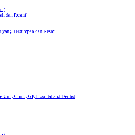
mi)
pah dan Resmi)
li yang Tersumpah dan Resmi
 Unit, Clinic, GP, Hospital and Dentist
25)