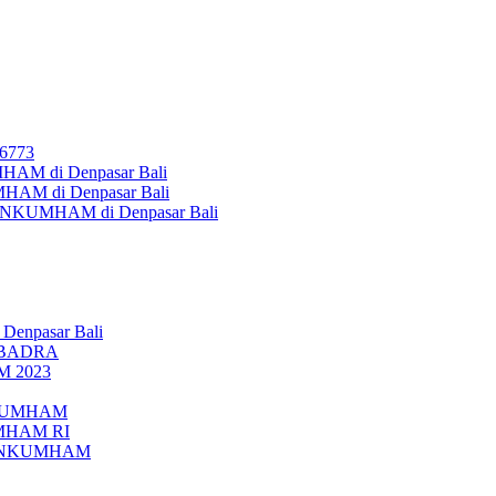
26773
AM di Denpasar Bali
MHAM di Denpasar Bali
MENKUMHAM di Denpasar Bali
 Denpasar Bali
UBADRA
M 2023
ENKUMHAM
UMHAM RI
EMENKUMHAM