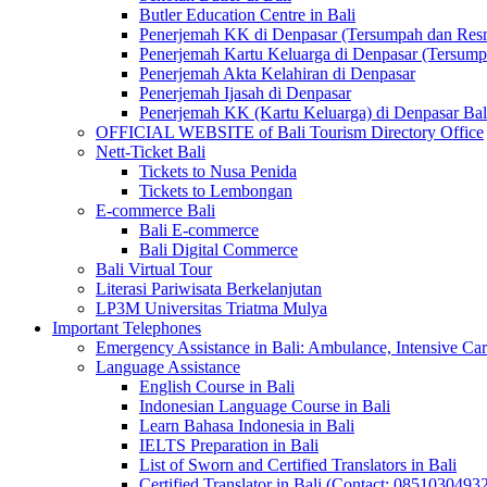
Butler Education Centre in Bali
Penerjemah KK di Denpasar (Tersumpah dan Res
Penerjemah Kartu Keluarga di Denpasar (Tersum
Penerjemah Akta Kelahiran di Denpasar
Penerjemah Ijasah di Denpasar
Penerjemah KK (Kartu Keluarga) di Denpasar Ba
OFFICIAL WEBSITE of Bali Tourism Directory Office
Nett-Ticket Bali
Tickets to Nusa Penida
Tickets to Lembongan
E-commerce Bali
Bali E-commerce
Bali Digital Commerce
Bali Virtual Tour
Literasi Pariwisata Berkelanjutan
LP3M Universitas Triatma Mulya
Important Telephones
Emergency Assistance in Bali: Ambulance, Intensive Care
Language Assistance
English Course in Bali
Indonesian Language Course in Bali
Learn Bahasa Indonesia in Bali
IELTS Preparation in Bali
List of Sworn and Certified Translators in Bali
Certified Translator in Bali (Contact: 0851030493