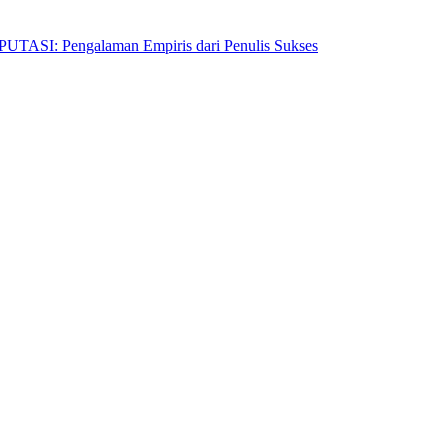
Pengalaman Empiris dari Penulis Sukses