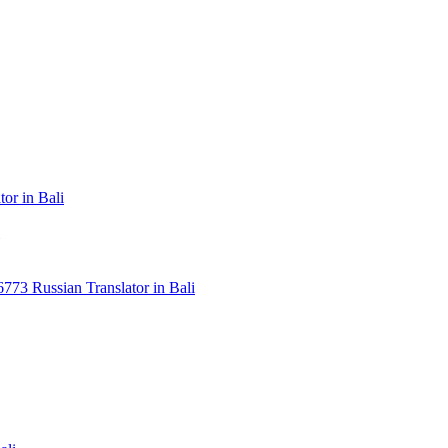
or in Bali
3 Russian Translator in Bali