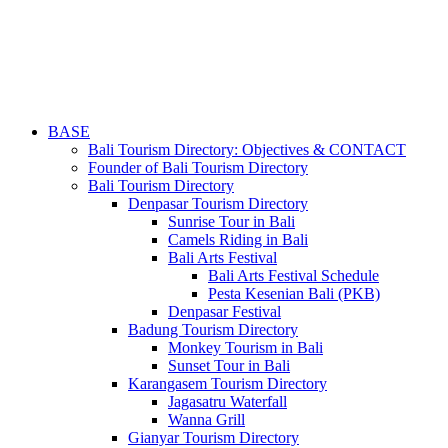
BASE
Bali Tourism Directory: Objectives & CONTACT
Founder of Bali Tourism Directory
Bali Tourism Directory
Denpasar Tourism Directory
Sunrise Tour in Bali
Camels Riding in Bali
Bali Arts Festival
Bali Arts Festival Schedule
Pesta Kesenian Bali (PKB)
Denpasar Festival
Badung Tourism Directory
Monkey Tourism in Bali
Sunset Tour in Bali
Karangasem Tourism Directory
Jagasatru Waterfall
Wanna Grill
Gianyar Tourism Directory