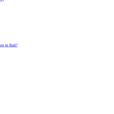
ion in Bali?