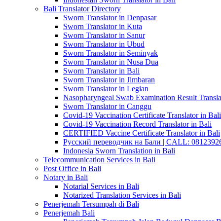
Bali Translator Directory
Sworn Translator in Denpasar
Sworn Translator in Kuta
Sworn Translator in Sanur
Sworn Translator in Ubud
Sworn Translator in Seminyak
Sworn Translator in Nusa Dua
Sworn Translator in Bali
Sworn Translator in Jimbaran
Sworn Translator in Legian
Nasopharyngeal Swab Examination Result Translat
Sworn Translator in Canggu
Covid-19 Vaccination Certificate Translator in Bali
Covid-19 Vaccination Record Translator in Bali
CERTIFIED Vaccine Certificate Translator in Bali
Русский переводчик на Бали | CALL: 0812392677
Indonesia Sworn Translation in Bali
Telecommunication Services in Bali
Post Office in Bali
Notary in Bali
Notarial Services in Bali
Notarized Translation Services in Bali
Penerjemah Tersumpah di Bali
Penerjemah Bali