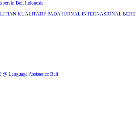
pert in Bali Indonesia
AN KUALITATIF PADA JURNAL INTERNASIONAL BEREPUTASI: 
Language Assistance Bali