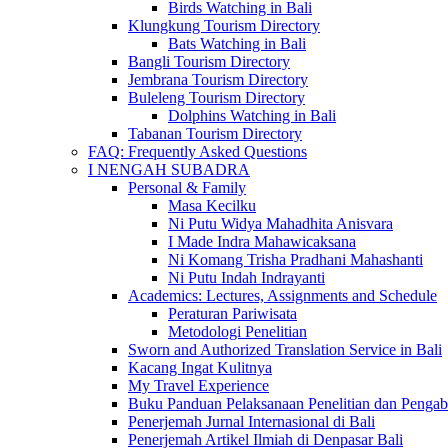
Birds Watching in Bali
Klungkung Tourism Directory
Bats Watching in Bali
Bangli Tourism Directory
Jembrana Tourism Directory
Buleleng Tourism Directory
Dolphins Watching in Bali
Tabanan Tourism Directory
FAQ: Frequently Asked Questions
I NENGAH SUBADRA
Personal & Family
Masa Kecilku
Ni Putu Widya Mahadhita Anisvara
I Made Indra Mahawicaksana
Ni Komang Trisha Pradhani Mahashanti
Ni Putu Indah Indrayanti
Academics: Lectures, Assignments and Schedule
Peraturan Pariwisata
Metodologi Penelitian
Sworn and Authorized Translation Service in Bali
Kacang Ingat Kulitnya
My Travel Experience
Buku Panduan Pelaksanaan Penelitian dan Pen
Penerjemah Jurnal Internasional di Bali
Penerjemah Artikel Ilmiah di Denpasar Bali