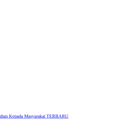
gabdian Kepada Masyarakat TERBARU