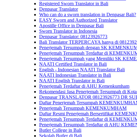
Registered Sworn Translator in Bali
Denpasar Translator
Who can do a sworn translation in Denpasar Bali?
EASY Sworn and Authorized Translator
Apostille Office in Denpasar Bali
Sworn Translator in Indonesia
Denpasar Translator: 08123926773
Bali Translator TERPERCAYA hanya di 081239
Penerjemah Tersumpah dengan SK KEMENKUMH
Penerjemah Tersumpah Terdaftar di KEMENKU
Penerjemah Tersumpah yang Memiliki SK KE
NAATI Certified Translator in Bali
English - Indonesian NAATI Translator Bali
NAATI Indonesian Translator in Bali
NAATI English Translator in Bali
Penerjemah Terdaftar di AHU Kemenkumham
Rekomendasi Jasa Penerjemah Tersumpah di Kota
Denpasar TRANSLATOR 08123926773 DR S
Daftar Penerjemah Tersumpah KEMENKUMHA
Penerjemah Tersumpah KEMENKUMHAM
Daftar Resmi Penerjemah Bersertifikat KEM
Penerjemah Tersumpah Terdaftar di KEMENK
Penerjemah Tersumpah Terdaftar di AHU K
Butler College in Bali
Sekolah Butler di Bali