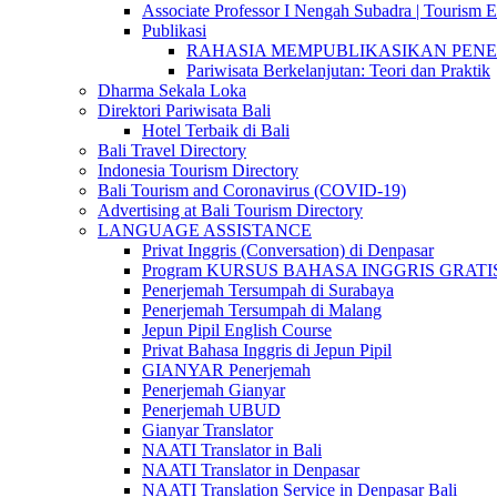
Associate Professor I Nengah Subadra | Tourism Ex
Publikasi
RAHASIA MEMPUBLIKASIKAN PENELITI
Pariwisata Berkelanjutan: Teori dan Praktik
Dharma Sekala Loka
Direktori Pariwisata Bali
Hotel Terbaik di Bali
Bali Travel Directory
Indonesia Tourism Directory
Bali Tourism and Coronavirus (COVID-19)
Advertising at Bali Tourism Directory
LANGUAGE ASSISTANCE
Privat Inggris (Conversation) di Denpasar
Program KURSUS BAHASA INGGRIS GRATIS @ 
Penerjemah Tersumpah di Surabaya
Penerjemah Tersumpah di Malang
Jepun Pipil English Course
Privat Bahasa Inggris di Jepun Pipil
GIANYAR Penerjemah
Penerjemah Gianyar
Penerjemah UBUD
Gianyar Translator
NAATI Translator in Bali
NAATI Translator in Denpasar
NAATI Translation Service in Denpasar Bali