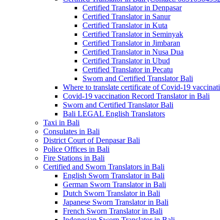
Certified Translator in Denpasar
Certified Translator in Sanur
Certified Translator in Kuta
Certified Translator in Seminyak
Certified Translator in Jimbaran
Certified Translator in Nusa Dua
Certified Translator in Ubud
Certified Translator in Pecatu
Sworn and Certified Translator Bali
Where to translate certificate of Covid-19 vaccinat
Covid-19 vaccination Record Translator in Bali
Sworn and Certified Translator Bali
Bali LEGAL English Translators
Taxi in Bali
Consulates in Bali
District Court of Denpasar Bali
Police Offices in Bali
Fire Stations in Bali
Certified and Sworn Translators in Bali
English Sworn Translator in Bali
German Sworn Translator in Bali
Dutch Sworn Translator in Bali
Japanese Sworn Translator in Bali
French Sworn Translator in Bali
Indonesian Sworn Translator in Bali