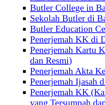
Butler College in Ba
Sekolah Butler di Ba
Butler Education Ce
Penerjemah KK di D
Penerjemah Kartu K
dan Resmi)
Penerjemah Akta Ke
Penerjemah Ijasah d
Penerjemah KK (Kar
yang Tersumpah da