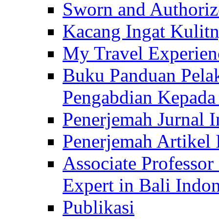
Sworn and Authorize
Kacang Ingat Kulit
My Travel Experien
Buku Panduan Pelak
Pengabdian Kepad
Penerjemah Jurnal In
Penerjemah Artikel 
Associate Professor
Expert in Bali Indon
Publikasi