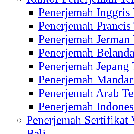
Penerjemah Inggris
Penerjemah Prancis
Penerjemah Jerman 
Penerjemah Belanda
Penerjemah Jepang 
Penerjemah Mandari
Penerjemah Arab Te
Penerjemah Indones
Penerjemah Sertifikat
Bali