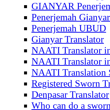
GIANYAR Penerje
Penerjemah Gianyar
Penerjemah UBUD
Gianyar Translator
NAATI Translator in
NAATI Translator i
NAATI Translation S
Registered Sworn Tr
Denpasar Translator
Who can do a sworn 