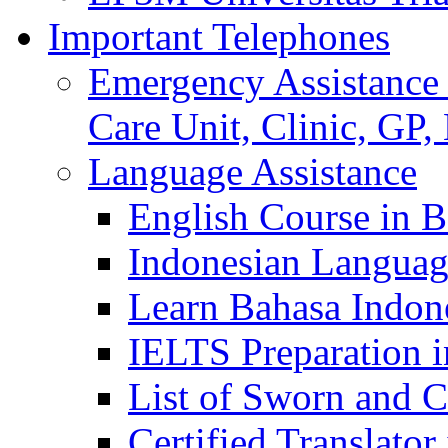
Important Telephones
Emergency Assistance 
Care Unit, Clinic, GP,
Language Assistance
English Course in B
Indonesian Languag
Learn Bahasa Indone
IELTS Preparation i
List of Sworn and Ce
Certified Translato