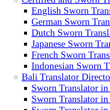
English Sworn Trans
German Sworn Trans
Dutch Sworn Transla
Japanese Sworn Tran
French Sworn Transl
Indonesian Sworn Tr
Bali Translator Direct
Sworn Translator in
Sworn Translator in
Sworn Translator in