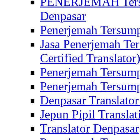
PENERJEMAH Tersu
Denpasar
Penerjemah Tersump
Jasa Penerjemah Te
Certified Translator
Penerjemah Tersump
Penerjemah Tersump
Denpasar Translator
Jepun Pipil Translat
Translator Denpasar