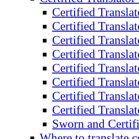
Certified Transla
Certified Translat
Certified Translat
Certified Transla
Certified Transla
Certified Transla
Certified Transla
Certified Translat
Sworn and Certifi
Where to translate c