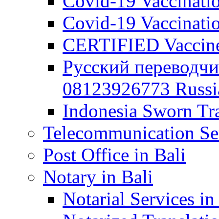
Covid-19 Vaccination
Covid-19 Vaccinatio
CERTIFIED Vaccine C
Русский переводчи
08123926773 Russian
Indonesia Sworn Tra
Telecommunication Ser
Post Office in Bali
Notary in Bali
Notarial Services in