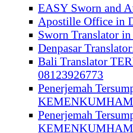
EASY Sworn and Aut
Apostille Office in 
Sworn Translator in
Denpasar Translato
Bali Translator T
08123926773
Penerjemah Tersum
KEMENKUMHAM di 
Penerjemah Tersump
KEMENKUMHAM di 