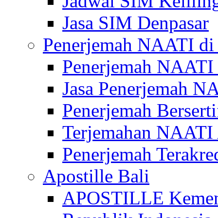
Jadwal SIM Kelilin
Jasa SIM Denpasar
Penerjemah NAATI di 
Penerjemah NAATI 
Jasa Penerjemah NA
Penerjemah Bersert
Terjemahan NAATI A
Penerjemah Terakre
Apostille Bali
APOSTILLE Kemen