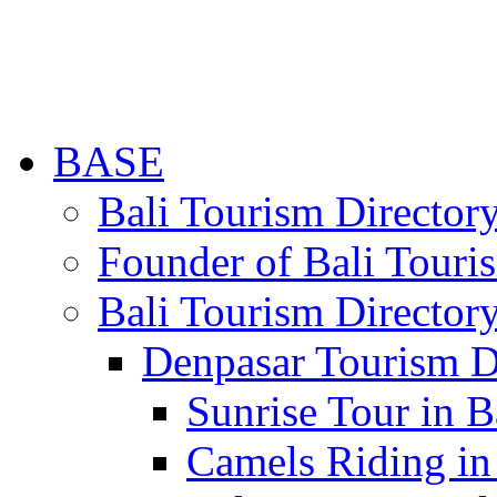
BASE
Bali Tourism Directo
Founder of Bali Touri
Bali Tourism Director
Denpasar Tourism D
Sunrise Tour in B
Camels Riding in