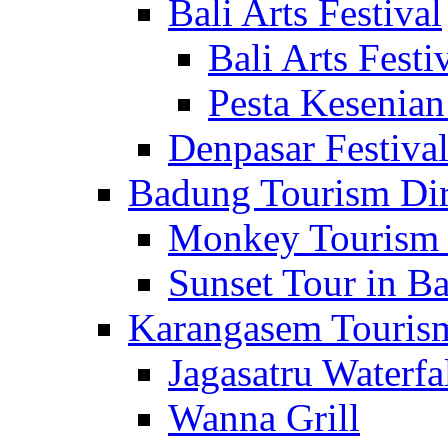
Bali Arts Festival
Bali Arts Festi
Pesta Kesenian
Denpasar Festiva
Badung Tourism Dir
Monkey Tourism 
Sunset Tour in Ba
Karangasem Tourism
Jagasatru Waterfa
Wanna Grill