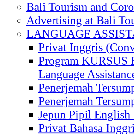
Bali Tourism and Cor
Advertising at Bali To
LANGUAGE ASSIS
Privat Inggris (Con
Program KURSUS
Language Assistance
Penerjemah Tersump
Penerjemah Tersum
Jepun Pipil English
Privat Bahasa Inggri