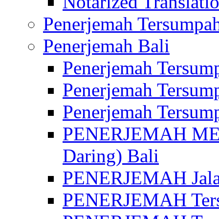
Notarized Translatio
Penerjemah Tersumpah
Penerjemah Bali
Penerjemah Tersump
Penerjemah Tersump
Penerjemah Tersump
PENERJEMAH MED
Daring) Bali
PENERJEMAH Jalan 
PENERJEMAH Ters