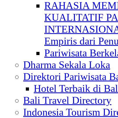
RAHASIA MEM
KUALITATIF P
INTERNASIONAL
Empiris dari Penu
Pariwisata Berkel
Dharma Sekala Loka
Direktori Pariwisata Ba
Hotel Terbaik di Bal
Bali Travel Directory
Indonesia Tourism Dir