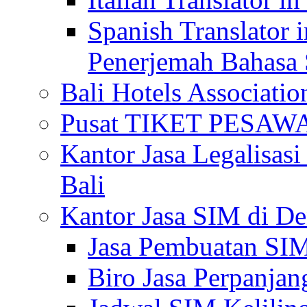
Spanish Translator 
Penerjemah Bahasa 
Bali Hotels Associatio
Pusat TIKET PESA
Kantor Jasa Legalisa
Bali
Kantor Jasa SIM di De
Jasa Pembuatan SIM
Biro Jasa Perpanja