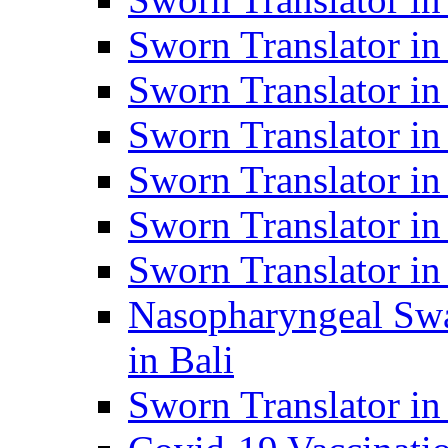
Sworn Translator i
Sworn Translator i
Sworn Translator i
Sworn Translator in
Sworn Translator in
Sworn Translator in
Nasopharyngeal Swa
in Bali
Sworn Translator i