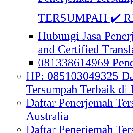
TERSUMPAH ✔️ RE
Hubungi Jasa Pener
and Certified Transl
081338614969 Pen
HP: 085103049325 Daf
Tersumpah Terbaik di 
Daftar Penerjemah Te
Australia
Daftar Penerjemah Te