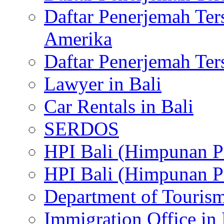
Daftar Penerjemah Te
Amerika
Daftar Penerjemah Te
Lawyer in Bali
Car Rentals in Bali
SERDOS
HPI Bali (Himpunan P
HPI Bali (Himpunan P
Department of Tourism
Immigration Office in 