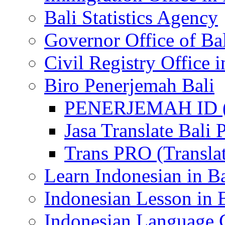
Bali Statistics Agency
Governor Office of Ba
Civil Registry Office i
Biro Penerjemah Bali
PENERJEMAH ID (P
Jasa Translate Ba
Trans PRO (Translat
Learn Indonesian in Ba
Indonesian Lesson in 
Indonesian Language C