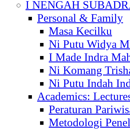
I NENGAH SUBADR
Personal & Family
Masa Kecilku
Ni Putu Widya M
I Made Indra Ma
Ni Komang Trish
Ni Putu Indah Ind
Academics: Lecture
Peraturan Pariwis
Metodologi Penel