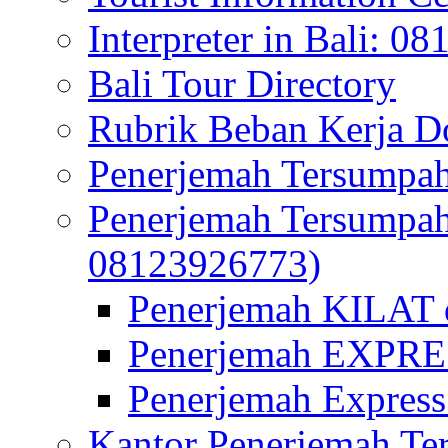
Interpreter in Bali: 0
Bali Tour Directory
Rubrik Beban Kerja 
Penerjemah Tersumpah
Penerjemah Tersumpa
08123926773)
Penerjemah KILAT d
Penerjemah EXPRES
Penerjemah Express
Kantor Penerjemah Te