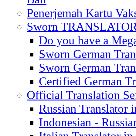
Penerjemah Kartu Vaks
Sworn TRANSLATOR 
Do you have a Mega 
Sworn German Trans
Sworn German Trans
Certified German Tra
Official Translation Se
Russian Translator i
Indonesian - Russian
Italian Translator in