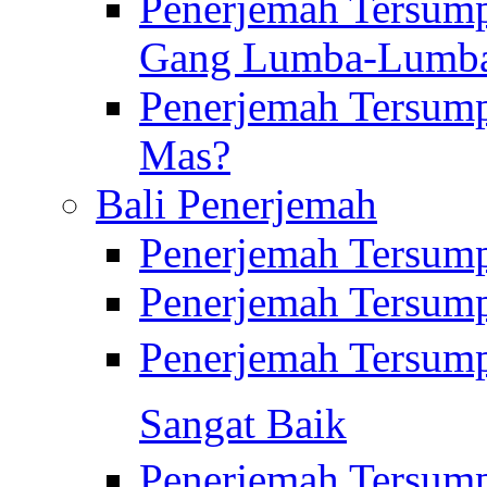
Penerjemah Tersump
Gang Lumba-Lumb
Penerjemah Tersump
Mas?
Bali Penerjemah
Penerjemah Tersum
Penerjemah Tersum
Penerjemah Tersum
Sangat Baik
Penerjemah Tersump