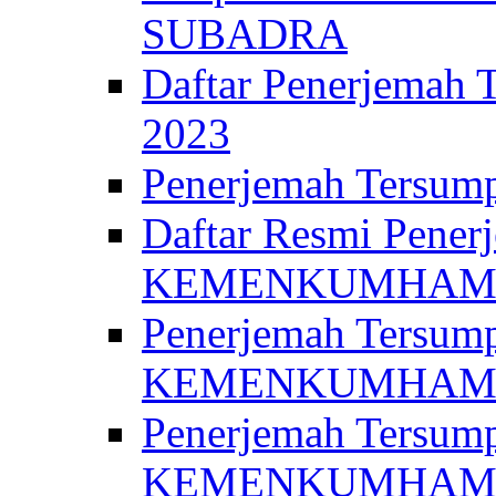
SUBADRA
Daftar Penerjem
2023
Penerjemah Ter
Daftar Resmi Penerj
KEMENKUMHA
Penerjemah Tersump
KEMENKUMHAM 
Penerjemah Tersump
KEMENKUMHA