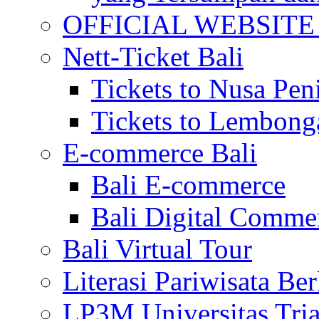
OFFICIAL WEBSITE of 
Nett-Ticket Bali
Tickets to Nusa Pen
Tickets to Lembong
E-commerce Bali
Bali E-commerce
Bali Digital Comme
Bali Virtual Tour
Literasi Pariwisata Be
LP3M Universitas Tri