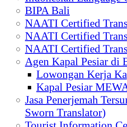
BIPA Bali
NAATI Certified Transl
NAATI Certified Transl
NAATI Certified Transl
Agen Kapal Pesiar di
Lowongan Kerja Kap
Kapal Pesiar MEW
Jasa Penerjemah Tersum
Sworn Translator)
Tourist Information Ce