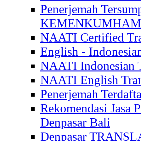
Penerjemah Tersum
KEMENKUMHAM di 
NAATI Certified Tra
English - Indonesia
NAATI Indonesian Tr
NAATI English Trans
Penerjemah Terdaf
Rekomendasi Jasa P
Denpasar Bali
Denpasar TRANSL