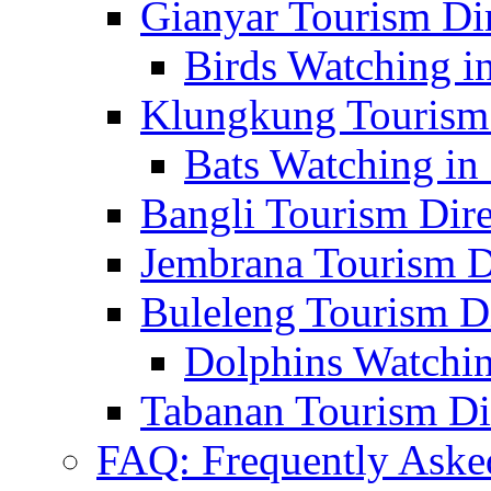
Gianyar Tourism Di
Birds Watching in
Klungkung Tourism 
Bats Watching in 
Bangli Tourism Dire
Jembrana Tourism D
Buleleng Tourism D
Dolphins Watchin
Tabanan Tourism Di
FAQ: Frequently Aske