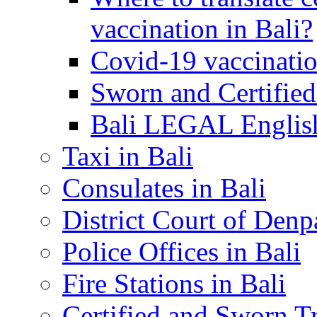
vaccination in Bali?
Covid-19 vaccinatio
Sworn and Certified
Bali LEGAL English
Taxi in Bali
Consulates in Bali
District Court of Denp
Police Offices in Bali
Fire Stations in Bali
Certified and Sworn Tr