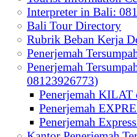
Interpreter in Bali: 0
Bali Tour Directory
Rubrik Beban Kerja 
Penerjemah Tersumpah
Penerjemah Tersumpa
08123926773)
Penerjemah KILAT d
Penerjemah EXPRES
Penerjemah Express
Kantor Penerjemah Te