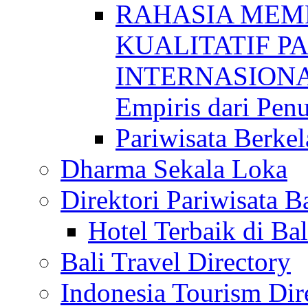
RAHASIA MEM
KUALITATIF P
INTERNASIONAL
Empiris dari Penu
Pariwisata Berkel
Dharma Sekala Loka
Direktori Pariwisata Ba
Hotel Terbaik di Bal
Bali Travel Directory
Indonesia Tourism Dir