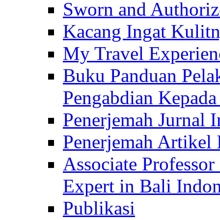
Sworn and Authorize
Kacang Ingat Kulit
My Travel Experien
Buku Panduan Pelak
Pengabdian Kepad
Penerjemah Jurnal In
Penerjemah Artikel 
Associate Professor
Expert in Bali Indon
Publikasi