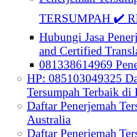
TERSUMPAH ✔️ RE
Hubungi Jasa Pener
and Certified Transl
081338614969 Pen
HP: 085103049325 Daf
Tersumpah Terbaik di 
Daftar Penerjemah Te
Australia
Daftar Penerjemah Te