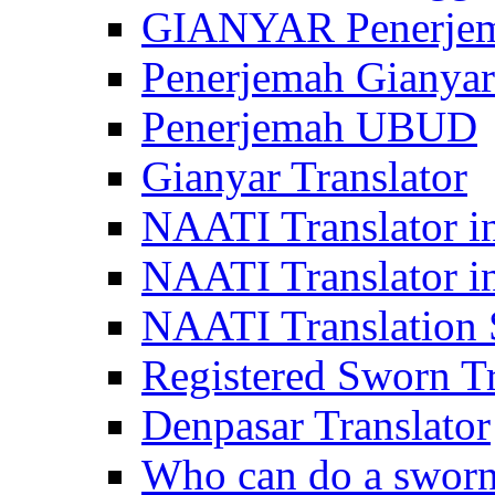
GIANYAR Penerje
Penerjemah Gianyar
Penerjemah UBUD
Gianyar Translator
NAATI Translator in
NAATI Translator i
NAATI Translation S
Registered Sworn Tr
Denpasar Translator
Who can do a sworn 