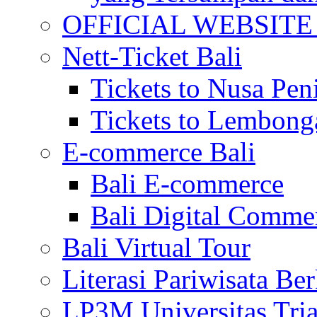
OFFICIAL WEBSITE of 
Nett-Ticket Bali
Tickets to Nusa Pen
Tickets to Lembong
E-commerce Bali
Bali E-commerce
Bali Digital Comme
Bali Virtual Tour
Literasi Pariwisata Be
LP3M Universitas Tri