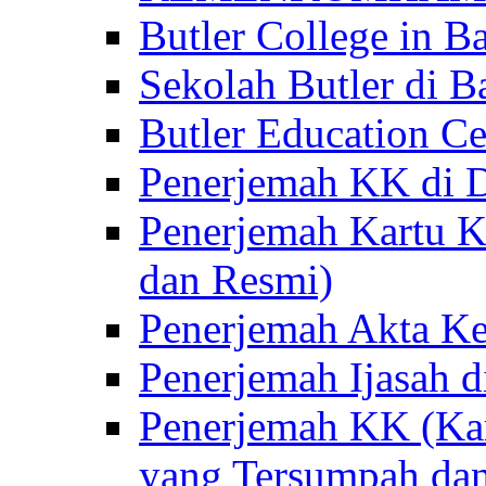
Butler College in Ba
Sekolah Butler di Ba
Butler Education Ce
Penerjemah KK di D
Penerjemah Kartu K
dan Resmi)
Penerjemah Akta Ke
Penerjemah Ijasah d
Penerjemah KK (Kar
yang Tersumpah da