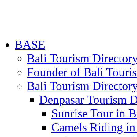
BASE
Bali Tourism Directo
Founder of Bali Touri
Bali Tourism Director
Denpasar Tourism D
Sunrise Tour in B
Camels Riding in