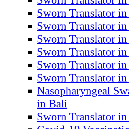
Sworn Translator i
Sworn Translator i
Sworn Translator i
Sworn Translator in
Sworn Translator in
Sworn Translator in
Nasopharyngeal Swa
in Bali
Sworn Translator i