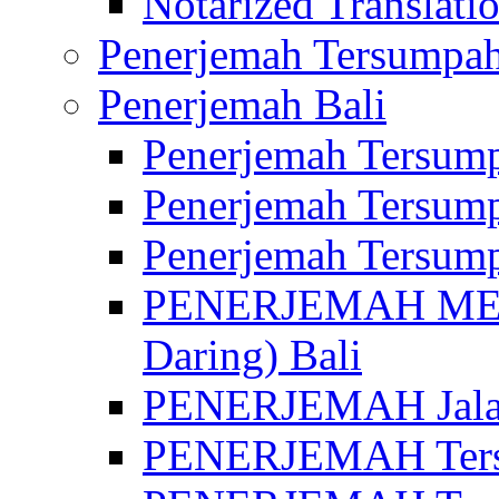
Notarized Translatio
Penerjemah Tersumpah
Penerjemah Bali
Penerjemah Tersump
Penerjemah Tersump
Penerjemah Tersump
PENERJEMAH MED
Daring) Bali
PENERJEMAH Jalan 
PENERJEMAH Ters