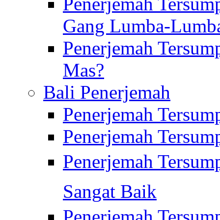
Penerjemah Tersump
Gang Lumba-Lumb
Penerjemah Tersump
Mas?
Bali Penerjemah
Penerjemah Tersum
Penerjemah Tersum
Penerjemah Tersum
Sangat Baik
Penerjemah Tersump