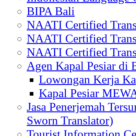
BIPA Bali
NAATI Certified Transl
NAATI Certified Transl
NAATI Certified Transl
Agen Kapal Pesiar di
Lowongan Kerja Kap
Kapal Pesiar MEW
Jasa Penerjemah Tersum
Sworn Translator)
Tourist Information Ce