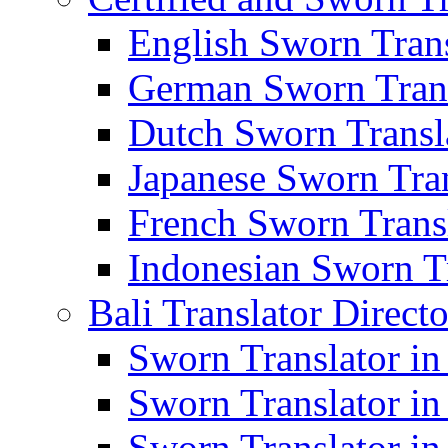
English Sworn Trans
German Sworn Trans
Dutch Sworn Transla
Japanese Sworn Tran
French Sworn Transl
Indonesian Sworn Tr
Bali Translator Direct
Sworn Translator in
Sworn Translator in
Sworn Translator in