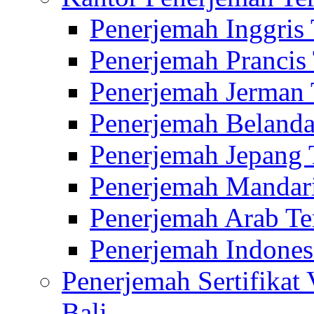
Penerjemah Inggris
Penerjemah Prancis
Penerjemah Jerman 
Penerjemah Belanda
Penerjemah Jepang 
Penerjemah Mandari
Penerjemah Arab Te
Penerjemah Indones
Penerjemah Sertifikat
Bali