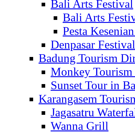
Bali Arts Festival
Bali Arts Festi
Pesta Kesenian
Denpasar Festiva
Badung Tourism Dir
Monkey Tourism 
Sunset Tour in Ba
Karangasem Tourism
Jagasatru Waterfa
Wanna Grill