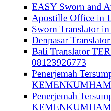
EASY Sworn and Aut
Apostille Office in 
Sworn Translator in
Denpasar Translato
Bali Translator T
08123926773
Penerjemah Tersum
KEMENKUMHAM di 
Penerjemah Tersump
KEMENKUMHAM di 