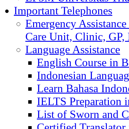
Important Telephones
Emergency Assistance 
Care Unit, Clinic, GP,
Language Assistance
English Course in B
Indonesian Languag
Learn Bahasa Indone
IELTS Preparation i
List of Sworn and Ce
Certified Translato