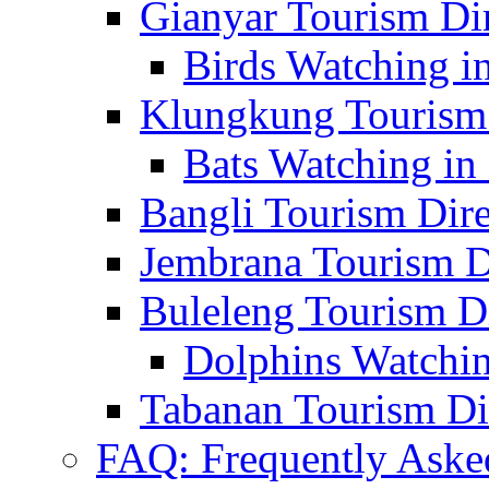
Gianyar Tourism Di
Birds Watching in
Klungkung Tourism 
Bats Watching in 
Bangli Tourism Dire
Jembrana Tourism D
Buleleng Tourism D
Dolphins Watchin
Tabanan Tourism Di
FAQ: Frequently Aske