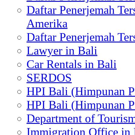
Daftar Penerjemah Te
Amerika
Daftar Penerjemah Te
Lawyer in Bali
Car Rentals in Bali
SERDOS
HPI Bali (Himpunan P
HPI Bali (Himpunan P
Department of Tourism
Immigration Office in 