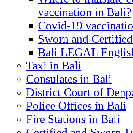
vaccination in Bali?
Covid-19 vaccinatio
Sworn and Certified
Bali LEGAL English
Taxi in Bali
Consulates in Bali
District Court of Denp
Police Offices in Bali
Fire Stations in Bali
Certified and Sworn Tr