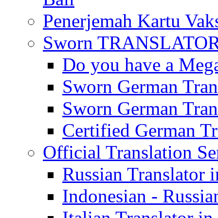
Penerjemah Kartu Vaks
Sworn TRANSLATOR 
Do you have a Mega 
Sworn German Trans
Sworn German Trans
Certified German Tra
Official Translation Se
Russian Translator i
Indonesian - Russian
Italian Translator in