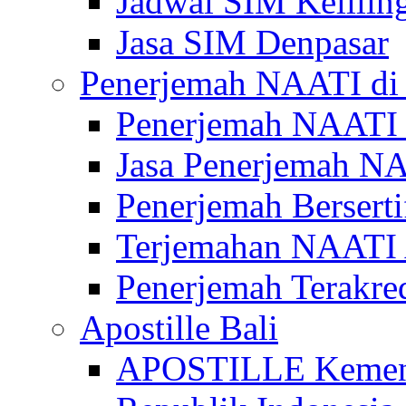
Jadwal SIM Kelilin
Jasa SIM Denpasar
Penerjemah NAATI di 
Penerjemah NAATI 
Jasa Penerjemah NA
Penerjemah Bersert
Terjemahan NAATI A
Penerjemah Terakre
Apostille Bali
APOSTILLE Kemen