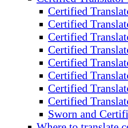
Certified Transla
Certified Translat
Certified Translat
Certified Transla
Certified Transla
Certified Transla
Certified Transla
Certified Translat
Sworn and Certifi
Where to translate c