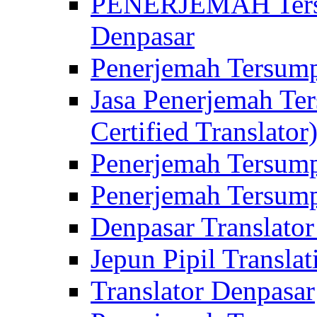
PENERJEMAH Tersu
Denpasar
Penerjemah Tersump
Jasa Penerjemah Te
Certified Translator
Penerjemah Tersump
Penerjemah Tersump
Denpasar Translator
Jepun Pipil Translat
Translator Denpasar