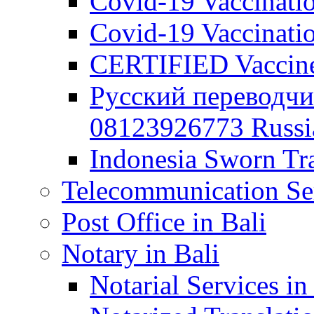
Covid-19 Vaccination
Covid-19 Vaccinatio
CERTIFIED Vaccine C
Русский переводчи
08123926773 Russian
Indonesia Sworn Tra
Telecommunication Ser
Post Office in Bali
Notary in Bali
Notarial Services in