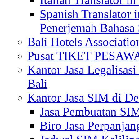
Spanish Translator 
Penerjemah Bahasa 
Bali Hotels Associatio
Pusat TIKET PESA
Kantor Jasa Legalisa
Bali
Kantor Jasa SIM di De
Jasa Pembuatan SIM
Biro Jasa Perpanja