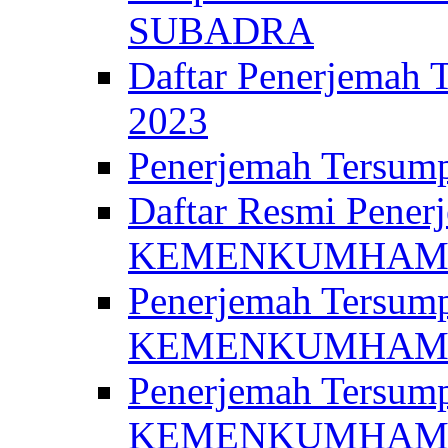
SUBADRA
Daftar Penerjem
2023
Penerjemah Ter
Daftar Resmi Penerj
KEMENKUMHA
Penerjemah Tersump
KEMENKUMHAM 
Penerjemah Tersump
KEMENKUMHA