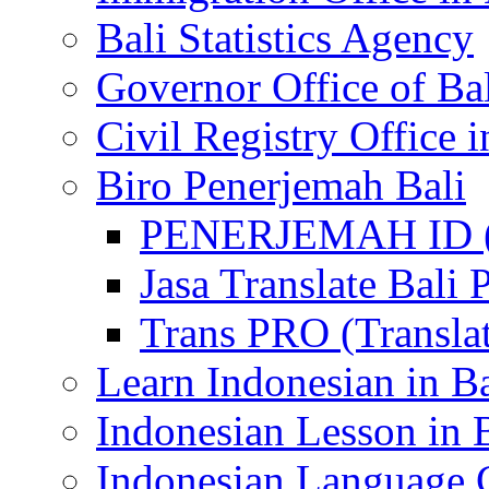
Bali Statistics Agency
Governor Office of Ba
Civil Registry Office i
Biro Penerjemah Bali
PENERJEMAH ID (P
Jasa Translate Ba
Trans PRO (Translat
Learn Indonesian in Ba
Indonesian Lesson in 
Indonesian Language C