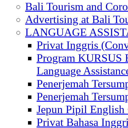
Bali Tourism and Cor
Advertising at Bali To
LANGUAGE ASSIS
Privat Inggris (Con
Program KURSUS
Language Assistance
Penerjemah Tersump
Penerjemah Tersum
Jepun Pipil English
Privat Bahasa Inggri