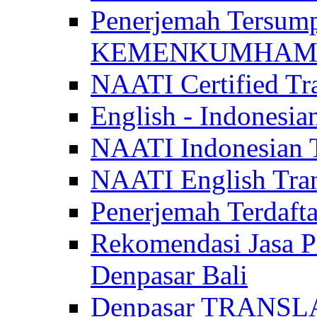
Penerjemah Tersum
KEMENKUMHAM di 
NAATI Certified Tra
English - Indonesia
NAATI Indonesian Tr
NAATI English Trans
Penerjemah Terdaf
Rekomendasi Jasa P
Denpasar Bali
Denpasar TRANSL