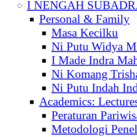
I NENGAH SUBADR
Personal & Family
Masa Kecilku
Ni Putu Widya M
I Made Indra Ma
Ni Komang Trish
Ni Putu Indah Ind
Academics: Lecture
Peraturan Pariwis
Metodologi Penel