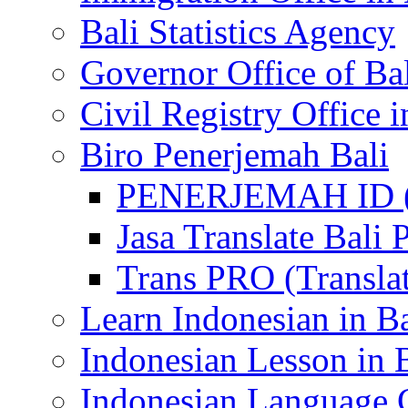
Bali Statistics Agency
Governor Office of Ba
Civil Registry Office i
Biro Penerjemah Bali
PENERJEMAH ID (P
Jasa Translate Ba
Trans PRO (Translat
Learn Indonesian in Ba
Indonesian Lesson in 
Indonesian Language C