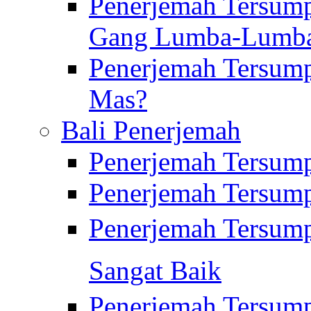
Penerjemah Tersump
Gang Lumba-Lumb
Penerjemah Tersump
Mas?
Bali Penerjemah
Penerjemah Tersum
Penerjemah Tersum
Penerjemah Tersum
Sangat Baik
Penerjemah Tersump