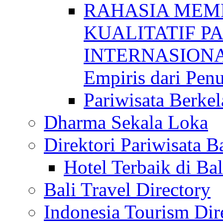
RAHASIA MEM
KUALITATIF P
INTERNASIONAL
Empiris dari Penu
Pariwisata Berkel
Dharma Sekala Loka
Direktori Pariwisata Ba
Hotel Terbaik di Bal
Bali Travel Directory
Indonesia Tourism Dir