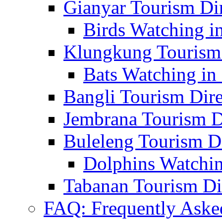
Gianyar Tourism Di
Birds Watching in
Klungkung Tourism 
Bats Watching in 
Bangli Tourism Dire
Jembrana Tourism D
Buleleng Tourism D
Dolphins Watchin
Tabanan Tourism Di
FAQ: Frequently Aske