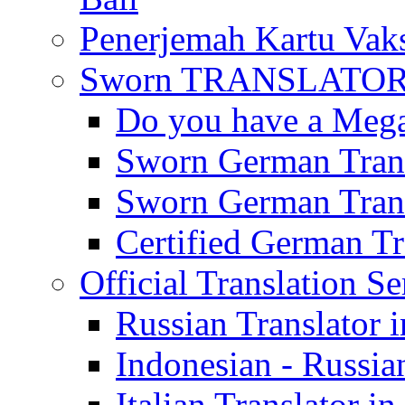
Penerjemah Kartu Vaks
Sworn TRANSLATOR 
Do you have a Mega 
Sworn German Trans
Sworn German Trans
Certified German Tra
Official Translation Se
Russian Translator i
Indonesian - Russian
Italian Translator in