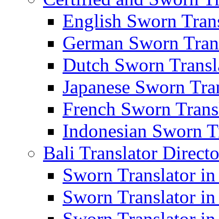
English Sworn Trans
German Sworn Trans
Dutch Sworn Transla
Japanese Sworn Tran
French Sworn Transl
Indonesian Sworn Tr
Bali Translator Direct
Sworn Translator in
Sworn Translator in
Sworn Translator in