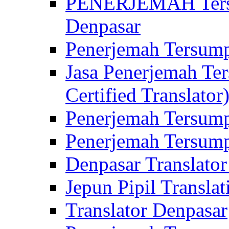
PENERJEMAH Tersu
Denpasar
Penerjemah Tersump
Jasa Penerjemah Te
Certified Translator
Penerjemah Tersump
Penerjemah Tersump
Denpasar Translator
Jepun Pipil Translat
Translator Denpasar