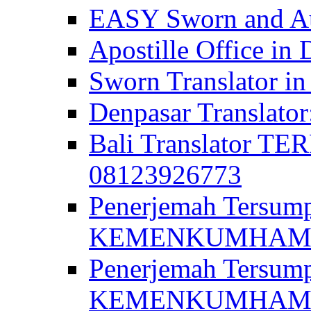
EASY Sworn and Aut
Apostille Office in 
Sworn Translator in
Denpasar Translato
Bali Translator T
08123926773
Penerjemah Tersum
KEMENKUMHAM di 
Penerjemah Tersump
KEMENKUMHAM di 