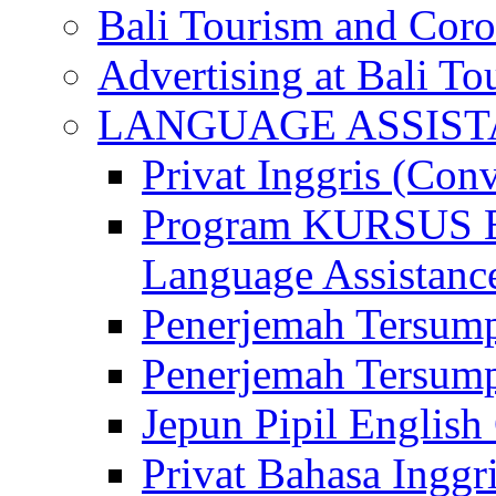
Bali Tourism and Cor
Advertising at Bali To
LANGUAGE ASSIS
Privat Inggris (Con
Program KURSUS
Language Assistance
Penerjemah Tersump
Penerjemah Tersum
Jepun Pipil English
Privat Bahasa Inggri