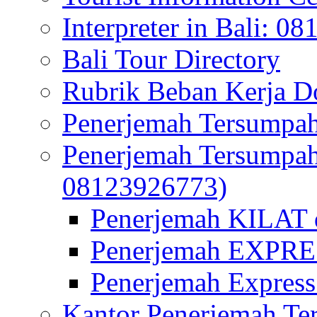
Interpreter in Bali: 0
Bali Tour Directory
Rubrik Beban Kerja 
Penerjemah Tersumpah
Penerjemah Tersumpa
08123926773)
Penerjemah KILAT d
Penerjemah EXPRES
Penerjemah Express
Kantor Penerjemah Te