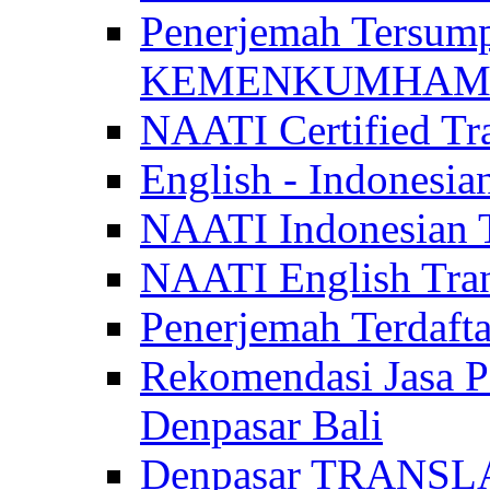
Penerjemah Tersum
KEMENKUMHAM di 
NAATI Certified Tra
English - Indonesia
NAATI Indonesian Tr
NAATI English Trans
Penerjemah Terdaf
Rekomendasi Jasa P
Denpasar Bali
Denpasar TRANSL