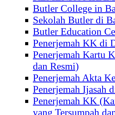
Butler College in Ba
Sekolah Butler di Ba
Butler Education Ce
Penerjemah KK di D
Penerjemah Kartu K
dan Resmi)
Penerjemah Akta Ke
Penerjemah Ijasah d
Penerjemah KK (Kar
yang Tersumpah da