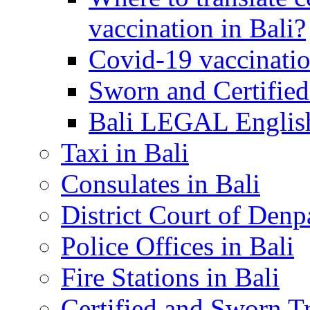
vaccination in Bali?
Covid-19 vaccinatio
Sworn and Certified
Bali LEGAL English
Taxi in Bali
Consulates in Bali
District Court of Denp
Police Offices in Bali
Fire Stations in Bali
Certified and Sworn Tr