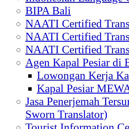
BIPA Bali
NAATI Certified Transl
NAATI Certified Transl
NAATI Certified Transl
Agen Kapal Pesiar di
Lowongan Kerja Kap
Kapal Pesiar MEW
Jasa Penerjemah Tersum
Sworn Translator)
Tourist Information Ce