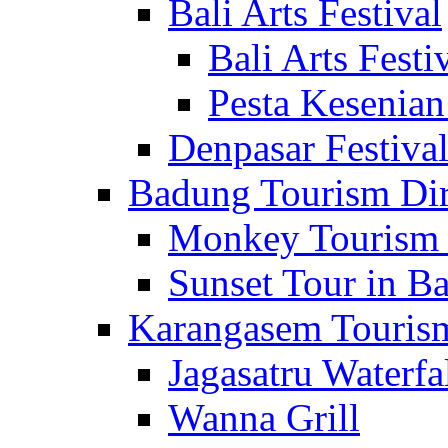
Bali Arts Festival
Bali Arts Festi
Pesta Kesenian
Denpasar Festiva
Badung Tourism Dir
Monkey Tourism 
Sunset Tour in Ba
Karangasem Tourism
Jagasatru Waterfa
Wanna Grill