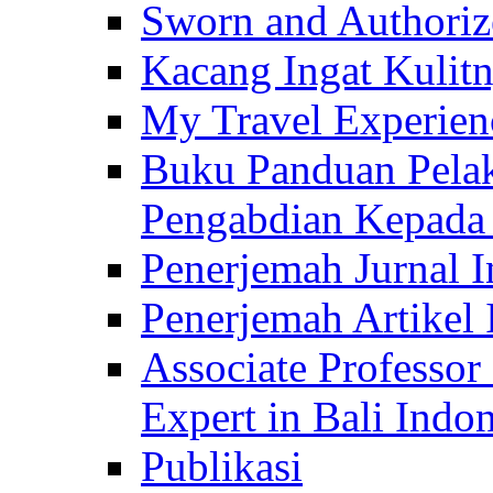
Sworn and Authorize
Kacang Ingat Kulit
My Travel Experien
Buku Panduan Pelak
Pengabdian Kepad
Penerjemah Jurnal In
Penerjemah Artikel 
Associate Professor
Expert in Bali Indon
Publikasi