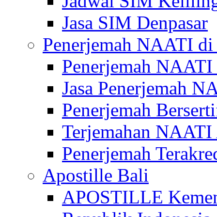
Jadwal SIM Kelilin
Jasa SIM Denpasar
Penerjemah NAATI di 
Penerjemah NAATI 
Jasa Penerjemah NA
Penerjemah Bersert
Terjemahan NAATI A
Penerjemah Terakre
Apostille Bali
APOSTILLE Kemen