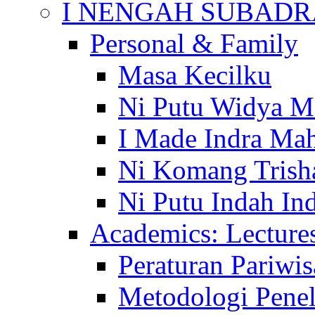
I NENGAH SUBADR
Personal & Family
Masa Kecilku
Ni Putu Widya M
I Made Indra Ma
Ni Komang Trish
Ni Putu Indah Ind
Academics: Lecture
Peraturan Pariwis
Metodologi Penel