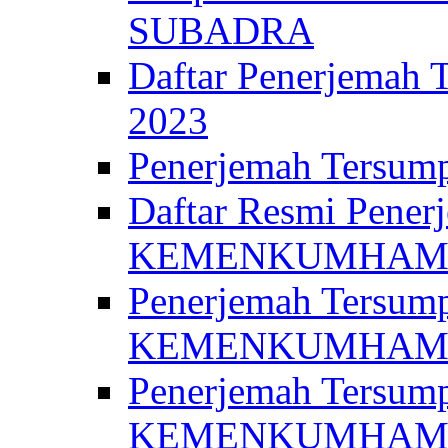
SUBADRA
Daftar Penerjem
2023
Penerjemah Ter
Daftar Resmi Penerj
KEMENKUMHA
Penerjemah Tersump
KEMENKUMHAM 
Penerjemah Tersump
KEMENKUMHA