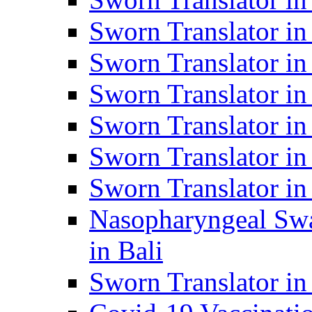
Sworn Translator i
Sworn Translator i
Sworn Translator i
Sworn Translator in
Sworn Translator in
Sworn Translator in
Nasopharyngeal Swa
in Bali
Sworn Translator i