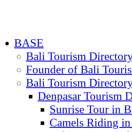
BASE
Bali Tourism Directo
Founder of Bali Touri
Bali Tourism Director
Denpasar Tourism D
Sunrise Tour in B
Camels Riding in