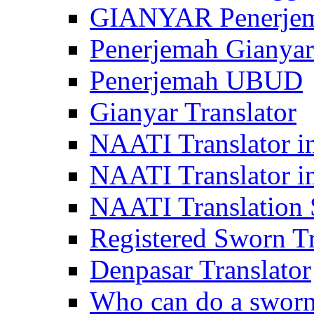
GIANYAR Penerje
Penerjemah Gianyar
Penerjemah UBUD
Gianyar Translator
NAATI Translator in
NAATI Translator i
NAATI Translation S
Registered Sworn Tr
Denpasar Translator
Who can do a sworn 