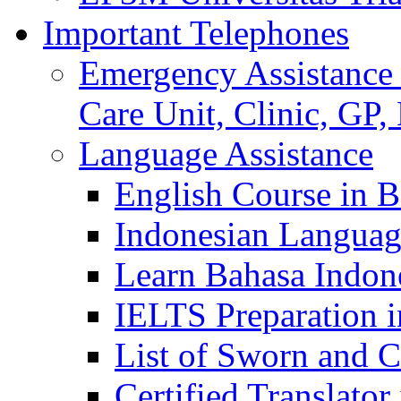
Important Telephones
Emergency Assistance 
Care Unit, Clinic, GP,
Language Assistance
English Course in B
Indonesian Languag
Learn Bahasa Indone
IELTS Preparation i
List of Sworn and Ce
Certified Translato