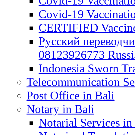
Covid-19 Vaccination
Covid-19 Vaccinatio
CERTIFIED Vaccine C
Русский переводчи
08123926773 Russian
Indonesia Sworn Tra
Telecommunication Ser
Post Office in Bali
Notary in Bali
Notarial Services in