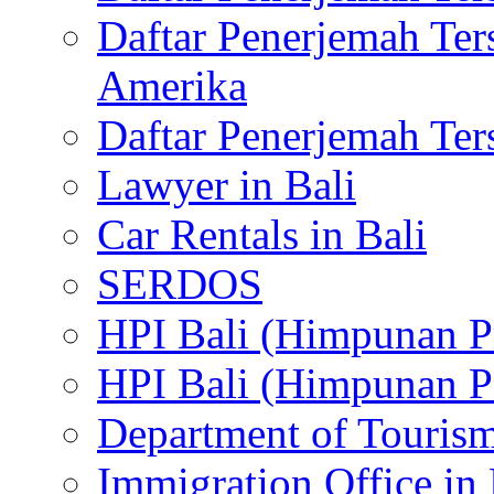
Daftar Penerjemah Te
Amerika
Daftar Penerjemah Te
Lawyer in Bali
Car Rentals in Bali
SERDOS
HPI Bali (Himpunan P
HPI Bali (Himpunan P
Department of Tourism
Immigration Office in 