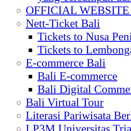
OFFICIAL WEBSITE of 
Nett-Ticket Bali
Tickets to Nusa Pen
Tickets to Lembong
E-commerce Bali
Bali E-commerce
Bali Digital Comme
Bali Virtual Tour
Literasi Pariwisata Be
LP3M Universitas Tri