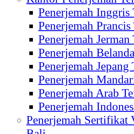
Penerjemah Inggris
Penerjemah Prancis
Penerjemah Jerman 
Penerjemah Belanda
Penerjemah Jepang 
Penerjemah Mandari
Penerjemah Arab Te
Penerjemah Indones
Penerjemah Sertifikat
Bali