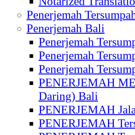
Notarized Translatio
Penerjemah Tersumpah
Penerjemah Bali
Penerjemah Tersump
Penerjemah Tersump
Penerjemah Tersump
PENERJEMAH MED
Daring) Bali
PENERJEMAH Jalan 
PENERJEMAH Ters