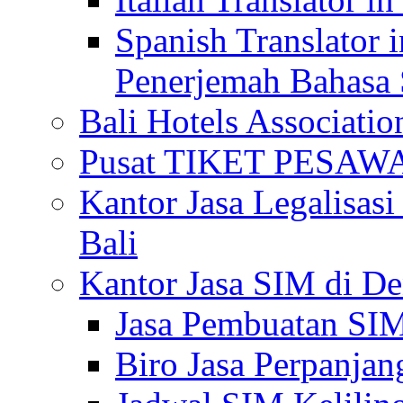
Spanish Translator 
Penerjemah Bahasa 
Bali Hotels Associatio
Pusat TIKET PESA
Kantor Jasa Legalisa
Bali
Kantor Jasa SIM di De
Jasa Pembuatan SIM
Biro Jasa Perpanja