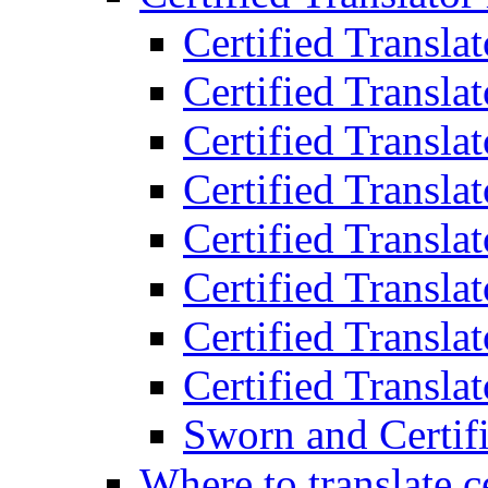
Certified Transla
Certified Translat
Certified Translat
Certified Transla
Certified Transla
Certified Transla
Certified Transla
Certified Translat
Sworn and Certifi
Where to translate c