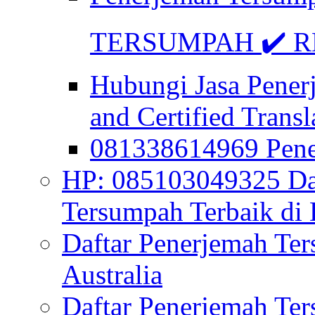
TERSUMPAH ✔️ RE
Hubungi Jasa Pener
and Certified Transl
081338614969 Pen
HP: 085103049325 Daf
Tersumpah Terbaik di 
Daftar Penerjemah Te
Australia
Daftar Penerjemah Te