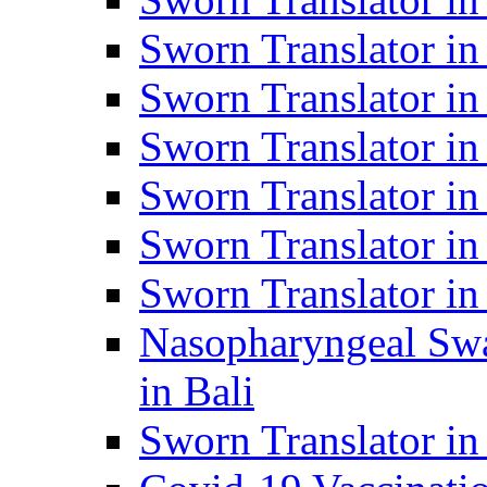
Sworn Translator i
Sworn Translator i
Sworn Translator i
Sworn Translator in
Sworn Translator in
Sworn Translator in
Nasopharyngeal Swa
in Bali
Sworn Translator i