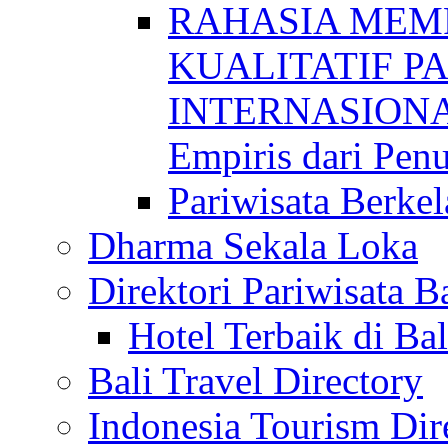
RAHASIA MEM
KUALITATIF P
INTERNASIONAL
Empiris dari Penu
Pariwisata Berkel
Dharma Sekala Loka
Direktori Pariwisata Ba
Hotel Terbaik di Bal
Bali Travel Directory
Indonesia Tourism Dir