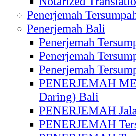
Notarized Translatio
Penerjemah Tersumpah
Penerjemah Bali
Penerjemah Tersump
Penerjemah Tersump
Penerjemah Tersump
PENERJEMAH MED
Daring) Bali
PENERJEMAH Jalan 
PENERJEMAH Ters