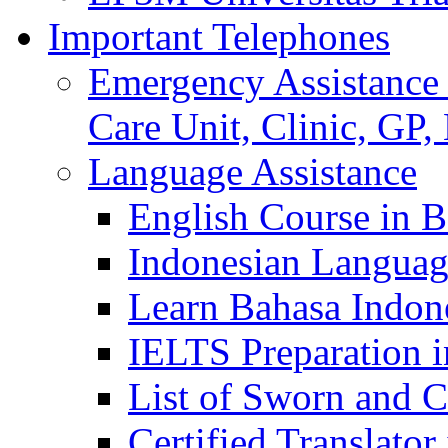
Important Telephones
Emergency Assistance 
Care Unit, Clinic, GP,
Language Assistance
English Course in B
Indonesian Languag
Learn Bahasa Indone
IELTS Preparation i
List of Sworn and Ce
Certified Translato