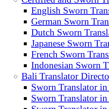
English Sworn Trans
German Sworn Trans
Dutch Sworn Transla
Japanese Sworn Tran
French Sworn Transl
Indonesian Sworn Tr
Bali Translator Direct
Sworn Translator in
Sworn Translator in
Sworn Translator in