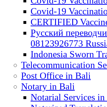
Covid-19 Vaccination
Covid-19 Vaccinatio
CERTIFIED Vaccine C
Русский переводчи
08123926773 Russian
Indonesia Sworn Tra
Telecommunication Ser
Post Office in Bali
Notary in Bali
Notarial Services in