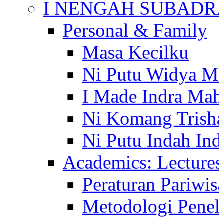
I NENGAH SUBADR
Personal & Family
Masa Kecilku
Ni Putu Widya M
I Made Indra Ma
Ni Komang Trish
Ni Putu Indah Ind
Academics: Lecture
Peraturan Pariwis
Metodologi Penel