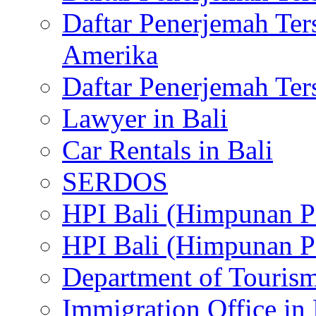
Daftar Penerjemah Te
Amerika
Daftar Penerjemah Te
Lawyer in Bali
Car Rentals in Bali
SERDOS
HPI Bali (Himpunan P
HPI Bali (Himpunan P
Department of Tourism
Immigration Office in 