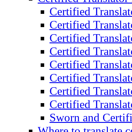
Certified Transla
Certified Translat
Certified Translat
Certified Transla
Certified Transla
Certified Transla
Certified Transla
Certified Translat
Sworn and Certifi
Where to translate c