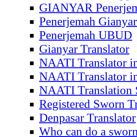
GIANYAR Penerje
Penerjemah Gianyar
Penerjemah UBUD
Gianyar Translator
NAATI Translator in
NAATI Translator i
NAATI Translation S
Registered Sworn Tr
Denpasar Translator
Who can do a sworn 