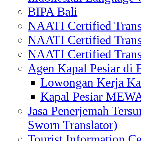
BIPA Bali
NAATI Certified Transl
NAATI Certified Transl
NAATI Certified Transl
Agen Kapal Pesiar di
Lowongan Kerja Kap
Kapal Pesiar MEW
Jasa Penerjemah Tersum
Sworn Translator)
Tourist Information Ce