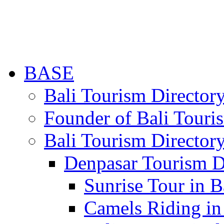
BASE
Bali Tourism Directo
Founder of Bali Touri
Bali Tourism Director
Denpasar Tourism D
Sunrise Tour in B
Camels Riding in