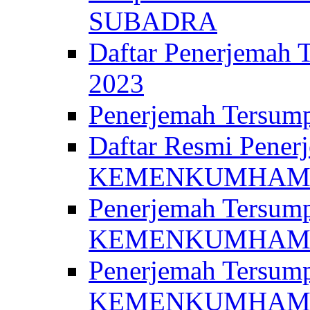
SUBADRA
Daftar Penerjem
2023
Penerjemah Ter
Daftar Resmi Penerj
KEMENKUMHA
Penerjemah Tersump
KEMENKUMHAM 
Penerjemah Tersump
KEMENKUMHA