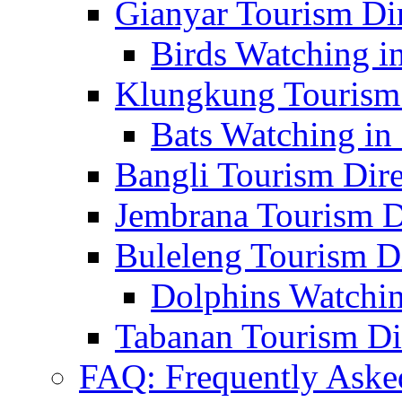
Gianyar Tourism Di
Birds Watching in
Klungkung Tourism 
Bats Watching in 
Bangli Tourism Dire
Jembrana Tourism D
Buleleng Tourism D
Dolphins Watchin
Tabanan Tourism Di
FAQ: Frequently Aske