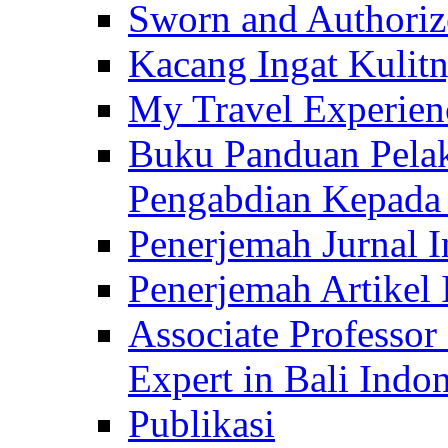
Sworn and Authorize
Kacang Ingat Kulit
My Travel Experien
Buku Panduan Pelak
Pengabdian Kepad
Penerjemah Jurnal In
Penerjemah Artikel 
Associate Professor
Expert in Bali Indon
Publikasi