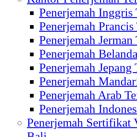
Penerjemah Inggris
Penerjemah Prancis
Penerjemah Jerman 
Penerjemah Belanda
Penerjemah Jepang 
Penerjemah Mandari
Penerjemah Arab Te
Penerjemah Indones
Penerjemah Sertifikat
Bali