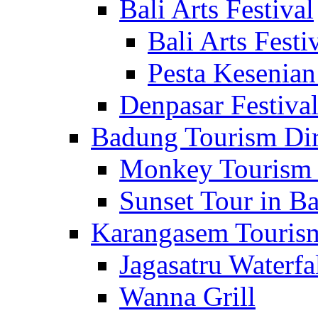
Bali Arts Festival
Bali Arts Festi
Pesta Kesenian
Denpasar Festiva
Badung Tourism Dir
Monkey Tourism 
Sunset Tour in Ba
Karangasem Tourism
Jagasatru Waterfa
Wanna Grill