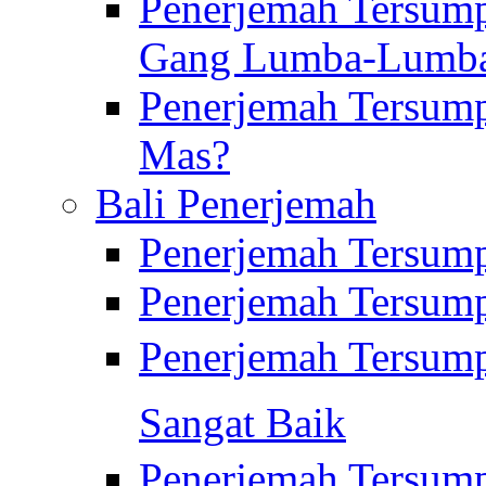
Penerjemah Tersump
Gang Lumba-Lumb
Penerjemah Tersump
Mas?
Bali Penerjemah
Penerjemah Tersum
Penerjemah Tersum
Penerjemah Tersum
Sangat Baik
Penerjemah Tersump