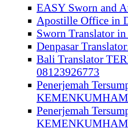
EASY Sworn and Aut
Apostille Office in 
Sworn Translator in
Denpasar Translato
Bali Translator T
08123926773
Penerjemah Tersum
KEMENKUMHAM di 
Penerjemah Tersump
KEMENKUMHAM di 