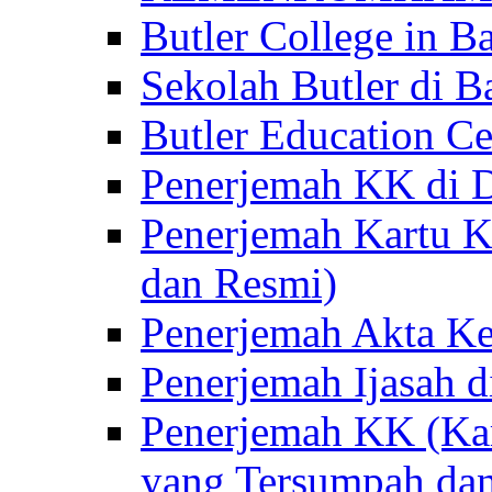
Butler College in Ba
Sekolah Butler di Ba
Butler Education Ce
Penerjemah KK di D
Penerjemah Kartu K
dan Resmi)
Penerjemah Akta Ke
Penerjemah Ijasah d
Penerjemah KK (Kar
yang Tersumpah da