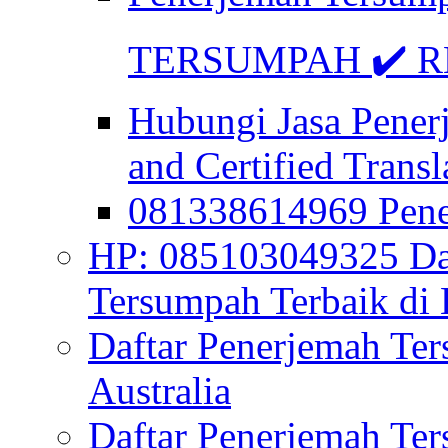
TERSUMPAH ✔️ RE
Hubungi Jasa Pener
and Certified Transl
081338614969 Pen
HP: 085103049325 Daf
Tersumpah Terbaik di 
Daftar Penerjemah Te
Australia
Daftar Penerjemah Te