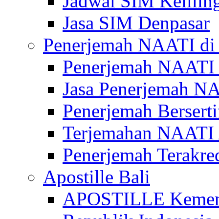
Jadwal SIM Kelilin
Jasa SIM Denpasar
Penerjemah NAATI di 
Penerjemah NAATI 
Jasa Penerjemah NA
Penerjemah Bersert
Terjemahan NAATI A
Penerjemah Terakre
Apostille Bali
APOSTILLE Kemen