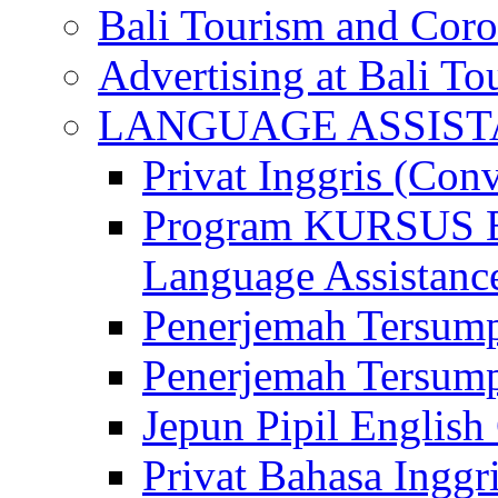
Bali Tourism and Cor
Advertising at Bali To
LANGUAGE ASSIS
Privat Inggris (Con
Program KURSUS
Language Assistance
Penerjemah Tersump
Penerjemah Tersum
Jepun Pipil English
Privat Bahasa Inggri