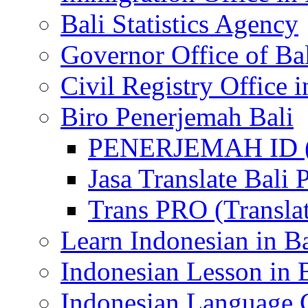
Bali Statistics Agency
Governor Office of Ba
Civil Registry Office i
Biro Penerjemah Bali
PENERJEMAH ID (P
Jasa Translate Ba
Trans PRO (Translat
Learn Indonesian in Ba
Indonesian Lesson in 
Indonesian Language C