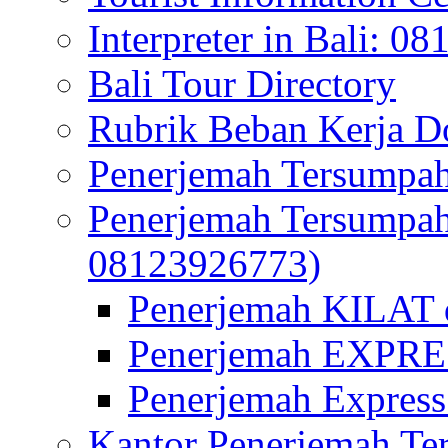
Interpreter in Bali: 0
Bali Tour Directory
Rubrik Beban Kerja 
Penerjemah Tersumpah
Penerjemah Tersumpa
08123926773)
Penerjemah KILAT d
Penerjemah EXPRES
Penerjemah Express
Kantor Penerjemah Te