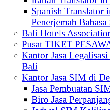
Spanish Translator 
Penerjemah Bahasa 
Bali Hotels Associatio
Pusat TIKET PESA
Kantor Jasa Legalisa
Bali
Kantor Jasa SIM di De
Jasa Pembuatan SIM
Biro Jasa Perpanja