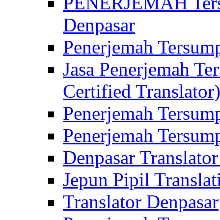
PENERJEMAH Tersu
Denpasar
Penerjemah Tersump
Jasa Penerjemah Te
Certified Translator
Penerjemah Tersump
Penerjemah Tersump
Denpasar Translator
Jepun Pipil Translat
Translator Denpasar