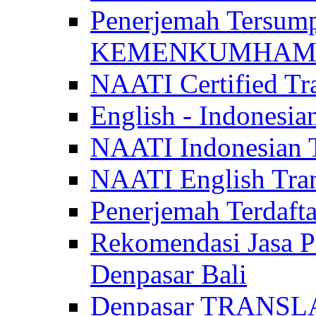
Penerjemah Tersum
KEMENKUMHAM di 
NAATI Certified Tra
English - Indonesia
NAATI Indonesian Tr
NAATI English Trans
Penerjemah Terdaf
Rekomendasi Jasa P
Denpasar Bali
Denpasar TRANSL