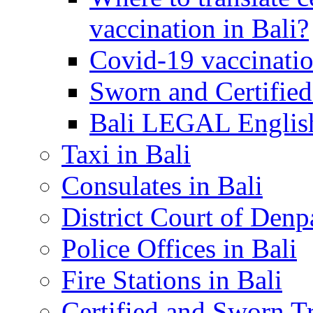
vaccination in Bali?
Covid-19 vaccinatio
Sworn and Certified
Bali LEGAL English
Taxi in Bali
Consulates in Bali
District Court of Denp
Police Offices in Bali
Fire Stations in Bali
Certified and Sworn Tr