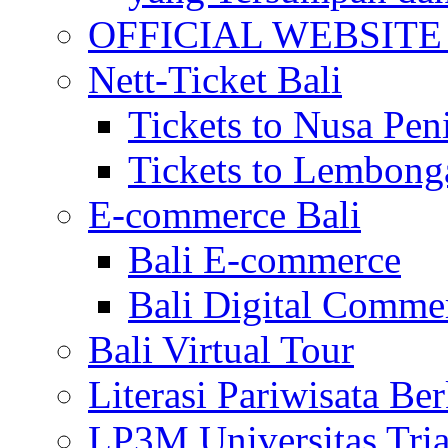
OFFICIAL WEBSITE of 
Nett-Ticket Bali
Tickets to Nusa Pen
Tickets to Lembong
E-commerce Bali
Bali E-commerce
Bali Digital Comme
Bali Virtual Tour
Literasi Pariwisata Be
LP3M Universitas Tri