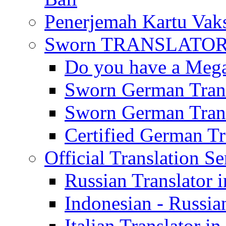
Penerjemah Kartu Vaks
Sworn TRANSLATOR 
Do you have a Mega 
Sworn German Trans
Sworn German Trans
Certified German Tra
Official Translation Se
Russian Translator i
Indonesian - Russian
Italian Translator in