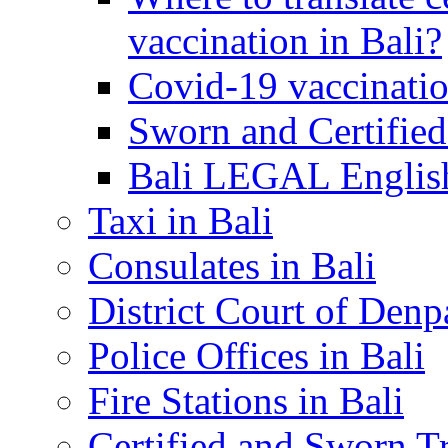
vaccination in Bali?
Covid-19 vaccinatio
Sworn and Certified
Bali LEGAL English
Taxi in Bali
Consulates in Bali
District Court of Denp
Police Offices in Bali
Fire Stations in Bali
Certified and Sworn Tr