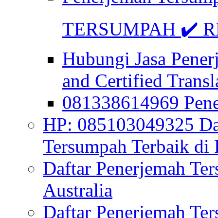
TERSUMPAH ✔️ RE
Hubungi Jasa Pener
and Certified Transl
081338614969 Pen
HP: 085103049325 Daf
Tersumpah Terbaik di 
Daftar Penerjemah Te
Australia
Daftar Penerjemah Te