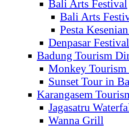
Bali Arts Festival
Bali Arts Festi
Pesta Kesenian
Denpasar Festiva
Badung Tourism Dir
Monkey Tourism 
Sunset Tour in Ba
Karangasem Tourism
Jagasatru Waterfa
Wanna Grill