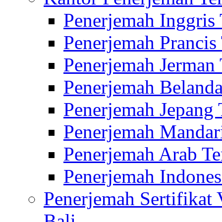
Penerjemah Inggris
Penerjemah Prancis
Penerjemah Jerman 
Penerjemah Belanda
Penerjemah Jepang 
Penerjemah Mandari
Penerjemah Arab Te
Penerjemah Indones
Penerjemah Sertifikat
Bali