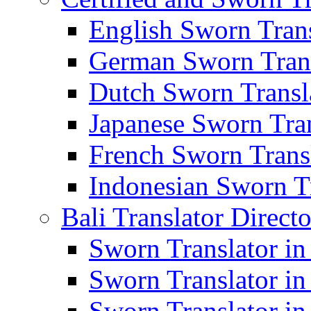
English Sworn Trans
German Sworn Trans
Dutch Sworn Transla
Japanese Sworn Tran
French Sworn Transl
Indonesian Sworn Tr
Bali Translator Direct
Sworn Translator in
Sworn Translator in
Sworn Translator in