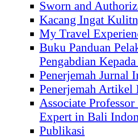
Sworn and Authorize
Kacang Ingat Kulit
My Travel Experien
Buku Panduan Pelak
Pengabdian Kepad
Penerjemah Jurnal In
Penerjemah Artikel 
Associate Professor
Expert in Bali Indon
Publikasi