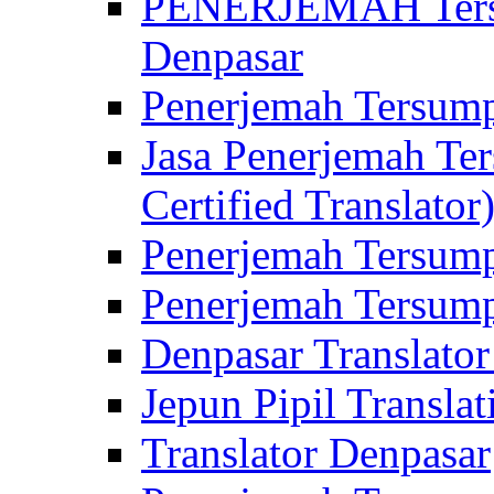
PENERJEMAH Tersu
Denpasar
Penerjemah Tersump
Jasa Penerjemah Te
Certified Translator
Penerjemah Tersump
Penerjemah Tersump
Denpasar Translator
Jepun Pipil Translat
Translator Denpasar