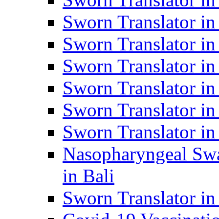
Sworn Translator i
Sworn Translator i
Sworn Translator i
Sworn Translator in
Sworn Translator in
Sworn Translator in
Nasopharyngeal Swa
in Bali
Sworn Translator i