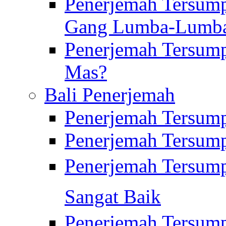
Penerjemah Tersump
Gang Lumba-Lumb
Penerjemah Tersump
Mas?
Bali Penerjemah
Penerjemah Tersum
Penerjemah Tersum
Penerjemah Tersum
Sangat Baik
Penerjemah Tersump