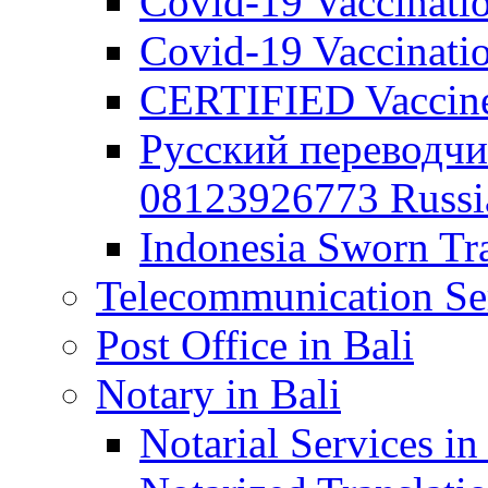
Covid-19 Vaccination
Covid-19 Vaccinatio
CERTIFIED Vaccine C
Русский переводчи
08123926773 Russian
Indonesia Sworn Tra
Telecommunication Ser
Post Office in Bali
Notary in Bali
Notarial Services in