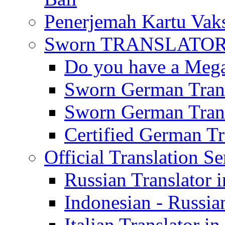
Penerjemah Kartu Vaks
Sworn TRANSLATOR 
Do you have a Mega 
Sworn German Trans
Sworn German Trans
Certified German Tra
Official Translation Se
Russian Translator i
Indonesian - Russian
Italian Translator in