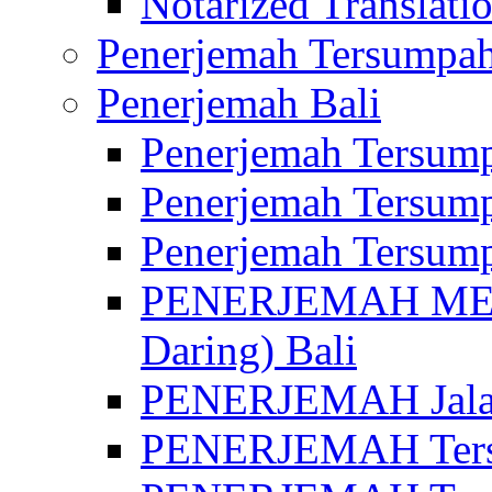
Notarized Translatio
Penerjemah Tersumpah
Penerjemah Bali
Penerjemah Tersump
Penerjemah Tersump
Penerjemah Tersump
PENERJEMAH MED
Daring) Bali
PENERJEMAH Jalan 
PENERJEMAH Ters