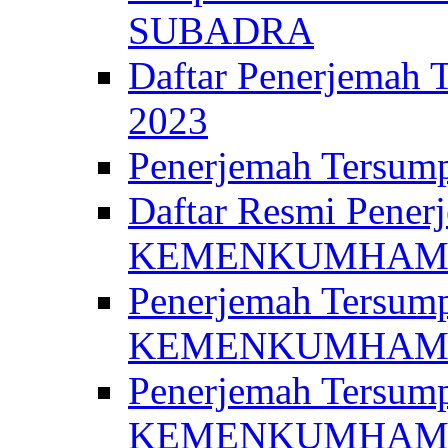
SUBADRA
Daftar Penerjem
2023
Penerjemah Ter
Daftar Resmi Penerj
KEMENKUMHA
Penerjemah Tersump
KEMENKUMHAM 
Penerjemah Tersump
KEMENKUMHA