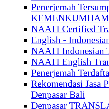
Penerjemah Tersum
KEMENKUMHAM di 
NAATI Certified Tra
English - Indonesia
NAATI Indonesian Tr
NAATI English Trans
Penerjemah Terdaf
Rekomendasi Jasa P
Denpasar Bali
Denpasar TRANSL