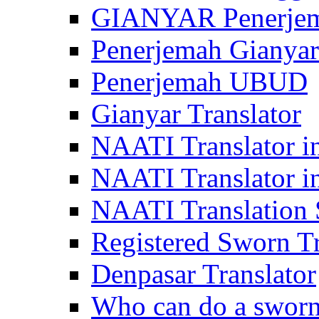
GIANYAR Penerje
Penerjemah Gianyar
Penerjemah UBUD
Gianyar Translator
NAATI Translator in
NAATI Translator i
NAATI Translation S
Registered Sworn Tr
Denpasar Translator
Who can do a sworn 