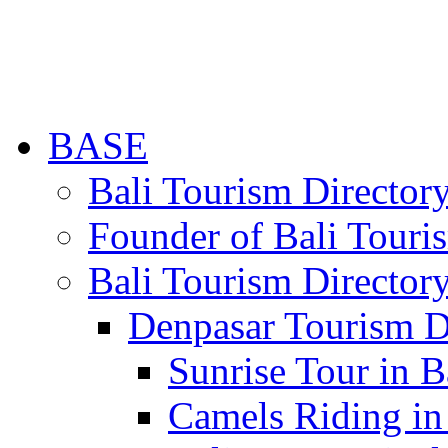
BASE
Bali Tourism Directo
Founder of Bali Touri
Bali Tourism Director
Denpasar Tourism D
Sunrise Tour in B
Camels Riding in