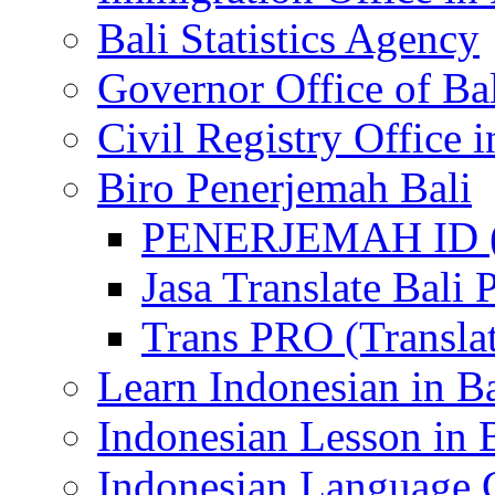
Bali Statistics Agency
Governor Office of Ba
Civil Registry Office i
Biro Penerjemah Bali
PENERJEMAH ID (P
Jasa Translate Ba
Trans PRO (Translat
Learn Indonesian in Ba
Indonesian Lesson in 
Indonesian Language C