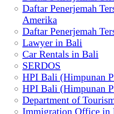
Daftar Penerjemah Te
Amerika
Daftar Penerjemah Te
Lawyer in Bali
Car Rentals in Bali
SERDOS
HPI Bali (Himpunan P
HPI Bali (Himpunan P
Department of Tourism
Immigration Office in 