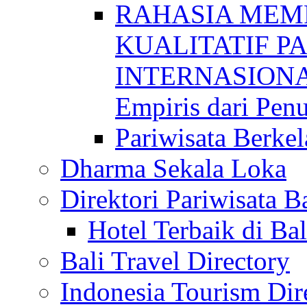
RAHASIA MEM
KUALITATIF P
INTERNASIONAL
Empiris dari Penu
Pariwisata Berkel
Dharma Sekala Loka
Direktori Pariwisata Ba
Hotel Terbaik di Bal
Bali Travel Directory
Indonesia Tourism Dir