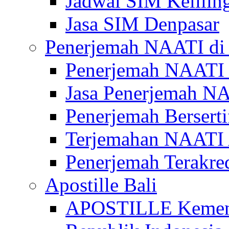
Jadwal SIM Kelilin
Jasa SIM Denpasar
Penerjemah NAATI di 
Penerjemah NAATI 
Jasa Penerjemah NA
Penerjemah Bersert
Terjemahan NAATI A
Penerjemah Terakre
Apostille Bali
APOSTILLE Kemen