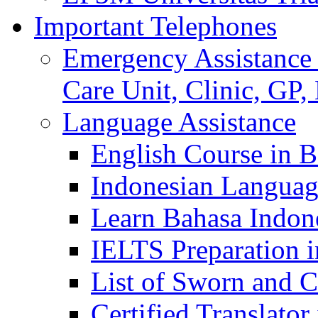
Important Telephones
Emergency Assistance 
Care Unit, Clinic, GP,
Language Assistance
English Course in B
Indonesian Languag
Learn Bahasa Indone
IELTS Preparation i
List of Sworn and Ce
Certified Translato