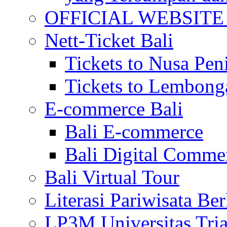
OFFICIAL WEBSITE of 
Nett-Ticket Bali
Tickets to Nusa Pen
Tickets to Lembong
E-commerce Bali
Bali E-commerce
Bali Digital Comme
Bali Virtual Tour
Literasi Pariwisata Be
LP3M Universitas Tri