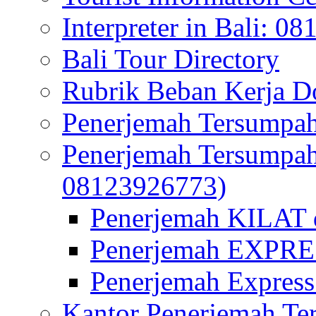
Interpreter in Bali: 0
Bali Tour Directory
Rubrik Beban Kerja 
Penerjemah Tersumpah
Penerjemah Tersumpa
08123926773)
Penerjemah KILAT d
Penerjemah EXPRES
Penerjemah Express
Kantor Penerjemah Te