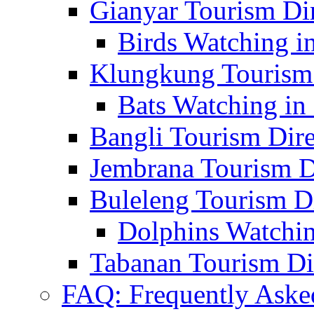
Gianyar Tourism Di
Birds Watching in
Klungkung Tourism 
Bats Watching in 
Bangli Tourism Dire
Jembrana Tourism D
Buleleng Tourism D
Dolphins Watchin
Tabanan Tourism Di
FAQ: Frequently Aske