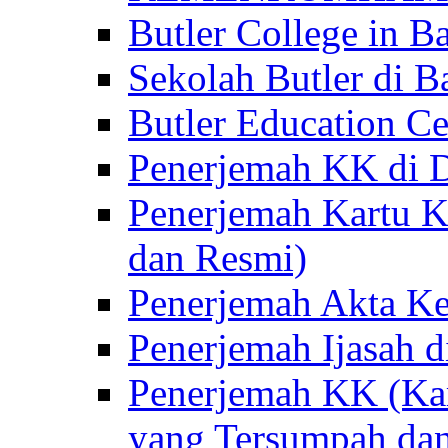
Butler College in Ba
Sekolah Butler di Ba
Butler Education Ce
Penerjemah KK di D
Penerjemah Kartu K
dan Resmi)
Penerjemah Akta Ke
Penerjemah Ijasah d
Penerjemah KK (Kar
yang Tersumpah da