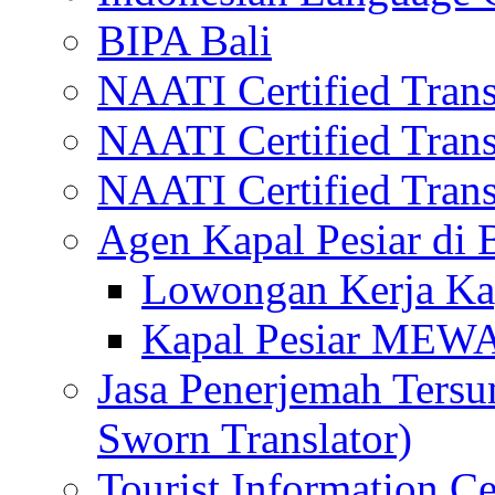
BIPA Bali
NAATI Certified Transl
NAATI Certified Transl
NAATI Certified Transl
Agen Kapal Pesiar di
Lowongan Kerja Kap
Kapal Pesiar MEW
Jasa Penerjemah Tersum
Sworn Translator)
Tourist Information Ce