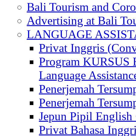
Bali Tourism and Cor
Advertising at Bali To
LANGUAGE ASSIS
Privat Inggris (Con
Program KURSUS
Language Assistance
Penerjemah Tersump
Penerjemah Tersum
Jepun Pipil English
Privat Bahasa Inggri