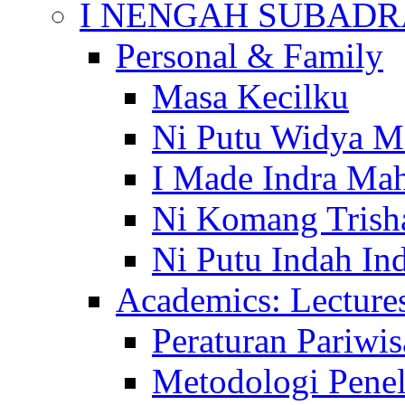
I NENGAH SUBADR
Personal & Family
Masa Kecilku
Ni Putu Widya M
I Made Indra Ma
Ni Komang Trish
Ni Putu Indah Ind
Academics: Lecture
Peraturan Pariwis
Metodologi Penel