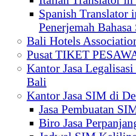
Spanish Translator 
Penerjemah Bahasa 
Bali Hotels Associatio
Pusat TIKET PESA
Kantor Jasa Legalisa
Bali
Kantor Jasa SIM di De
Jasa Pembuatan SIM
Biro Jasa Perpanja