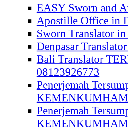
EASY Sworn and Aut
Apostille Office in 
Sworn Translator in
Denpasar Translato
Bali Translator T
08123926773
Penerjemah Tersum
KEMENKUMHAM di 
Penerjemah Tersump
KEMENKUMHAM di 