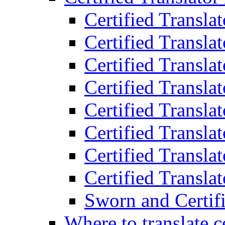
Certified Transla
Certified Translat
Certified Translat
Certified Transla
Certified Transla
Certified Transla
Certified Transla
Certified Translat
Sworn and Certifi
Where to translate c