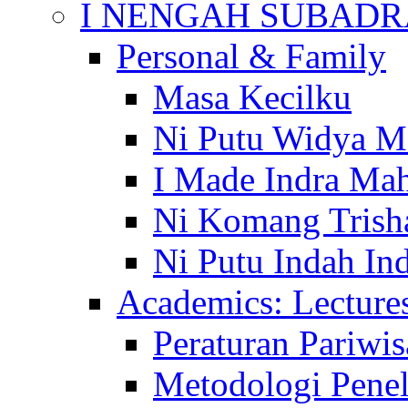
I NENGAH SUBADR
Personal & Family
Masa Kecilku
Ni Putu Widya M
I Made Indra Ma
Ni Komang Trish
Ni Putu Indah Ind
Academics: Lecture
Peraturan Pariwis
Metodologi Penel