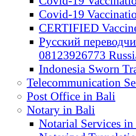
Covid-19 Vaccination
Covid-19 Vaccinatio
CERTIFIED Vaccine C
Русский переводчи
08123926773 Russian
Indonesia Sworn Tra
Telecommunication Ser
Post Office in Bali
Notary in Bali
Notarial Services in