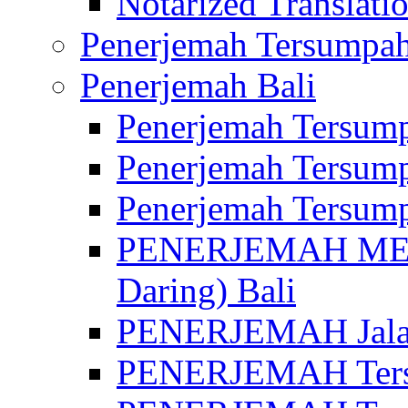
Notarized Translatio
Penerjemah Tersumpah
Penerjemah Bali
Penerjemah Tersump
Penerjemah Tersump
Penerjemah Tersump
PENERJEMAH MED
Daring) Bali
PENERJEMAH Jalan 
PENERJEMAH Ters