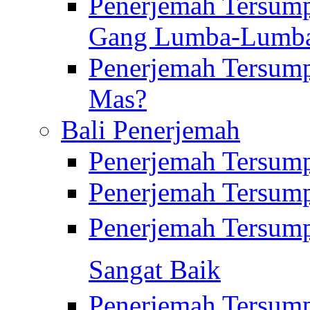
Penerjemah Tersump
Gang Lumba-Lumb
Penerjemah Tersump
Mas?
Bali Penerjemah
Penerjemah Tersum
Penerjemah Tersum
Penerjemah Tersum
Sangat Baik
Penerjemah Tersump