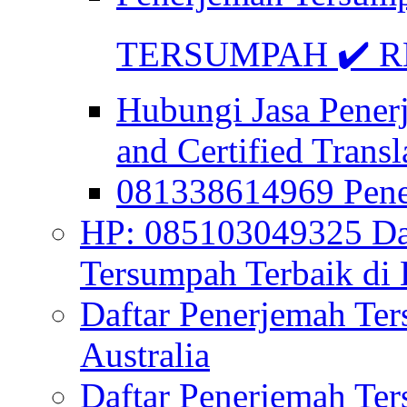
TERSUMPAH ✔️ RE
Hubungi Jasa Pener
and Certified Transl
081338614969 Pen
HP: 085103049325 Daf
Tersumpah Terbaik di 
Daftar Penerjemah Te
Australia
Daftar Penerjemah Te