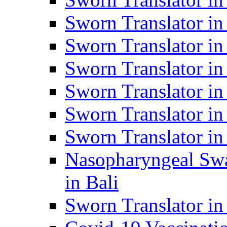
Sworn Translator i
Sworn Translator i
Sworn Translator i
Sworn Translator in
Sworn Translator in
Sworn Translator in
Nasopharyngeal Swa
in Bali
Sworn Translator i