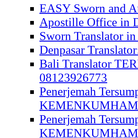
EASY Sworn and Aut
Apostille Office in 
Sworn Translator in
Denpasar Translato
Bali Translator T
08123926773
Penerjemah Tersum
KEMENKUMHAM di 
Penerjemah Tersump
KEMENKUMHAM di 