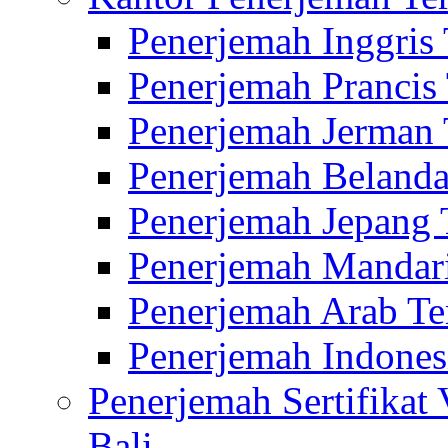
Penerjemah Inggris
Penerjemah Prancis
Penerjemah Jerman 
Penerjemah Belanda
Penerjemah Jepang 
Penerjemah Mandari
Penerjemah Arab Te
Penerjemah Indones
Penerjemah Sertifikat
Bali