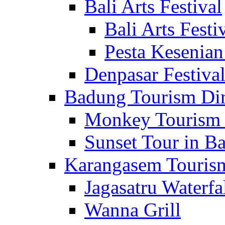
Bali Arts Festival
Bali Arts Festi
Pesta Kesenian
Denpasar Festiva
Badung Tourism Dir
Monkey Tourism 
Sunset Tour in Ba
Karangasem Tourism
Jagasatru Waterfa
Wanna Grill