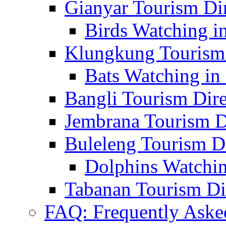
Gianyar Tourism Di
Birds Watching in
Klungkung Tourism 
Bats Watching in 
Bangli Tourism Dire
Jembrana Tourism D
Buleleng Tourism D
Dolphins Watchin
Tabanan Tourism Di
FAQ: Frequently Aske