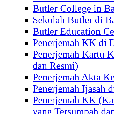
Butler College in Ba
Sekolah Butler di Ba
Butler Education Ce
Penerjemah KK di D
Penerjemah Kartu K
dan Resmi)
Penerjemah Akta Ke
Penerjemah Ijasah d
Penerjemah KK (Kar
yang Tersumpah da