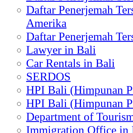
Daftar Penerjemah Te
Amerika
Daftar Penerjemah Te
Lawyer in Bali
Car Rentals in Bali
SERDOS
HPI Bali (Himpunan P
HPI Bali (Himpunan P
Department of Tourism
Immigration Office in 