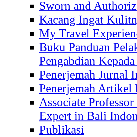
Sworn and Authorize
Kacang Ingat Kulit
My Travel Experien
Buku Panduan Pelak
Pengabdian Kepad
Penerjemah Jurnal In
Penerjemah Artikel 
Associate Professor
Expert in Bali Indon
Publikasi