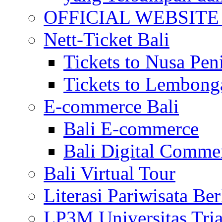
OFFICIAL WEBSITE of 
Nett-Ticket Bali
Tickets to Nusa Pen
Tickets to Lembong
E-commerce Bali
Bali E-commerce
Bali Digital Comme
Bali Virtual Tour
Literasi Pariwisata Be
LP3M Universitas Tri