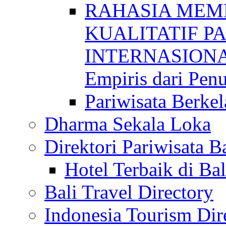
RAHASIA MEM
KUALITATIF P
INTERNASIONAL
Empiris dari Penu
Pariwisata Berkel
Dharma Sekala Loka
Direktori Pariwisata Ba
Hotel Terbaik di Bal
Bali Travel Directory
Indonesia Tourism Dir