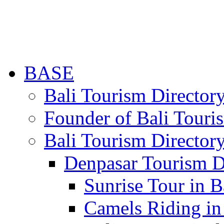
BASE
Bali Tourism Directo
Founder of Bali Touri
Bali Tourism Director
Denpasar Tourism D
Sunrise Tour in B
Camels Riding in