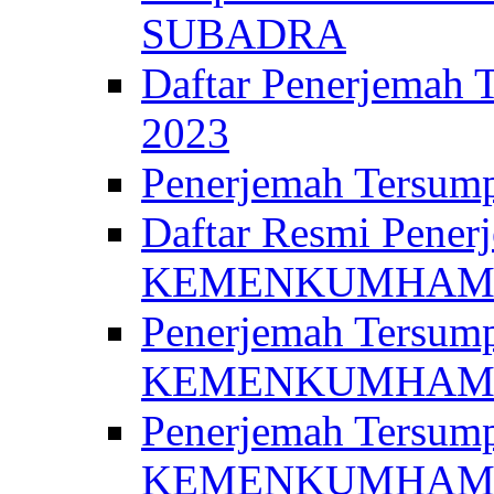
SUBADRA
Daftar Penerjem
2023
Penerjemah Ter
Daftar Resmi Penerj
KEMENKUMHA
Penerjemah Tersump
KEMENKUMHAM 
Penerjemah Tersump
KEMENKUMHA