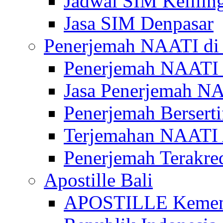
Jadwal SIM Kelilin
Jasa SIM Denpasar
Penerjemah NAATI di 
Penerjemah NAATI 
Jasa Penerjemah NA
Penerjemah Bersert
Terjemahan NAATI A
Penerjemah Terakre
Apostille Bali
APOSTILLE Kemen