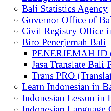
Bali Statistics Agency
Governor Office of Ba
Civil Registry Office i
Biro Penerjemah Bali
PENERJEMAH ID (P
Jasa Translate Ba
Trans PRO (Translat
Learn Indonesian in Ba
Indonesian Lesson in 
Indonesian Language C