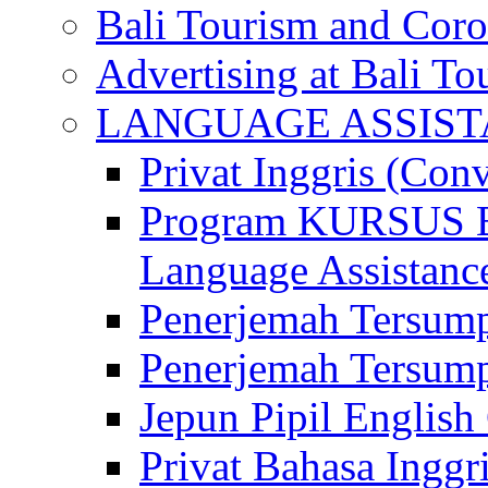
Bali Tourism and Cor
Advertising at Bali To
LANGUAGE ASSIS
Privat Inggris (Con
Program KURSUS
Language Assistance
Penerjemah Tersump
Penerjemah Tersum
Jepun Pipil English
Privat Bahasa Inggri