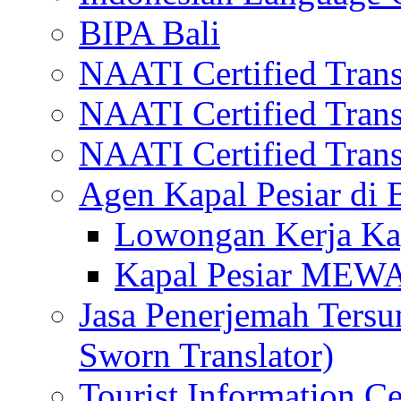
BIPA Bali
NAATI Certified Transl
NAATI Certified Transl
NAATI Certified Transl
Agen Kapal Pesiar di
Lowongan Kerja Kap
Kapal Pesiar MEW
Jasa Penerjemah Tersum
Sworn Translator)
Tourist Information Ce