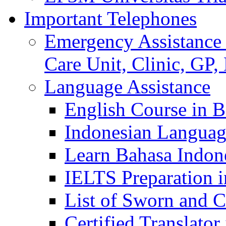
Important Telephones
Emergency Assistance 
Care Unit, Clinic, GP,
Language Assistance
English Course in B
Indonesian Languag
Learn Bahasa Indone
IELTS Preparation i
List of Sworn and Ce
Certified Translato