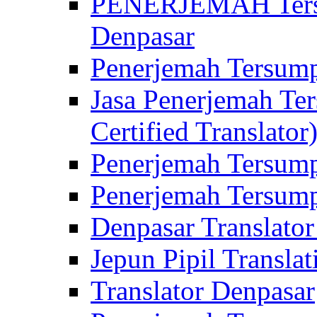
PENERJEMAH Tersu
Denpasar
Penerjemah Tersump
Jasa Penerjemah Te
Certified Translator
Penerjemah Tersump
Penerjemah Tersump
Denpasar Translator
Jepun Pipil Translat
Translator Denpasar