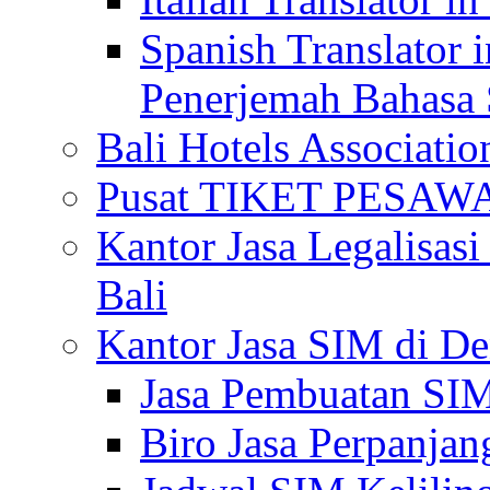
Spanish Translator 
Penerjemah Bahasa 
Bali Hotels Associatio
Pusat TIKET PESA
Kantor Jasa Legalisa
Bali
Kantor Jasa SIM di De
Jasa Pembuatan SIM
Biro Jasa Perpanja