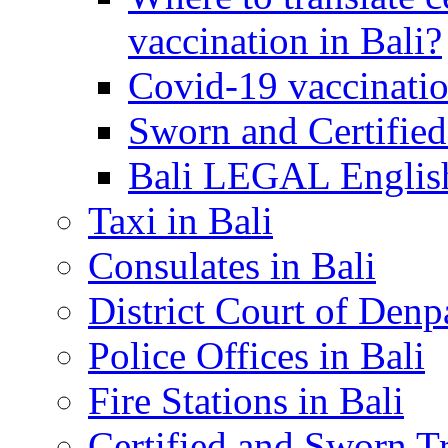
vaccination in Bali?
Covid-19 vaccinatio
Sworn and Certified
Bali LEGAL English
Taxi in Bali
Consulates in Bali
District Court of Denp
Police Offices in Bali
Fire Stations in Bali
Certified and Sworn Tr