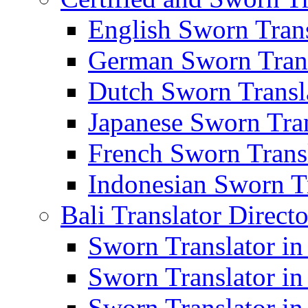
English Sworn Trans
German Sworn Trans
Dutch Sworn Transla
Japanese Sworn Tran
French Sworn Transl
Indonesian Sworn Tr
Bali Translator Direct
Sworn Translator in
Sworn Translator in
Sworn Translator in