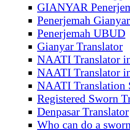
GIANYAR Penerje
Penerjemah Gianyar
Penerjemah UBUD
Gianyar Translator
NAATI Translator in
NAATI Translator i
NAATI Translation S
Registered Sworn Tr
Denpasar Translator
Who can do a sworn 