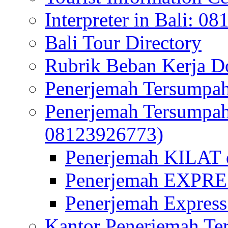
Interpreter in Bali: 0
Bali Tour Directory
Rubrik Beban Kerja 
Penerjemah Tersumpah
Penerjemah Tersumpa
08123926773)
Penerjemah KILAT d
Penerjemah EXPRES
Penerjemah Express
Kantor Penerjemah Te