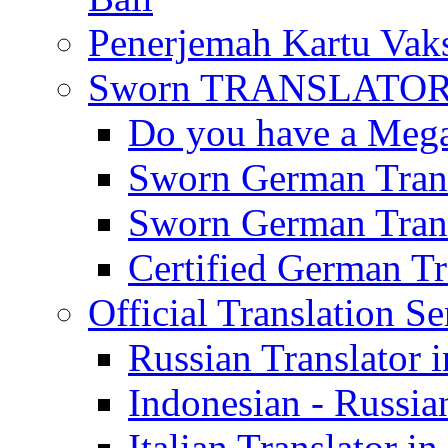
Penerjemah Kartu Vaks
Sworn TRANSLATOR 
Do you have a Mega 
Sworn German Trans
Sworn German Trans
Certified German Tra
Official Translation Se
Russian Translator i
Indonesian - Russian
Italian Translator in