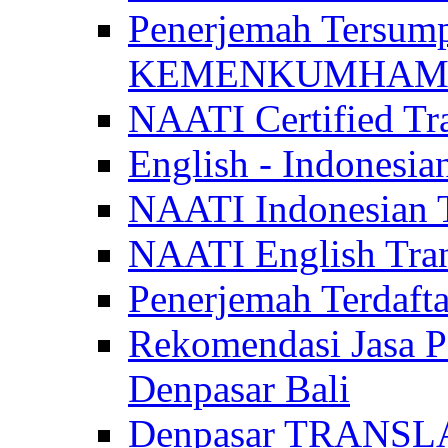
Penerjemah Tersum
KEMENKUMHAM di 
NAATI Certified Tra
English - Indonesia
NAATI Indonesian Tr
NAATI English Trans
Penerjemah Terdaf
Rekomendasi Jasa P
Denpasar Bali
Denpasar TRANSL