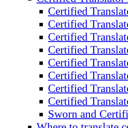
Certified Transla
Certified Translat
Certified Translat
Certified Transla
Certified Transla
Certified Transla
Certified Transla
Certified Translat
Sworn and Certifi
Where to translate c