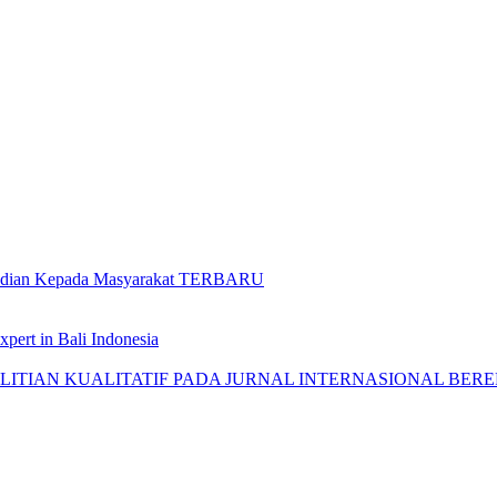
gabdian Kepada Masyarakat TERBARU
pert in Bali Indonesia
AN KUALITATIF PADA JURNAL INTERNASIONAL BEREPUTASI: 