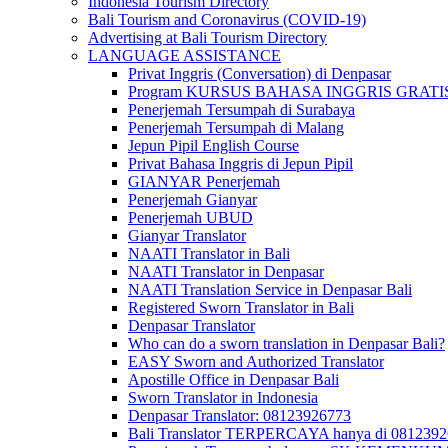
Indonesia Tourism Directory
Bali Tourism and Coronavirus (COVID-19)
Advertising at Bali Tourism Directory
LANGUAGE ASSISTANCE
Privat Inggris (Conversation) di Denpasar
Program KURSUS BAHASA INGGRIS GRATIS @ 
Penerjemah Tersumpah di Surabaya
Penerjemah Tersumpah di Malang
Jepun Pipil English Course
Privat Bahasa Inggris di Jepun Pipil
GIANYAR Penerjemah
Penerjemah Gianyar
Penerjemah UBUD
Gianyar Translator
NAATI Translator in Bali
NAATI Translator in Denpasar
NAATI Translation Service in Denpasar Bali
Registered Sworn Translator in Bali
Denpasar Translator
Who can do a sworn translation in Denpasar Bali?
EASY Sworn and Authorized Translator
Apostille Office in Denpasar Bali
Sworn Translator in Indonesia
Denpasar Translator: 08123926773
Bali Translator TERPERCAYA hanya di 081239