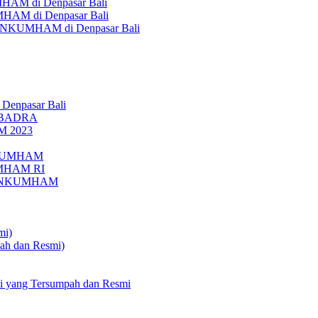
AM di Denpasar Bali
MHAM di Denpasar Bali
MENKUMHAM di Denpasar Bali
 Denpasar Bali
UBADRA
M 2023
ENKUMHAM
UMHAM RI
EMENKUMHAM
mi)
pah dan Resmi)
li yang Tersumpah dan Resmi