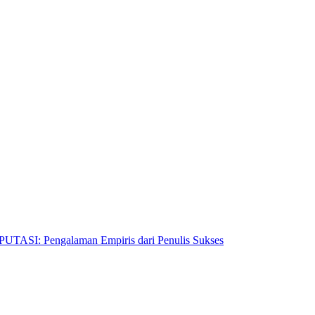
Pengalaman Empiris dari Penulis Sukses