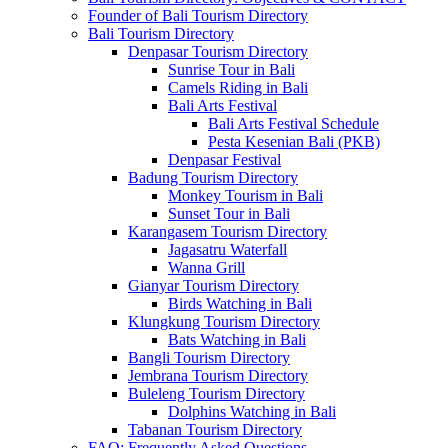
Founder of Bali Tourism Directory
Bali Tourism Directory
Denpasar Tourism Directory
Sunrise Tour in Bali
Camels Riding in Bali
Bali Arts Festival
Bali Arts Festival Schedule
Pesta Kesenian Bali (PKB)
Denpasar Festival
Badung Tourism Directory
Monkey Tourism in Bali
Sunset Tour in Bali
Karangasem Tourism Directory
Jagasatru Waterfall
Wanna Grill
Gianyar Tourism Directory
Birds Watching in Bali
Klungkung Tourism Directory
Bats Watching in Bali
Bangli Tourism Directory
Jembrana Tourism Directory
Buleleng Tourism Directory
Dolphins Watching in Bali
Tabanan Tourism Directory
FAQ: Frequently Asked Questions