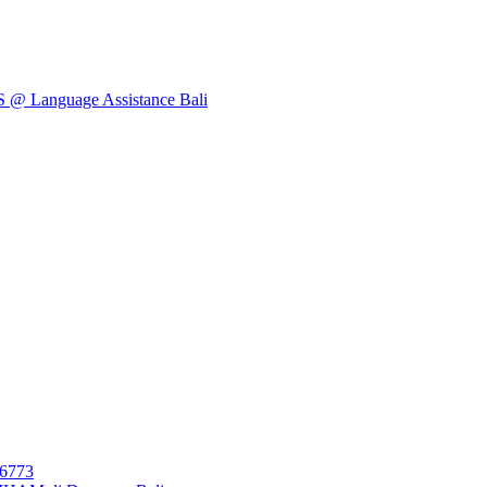
Language Assistance Bali
26773