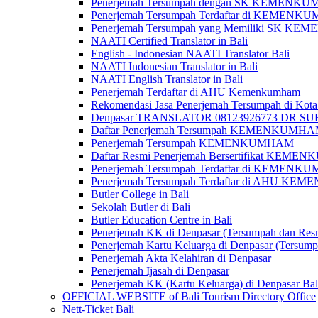
Penerjemah Tersumpah dengan SK KEMENKUMH
Penerjemah Tersumpah Terdaftar di KEMENKU
Penerjemah Tersumpah yang Memiliki SK KE
NAATI Certified Translator in Bali
English - Indonesian NAATI Translator Bali
NAATI Indonesian Translator in Bali
NAATI English Translator in Bali
Penerjemah Terdaftar di AHU Kemenkumham
Rekomendasi Jasa Penerjemah Tersumpah di Kota
Denpasar TRANSLATOR 08123926773 DR S
Daftar Penerjemah Tersumpah KEMENKUMHA
Penerjemah Tersumpah KEMENKUMHAM
Daftar Resmi Penerjemah Bersertifikat KEM
Penerjemah Tersumpah Terdaftar di KEMENK
Penerjemah Tersumpah Terdaftar di AHU K
Butler College in Bali
Sekolah Butler di Bali
Butler Education Centre in Bali
Penerjemah KK di Denpasar (Tersumpah dan Res
Penerjemah Kartu Keluarga di Denpasar (Tersum
Penerjemah Akta Kelahiran di Denpasar
Penerjemah Ijasah di Denpasar
Penerjemah KK (Kartu Keluarga) di Denpasar Ba
OFFICIAL WEBSITE of Bali Tourism Directory Office
Nett-Ticket Bali