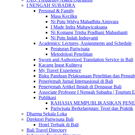
I NENGAH SUBADRA
Personal & Family
Masa Kecilku
Ni Putu Widya Mahadhita Anisvara
I Made Indra Mahawicaksana
Ni Komang Trisha Pradhani Mahashanti
Ni Putu Indah Indrayanti
Academics: Lectures, Assignments and Schedule
Peraturan Pariwisata
Metodologi Penelitian
Sworn and Authorized Translation Service in Bali
Kacang Ingat Kulitnya
My Travel Experience
Buku Panduan Pelaksanaan Penelitian dan Pen
Penerjemah Jurnal Internasional di Bali
Penerjemah Artikel Ilmiah di Denpasar Bali
Associate Professor I Nengah Subadra | Tourism Ex
Publikasi
RAHASIA MEMPUBLIKASIKAN PENELITI
Pariwisata Berkelanjutan: Teori dan Praktik
Dharma Sekala Loka
Direktori Pariwisata Bali
Hotel Terbaik di Bali
Bali Travel Directory