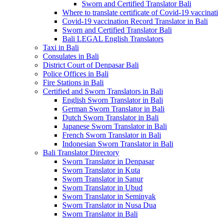
Sworn and Certified Translator Bali
Where to translate certificate of Covid-19 vaccinat
Covid-19 vaccination Record Translator in Bali
Sworn and Certified Translator Bali
Bali LEGAL English Translators
Taxi in Bali
Consulates in Bali
District Court of Denpasar Bali
Police Offices in Bali
Fire Stations in Bali
Certified and Sworn Translators in Bali
English Sworn Translator in Bali
German Sworn Translator in Bali
Dutch Sworn Translator in Bali
Japanese Sworn Translator in Bali
French Sworn Translator in Bali
Indonesian Sworn Translator in Bali
Bali Translator Directory
Sworn Translator in Denpasar
Sworn Translator in Kuta
Sworn Translator in Sanur
Sworn Translator in Ubud
Sworn Translator in Seminyak
Sworn Translator in Nusa Dua
Sworn Translator in Bali