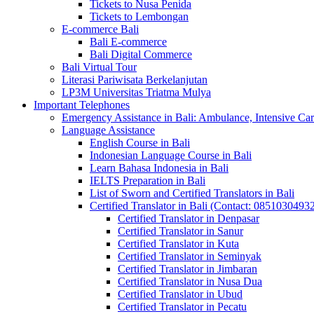
Tickets to Nusa Penida
Tickets to Lembongan
E-commerce Bali
Bali E-commerce
Bali Digital Commerce
Bali Virtual Tour
Literasi Pariwisata Berkelanjutan
LP3M Universitas Triatma Mulya
Important Telephones
Emergency Assistance in Bali: Ambulance, Intensive Care
Language Assistance
English Course in Bali
Indonesian Language Course in Bali
Learn Bahasa Indonesia in Bali
IELTS Preparation in Bali
List of Sworn and Certified Translators in Bali
Certified Translator in Bali (Contact: 0851030493
Certified Translator in Denpasar
Certified Translator in Sanur
Certified Translator in Kuta
Certified Translator in Seminyak
Certified Translator in Jimbaran
Certified Translator in Nusa Dua
Certified Translator in Ubud
Certified Translator in Pecatu