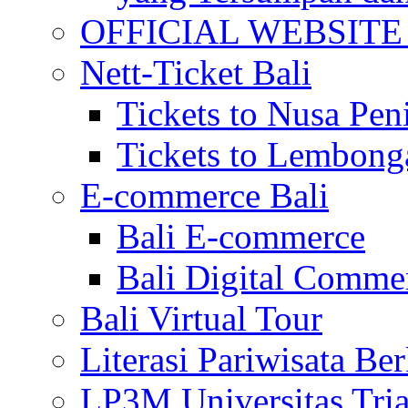
OFFICIAL WEBSITE of 
Nett-Ticket Bali
Tickets to Nusa Pen
Tickets to Lembong
E-commerce Bali
Bali E-commerce
Bali Digital Comme
Bali Virtual Tour
Literasi Pariwisata Be
LP3M Universitas Tri