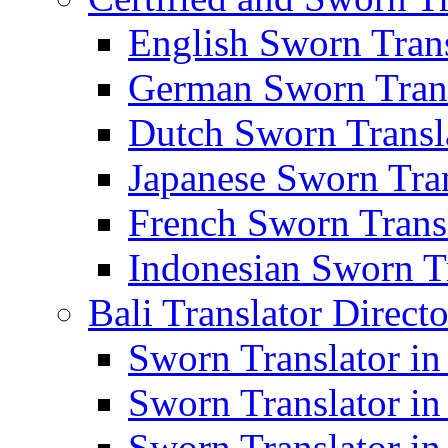
English Sworn Trans
German Sworn Trans
Dutch Sworn Transla
Japanese Sworn Tran
French Sworn Transl
Indonesian Sworn Tr
Bali Translator Direct
Sworn Translator in
Sworn Translator in
Sworn Translator in