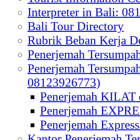
Interpreter in Bali: 0
Bali Tour Directory
Rubrik Beban Kerja 
Penerjemah Tersumpah
Penerjemah Tersumpa
08123926773)
Penerjemah KILAT d
Penerjemah EXPRES
Penerjemah Express
Kantor Penerjemah Te