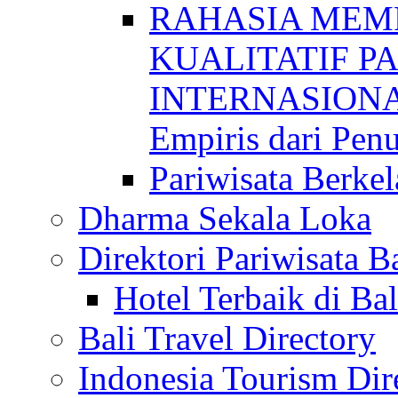
RAHASIA MEM
KUALITATIF P
INTERNASIONAL
Empiris dari Penu
Pariwisata Berkel
Dharma Sekala Loka
Direktori Pariwisata Ba
Hotel Terbaik di Bal
Bali Travel Directory
Indonesia Tourism Dir