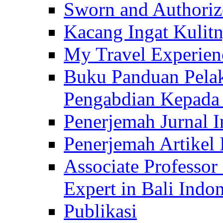
Sworn and Authorize
Kacang Ingat Kulit
My Travel Experien
Buku Panduan Pelak
Pengabdian Kepad
Penerjemah Jurnal In
Penerjemah Artikel 
Associate Professor
Expert in Bali Indon
Publikasi