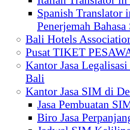
Spanish Translator 
Penerjemah Bahasa 
Bali Hotels Associatio
Pusat TIKET PESA
Kantor Jasa Legalisa
Bali
Kantor Jasa SIM di De
Jasa Pembuatan SIM
Biro Jasa Perpanja