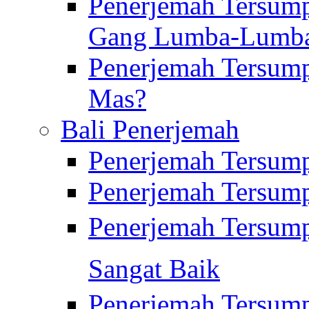
Penerjemah Tersump
Gang Lumba-Lumb
Penerjemah Tersump
Mas?
Bali Penerjemah
Penerjemah Tersum
Penerjemah Tersum
Penerjemah Tersum
Sangat Baik
Penerjemah Tersump