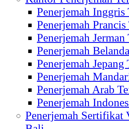
Penerjemah Inggris
Penerjemah Prancis
Penerjemah Jerman 
Penerjemah Belanda
Penerjemah Jepang 
Penerjemah Mandari
Penerjemah Arab Te
Penerjemah Indones
Penerjemah Sertifikat
Bali