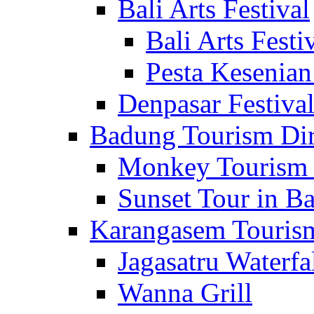
Bali Arts Festival
Bali Arts Festi
Pesta Kesenian
Denpasar Festiva
Badung Tourism Dir
Monkey Tourism 
Sunset Tour in Ba
Karangasem Tourism
Jagasatru Waterfa
Wanna Grill