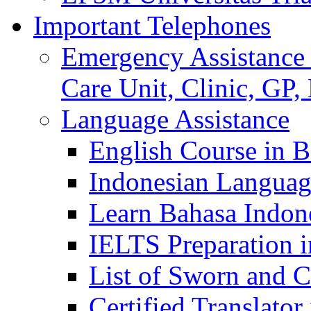
Important Telephones
Emergency Assistance 
Care Unit, Clinic, GP,
Language Assistance
English Course in B
Indonesian Languag
Learn Bahasa Indone
IELTS Preparation i
List of Sworn and Ce
Certified Translato