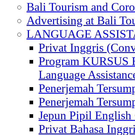
Bali Tourism and Cor
Advertising at Bali To
LANGUAGE ASSIS
Privat Inggris (Con
Program KURSUS
Language Assistance
Penerjemah Tersump
Penerjemah Tersum
Jepun Pipil English
Privat Bahasa Inggri