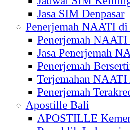
Jadwal SIM Kelilin
Jasa SIM Denpasar
Penerjemah NAATI di 
Penerjemah NAATI 
Jasa Penerjemah NA
Penerjemah Bersert
Terjemahan NAATI A
Penerjemah Terakre
Apostille Bali
APOSTILLE Kemen