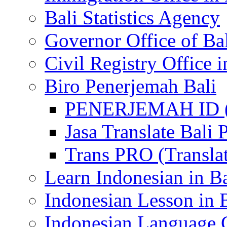
Bali Statistics Agency
Governor Office of Ba
Civil Registry Office i
Biro Penerjemah Bali
PENERJEMAH ID (P
Jasa Translate Ba
Trans PRO (Translat
Learn Indonesian in Ba
Indonesian Lesson in 
Indonesian Language C