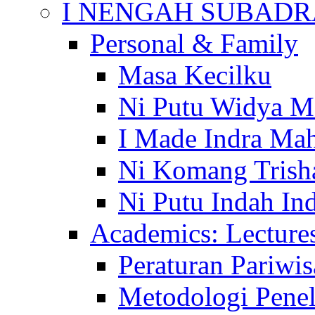
I NENGAH SUBADR
Personal & Family
Masa Kecilku
Ni Putu Widya M
I Made Indra Ma
Ni Komang Trish
Ni Putu Indah Ind
Academics: Lecture
Peraturan Pariwis
Metodologi Penel