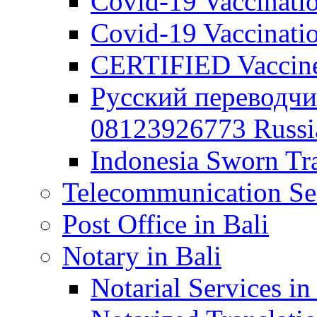
Covid-19 Vaccination
Covid-19 Vaccinatio
CERTIFIED Vaccine C
Русский переводчи
08123926773 Russian
Indonesia Sworn Tra
Telecommunication Ser
Post Office in Bali
Notary in Bali
Notarial Services in