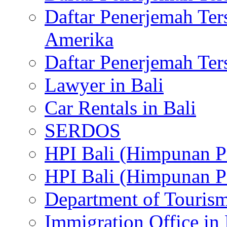
Daftar Penerjemah Te
Amerika
Daftar Penerjemah Te
Lawyer in Bali
Car Rentals in Bali
SERDOS
HPI Bali (Himpunan P
HPI Bali (Himpunan P
Department of Tourism
Immigration Office in 