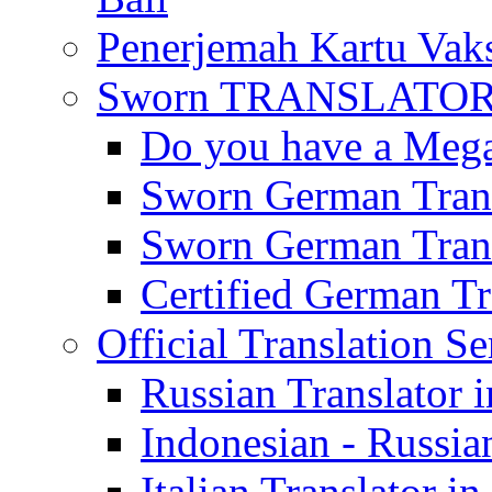
Penerjemah Kartu Vaks
Sworn TRANSLATOR 
Do you have a Mega 
Sworn German Trans
Sworn German Trans
Certified German Tra
Official Translation Se
Russian Translator i
Indonesian - Russian
Italian Translator in