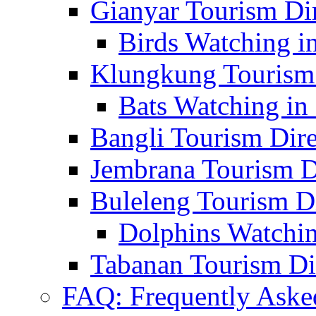
Gianyar Tourism Di
Birds Watching in
Klungkung Tourism 
Bats Watching in 
Bangli Tourism Dire
Jembrana Tourism D
Buleleng Tourism D
Dolphins Watchin
Tabanan Tourism Di
FAQ: Frequently Aske