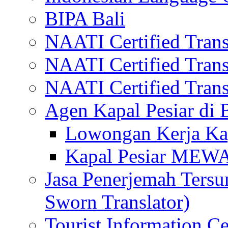
BIPA Bali
NAATI Certified Transl
NAATI Certified Transl
NAATI Certified Transl
Agen Kapal Pesiar di
Lowongan Kerja Kap
Kapal Pesiar MEW
Jasa Penerjemah Tersum
Sworn Translator)
Tourist Information Ce