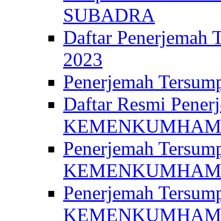
SUBADRA
Daftar Penerjem
2023
Penerjemah Ter
Daftar Resmi Penerj
KEMENKUMHA
Penerjemah Tersump
KEMENKUMHAM 
Penerjemah Tersump
KEMENKUMHA