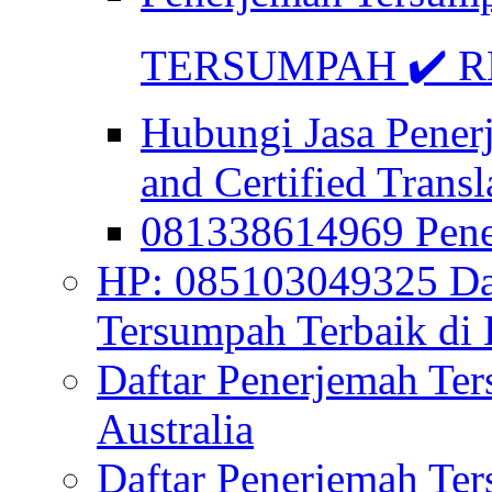
TERSUMPAH ✔️ RE
Hubungi Jasa Pener
and Certified Transl
081338614969 Pen
HP: 085103049325 Daf
Tersumpah Terbaik di 
Daftar Penerjemah Te
Australia
Daftar Penerjemah Te