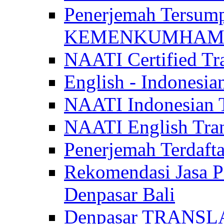
Penerjemah Tersum
KEMENKUMHAM di 
NAATI Certified Tra
English - Indonesia
NAATI Indonesian Tr
NAATI English Trans
Penerjemah Terdaf
Rekomendasi Jasa P
Denpasar Bali
Denpasar TRANSL