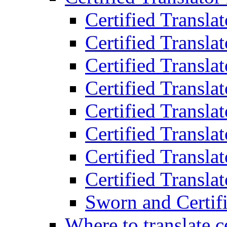
Certified Transla
Certified Translat
Certified Translat
Certified Transla
Certified Transla
Certified Transla
Certified Transla
Certified Translat
Sworn and Certifi
Where to translate c