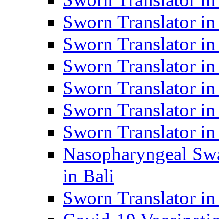
Sworn Translator i
Sworn Translator i
Sworn Translator i
Sworn Translator in
Sworn Translator in
Sworn Translator in
Nasopharyngeal Swa
in Bali
Sworn Translator i