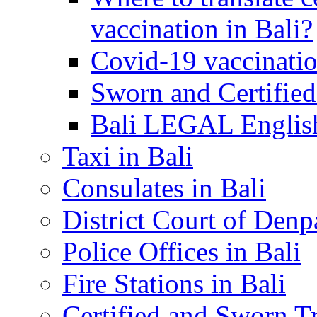
vaccination in Bali?
Covid-19 vaccinatio
Sworn and Certified
Bali LEGAL English
Taxi in Bali
Consulates in Bali
District Court of Denp
Police Offices in Bali
Fire Stations in Bali
Certified and Sworn Tr