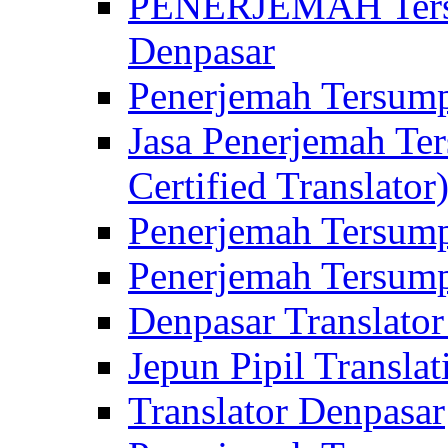
PENERJEMAH Tersu
Denpasar
Penerjemah Tersump
Jasa Penerjemah Te
Certified Translator
Penerjemah Tersump
Penerjemah Tersump
Denpasar Translator
Jepun Pipil Translat
Translator Denpasar