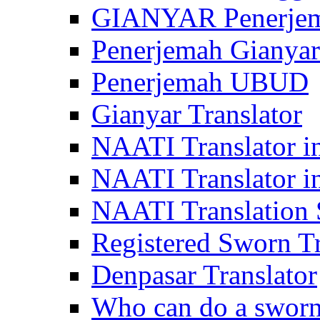
GIANYAR Penerje
Penerjemah Gianyar
Penerjemah UBUD
Gianyar Translator
NAATI Translator in
NAATI Translator i
NAATI Translation S
Registered Sworn Tr
Denpasar Translator
Who can do a sworn 