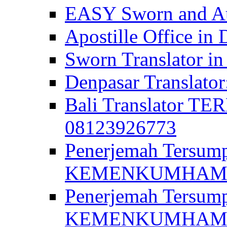
EASY Sworn and Aut
Apostille Office in 
Sworn Translator in
Denpasar Translato
Bali Translator T
08123926773
Penerjemah Tersum
KEMENKUMHAM di 
Penerjemah Tersump
KEMENKUMHAM di 