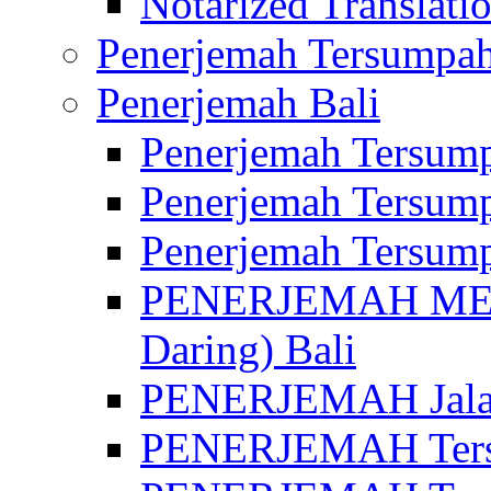
Notarized Translatio
Penerjemah Tersumpah
Penerjemah Bali
Penerjemah Tersump
Penerjemah Tersump
Penerjemah Tersump
PENERJEMAH MED
Daring) Bali
PENERJEMAH Jalan 
PENERJEMAH Ters