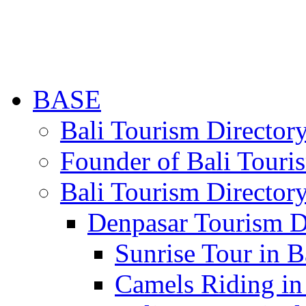
BASE
Bali Tourism Directo
Founder of Bali Touri
Bali Tourism Director
Denpasar Tourism D
Sunrise Tour in B
Camels Riding in