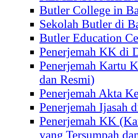
Butler College in Ba
Sekolah Butler di Ba
Butler Education Ce
Penerjemah KK di D
Penerjemah Kartu K
dan Resmi)
Penerjemah Akta Ke
Penerjemah Ijasah d
Penerjemah KK (Kar
yang Tersumpah da