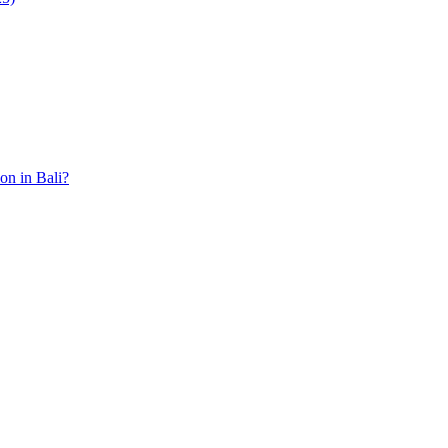
ion in Bali?