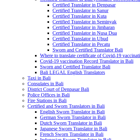
Certified Translator in Denpasar
Certified Translator in Sanur
Certified Translator in Kuta
Certified Translator in Seminyak
Certified Translator in Jimbaran
Certified Translator in Nusa Dua
Certified Translator in Ubud
Certified Translator in Pecatu
Sworn and Certified Translator Bali
Where to translate certificate of Covid-19 vaccinat
Covid-19 vaccination Record Translator in Bali
Sworn and Certified Translator Bali
Bali LEGAL English Translators
Taxi in Bali
Consulates in Bali
District Court of Denpasar Bali
Police Offices in Bali
Fire Stations in Bali
Certified and Sworn Translators in Bali
English Sworn Translator in Bali
German Sworn Translator in Bali
Dutch Sworn Translator in Bali
Japanese Sworn Translator in Bali
French Sworn Translator in Bali
Indonesian Sworn Translator in Bali