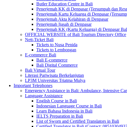
Butler Education Centre in Bali
Penerjemah KK di Denpasar (Tersumpah dan Res
Penerjemah Kartu Keluarga di Denpasar (Tersum
Penerjemah Akta Kelahiran di Denpasar
Penerjemah Ijasah di Denpasar
Penerjemah KK (Kartu Keluarga) di Denpasar Ba
OFFICIAL WEBSITE of Bali Tourism Directory Office
Nett-Ticket Bali
Tickets to Nusa Penida
Tickets to Lembongan
E-commerce Bali
Bali E-commerce
Bali Digital Commerce
Bali Virtual Tour
Literasi Pariwisata Berkelanjutan
LP3M Universitas Triatma Mulya
Important Telephones
Emergency Assistance in Bali: Ambulance, Intensive Care
Language Assistance
English Course in Bali
Indonesian Language Course in Bali
Learn Bahasa Indonesia in Bali
IELTS Preparation in Bali
List of Sworn and Certified Translators in Bali
Certified Translator in Bali (Contact: 0851030493