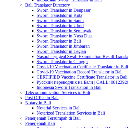
Bali Translator Directory
Sworn Translator in Denpasar
Sworn Translator in Kuta
Sworn Translator in Sanur
Sworn Translator in Ubud
Sworn Translator in Seminyak
Sworn Translator in Nusa Dua
Sworn Translator in Bali
Sworn Translator in Jimbaran
Sworn Translator in Legian
Nasopharyngeal Swab Examination Result Translat
Sworn Translator in Canggu
Covid-19 Vaccination Certificate Translator in Bali
Covid-19 Vaccination Record Translator in Bali
CERTIFIED Vaccine Certificate Translator in Bali
Русский переводчик на Бали | CALL: 0812392677
Indonesia Sworn Translation in Bali
Telecommunication Services in Bali
Post Office in Bali
Notary in Bali
Notarial Services in Bali
Notarized Translation Services in Bali
Penerjemah Tersumpah di Bali
Penerjemah Bali