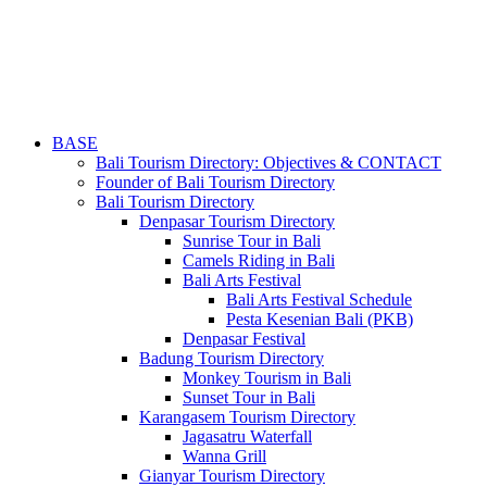
BASE
Bali Tourism Directory: Objectives & CONTACT
Founder of Bali Tourism Directory
Bali Tourism Directory
Denpasar Tourism Directory
Sunrise Tour in Bali
Camels Riding in Bali
Bali Arts Festival
Bali Arts Festival Schedule
Pesta Kesenian Bali (PKB)
Denpasar Festival
Badung Tourism Directory
Monkey Tourism in Bali
Sunset Tour in Bali
Karangasem Tourism Directory
Jagasatru Waterfall
Wanna Grill
Gianyar Tourism Directory