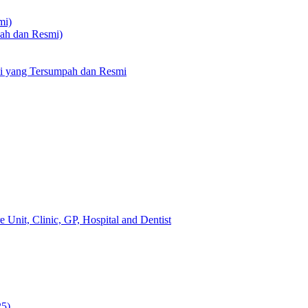
mi)
pah dan Resmi)
li yang Tersumpah dan Resmi
 Unit, Clinic, GP, Hospital and Dentist
25)