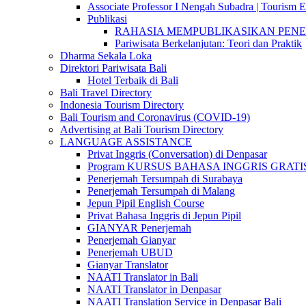
Associate Professor I Nengah Subadra | Tourism Ex
Publikasi
RAHASIA MEMPUBLIKASIKAN PENELITI
Pariwisata Berkelanjutan: Teori dan Praktik
Dharma Sekala Loka
Direktori Pariwisata Bali
Hotel Terbaik di Bali
Bali Travel Directory
Indonesia Tourism Directory
Bali Tourism and Coronavirus (COVID-19)
Advertising at Bali Tourism Directory
LANGUAGE ASSISTANCE
Privat Inggris (Conversation) di Denpasar
Program KURSUS BAHASA INGGRIS GRATIS @ 
Penerjemah Tersumpah di Surabaya
Penerjemah Tersumpah di Malang
Jepun Pipil English Course
Privat Bahasa Inggris di Jepun Pipil
GIANYAR Penerjemah
Penerjemah Gianyar
Penerjemah UBUD
Gianyar Translator
NAATI Translator in Bali
NAATI Translator in Denpasar
NAATI Translation Service in Denpasar Bali