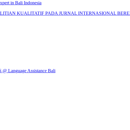
pert in Bali Indonesia
AN KUALITATIF PADA JURNAL INTERNASIONAL BEREPUTASI: 
Language Assistance Bali