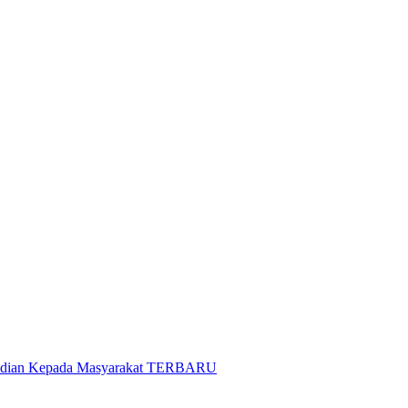
gabdian Kepada Masyarakat TERBARU