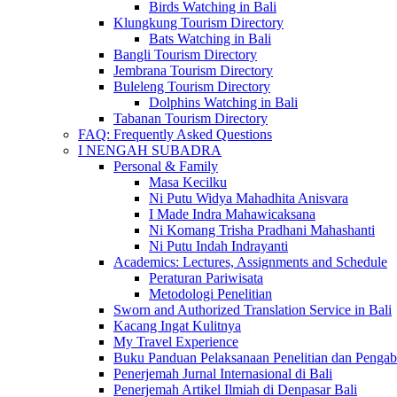
Birds Watching in Bali
Klungkung Tourism Directory
Bats Watching in Bali
Bangli Tourism Directory
Jembrana Tourism Directory
Buleleng Tourism Directory
Dolphins Watching in Bali
Tabanan Tourism Directory
FAQ: Frequently Asked Questions
I NENGAH SUBADRA
Personal & Family
Masa Kecilku
Ni Putu Widya Mahadhita Anisvara
I Made Indra Mahawicaksana
Ni Komang Trisha Pradhani Mahashanti
Ni Putu Indah Indrayanti
Academics: Lectures, Assignments and Schedule
Peraturan Pariwisata
Metodologi Penelitian
Sworn and Authorized Translation Service in Bali
Kacang Ingat Kulitnya
My Travel Experience
Buku Panduan Pelaksanaan Penelitian dan Pen
Penerjemah Jurnal Internasional di Bali
Penerjemah Artikel Ilmiah di Denpasar Bali