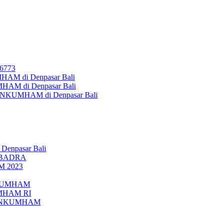
26773
AM di Denpasar Bali
MHAM di Denpasar Bali
MENKUMHAM di Denpasar Bali
 Denpasar Bali
UBADRA
M 2023
ENKUMHAM
UMHAM RI
EMENKUMHAM