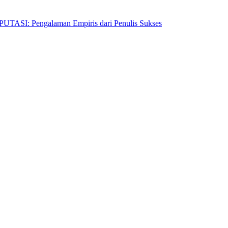
Pengalaman Empiris dari Penulis Sukses