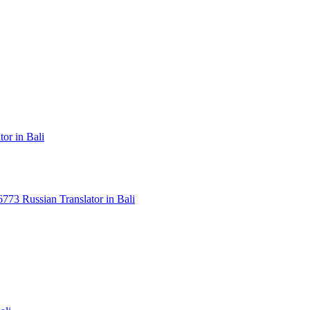
or in Bali
3 Russian Translator in Bali