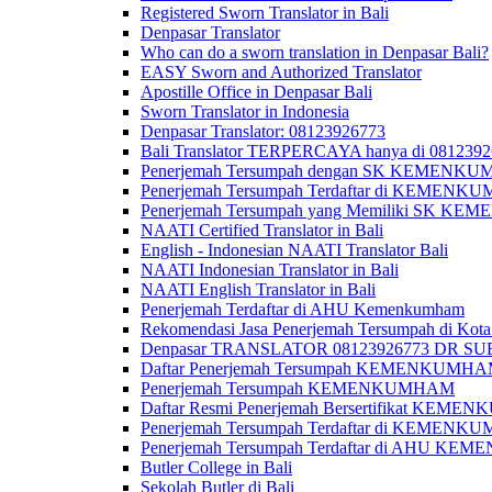
Registered Sworn Translator in Bali
Denpasar Translator
Who can do a sworn translation in Denpasar Bali?
EASY Sworn and Authorized Translator
Apostille Office in Denpasar Bali
Sworn Translator in Indonesia
Denpasar Translator: 08123926773
Bali Translator TERPERCAYA hanya di 081239
Penerjemah Tersumpah dengan SK KEMENKUMH
Penerjemah Tersumpah Terdaftar di KEMENKU
Penerjemah Tersumpah yang Memiliki SK KE
NAATI Certified Translator in Bali
English - Indonesian NAATI Translator Bali
NAATI Indonesian Translator in Bali
NAATI English Translator in Bali
Penerjemah Terdaftar di AHU Kemenkumham
Rekomendasi Jasa Penerjemah Tersumpah di Kota
Denpasar TRANSLATOR 08123926773 DR S
Daftar Penerjemah Tersumpah KEMENKUMHA
Penerjemah Tersumpah KEMENKUMHAM
Daftar Resmi Penerjemah Bersertifikat KEM
Penerjemah Tersumpah Terdaftar di KEMENK
Penerjemah Tersumpah Terdaftar di AHU K
Butler College in Bali
Sekolah Butler di Bali