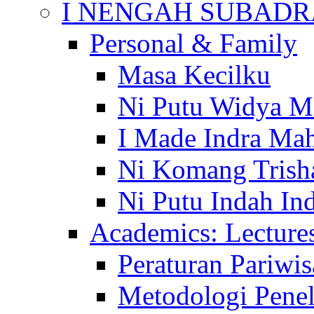
I NENGAH SUBADR
Personal & Family
Masa Kecilku
Ni Putu Widya M
I Made Indra Ma
Ni Komang Trish
Ni Putu Indah Ind
Academics: Lecture
Peraturan Pariwis
Metodologi Penel