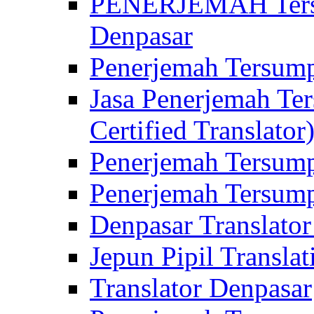
PENERJEMAH Tersu
Denpasar
Penerjemah Tersump
Jasa Penerjemah Te
Certified Translator
Penerjemah Tersump
Penerjemah Tersump
Denpasar Translator
Jepun Pipil Translat
Translator Denpasar