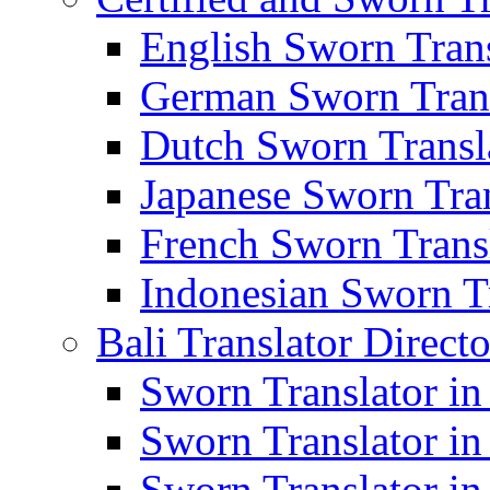
English Sworn Trans
German Sworn Trans
Dutch Sworn Transla
Japanese Sworn Tran
French Sworn Transl
Indonesian Sworn Tr
Bali Translator Direct
Sworn Translator in
Sworn Translator in
Sworn Translator in