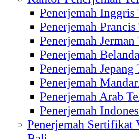
Penerjemah Inggris
Penerjemah Prancis
Penerjemah Jerman 
Penerjemah Belanda
Penerjemah Jepang 
Penerjemah Mandari
Penerjemah Arab Te
Penerjemah Indones
Penerjemah Sertifikat
Bali