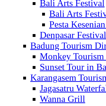
Bali Arts Festival
Bali Arts Festi
Pesta Kesenian
Denpasar Festiva
Badung Tourism Dir
Monkey Tourism 
Sunset Tour in Ba
Karangasem Tourism
Jagasatru Waterfa
Wanna Grill