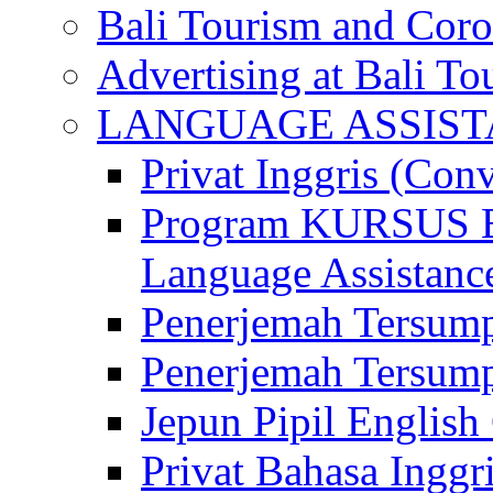
Bali Tourism and Cor
Advertising at Bali To
LANGUAGE ASSIS
Privat Inggris (Con
Program KURSUS
Language Assistance
Penerjemah Tersump
Penerjemah Tersum
Jepun Pipil English
Privat Bahasa Inggri