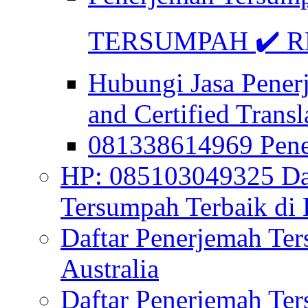
TERSUMPAH ✔️ RE
Hubungi Jasa Pener
and Certified Transl
081338614969 Pen
HP: 085103049325 Daf
Tersumpah Terbaik di 
Daftar Penerjemah Te
Australia
Daftar Penerjemah Te