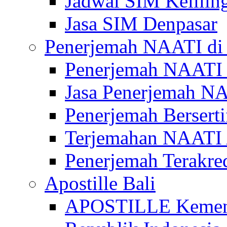
Jadwal SIM Kelilin
Jasa SIM Denpasar
Penerjemah NAATI di 
Penerjemah NAATI 
Jasa Penerjemah NA
Penerjemah Bersert
Terjemahan NAATI A
Penerjemah Terakre
Apostille Bali
APOSTILLE Kemen