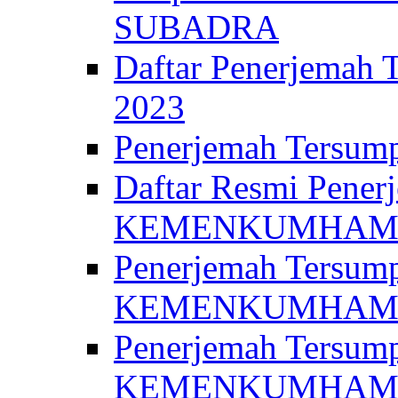
SUBADRA
Daftar Penerjem
2023
Penerjemah Ter
Daftar Resmi Penerj
KEMENKUMHA
Penerjemah Tersump
KEMENKUMHAM 
Penerjemah Tersump
KEMENKUMHA