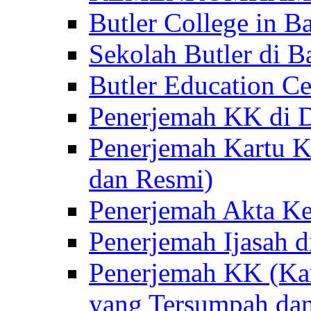
Butler College in Ba
Sekolah Butler di Ba
Butler Education Ce
Penerjemah KK di D
Penerjemah Kartu K
dan Resmi)
Penerjemah Akta Ke
Penerjemah Ijasah d
Penerjemah KK (Kar
yang Tersumpah da