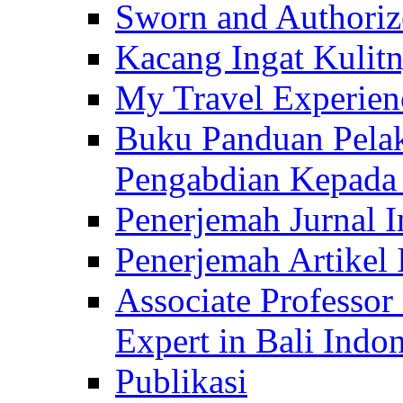
Sworn and Authorize
Kacang Ingat Kulit
My Travel Experien
Buku Panduan Pelak
Pengabdian Kepad
Penerjemah Jurnal In
Penerjemah Artikel 
Associate Professor
Expert in Bali Indon
Publikasi