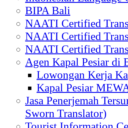
BIPA Bali
NAATI Certified Transl
NAATI Certified Transl
NAATI Certified Transl
Agen Kapal Pesiar di
Lowongan Kerja Kap
Kapal Pesiar MEW
Jasa Penerjemah Tersum
Sworn Translator)
Tourist Information Ce