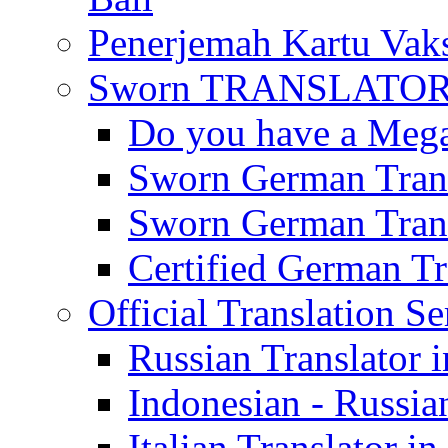
Penerjemah Kartu Vaks
Sworn TRANSLATOR 
Do you have a Mega 
Sworn German Trans
Sworn German Trans
Certified German Tra
Official Translation Se
Russian Translator i
Indonesian - Russian
Italian Translator in