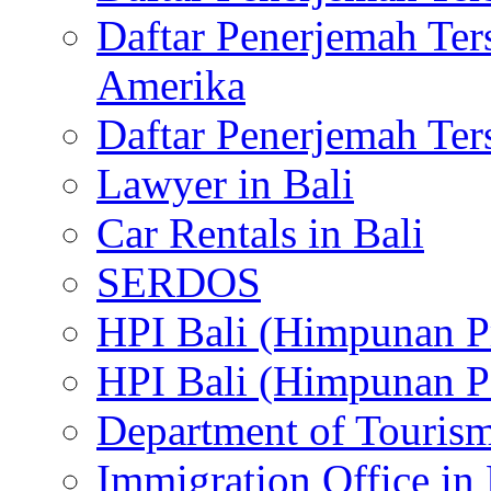
Daftar Penerjemah Te
Amerika
Daftar Penerjemah Te
Lawyer in Bali
Car Rentals in Bali
SERDOS
HPI Bali (Himpunan P
HPI Bali (Himpunan P
Department of Tourism
Immigration Office in 