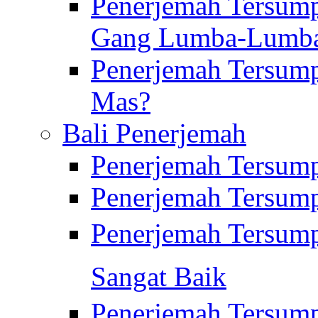
Penerjemah Tersump
Gang Lumba-Lumb
Penerjemah Tersump
Mas?
Bali Penerjemah
Penerjemah Tersum
Penerjemah Tersum
Penerjemah Tersum
Sangat Baik
Penerjemah Tersump