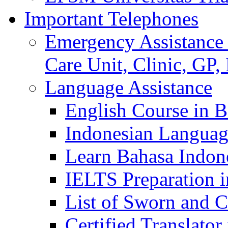
Important Telephones
Emergency Assistance 
Care Unit, Clinic, GP,
Language Assistance
English Course in B
Indonesian Languag
Learn Bahasa Indone
IELTS Preparation i
List of Sworn and Ce
Certified Translato