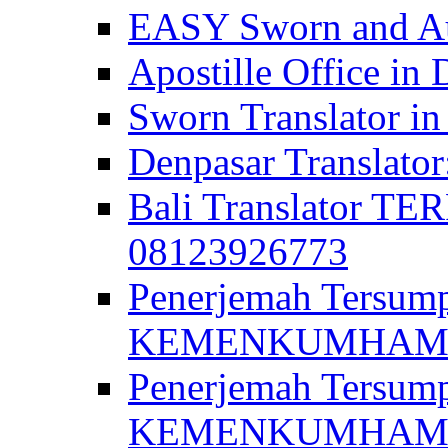
EASY Sworn and Aut
Apostille Office in 
Sworn Translator in
Denpasar Translato
Bali Translator T
08123926773
Penerjemah Tersum
KEMENKUMHAM di 
Penerjemah Tersump
KEMENKUMHAM di 