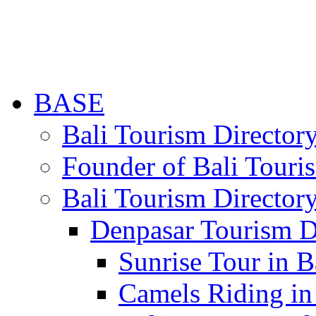
BASE
Bali Tourism Directo
Founder of Bali Touri
Bali Tourism Director
Denpasar Tourism D
Sunrise Tour in B
Camels Riding in