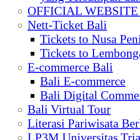
OFFICIAL WEBSITE of 
Nett-Ticket Bali
Tickets to Nusa Pen
Tickets to Lembong
E-commerce Bali
Bali E-commerce
Bali Digital Comme
Bali Virtual Tour
Literasi Pariwisata Be
LP3M Universitas Tri