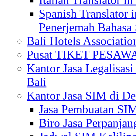
Spanish Translator 
Penerjemah Bahasa 
Bali Hotels Associatio
Pusat TIKET PESA
Kantor Jasa Legalisa
Bali
Kantor Jasa SIM di De
Jasa Pembuatan SIM
Biro Jasa Perpanja