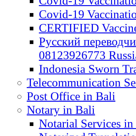
Covid-19 Vaccination
Covid-19 Vaccinatio
CERTIFIED Vaccine C
Русский переводчи
08123926773 Russian
Indonesia Sworn Tra
Telecommunication Ser
Post Office in Bali
Notary in Bali
Notarial Services in