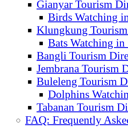
Gianyar Tourism Di
Birds Watching in
Klungkung Tourism 
Bats Watching in 
Bangli Tourism Dire
Jembrana Tourism D
Buleleng Tourism D
Dolphins Watchin
Tabanan Tourism Di
FAQ: Frequently Aske