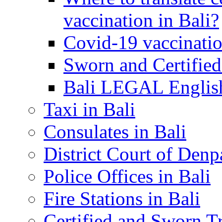
vaccination in Bali?
Covid-19 vaccinatio
Sworn and Certified
Bali LEGAL English
Taxi in Bali
Consulates in Bali
District Court of Denp
Police Offices in Bali
Fire Stations in Bali
Certified and Sworn Tr