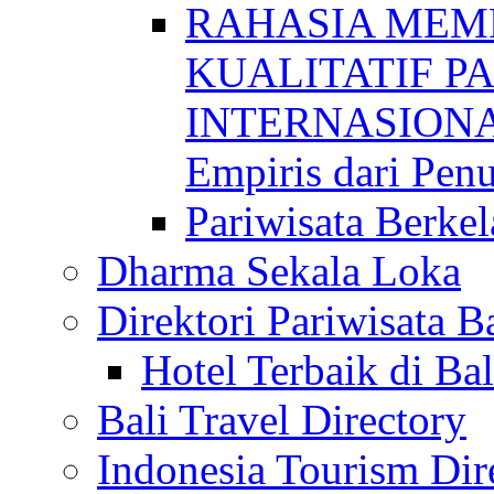
RAHASIA MEM
KUALITATIF P
INTERNASIONAL
Empiris dari Penu
Pariwisata Berkel
Dharma Sekala Loka
Direktori Pariwisata Ba
Hotel Terbaik di Bal
Bali Travel Directory
Indonesia Tourism Dir