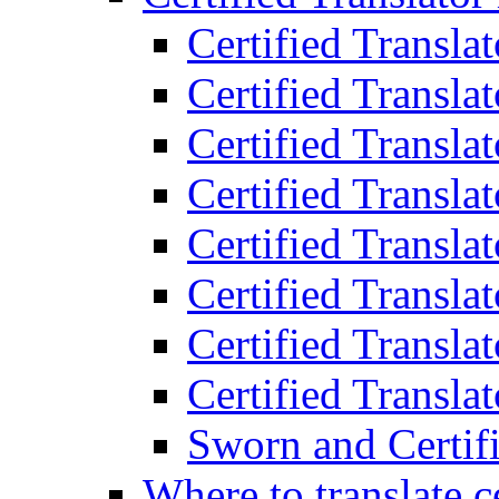
Certified Transla
Certified Translat
Certified Translat
Certified Transla
Certified Transla
Certified Transla
Certified Transla
Certified Translat
Sworn and Certifi
Where to translate c