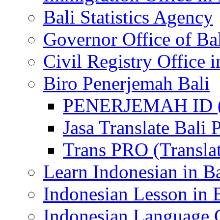
Bali Statistics Agency
Governor Office of Ba
Civil Registry Office i
Biro Penerjemah Bali
PENERJEMAH ID (P
Jasa Translate Ba
Trans PRO (Translat
Learn Indonesian in Ba
Indonesian Lesson in 
Indonesian Language C