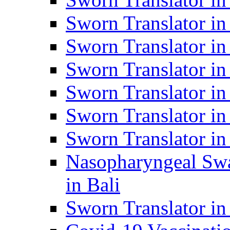
Sworn Translator i
Sworn Translator i
Sworn Translator i
Sworn Translator in
Sworn Translator in
Sworn Translator in
Nasopharyngeal Swa
in Bali
Sworn Translator i