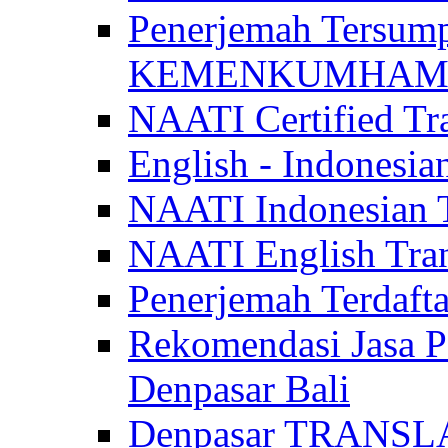
Penerjemah Tersum
KEMENKUMHAM di 
NAATI Certified Tra
English - Indonesia
NAATI Indonesian Tr
NAATI English Trans
Penerjemah Terdaf
Rekomendasi Jasa P
Denpasar Bali
Denpasar TRANSL