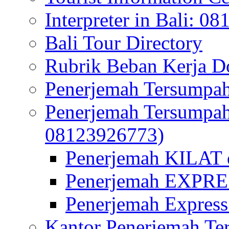
Interpreter in Bali: 0
Bali Tour Directory
Rubrik Beban Kerja 
Penerjemah Tersumpah
Penerjemah Tersumpa
08123926773)
Penerjemah KILAT d
Penerjemah EXPRES
Penerjemah Express
Kantor Penerjemah Te