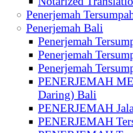
Notarized Translatio
Penerjemah Tersumpah
Penerjemah Bali
Penerjemah Tersump
Penerjemah Tersump
Penerjemah Tersump
PENERJEMAH MED
Daring) Bali
PENERJEMAH Jalan 
PENERJEMAH Ters