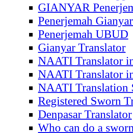
GIANYAR Penerje
Penerjemah Gianyar
Penerjemah UBUD
Gianyar Translator
NAATI Translator in
NAATI Translator i
NAATI Translation S
Registered Sworn Tr
Denpasar Translator
Who can do a sworn 