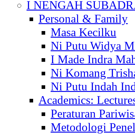
I NENGAH SUBADR
Personal & Family
Masa Kecilku
Ni Putu Widya M
I Made Indra Ma
Ni Komang Trish
Ni Putu Indah Ind
Academics: Lecture
Peraturan Pariwis
Metodologi Penel