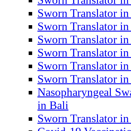
Sworn Translator i
Sworn Translator i
Sworn Translator i
Sworn Translator in
Sworn Translator in
Sworn Translator in
Nasopharyngeal Swa
in Bali
Sworn Translator i