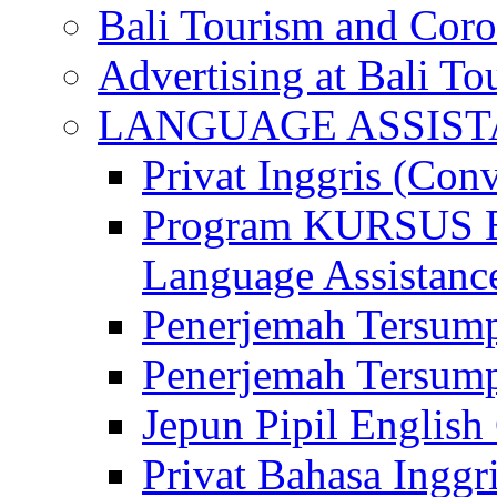
Bali Tourism and Cor
Advertising at Bali To
LANGUAGE ASSIS
Privat Inggris (Con
Program KURSUS
Language Assistance
Penerjemah Tersump
Penerjemah Tersum
Jepun Pipil English
Privat Bahasa Inggri