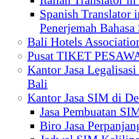
Spanish Translator 
Penerjemah Bahasa 
Bali Hotels Associatio
Pusat TIKET PESA
Kantor Jasa Legalisa
Bali
Kantor Jasa SIM di De
Jasa Pembuatan SIM
Biro Jasa Perpanja