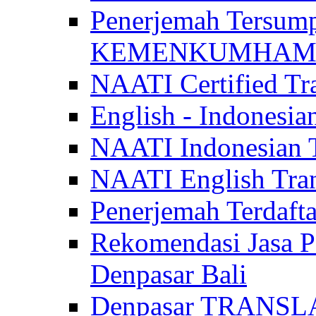
Penerjemah Tersum
KEMENKUMHAM di 
NAATI Certified Tra
English - Indonesia
NAATI Indonesian Tr
NAATI English Trans
Penerjemah Terdaf
Rekomendasi Jasa P
Denpasar Bali
Denpasar TRANSL