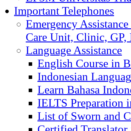
Important Telephones
Emergency Assistance 
Care Unit, Clinic, GP,
Language Assistance
English Course in B
Indonesian Languag
Learn Bahasa Indone
IELTS Preparation i
List of Sworn and Ce
Certified Translato