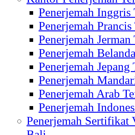
Penerjemah Inggris
Penerjemah Prancis
Penerjemah Jerman 
Penerjemah Belanda
Penerjemah Jepang 
Penerjemah Mandari
Penerjemah Arab Te
Penerjemah Indones
Penerjemah Sertifikat
Bali