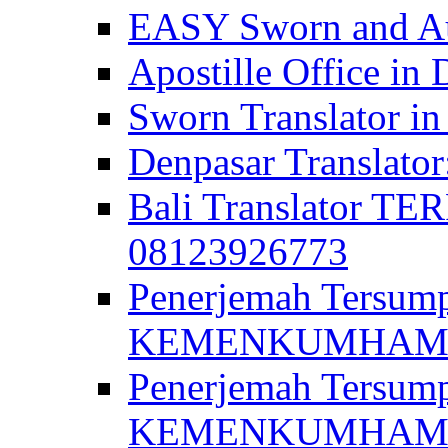
EASY Sworn and Aut
Apostille Office in 
Sworn Translator in
Denpasar Translato
Bali Translator T
08123926773
Penerjemah Tersum
KEMENKUMHAM di 
Penerjemah Tersump
KEMENKUMHAM di 