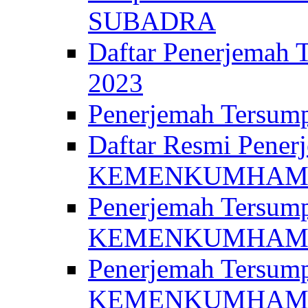
SUBADRA
Daftar Penerjem
2023
Penerjemah Ter
Daftar Resmi Penerj
KEMENKUMHA
Penerjemah Tersump
KEMENKUMHAM 
Penerjemah Tersump
KEMENKUMHA