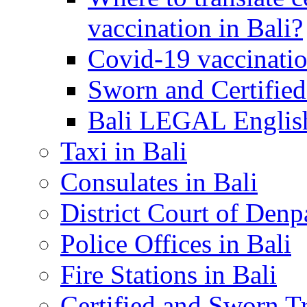
vaccination in Bali?
Covid-19 vaccinatio
Sworn and Certified
Bali LEGAL English
Taxi in Bali
Consulates in Bali
District Court of Denp
Police Offices in Bali
Fire Stations in Bali
Certified and Sworn Tr