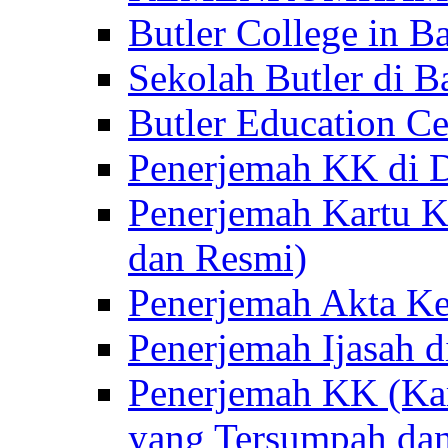
Butler College in Ba
Sekolah Butler di Ba
Butler Education Ce
Penerjemah KK di D
Penerjemah Kartu K
dan Resmi)
Penerjemah Akta Ke
Penerjemah Ijasah d
Penerjemah KK (Kar
yang Tersumpah da