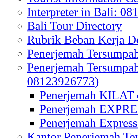
Interpreter in Bali: 0
Bali Tour Directory
Rubrik Beban Kerja 
Penerjemah Tersumpah
Penerjemah Tersumpa
08123926773)
Penerjemah KILAT d
Penerjemah EXPRES
Penerjemah Express
Kantor Penerjemah Te