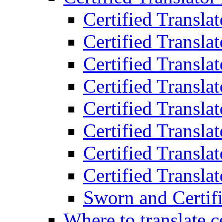
Certified Transla
Certified Translat
Certified Translat
Certified Transla
Certified Transla
Certified Transla
Certified Transla
Certified Translat
Sworn and Certifi
Where to translate c