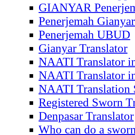
GIANYAR Penerje
Penerjemah Gianyar
Penerjemah UBUD
Gianyar Translator
NAATI Translator in
NAATI Translator i
NAATI Translation S
Registered Sworn Tr
Denpasar Translator
Who can do a sworn 