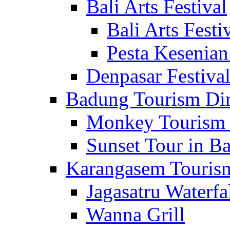
Bali Arts Festival
Bali Arts Festi
Pesta Kesenian
Denpasar Festiva
Badung Tourism Dir
Monkey Tourism 
Sunset Tour in Ba
Karangasem Tourism
Jagasatru Waterfa
Wanna Grill