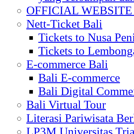
OFFICIAL WEBSITE of 
Nett-Ticket Bali
Tickets to Nusa Pen
Tickets to Lembong
E-commerce Bali
Bali E-commerce
Bali Digital Comme
Bali Virtual Tour
Literasi Pariwisata Be
LP3M Universitas Tri