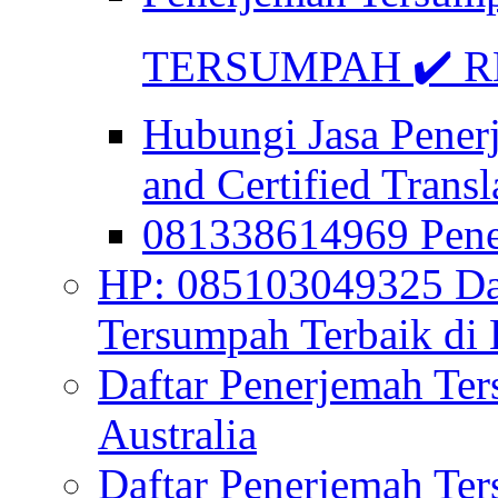
TERSUMPAH ✔️ RE
Hubungi Jasa Pener
and Certified Transl
081338614969 Pen
HP: 085103049325 Daf
Tersumpah Terbaik di 
Daftar Penerjemah Te
Australia
Daftar Penerjemah Te