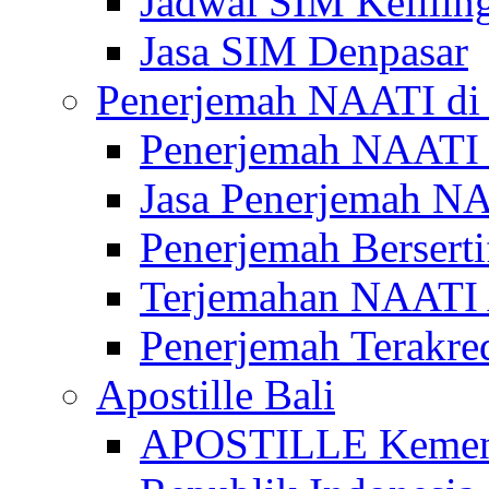
Jadwal SIM Kelilin
Jasa SIM Denpasar
Penerjemah NAATI di 
Penerjemah NAATI 
Jasa Penerjemah NA
Penerjemah Bersert
Terjemahan NAATI A
Penerjemah Terakre
Apostille Bali
APOSTILLE Kemen