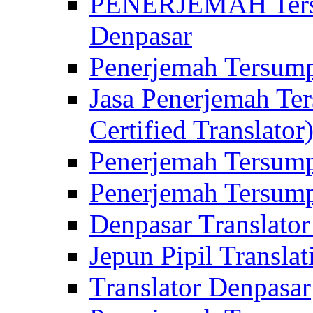
PENERJEMAH Tersu
Denpasar
Penerjemah Tersump
Jasa Penerjemah Te
Certified Translator
Penerjemah Tersump
Penerjemah Tersump
Denpasar Translator
Jepun Pipil Translat
Translator Denpasar