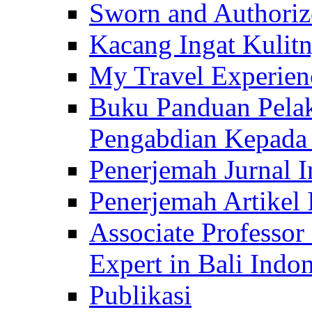
Sworn and Authorize
Kacang Ingat Kulit
My Travel Experien
Buku Panduan Pelak
Pengabdian Kepad
Penerjemah Jurnal In
Penerjemah Artikel 
Associate Professor
Expert in Bali Indon
Publikasi