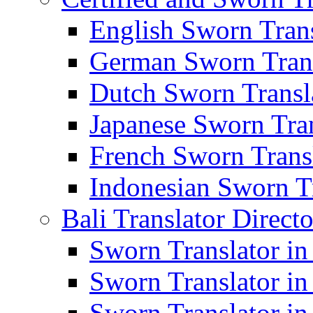
English Sworn Trans
German Sworn Trans
Dutch Sworn Transla
Japanese Sworn Tran
French Sworn Transl
Indonesian Sworn Tr
Bali Translator Direct
Sworn Translator in
Sworn Translator in
Sworn Translator in