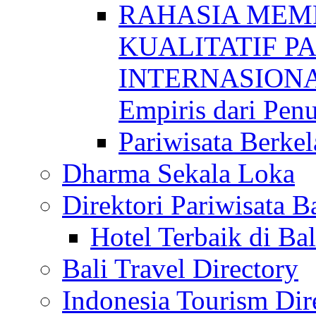
RAHASIA MEM
KUALITATIF P
INTERNASIONAL
Empiris dari Penu
Pariwisata Berkel
Dharma Sekala Loka
Direktori Pariwisata Ba
Hotel Terbaik di Bal
Bali Travel Directory
Indonesia Tourism Dir