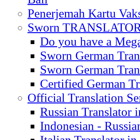
Penerjemah Kartu Vaks
Sworn TRANSLATOR 
Do you have a Mega 
Sworn German Trans
Sworn German Trans
Certified German Tra
Official Translation Se
Russian Translator i
Indonesian - Russian
Italian Translator in