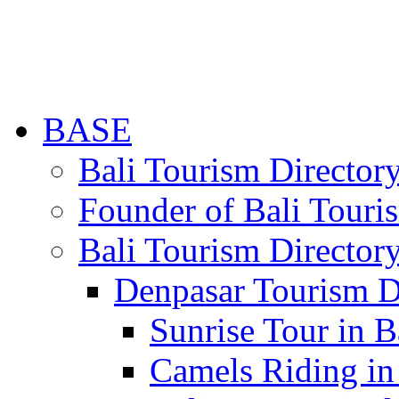
BASE
Bali Tourism Directo
Founder of Bali Touri
Bali Tourism Director
Denpasar Tourism D
Sunrise Tour in B
Camels Riding in