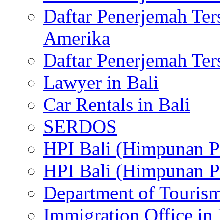
Daftar Penerjemah Te
Amerika
Daftar Penerjemah Te
Lawyer in Bali
Car Rentals in Bali
SERDOS
HPI Bali (Himpunan P
HPI Bali (Himpunan P
Department of Tourism
Immigration Office in 