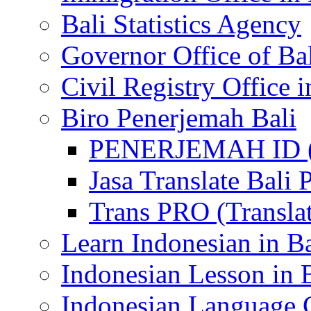
Bali Statistics Agency
Governor Office of Ba
Civil Registry Office i
Biro Penerjemah Bali
PENERJEMAH ID (P
Jasa Translate Ba
Trans PRO (Translat
Learn Indonesian in Ba
Indonesian Lesson in 
Indonesian Language C