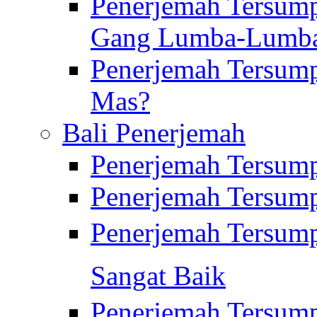
Penerjemah Tersump
Gang Lumba-Lumb
Penerjemah Tersump
Mas?
Bali Penerjemah
Penerjemah Tersum
Penerjemah Tersum
Penerjemah Tersum
Sangat Baik
Penerjemah Tersump