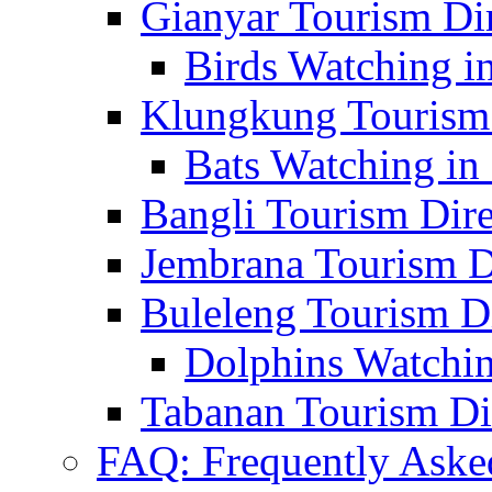
Gianyar Tourism Di
Birds Watching in
Klungkung Tourism 
Bats Watching in 
Bangli Tourism Dire
Jembrana Tourism D
Buleleng Tourism D
Dolphins Watchin
Tabanan Tourism Di
FAQ: Frequently Aske