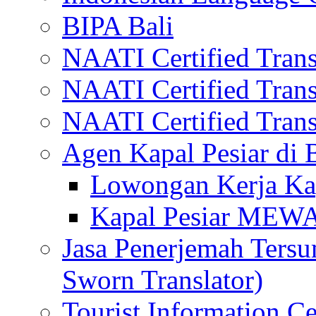
BIPA Bali
NAATI Certified Transl
NAATI Certified Transl
NAATI Certified Transl
Agen Kapal Pesiar di
Lowongan Kerja Kap
Kapal Pesiar MEW
Jasa Penerjemah Tersum
Sworn Translator)
Tourist Information Ce