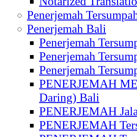
Notarized Translatio
Penerjemah Tersumpah
Penerjemah Bali
Penerjemah Tersump
Penerjemah Tersump
Penerjemah Tersump
PENERJEMAH MED
Daring) Bali
PENERJEMAH Jalan 
PENERJEMAH Ters