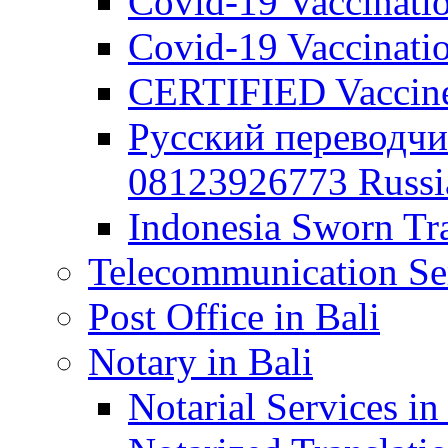
Covid-19 Vaccination
Covid-19 Vaccinatio
CERTIFIED Vaccine C
Русский переводчи
08123926773 Russian
Indonesia Sworn Tra
Telecommunication Ser
Post Office in Bali
Notary in Bali
Notarial Services in