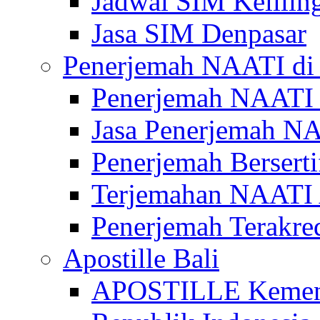
Jadwal SIM Kelilin
Jasa SIM Denpasar
Penerjemah NAATI di 
Penerjemah NAATI 
Jasa Penerjemah NA
Penerjemah Bersert
Terjemahan NAATI A
Penerjemah Terakre
Apostille Bali
APOSTILLE Kemen