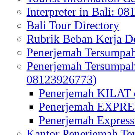
Interpreter in Bali: 0
Bali Tour Directory
Rubrik Beban Kerja 
Penerjemah Tersumpah
Penerjemah Tersumpa
08123926773)
Penerjemah KILAT d
Penerjemah EXPRES
Penerjemah Express
Kantor Penerjemah Te