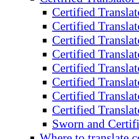
Certified Transla
Certified Translat
Certified Translat
Certified Transla
Certified Transla
Certified Transla
Certified Transla
Certified Translat
Sworn and Certifi
Where to translate c