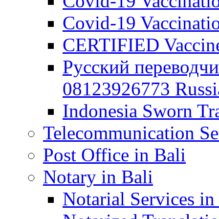
Covid-19 Vaccination
Covid-19 Vaccinatio
CERTIFIED Vaccine C
Русский переводчи
08123926773 Russian
Indonesia Sworn Tra
Telecommunication Ser
Post Office in Bali
Notary in Bali
Notarial Services in