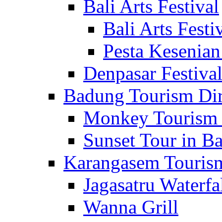
Bali Arts Festival
Bali Arts Festi
Pesta Kesenian
Denpasar Festiva
Badung Tourism Dir
Monkey Tourism 
Sunset Tour in Ba
Karangasem Tourism
Jagasatru Waterfa
Wanna Grill