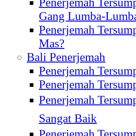
Penerjemah Tersump
Gang Lumba-Lumb
Penerjemah Tersump
Mas?
Bali Penerjemah
Penerjemah Tersum
Penerjemah Tersum
Penerjemah Tersum
Sangat Baik
Penerjemah Tersump