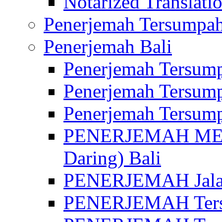
Notarized Translatio
Penerjemah Tersumpah
Penerjemah Bali
Penerjemah Tersump
Penerjemah Tersump
Penerjemah Tersump
PENERJEMAH MED
Daring) Bali
PENERJEMAH Jalan 
PENERJEMAH Ters