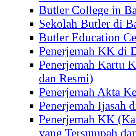
Butler College in Ba
Sekolah Butler di Ba
Butler Education Ce
Penerjemah KK di D
Penerjemah Kartu K
dan Resmi)
Penerjemah Akta Ke
Penerjemah Ijasah d
Penerjemah KK (Kar
yang Tersumpah da