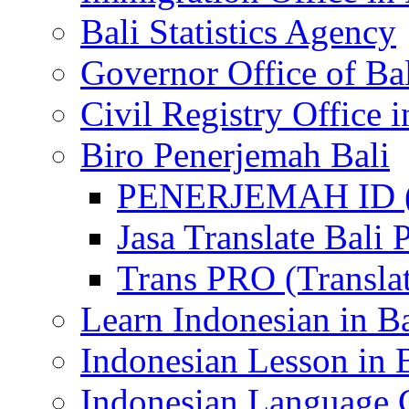
Bali Statistics Agency
Governor Office of Ba
Civil Registry Office i
Biro Penerjemah Bali
PENERJEMAH ID (P
Jasa Translate Ba
Trans PRO (Translat
Learn Indonesian in Ba
Indonesian Lesson in 
Indonesian Language C