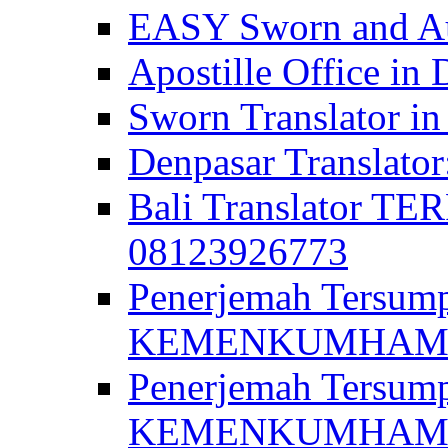
EASY Sworn and Aut
Apostille Office in 
Sworn Translator in
Denpasar Translato
Bali Translator T
08123926773
Penerjemah Tersum
KEMENKUMHAM di 
Penerjemah Tersump
KEMENKUMHAM di 