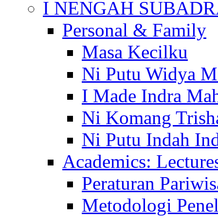
I NENGAH SUBADR
Personal & Family
Masa Kecilku
Ni Putu Widya M
I Made Indra Ma
Ni Komang Trish
Ni Putu Indah Ind
Academics: Lecture
Peraturan Pariwis
Metodologi Penel