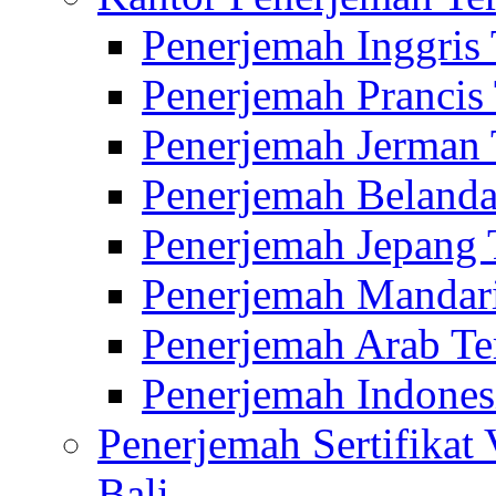
Penerjemah Inggris
Penerjemah Prancis
Penerjemah Jerman 
Penerjemah Belanda
Penerjemah Jepang 
Penerjemah Mandari
Penerjemah Arab Te
Penerjemah Indones
Penerjemah Sertifikat
Bali