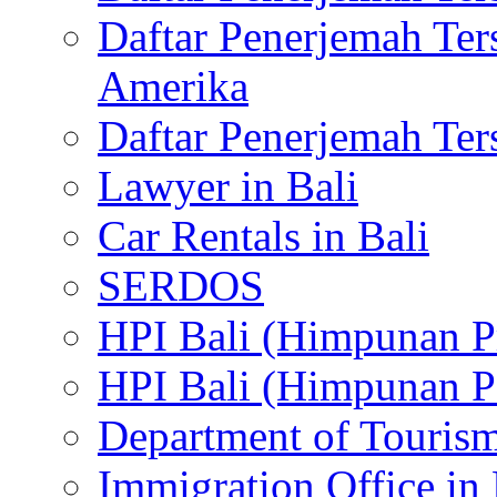
Daftar Penerjemah Te
Amerika
Daftar Penerjemah Te
Lawyer in Bali
Car Rentals in Bali
SERDOS
HPI Bali (Himpunan P
HPI Bali (Himpunan P
Department of Tourism
Immigration Office in 