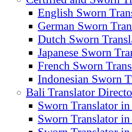
English Sworn Trans
German Sworn Trans
Dutch Sworn Transla
Japanese Sworn Tran
French Sworn Transl
Indonesian Sworn Tr
Bali Translator Direct
Sworn Translator in
Sworn Translator in
Sworn Translator in