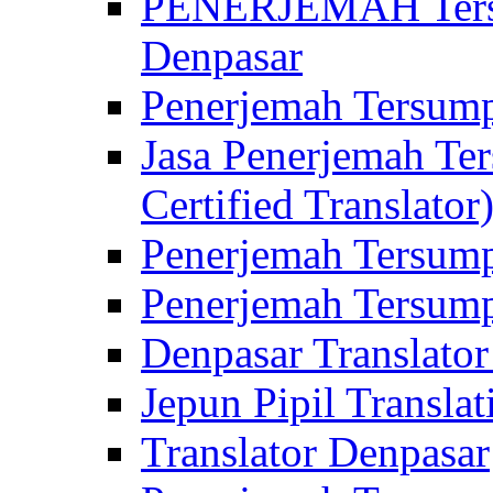
PENERJEMAH Tersu
Denpasar
Penerjemah Tersump
Jasa Penerjemah Te
Certified Translator
Penerjemah Tersump
Penerjemah Tersump
Denpasar Translator
Jepun Pipil Translat
Translator Denpasar