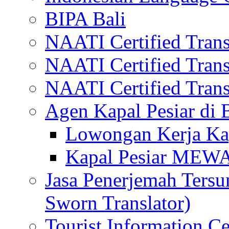
BIPA Bali
NAATI Certified Transl
NAATI Certified Transl
NAATI Certified Transl
Agen Kapal Pesiar di
Lowongan Kerja Kap
Kapal Pesiar MEW
Jasa Penerjemah Tersum
Sworn Translator)
Tourist Information Ce