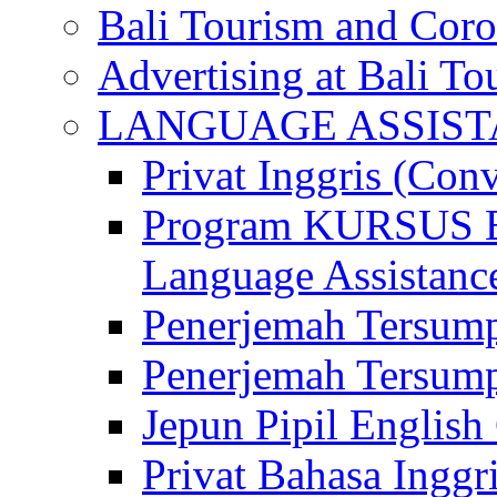
Bali Tourism and Cor
Advertising at Bali To
LANGUAGE ASSIS
Privat Inggris (Con
Program KURSUS
Language Assistance
Penerjemah Tersump
Penerjemah Tersum
Jepun Pipil English
Privat Bahasa Inggri