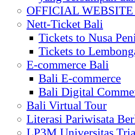
OFFICIAL WEBSITE of 
Nett-Ticket Bali
Tickets to Nusa Pen
Tickets to Lembong
E-commerce Bali
Bali E-commerce
Bali Digital Comme
Bali Virtual Tour
Literasi Pariwisata Be
LP3M Universitas Tri