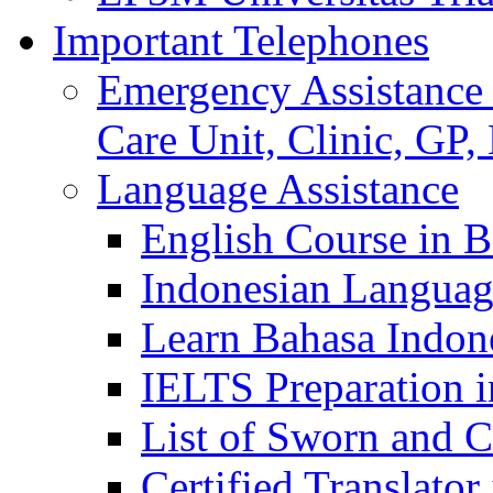
Important Telephones
Emergency Assistance 
Care Unit, Clinic, GP,
Language Assistance
English Course in B
Indonesian Languag
Learn Bahasa Indone
IELTS Preparation i
List of Sworn and Ce
Certified Translato