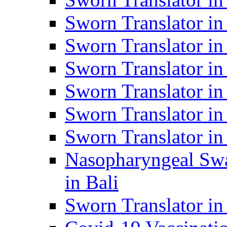
Sworn Translator i
Sworn Translator i
Sworn Translator i
Sworn Translator in
Sworn Translator in
Sworn Translator in
Nasopharyngeal Swa
in Bali
Sworn Translator i