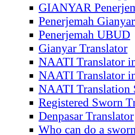
GIANYAR Penerje
Penerjemah Gianyar
Penerjemah UBUD
Gianyar Translator
NAATI Translator in
NAATI Translator i
NAATI Translation S
Registered Sworn Tr
Denpasar Translator
Who can do a sworn 