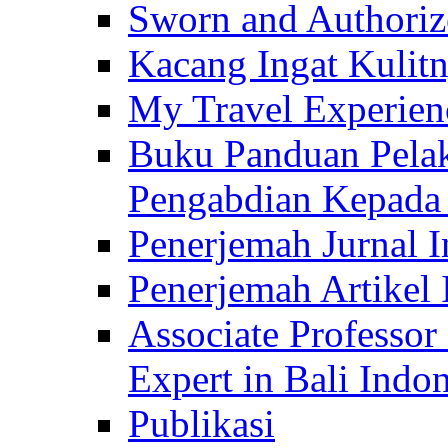
Sworn and Authorize
Kacang Ingat Kulit
My Travel Experien
Buku Panduan Pelak
Pengabdian Kepad
Penerjemah Jurnal In
Penerjemah Artikel 
Associate Professor
Expert in Bali Indon
Publikasi