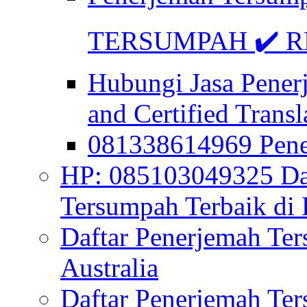
TERSUMPAH ✔️ RE
Hubungi Jasa Pener
and Certified Transl
081338614969 Pen
HP: 085103049325 Daf
Tersumpah Terbaik di 
Daftar Penerjemah Te
Australia
Daftar Penerjemah Te