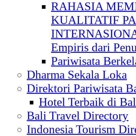
RAHASIA MEM
KUALITATIF P
INTERNASIONAL
Empiris dari Penu
Pariwisata Berkel
Dharma Sekala Loka
Direktori Pariwisata Ba
Hotel Terbaik di Bal
Bali Travel Directory
Indonesia Tourism Dir