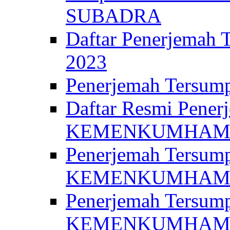
SUBADRA
Daftar Penerjem
2023
Penerjemah Ter
Daftar Resmi Penerj
KEMENKUMHA
Penerjemah Tersump
KEMENKUMHAM 
Penerjemah Tersump
KEMENKUMHA