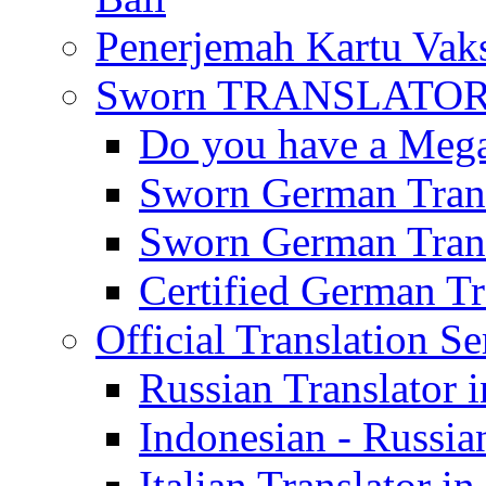
Penerjemah Kartu Vaks
Sworn TRANSLATOR 
Do you have a Mega 
Sworn German Trans
Sworn German Trans
Certified German Tra
Official Translation Se
Russian Translator i
Indonesian - Russian
Italian Translator in