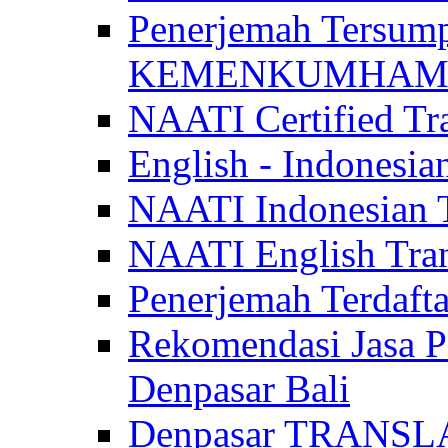
Penerjemah Tersum
KEMENKUMHAM di 
NAATI Certified Tra
English - Indonesia
NAATI Indonesian Tr
NAATI English Trans
Penerjemah Terdaf
Rekomendasi Jasa P
Denpasar Bali
Denpasar TRANSL