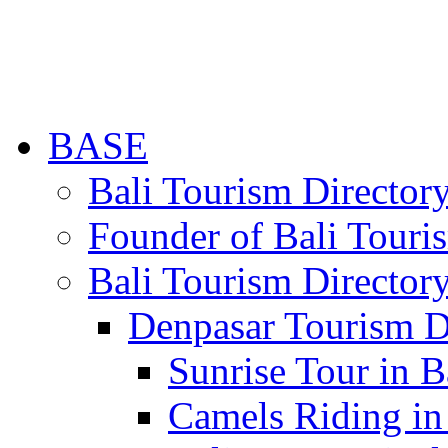
BASE
Bali Tourism Directo
Founder of Bali Touri
Bali Tourism Director
Denpasar Tourism D
Sunrise Tour in B
Camels Riding in