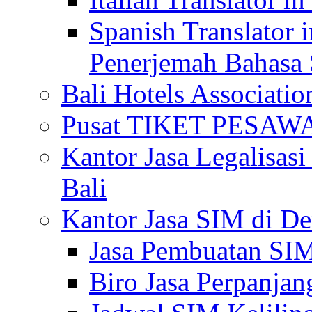
Spanish Translator 
Penerjemah Bahasa 
Bali Hotels Associatio
Pusat TIKET PESA
Kantor Jasa Legalisa
Bali
Kantor Jasa SIM di De
Jasa Pembuatan SIM
Biro Jasa Perpanja