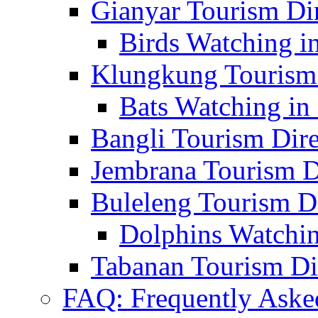
Gianyar Tourism Di
Birds Watching in
Klungkung Tourism 
Bats Watching in 
Bangli Tourism Dire
Jembrana Tourism D
Buleleng Tourism D
Dolphins Watchin
Tabanan Tourism Di
FAQ: Frequently Aske