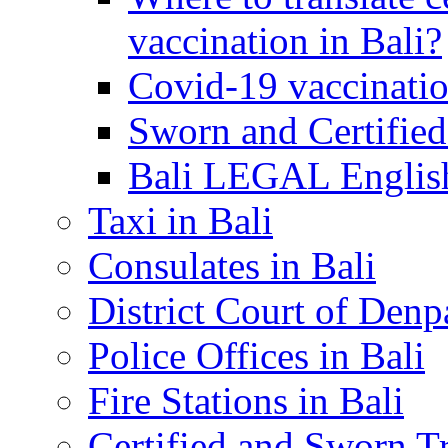
vaccination in Bali?
Covid-19 vaccinatio
Sworn and Certified
Bali LEGAL English
Taxi in Bali
Consulates in Bali
District Court of Denp
Police Offices in Bali
Fire Stations in Bali
Certified and Sworn Tr