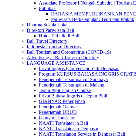
Associate Professor I Nengah Subadra | Tourism Ex
Publikasi
RAHASIA MEMPUBLIKASIKAN PENELITI
Pariwisata Berkelanjutan: Teori dan Praktik
Dharma Sekala Loka
Direktori Pariwisata Bali
Hotel Terbaik di Bali
Bali Travel Directory
Indonesia Tourism Directory
Bali Tourism and Coronavirus (COVID-19)
Advertising at Bali Tourism Directory
LANGUAGE ASSISTANCE
Privat Inggris (Conversation) di Denpasar
Program KURSUS BAHASA INGGRIS GRATIS @ 
Penerjemah Tersumpah di Surabaya
Penerjemah Tersumpah di Malang
Jepun Pipil English Course
Privat Bahasa Inggris di Jepun Pipil
GIANYAR Penerjemah
Penerjemah Gianyar
Penerjemah UBUD
Gianyar Translator
NAATI Translator in Bali
NAATI Translator in Denpasar
NAATI Translation Service in Denpasar Bali