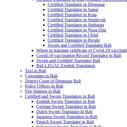
Certified Translator in Denpasar
Certified Translator in Sanur
Certified Translator in Kuta
Certified Translator in Seminyak
Certified Translator in Jimbaran
Certified Translator in Nusa Dua
Certified Translator in Ubud
Certified Translator in Pecatu
Sworn and Certified Translator Bali
Where to translate certificate of Covid-19 vaccinat
Covid-19 vaccination Record Translator in Bali
Sworn and Certified Translator Bali
Bali LEGAL English Translators
Taxi in Bali
Consulates in Bali
District Court of Denpasar Bali
Police Offices in Bali
Fire Stations in Bali
Certified and Sworn Translators in Bali
English Sworn Translator in Bali
German Sworn Translator in Bali
Dutch Sworn Translator in Bali
Japanese Sworn Translator in Bali
French Sworn Translator in Bali
Indonesian Sworn Translator in Bali