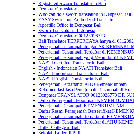
Registered Sworn Translator in Bali
Denpasar Translator
Who can do a sworn translation in Denpasar Bali?
EASY Sworn and Authorized Translator
Apostille Office in Denpasar Bali
Sworn Translator in Indonesia
Denpasar Translator: 08123926773
Bali Translator TERPERCAYA hanya di 081239
Penerjemah Tersumpah dengan SK KEMENKUMH
Penerjemah Tersumpah Terdaftar di KEMENKU
Penerjemah Tersumpah yang Memiliki SK KE
NAATI Certified Translator in Bali
English - Indonesian NAATI Translator Bali
NAATI Indonesian Translator in Bali
NAATI English Translator in Bali
Penerjemah Terdaftar di AHU Kemenkumham
Rekomendasi Jasa Penerjemah Tersumpah di Kota
Denpasar TRANSLATOR 08123926773 DR S
Daftar Penerjemah Tersumpah KEMENKUMHA
Penerjemah Tersumpah KEMENKUMHAM
Daftar Resmi Penerjemah Bersertifikat KEM
Penerjemah Tersumpah Terdaftar di KEMENK
Penerjemah Tersumpah Terdaftar di AHU K
Butler College in Bali
Sekolah Butler di Bali