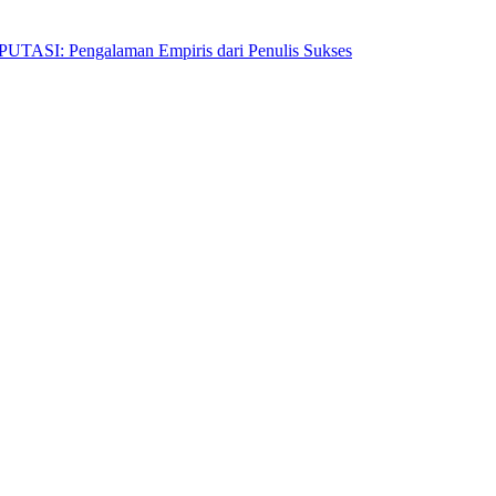
Pengalaman Empiris dari Penulis Sukses