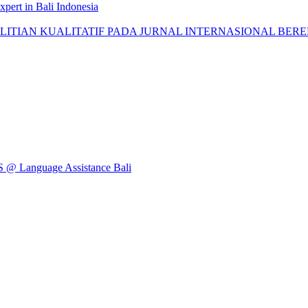
pert in Bali Indonesia
AN KUALITATIF PADA JURNAL INTERNASIONAL BEREPUTASI: 
Language Assistance Bali