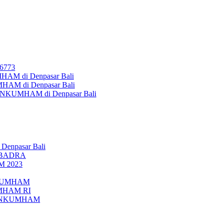
26773
AM di Denpasar Bali
MHAM di Denpasar Bali
MENKUMHAM di Denpasar Bali
 Denpasar Bali
UBADRA
M 2023
ENKUMHAM
UMHAM RI
EMENKUMHAM