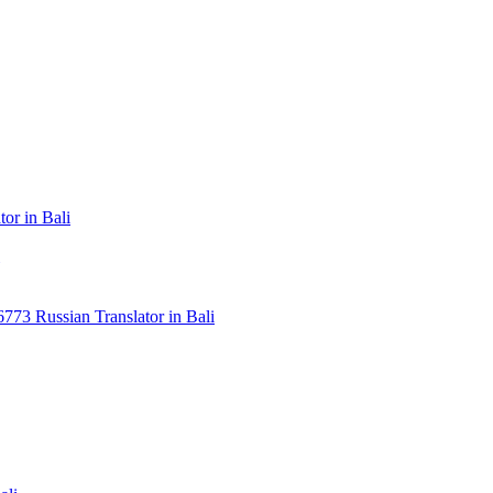
or in Bali
3 Russian Translator in Bali