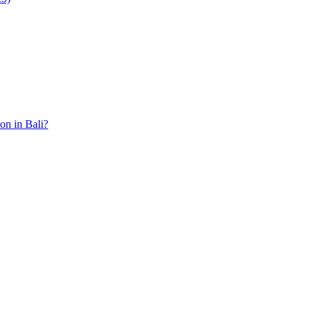
ion in Bali?