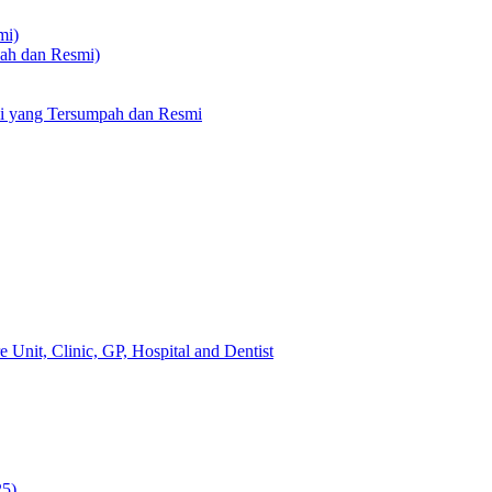
mi)
pah dan Resmi)
li yang Tersumpah dan Resmi
 Unit, Clinic, GP, Hospital and Dentist
25)