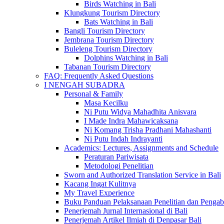
Birds Watching in Bali
Klungkung Tourism Directory
Bats Watching in Bali
Bangli Tourism Directory
Jembrana Tourism Directory
Buleleng Tourism Directory
Dolphins Watching in Bali
Tabanan Tourism Directory
FAQ: Frequently Asked Questions
I NENGAH SUBADRA
Personal & Family
Masa Kecilku
Ni Putu Widya Mahadhita Anisvara
I Made Indra Mahawicaksana
Ni Komang Trisha Pradhani Mahashanti
Ni Putu Indah Indrayanti
Academics: Lectures, Assignments and Schedule
Peraturan Pariwisata
Metodologi Penelitian
Sworn and Authorized Translation Service in Bali
Kacang Ingat Kulitnya
My Travel Experience
Buku Panduan Pelaksanaan Penelitian dan Pen
Penerjemah Jurnal Internasional di Bali
Penerjemah Artikel Ilmiah di Denpasar Bali