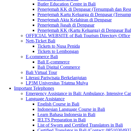
Butler Education Centre in Bali
Penerjemah KK di Denpasar (Tersumpah dan Res
Penerjemah Kartu Keluarga di Denpasar (Tersum
Penerjemah Akta Kelahiran di Denpasar
Penerjemah Ijasah di Denpasar
Penerjemah KK (Kartu Keluarga) di Denpasar Ba
OFFICIAL WEBSITE of Bali Tourism Directory Office
Nett-Ticket Bali
Tickets to Nusa Penida
Tickets to Lembongan
E-commerce Bali
Bali E-commerce
Bali Digital Commerce
Bali Virtual Tour
Literasi Pariwisata Berkelanjutan
LP3M Universitas Triatma Mulya
Important Telephones
Emergency Assistance in Bali: Ambulance, Intensive Care
Language Assistance
English Course in Bali
Indonesian Language Course in Bali
Learn Bahasa Indonesia in Bali
IELTS Preparation in Bali
List of Sworn and Certified Translators in Bali
Certified Translator in Bali (Contact: 0851030493