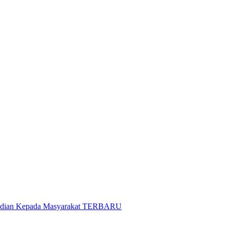
gabdian Kepada Masyarakat TERBARU