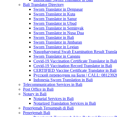
Bali Translator Directory
Sworn Translator in Denpasar
Sworn Translator in Kuta
Sworn Translator in Sanur
Sworn Translator in Ubud
Sworn Translator in Seminyak
Sworn Translator in Nusa Dua
Sworn Translator in Bali
Sworn Translator in Jimbaran
Sworn Translator in Legian
Nasopharyngeal Swab Examination Result Translat
Sworn Translator in Canggu
Covid-19 Vaccination Certificate Translator in Bali
Covid-19 Vaccination Record Translator in Bali
CERTIFIED Vaccine Certificate Translator in Bali
Русский переводчик на Бали | CALL: 0812392677
Indonesia Sworn Translation in Bali
Telecommunication Services in Bali
Post Office in Bali
Notary in Bali
Notarial Services in Bali
Notarized Translation Services in Bali
Penerjemah Tersumpah di Bali
Penerjemah Bali