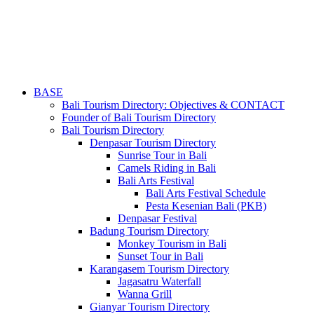
BASE
Bali Tourism Directory: Objectives & CONTACT
Founder of Bali Tourism Directory
Bali Tourism Directory
Denpasar Tourism Directory
Sunrise Tour in Bali
Camels Riding in Bali
Bali Arts Festival
Bali Arts Festival Schedule
Pesta Kesenian Bali (PKB)
Denpasar Festival
Badung Tourism Directory
Monkey Tourism in Bali
Sunset Tour in Bali
Karangasem Tourism Directory
Jagasatru Waterfall
Wanna Grill
Gianyar Tourism Directory