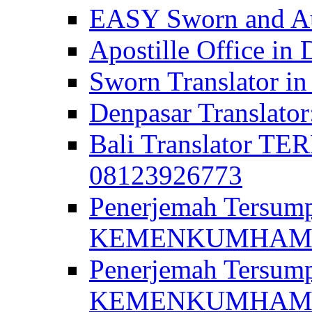
EASY Sworn and Aut
Apostille Office in 
Sworn Translator in
Denpasar Translato
Bali Translator T
08123926773
Penerjemah Tersum
KEMENKUMHAM di 
Penerjemah Tersump
KEMENKUMHAM di 