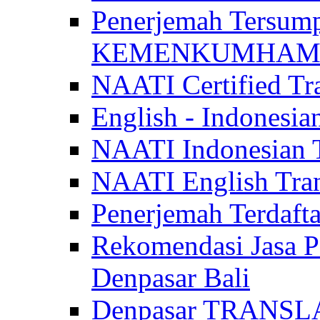
Penerjemah Tersum
KEMENKUMHAM di 
NAATI Certified Tra
English - Indonesia
NAATI Indonesian Tr
NAATI English Trans
Penerjemah Terdaf
Rekomendasi Jasa P
Denpasar Bali
Denpasar TRANSL