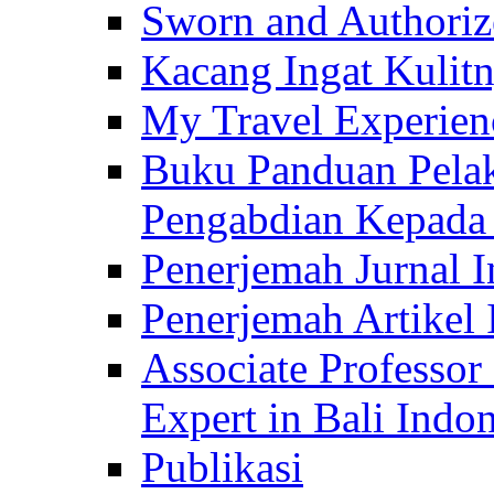
Sworn and Authorize
Kacang Ingat Kulit
My Travel Experien
Buku Panduan Pelak
Pengabdian Kepad
Penerjemah Jurnal In
Penerjemah Artikel 
Associate Professor
Expert in Bali Indon
Publikasi