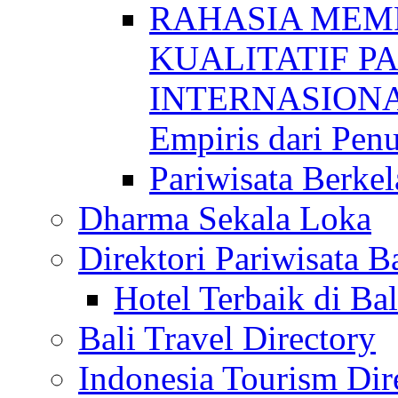
RAHASIA MEM
KUALITATIF P
INTERNASIONAL
Empiris dari Penu
Pariwisata Berkel
Dharma Sekala Loka
Direktori Pariwisata Ba
Hotel Terbaik di Bal
Bali Travel Directory
Indonesia Tourism Dir