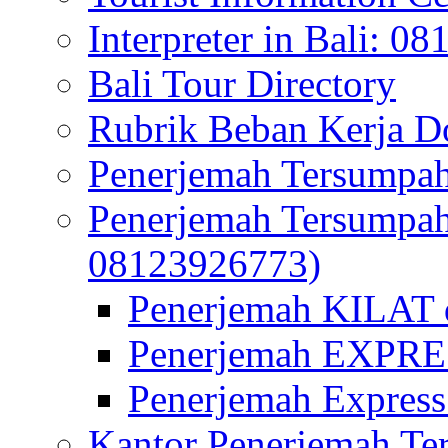
Interpreter in Bali: 0
Bali Tour Directory
Rubrik Beban Kerja 
Penerjemah Tersumpah
Penerjemah Tersumpa
08123926773)
Penerjemah KILAT d
Penerjemah EXPRES
Penerjemah Express
Kantor Penerjemah Te