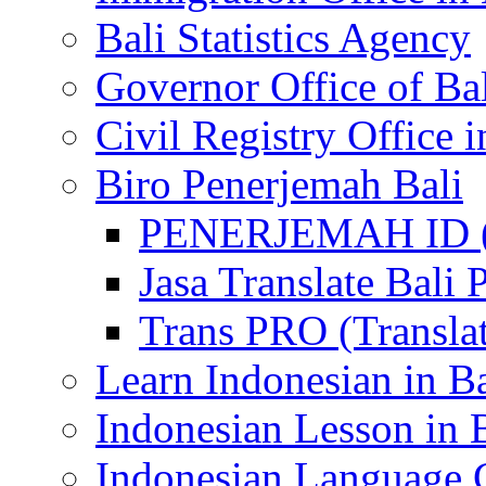
Bali Statistics Agency
Governor Office of Ba
Civil Registry Office i
Biro Penerjemah Bali
PENERJEMAH ID (P
Jasa Translate Ba
Trans PRO (Translat
Learn Indonesian in Ba
Indonesian Lesson in 
Indonesian Language C