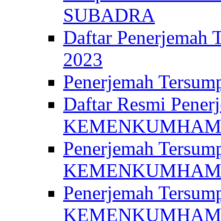
SUBADRA
Daftar Penerjem
2023
Penerjemah Ter
Daftar Resmi Penerj
KEMENKUMHA
Penerjemah Tersump
KEMENKUMHAM 
Penerjemah Tersump
KEMENKUMHA