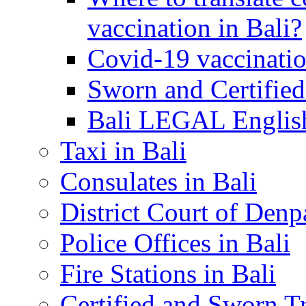
vaccination in Bali?
Covid-19 vaccinatio
Sworn and Certified
Bali LEGAL English
Taxi in Bali
Consulates in Bali
District Court of Denp
Police Offices in Bali
Fire Stations in Bali
Certified and Sworn Tr