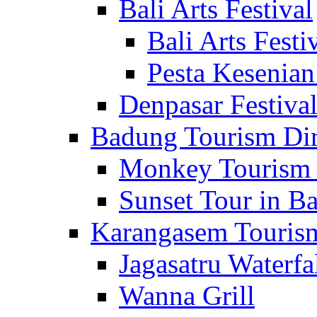
Bali Arts Festival
Bali Arts Festi
Pesta Kesenian
Denpasar Festiva
Badung Tourism Dir
Monkey Tourism 
Sunset Tour in Ba
Karangasem Tourism
Jagasatru Waterfa
Wanna Grill