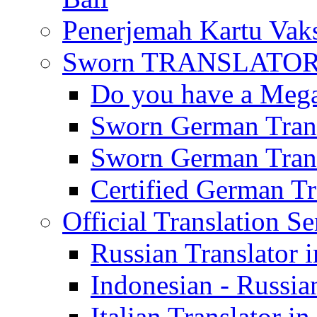
Penerjemah Kartu Vaks
Sworn TRANSLATOR 
Do you have a Mega 
Sworn German Trans
Sworn German Trans
Certified German Tra
Official Translation Se
Russian Translator i
Indonesian - Russian
Italian Translator in