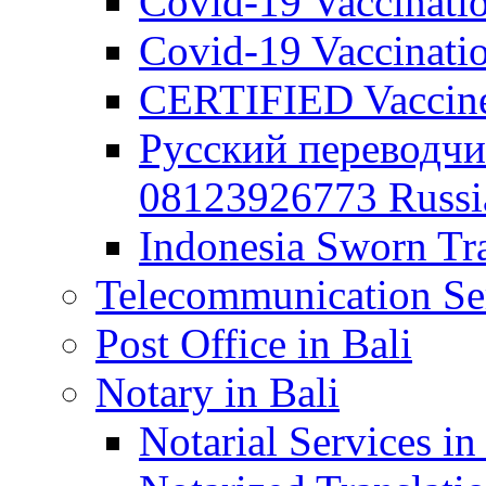
Covid-19 Vaccination
Covid-19 Vaccinatio
CERTIFIED Vaccine C
Русский переводчи
08123926773 Russian
Indonesia Sworn Tra
Telecommunication Ser
Post Office in Bali
Notary in Bali
Notarial Services in