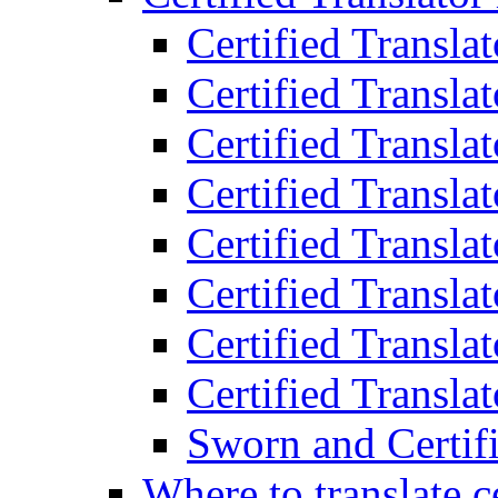
Certified Transla
Certified Translat
Certified Translat
Certified Transla
Certified Transla
Certified Transla
Certified Transla
Certified Translat
Sworn and Certifi
Where to translate c