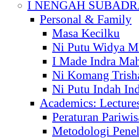
I NENGAH SUBADR
Personal & Family
Masa Kecilku
Ni Putu Widya M
I Made Indra Ma
Ni Komang Trish
Ni Putu Indah Ind
Academics: Lecture
Peraturan Pariwis
Metodologi Penel