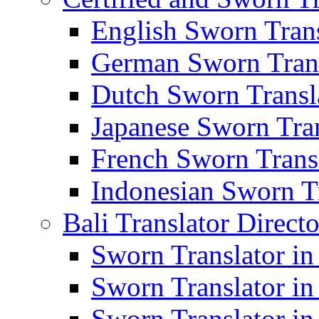
English Sworn Trans
German Sworn Trans
Dutch Sworn Transla
Japanese Sworn Tran
French Sworn Transl
Indonesian Sworn Tr
Bali Translator Direct
Sworn Translator in
Sworn Translator in
Sworn Translator in