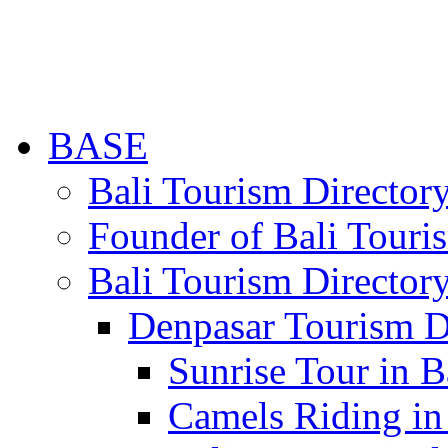
BASE
Bali Tourism Directo
Founder of Bali Touri
Bali Tourism Director
Denpasar Tourism D
Sunrise Tour in B
Camels Riding in