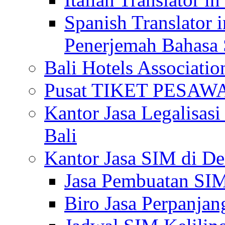
Spanish Translator 
Penerjemah Bahasa 
Bali Hotels Associatio
Pusat TIKET PESA
Kantor Jasa Legalisa
Bali
Kantor Jasa SIM di De
Jasa Pembuatan SIM
Biro Jasa Perpanja