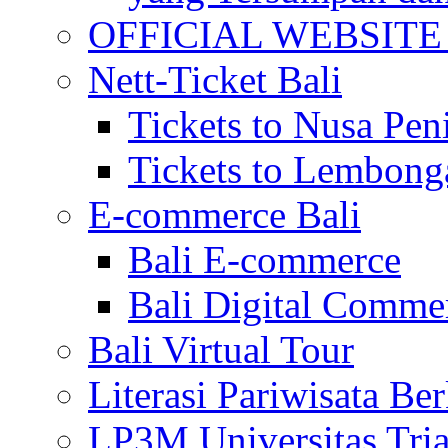
OFFICIAL WEBSITE of 
Nett-Ticket Bali
Tickets to Nusa Pen
Tickets to Lembong
E-commerce Bali
Bali E-commerce
Bali Digital Comme
Bali Virtual Tour
Literasi Pariwisata Be
LP3M Universitas Tri