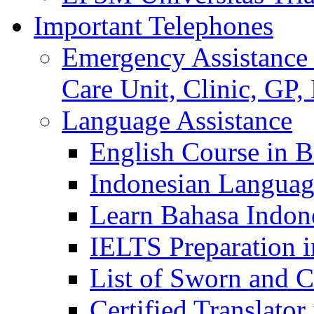
Important Telephones
Emergency Assistance 
Care Unit, Clinic, GP,
Language Assistance
English Course in B
Indonesian Languag
Learn Bahasa Indone
IELTS Preparation i
List of Sworn and Ce
Certified Translato