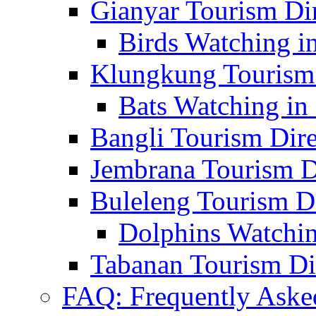
Gianyar Tourism Di
Birds Watching in
Klungkung Tourism 
Bats Watching in 
Bangli Tourism Dire
Jembrana Tourism D
Buleleng Tourism D
Dolphins Watchin
Tabanan Tourism Di
FAQ: Frequently Aske