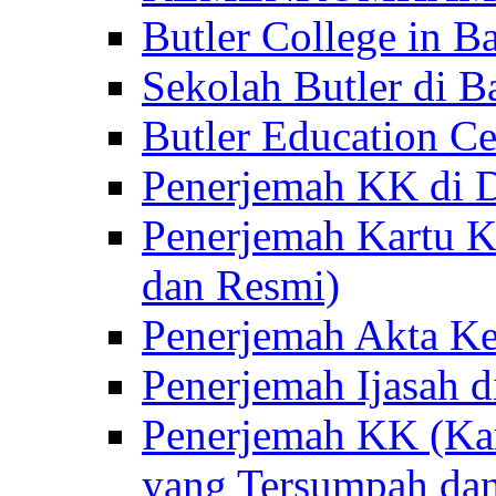
Butler College in Ba
Sekolah Butler di Ba
Butler Education Ce
Penerjemah KK di D
Penerjemah Kartu K
dan Resmi)
Penerjemah Akta Ke
Penerjemah Ijasah d
Penerjemah KK (Kar
yang Tersumpah da