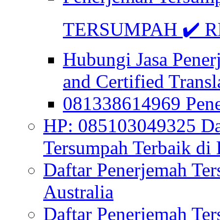
TERSUMPAH ✔️ RE
Hubungi Jasa Pener
and Certified Transl
081338614969 Pen
HP: 085103049325 Daf
Tersumpah Terbaik di 
Daftar Penerjemah Te
Australia
Daftar Penerjemah Te