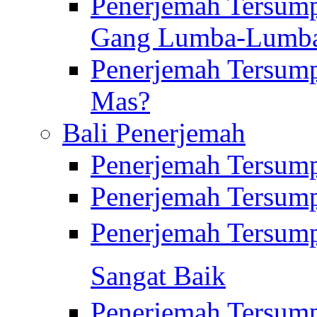
Penerjemah Tersump
Gang Lumba-Lumb
Penerjemah Tersump
Mas?
Bali Penerjemah
Penerjemah Tersum
Penerjemah Tersum
Penerjemah Tersum
Sangat Baik
Penerjemah Tersump