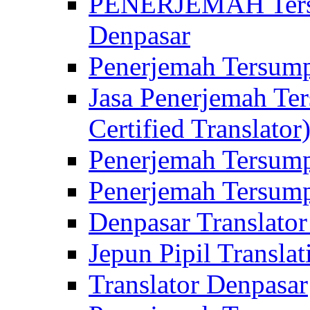
PENERJEMAH Tersu
Denpasar
Penerjemah Tersump
Jasa Penerjemah Te
Certified Translator
Penerjemah Tersump
Penerjemah Tersump
Denpasar Translator
Jepun Pipil Translat
Translator Denpasar