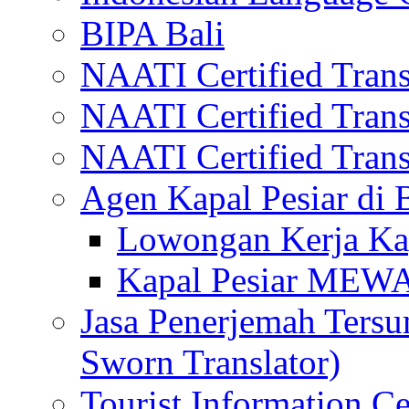
BIPA Bali
NAATI Certified Transl
NAATI Certified Transl
NAATI Certified Transl
Agen Kapal Pesiar di
Lowongan Kerja Kap
Kapal Pesiar MEW
Jasa Penerjemah Tersum
Sworn Translator)
Tourist Information Ce