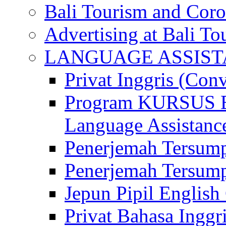
Bali Tourism and Cor
Advertising at Bali To
LANGUAGE ASSIS
Privat Inggris (Con
Program KURSUS
Language Assistance
Penerjemah Tersump
Penerjemah Tersum
Jepun Pipil English
Privat Bahasa Inggri