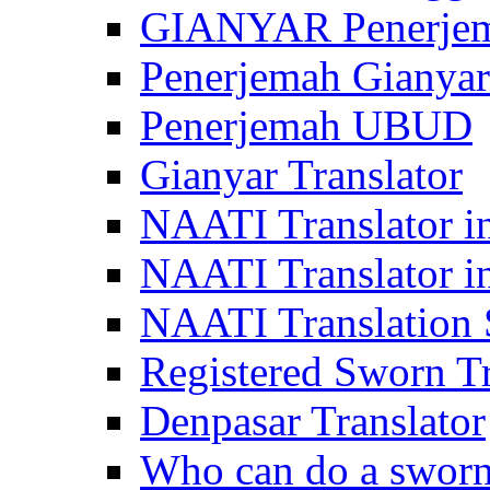
GIANYAR Penerje
Penerjemah Gianyar
Penerjemah UBUD
Gianyar Translator
NAATI Translator in
NAATI Translator i
NAATI Translation S
Registered Sworn Tr
Denpasar Translator
Who can do a sworn 