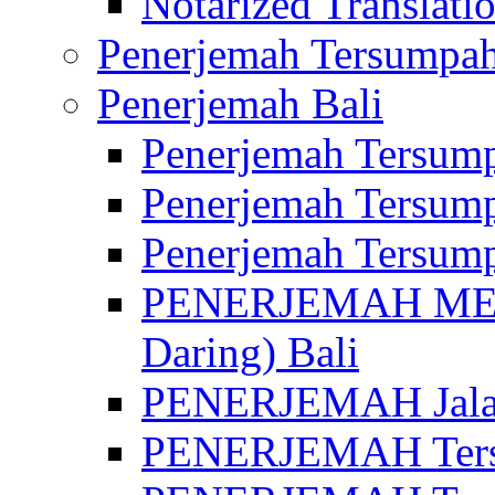
Notarized Translatio
Penerjemah Tersumpah
Penerjemah Bali
Penerjemah Tersump
Penerjemah Tersump
Penerjemah Tersump
PENERJEMAH MED
Daring) Bali
PENERJEMAH Jalan 
PENERJEMAH Ters