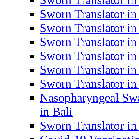
Sworn Translator i
Sworn Translator i
Sworn Translator i
Sworn Translator in
Sworn Translator in
Sworn Translator in
Nasopharyngeal Swa
in Bali
Sworn Translator i