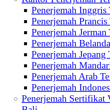
Penerjemah Inggris
Penerjemah Prancis
Penerjemah Jerman 
Penerjemah Belanda
Penerjemah Jepang 
Penerjemah Mandari
Penerjemah Arab Te
Penerjemah Indones
Penerjemah Sertifikat
Bali