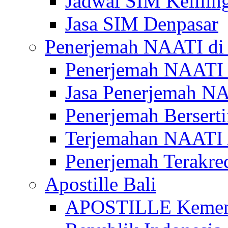
Jadwal SIM Kelilin
Jasa SIM Denpasar
Penerjemah NAATI di 
Penerjemah NAATI 
Jasa Penerjemah NA
Penerjemah Bersert
Terjemahan NAATI A
Penerjemah Terakre
Apostille Bali
APOSTILLE Kemen