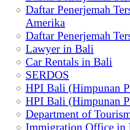
Daftar Penerjemah Te
Amerika
Daftar Penerjemah Te
Lawyer in Bali
Car Rentals in Bali
SERDOS
HPI Bali (Himpunan P
HPI Bali (Himpunan P
Department of Tourism
Immigration Office in 