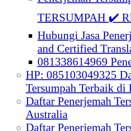
TERSUMPAH ✔️ RE
Hubungi Jasa Pener
and Certified Transl
081338614969 Pen
HP: 085103049325 Daf
Tersumpah Terbaik di 
Daftar Penerjemah Te
Australia
Daftar Penerjemah Te