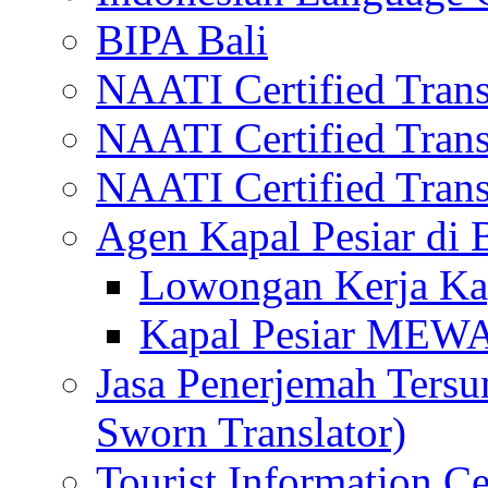
BIPA Bali
NAATI Certified Transl
NAATI Certified Transl
NAATI Certified Transl
Agen Kapal Pesiar di
Lowongan Kerja Kap
Kapal Pesiar MEW
Jasa Penerjemah Tersum
Sworn Translator)
Tourist Information Ce