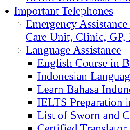
Important Telephones
Emergency Assistance 
Care Unit, Clinic, GP,
Language Assistance
English Course in B
Indonesian Languag
Learn Bahasa Indone
IELTS Preparation i
List of Sworn and Ce
Certified Translato