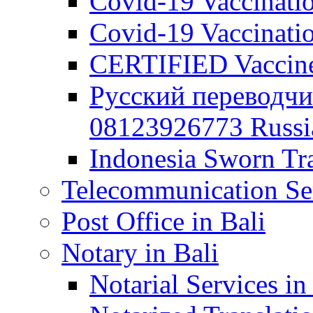
Covid-19 Vaccination
Covid-19 Vaccinatio
CERTIFIED Vaccine C
Русский переводчи
08123926773 Russian
Indonesia Sworn Tra
Telecommunication Ser
Post Office in Bali
Notary in Bali
Notarial Services in