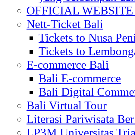
OFFICIAL WEBSITE of 
Nett-Ticket Bali
Tickets to Nusa Pen
Tickets to Lembong
E-commerce Bali
Bali E-commerce
Bali Digital Comme
Bali Virtual Tour
Literasi Pariwisata Be
LP3M Universitas Tri