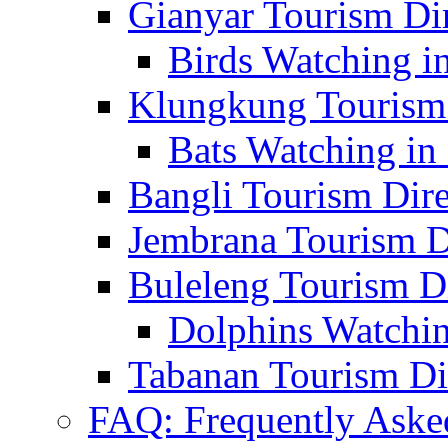
Gianyar Tourism Di
Birds Watching in
Klungkung Tourism 
Bats Watching in 
Bangli Tourism Dire
Jembrana Tourism D
Buleleng Tourism D
Dolphins Watchin
Tabanan Tourism Di
FAQ: Frequently Aske