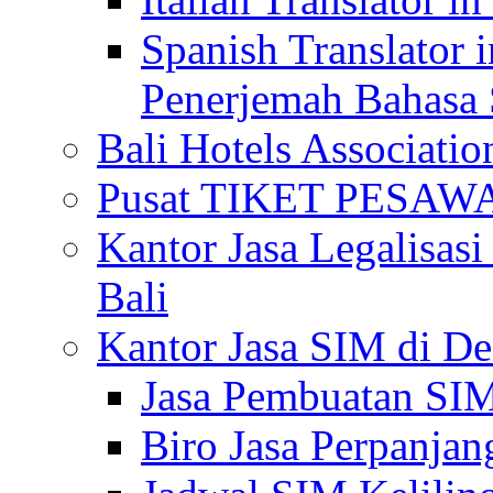
Spanish Translator 
Penerjemah Bahasa 
Bali Hotels Associatio
Pusat TIKET PESA
Kantor Jasa Legalisa
Bali
Kantor Jasa SIM di De
Jasa Pembuatan SIM
Biro Jasa Perpanja