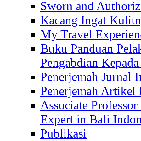
Sworn and Authorize
Kacang Ingat Kulit
My Travel Experien
Buku Panduan Pelak
Pengabdian Kepad
Penerjemah Jurnal In
Penerjemah Artikel 
Associate Professor
Expert in Bali Indon
Publikasi