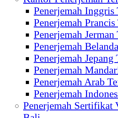
Penerjemah Inggris
Penerjemah Prancis
Penerjemah Jerman 
Penerjemah Belanda
Penerjemah Jepang 
Penerjemah Mandari
Penerjemah Arab Te
Penerjemah Indones
Penerjemah Sertifikat
Bali