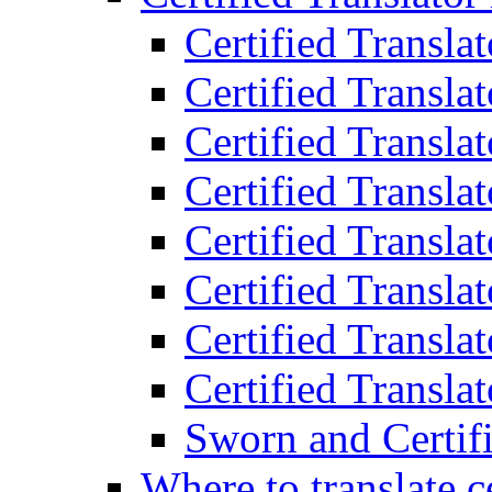
Certified Transla
Certified Translat
Certified Translat
Certified Transla
Certified Transla
Certified Transla
Certified Transla
Certified Translat
Sworn and Certifi
Where to translate c