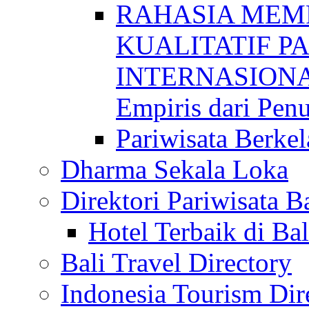
RAHASIA MEM
KUALITATIF P
INTERNASIONAL
Empiris dari Penu
Pariwisata Berkel
Dharma Sekala Loka
Direktori Pariwisata Ba
Hotel Terbaik di Bal
Bali Travel Directory
Indonesia Tourism Dir