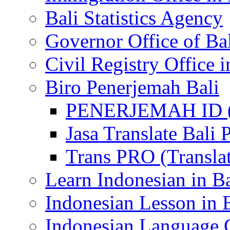
Bali Statistics Agency
Governor Office of Ba
Civil Registry Office i
Biro Penerjemah Bali
PENERJEMAH ID (P
Jasa Translate Ba
Trans PRO (Translat
Learn Indonesian in Ba
Indonesian Lesson in 
Indonesian Language C