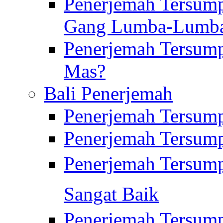
Penerjemah Tersump
Gang Lumba-Lumb
Penerjemah Tersump
Mas?
Bali Penerjemah
Penerjemah Tersum
Penerjemah Tersum
Penerjemah Tersum
Sangat Baik
Penerjemah Tersump