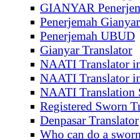
GIANYAR Penerje
Penerjemah Gianyar
Penerjemah UBUD
Gianyar Translator
NAATI Translator in
NAATI Translator i
NAATI Translation S
Registered Sworn Tr
Denpasar Translator
Who can do a sworn 