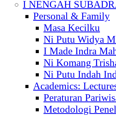
I NENGAH SUBADR
Personal & Family
Masa Kecilku
Ni Putu Widya M
I Made Indra Ma
Ni Komang Trish
Ni Putu Indah Ind
Academics: Lecture
Peraturan Pariwis
Metodologi Penel