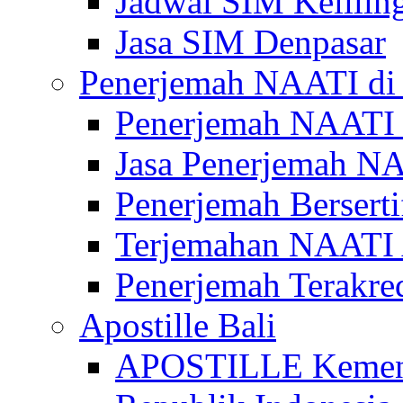
Jadwal SIM Kelilin
Jasa SIM Denpasar
Penerjemah NAATI di 
Penerjemah NAATI 
Jasa Penerjemah NA
Penerjemah Bersert
Terjemahan NAATI A
Penerjemah Terakre
Apostille Bali
APOSTILLE Kemen