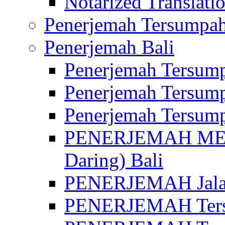
Notarized Translatio
Penerjemah Tersumpah
Penerjemah Bali
Penerjemah Tersump
Penerjemah Tersump
Penerjemah Tersump
PENERJEMAH MED
Daring) Bali
PENERJEMAH Jalan 
PENERJEMAH Ters