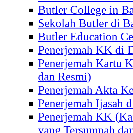
Butler College in Ba
Sekolah Butler di Ba
Butler Education Ce
Penerjemah KK di D
Penerjemah Kartu K
dan Resmi)
Penerjemah Akta Ke
Penerjemah Ijasah d
Penerjemah KK (Kar
yang Tersumpah da