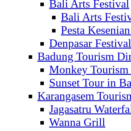
Bali Arts Festival
Bali Arts Festi
Pesta Kesenian
Denpasar Festiva
Badung Tourism Dir
Monkey Tourism 
Sunset Tour in Ba
Karangasem Tourism
Jagasatru Waterfa
Wanna Grill