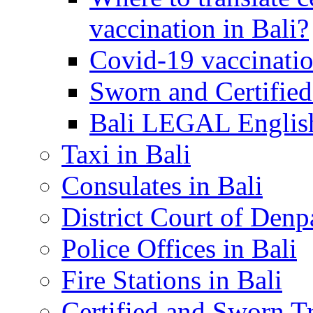
vaccination in Bali?
Covid-19 vaccinatio
Sworn and Certified
Bali LEGAL English
Taxi in Bali
Consulates in Bali
District Court of Denp
Police Offices in Bali
Fire Stations in Bali
Certified and Sworn Tr