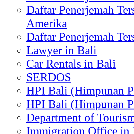
Daftar Penerjemah Te
Amerika
Daftar Penerjemah Te
Lawyer in Bali
Car Rentals in Bali
SERDOS
HPI Bali (Himpunan P
HPI Bali (Himpunan P
Department of Tourism
Immigration Office in 