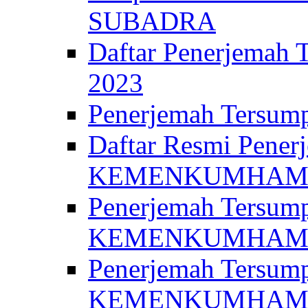
SUBADRA
Daftar Penerjem
2023
Penerjemah Ter
Daftar Resmi Penerj
KEMENKUMHA
Penerjemah Tersump
KEMENKUMHAM 
Penerjemah Tersump
KEMENKUMHA