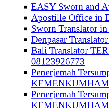
EASY Sworn and Aut
Apostille Office in 
Sworn Translator in
Denpasar Translato
Bali Translator T
08123926773
Penerjemah Tersum
KEMENKUMHAM di 
Penerjemah Tersump
KEMENKUMHAM di 