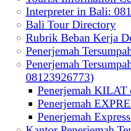
Interpreter in Bali: 0
Bali Tour Directory
Rubrik Beban Kerja 
Penerjemah Tersumpah
Penerjemah Tersumpa
08123926773)
Penerjemah KILAT d
Penerjemah EXPRES
Penerjemah Express
Kantor Penerjemah Te