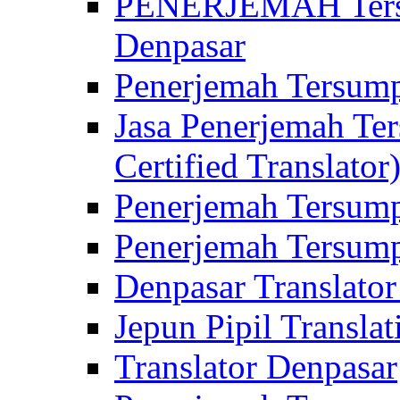
PENERJEMAH Tersu
Denpasar
Penerjemah Tersump
Jasa Penerjemah Te
Certified Translator
Penerjemah Tersump
Penerjemah Tersump
Denpasar Translator
Jepun Pipil Translat
Translator Denpasar