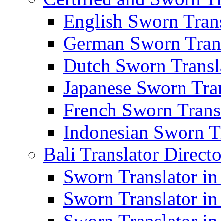
English Sworn Trans
German Sworn Trans
Dutch Sworn Transla
Japanese Sworn Tran
French Sworn Transl
Indonesian Sworn Tr
Bali Translator Direct
Sworn Translator in
Sworn Translator in
Sworn Translator in