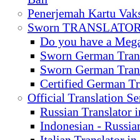
Penerjemah Kartu Vaks
Sworn TRANSLATOR 
Do you have a Mega 
Sworn German Trans
Sworn German Trans
Certified German Tra
Official Translation Se
Russian Translator i
Indonesian - Russian
Italian Translator in