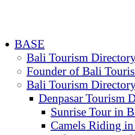
BASE
Bali Tourism Directo
Founder of Bali Touri
Bali Tourism Director
Denpasar Tourism D
Sunrise Tour in B
Camels Riding in