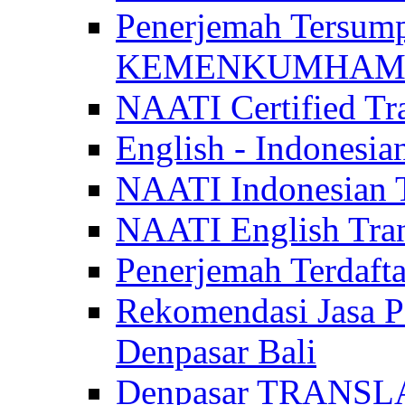
Penerjemah Tersum
KEMENKUMHAM di 
NAATI Certified Tra
English - Indonesia
NAATI Indonesian Tr
NAATI English Trans
Penerjemah Terdaf
Rekomendasi Jasa P
Denpasar Bali
Denpasar TRANSL