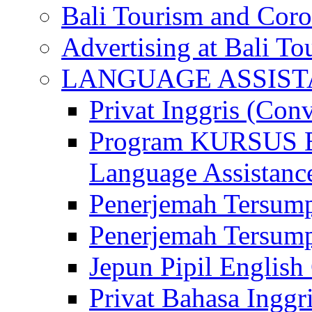
Bali Tourism and Cor
Advertising at Bali To
LANGUAGE ASSIS
Privat Inggris (Con
Program KURSUS
Language Assistance
Penerjemah Tersump
Penerjemah Tersum
Jepun Pipil English
Privat Bahasa Inggri