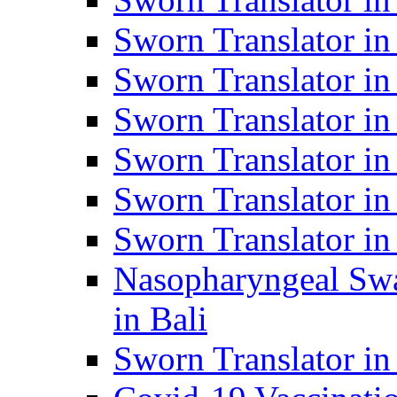
Sworn Translator i
Sworn Translator i
Sworn Translator i
Sworn Translator in
Sworn Translator in
Sworn Translator in
Nasopharyngeal Swa
in Bali
Sworn Translator i