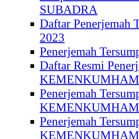
SUBADRA
Daftar Penerjem
2023
Penerjemah Ter
Daftar Resmi Penerj
KEMENKUMHA
Penerjemah Tersump
KEMENKUMHAM 
Penerjemah Tersump
KEMENKUMHA