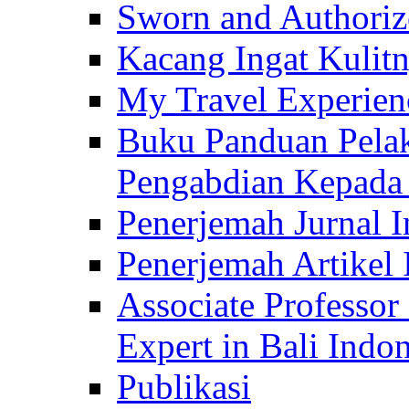
Sworn and Authorize
Kacang Ingat Kulit
My Travel Experien
Buku Panduan Pelak
Pengabdian Kepad
Penerjemah Jurnal In
Penerjemah Artikel 
Associate Professor
Expert in Bali Indon
Publikasi