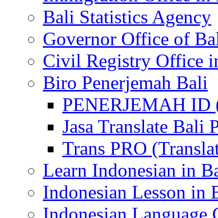
Bali Statistics Agency
Governor Office of Ba
Civil Registry Office i
Biro Penerjemah Bali
PENERJEMAH ID (P
Jasa Translate Ba
Trans PRO (Translat
Learn Indonesian in Ba
Indonesian Lesson in 
Indonesian Language C