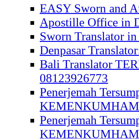
EASY Sworn and Aut
Apostille Office in 
Sworn Translator in
Denpasar Translato
Bali Translator T
08123926773
Penerjemah Tersum
KEMENKUMHAM di 
Penerjemah Tersump
KEMENKUMHAM di 