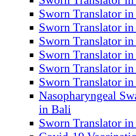
Sworn Translator i
Sworn Translator i
Sworn Translator i
Sworn Translator in
Sworn Translator in
Sworn Translator in
Nasopharyngeal Swa
in Bali
Sworn Translator i