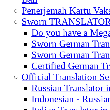
Penerjemah Kartu Vaks
Sworn TRANSLATOR 
Do you have a Mega 
Sworn German Trans
Sworn German Trans
Certified German Tra
Official Translation Se
Russian Translator i
Indonesian - Russian
Italian Translator in