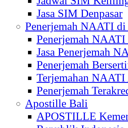
Jadwal SIM Kelilin
Jasa SIM Denpasar
Penerjemah NAATI di 
Penerjemah NAATI 
Jasa Penerjemah NA
Penerjemah Bersert
Terjemahan NAATI A
Penerjemah Terakre
Apostille Bali
APOSTILLE Kemen