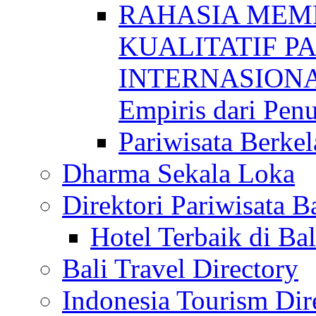
RAHASIA MEM
KUALITATIF P
INTERNASIONAL
Empiris dari Penu
Pariwisata Berkel
Dharma Sekala Loka
Direktori Pariwisata Ba
Hotel Terbaik di Bal
Bali Travel Directory
Indonesia Tourism Dir