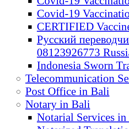
Covid-19 Vaccination
Covid-19 Vaccinatio
CERTIFIED Vaccine C
Русский переводчи
08123926773 Russian
Indonesia Sworn Tra
Telecommunication Ser
Post Office in Bali
Notary in Bali
Notarial Services in