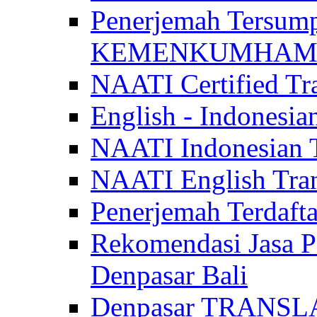
Penerjemah Tersum
KEMENKUMHAM di 
NAATI Certified Tra
English - Indonesia
NAATI Indonesian Tr
NAATI English Trans
Penerjemah Terdaf
Rekomendasi Jasa P
Denpasar Bali
Denpasar TRANSL