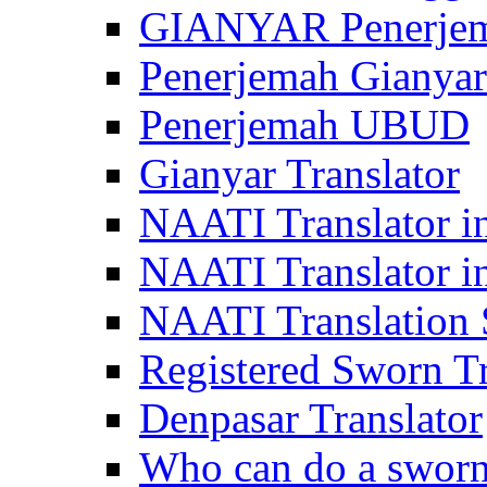
GIANYAR Penerje
Penerjemah Gianyar
Penerjemah UBUD
Gianyar Translator
NAATI Translator in
NAATI Translator i
NAATI Translation S
Registered Sworn Tr
Denpasar Translator
Who can do a sworn 