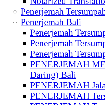
Notarized Translatio
Penerjemah Tersumpah
Penerjemah Bali
Penerjemah Tersump
Penerjemah Tersump
Penerjemah Tersump
PENERJEMAH MED
Daring) Bali
PENERJEMAH Jalan 
PENERJEMAH Ters