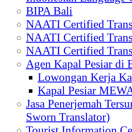
BIPA Bali
NAATI Certified Transl
NAATI Certified Transl
NAATI Certified Transl
Agen Kapal Pesiar di
Lowongan Kerja Kap
Kapal Pesiar MEW
Jasa Penerjemah Tersum
Sworn Translator)
Tourist Information Ce