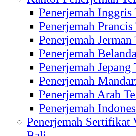
Penerjemah Inggris
Penerjemah Prancis
Penerjemah Jerman 
Penerjemah Belanda
Penerjemah Jepang 
Penerjemah Mandari
Penerjemah Arab Te
Penerjemah Indones
Penerjemah Sertifikat
Bali