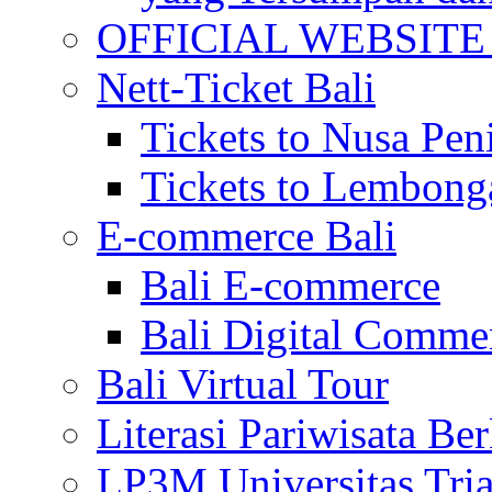
OFFICIAL WEBSITE of 
Nett-Ticket Bali
Tickets to Nusa Pen
Tickets to Lembong
E-commerce Bali
Bali E-commerce
Bali Digital Comme
Bali Virtual Tour
Literasi Pariwisata Be
LP3M Universitas Tri