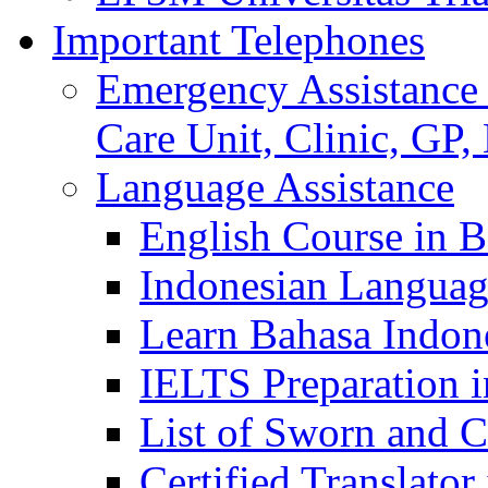
Important Telephones
Emergency Assistance 
Care Unit, Clinic, GP,
Language Assistance
English Course in B
Indonesian Languag
Learn Bahasa Indone
IELTS Preparation i
List of Sworn and Ce
Certified Translato