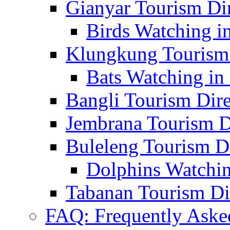
Gianyar Tourism Di
Birds Watching in
Klungkung Tourism 
Bats Watching in 
Bangli Tourism Dire
Jembrana Tourism D
Buleleng Tourism D
Dolphins Watchin
Tabanan Tourism Di
FAQ: Frequently Aske