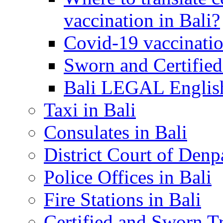
vaccination in Bali?
Covid-19 vaccinatio
Sworn and Certified
Bali LEGAL English
Taxi in Bali
Consulates in Bali
District Court of Denp
Police Offices in Bali
Fire Stations in Bali
Certified and Sworn Tr