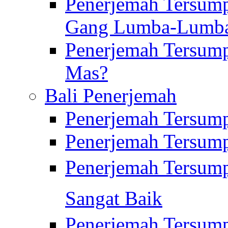
Penerjemah Tersump
Gang Lumba-Lumb
Penerjemah Tersump
Mas?
Bali Penerjemah
Penerjemah Tersum
Penerjemah Tersum
Penerjemah Tersum
Sangat Baik
Penerjemah Tersump