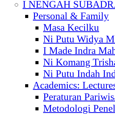
I NENGAH SUBADR
Personal & Family
Masa Kecilku
Ni Putu Widya M
I Made Indra Ma
Ni Komang Trish
Ni Putu Indah Ind
Academics: Lecture
Peraturan Pariwis
Metodologi Penel