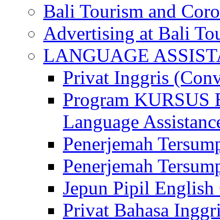
Bali Tourism and Cor
Advertising at Bali To
LANGUAGE ASSIS
Privat Inggris (Con
Program KURSUS
Language Assistance
Penerjemah Tersump
Penerjemah Tersum
Jepun Pipil English
Privat Bahasa Inggri