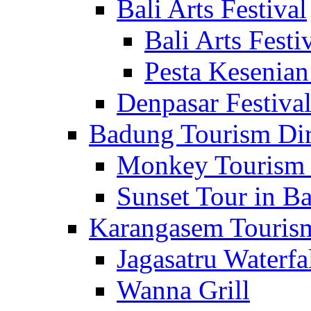
Bali Arts Festival
Bali Arts Festi
Pesta Kesenian
Denpasar Festiva
Badung Tourism Dir
Monkey Tourism 
Sunset Tour in Ba
Karangasem Tourism
Jagasatru Waterfa
Wanna Grill