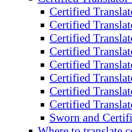
Certified Transla
Certified Translat
Certified Translat
Certified Transla
Certified Transla
Certified Transla
Certified Transla
Certified Translat
Sworn and Certifi
Where to translate c