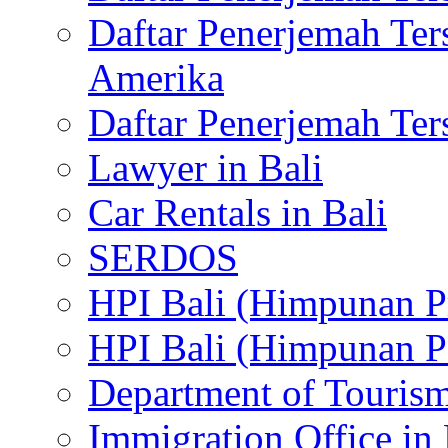
Daftar Penerjemah Te
Amerika
Daftar Penerjemah Te
Lawyer in Bali
Car Rentals in Bali
SERDOS
HPI Bali (Himpunan P
HPI Bali (Himpunan P
Department of Tourism
Immigration Office in 