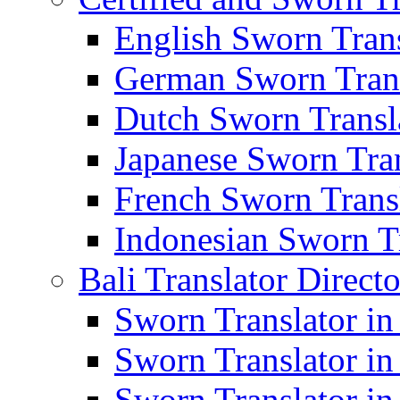
English Sworn Trans
German Sworn Trans
Dutch Sworn Transla
Japanese Sworn Tran
French Sworn Transl
Indonesian Sworn Tr
Bali Translator Direct
Sworn Translator in
Sworn Translator in
Sworn Translator in