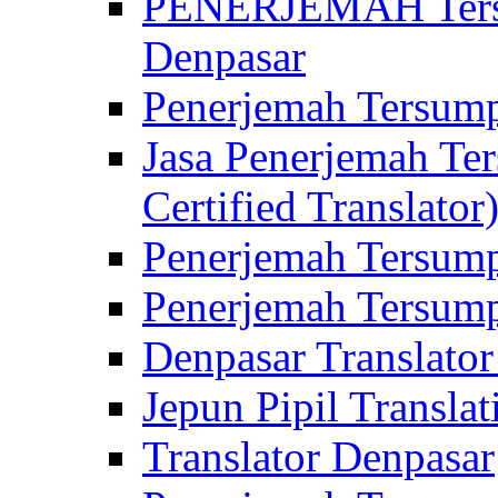
PENERJEMAH Tersu
Denpasar
Penerjemah Tersump
Jasa Penerjemah Te
Certified Translator
Penerjemah Tersump
Penerjemah Tersump
Denpasar Translator
Jepun Pipil Translat
Translator Denpasar