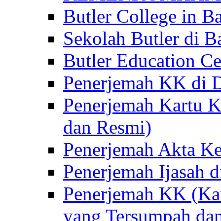
Butler College in Ba
Sekolah Butler di Ba
Butler Education Ce
Penerjemah KK di D
Penerjemah Kartu K
dan Resmi)
Penerjemah Akta Ke
Penerjemah Ijasah d
Penerjemah KK (Kar
yang Tersumpah da