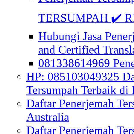
TERSUMPAH ✔️ RE
Hubungi Jasa Pener
and Certified Transl
081338614969 Pen
HP: 085103049325 Daf
Tersumpah Terbaik di 
Daftar Penerjemah Te
Australia
Daftar Penerjemah Te