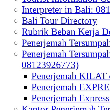
Interpreter in Bali: 0
Bali Tour Directory
Rubrik Beban Kerja 
Penerjemah Tersumpah
Penerjemah Tersumpa
08123926773)
Penerjemah KILAT d
Penerjemah EXPRES
Penerjemah Express
Kantor Penerjemah Te