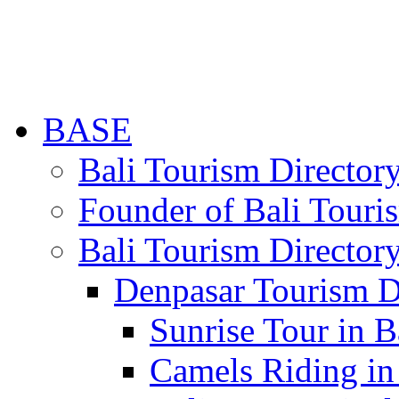
BASE
Bali Tourism Directo
Founder of Bali Touri
Bali Tourism Director
Denpasar Tourism D
Sunrise Tour in B
Camels Riding in