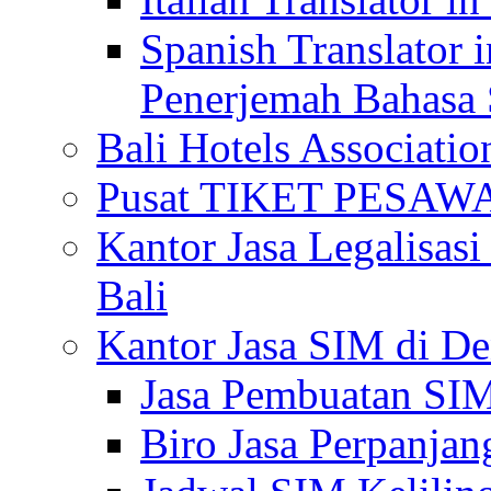
Spanish Translator 
Penerjemah Bahasa 
Bali Hotels Associatio
Pusat TIKET PESA
Kantor Jasa Legalisa
Bali
Kantor Jasa SIM di De
Jasa Pembuatan SIM
Biro Jasa Perpanja