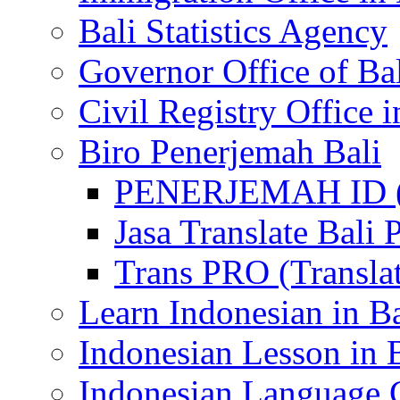
Bali Statistics Agency
Governor Office of Ba
Civil Registry Office i
Biro Penerjemah Bali
PENERJEMAH ID (P
Jasa Translate Ba
Trans PRO (Translat
Learn Indonesian in Ba
Indonesian Lesson in 
Indonesian Language C