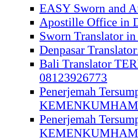
EASY Sworn and Aut
Apostille Office in 
Sworn Translator in
Denpasar Translato
Bali Translator T
08123926773
Penerjemah Tersum
KEMENKUMHAM di 
Penerjemah Tersump
KEMENKUMHAM di 