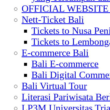
OFFICIAL WEBSITE of 
Nett-Ticket Bali
Tickets to Nusa Pen
Tickets to Lembong
E-commerce Bali
Bali E-commerce
Bali Digital Comme
Bali Virtual Tour
Literasi Pariwisata Be
LP3M Universitas Tri