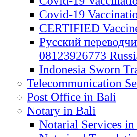
Covid-19 Vaccination
Covid-19 Vaccinatio
CERTIFIED Vaccine C
Русский переводчи
08123926773 Russian
Indonesia Sworn Tra
Telecommunication Ser
Post Office in Bali
Notary in Bali
Notarial Services in