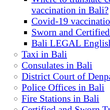
vaccination in Bali?
Covid-19 vaccinatio
Sworn and Certified
Bali LEGAL English
Taxi in Bali
Consulates in Bali
District Court of Denp
Police Offices in Bali
Fire Stations in Bali
Certified and Sworn Tr