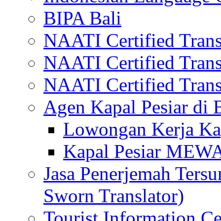
BIPA Bali
NAATI Certified Transl
NAATI Certified Transl
NAATI Certified Transl
Agen Kapal Pesiar di
Lowongan Kerja Kap
Kapal Pesiar MEW
Jasa Penerjemah Tersum
Sworn Translator)
Tourist Information Ce