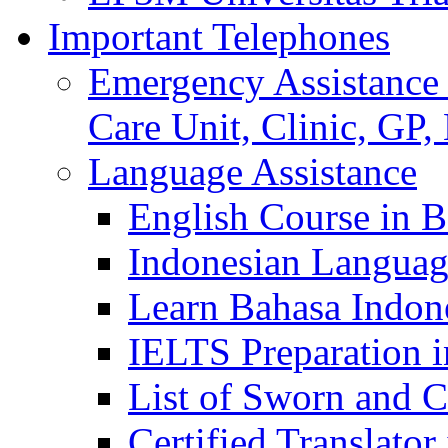
Important Telephones
Emergency Assistance 
Care Unit, Clinic, GP,
Language Assistance
English Course in B
Indonesian Languag
Learn Bahasa Indone
IELTS Preparation i
List of Sworn and Ce
Certified Translato