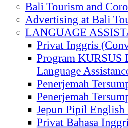
Bali Tourism and Cor
Advertising at Bali To
LANGUAGE ASSIS
Privat Inggris (Con
Program KURSUS
Language Assistance
Penerjemah Tersump
Penerjemah Tersum
Jepun Pipil English
Privat Bahasa Inggri