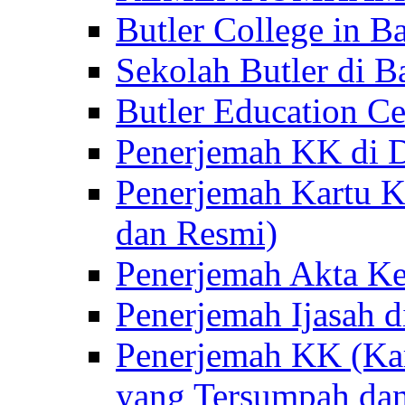
Butler College in Ba
Sekolah Butler di Ba
Butler Education Ce
Penerjemah KK di D
Penerjemah Kartu K
dan Resmi)
Penerjemah Akta Ke
Penerjemah Ijasah d
Penerjemah KK (Kar
yang Tersumpah da