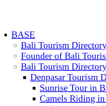
BASE
Bali Tourism Directo
Founder of Bali Touri
Bali Tourism Director
Denpasar Tourism D
Sunrise Tour in B
Camels Riding in