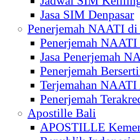
Jadwal SIM Kelilin
Jasa SIM Denpasar
Penerjemah NAATI di 
Penerjemah NAATI 
Jasa Penerjemah NA
Penerjemah Bersert
Terjemahan NAATI A
Penerjemah Terakre
Apostille Bali
APOSTILLE Kemen