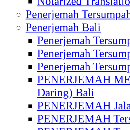
Notarized Translatio
Penerjemah Tersumpah
Penerjemah Bali
Penerjemah Tersump
Penerjemah Tersump
Penerjemah Tersump
PENERJEMAH MED
Daring) Bali
PENERJEMAH Jalan 
PENERJEMAH Ters