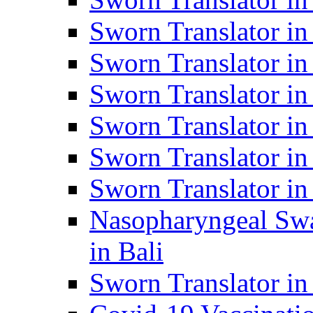
Sworn Translator i
Sworn Translator i
Sworn Translator i
Sworn Translator in
Sworn Translator in
Sworn Translator in
Nasopharyngeal Swa
in Bali
Sworn Translator i