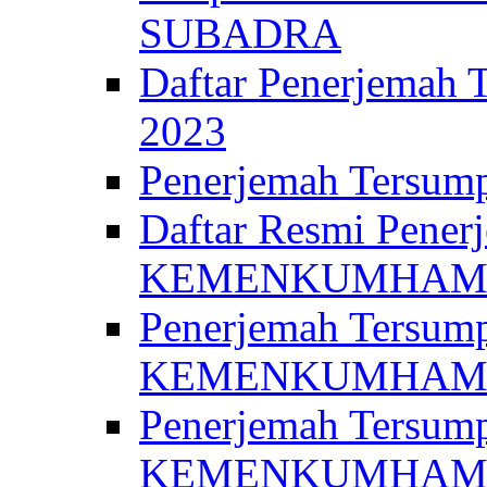
SUBADRA
Daftar Penerjem
2023
Penerjemah Ter
Daftar Resmi Penerj
KEMENKUMHA
Penerjemah Tersump
KEMENKUMHAM 
Penerjemah Tersump
KEMENKUMHA