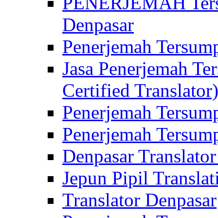
PENERJEMAH Tersu
Denpasar
Penerjemah Tersump
Jasa Penerjemah Te
Certified Translator
Penerjemah Tersump
Penerjemah Tersump
Denpasar Translator
Jepun Pipil Translat
Translator Denpasar