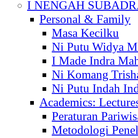
I NENGAH SUBADR
Personal & Family
Masa Kecilku
Ni Putu Widya M
I Made Indra Ma
Ni Komang Trish
Ni Putu Indah Ind
Academics: Lecture
Peraturan Pariwis
Metodologi Penel