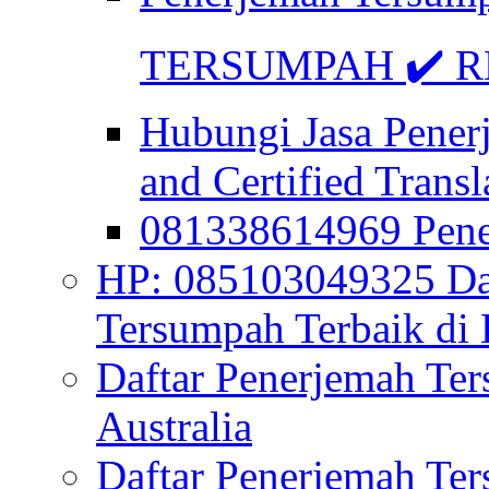
TERSUMPAH ✔️ RE
Hubungi Jasa Pener
and Certified Transl
081338614969 Pen
HP: 085103049325 Daf
Tersumpah Terbaik di 
Daftar Penerjemah Te
Australia
Daftar Penerjemah Te