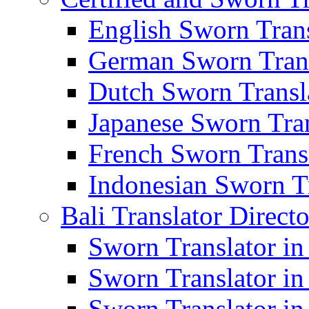
English Sworn Trans
German Sworn Trans
Dutch Sworn Transla
Japanese Sworn Tran
French Sworn Transl
Indonesian Sworn Tr
Bali Translator Direct
Sworn Translator in
Sworn Translator in
Sworn Translator in