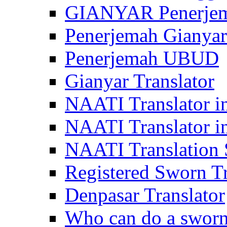
GIANYAR Penerje
Penerjemah Gianyar
Penerjemah UBUD
Gianyar Translator
NAATI Translator in
NAATI Translator i
NAATI Translation S
Registered Sworn Tr
Denpasar Translator
Who can do a sworn 