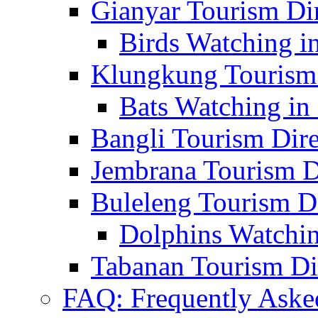
Gianyar Tourism Di
Birds Watching in
Klungkung Tourism 
Bats Watching in 
Bangli Tourism Dire
Jembrana Tourism D
Buleleng Tourism D
Dolphins Watchin
Tabanan Tourism Di
FAQ: Frequently Aske