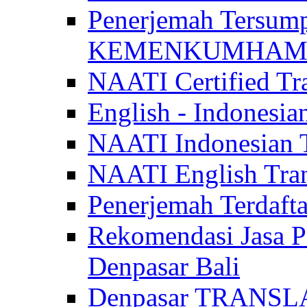
Penerjemah Tersum
KEMENKUMHAM di 
NAATI Certified Tra
English - Indonesia
NAATI Indonesian Tr
NAATI English Trans
Penerjemah Terdaf
Rekomendasi Jasa P
Denpasar Bali
Denpasar TRANSL