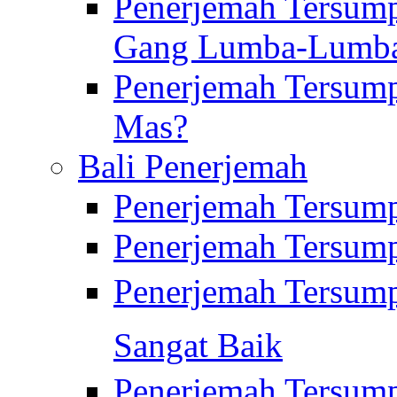
Penerjemah Tersump
Gang Lumba-Lumb
Penerjemah Tersump
Mas?
Bali Penerjemah
Penerjemah Tersum
Penerjemah Tersum
Penerjemah Tersum
Sangat Baik
Penerjemah Tersump