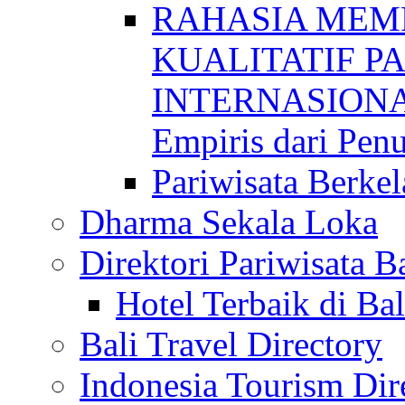
RAHASIA MEM
KUALITATIF P
INTERNASIONAL
Empiris dari Penu
Pariwisata Berkel
Dharma Sekala Loka
Direktori Pariwisata Ba
Hotel Terbaik di Bal
Bali Travel Directory
Indonesia Tourism Dir