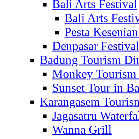
Bali Arts Festival
Bali Arts Festi
Pesta Kesenian
Denpasar Festiva
Badung Tourism Dir
Monkey Tourism 
Sunset Tour in Ba
Karangasem Tourism
Jagasatru Waterfa
Wanna Grill