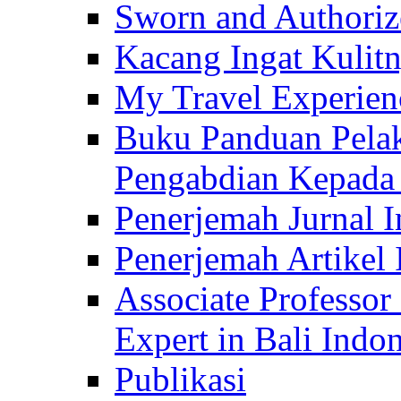
Sworn and Authorize
Kacang Ingat Kulit
My Travel Experien
Buku Panduan Pelak
Pengabdian Kepad
Penerjemah Jurnal In
Penerjemah Artikel 
Associate Professor
Expert in Bali Indon
Publikasi