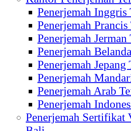
Penerjemah Inggris
Penerjemah Prancis
Penerjemah Jerman 
Penerjemah Belanda
Penerjemah Jepang 
Penerjemah Mandari
Penerjemah Arab Te
Penerjemah Indones
Penerjemah Sertifikat
Bali