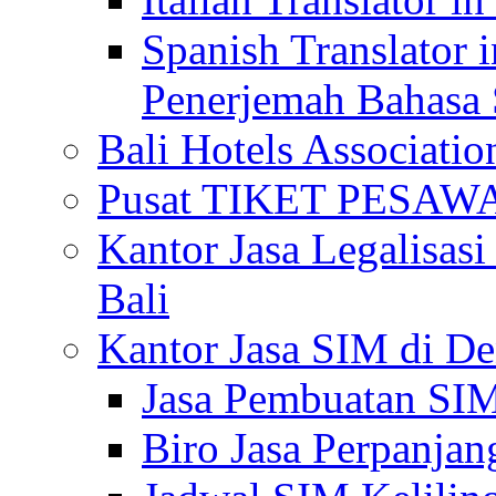
Spanish Translator 
Penerjemah Bahasa 
Bali Hotels Associatio
Pusat TIKET PESA
Kantor Jasa Legalisa
Bali
Kantor Jasa SIM di De
Jasa Pembuatan SIM
Biro Jasa Perpanja