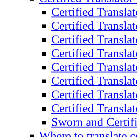
Certified Transla
Certified Translat
Certified Translat
Certified Transla
Certified Transla
Certified Transla
Certified Transla
Certified Translat
Sworn and Certifi
Where to translate c