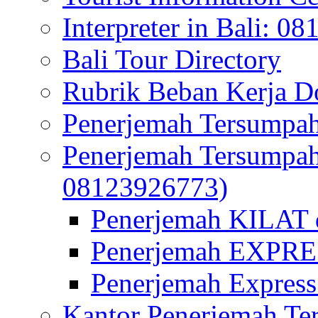
Interpreter in Bali: 0
Bali Tour Directory
Rubrik Beban Kerja 
Penerjemah Tersumpah
Penerjemah Tersumpa
08123926773)
Penerjemah KILAT d
Penerjemah EXPRES
Penerjemah Express
Kantor Penerjemah Te