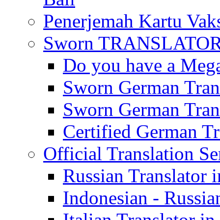
Penerjemah Kartu Vaks
Sworn TRANSLATOR 
Do you have a Mega 
Sworn German Trans
Sworn German Trans
Certified German Tra
Official Translation Se
Russian Translator i
Indonesian - Russian
Italian Translator in