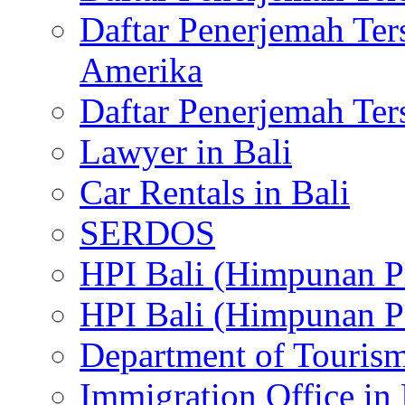
Daftar Penerjemah Te
Amerika
Daftar Penerjemah Te
Lawyer in Bali
Car Rentals in Bali
SERDOS
HPI Bali (Himpunan P
HPI Bali (Himpunan P
Department of Tourism
Immigration Office in 