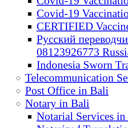
Covid-19 Vaccination
Covid-19 Vaccinatio
CERTIFIED Vaccine C
Русский переводчи
08123926773 Russian
Indonesia Sworn Tra
Telecommunication Ser
Post Office in Bali
Notary in Bali
Notarial Services in