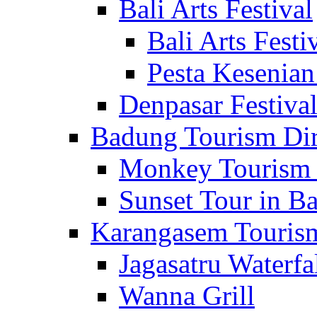
Bali Arts Festival
Bali Arts Festi
Pesta Kesenian
Denpasar Festiva
Badung Tourism Dir
Monkey Tourism 
Sunset Tour in Ba
Karangasem Tourism
Jagasatru Waterfa
Wanna Grill