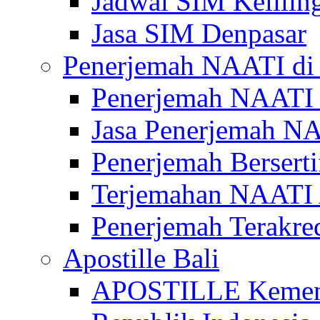
Jadwal SIM Kelilin
Jasa SIM Denpasar
Penerjemah NAATI di 
Penerjemah NAATI 
Jasa Penerjemah NA
Penerjemah Bersert
Terjemahan NAATI A
Penerjemah Terakre
Apostille Bali
APOSTILLE Kemen