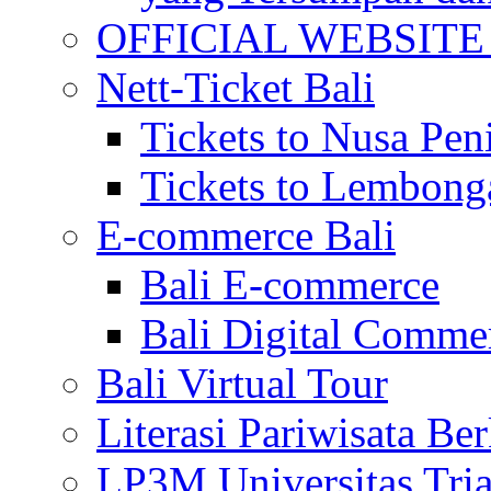
OFFICIAL WEBSITE of 
Nett-Ticket Bali
Tickets to Nusa Pen
Tickets to Lembong
E-commerce Bali
Bali E-commerce
Bali Digital Comme
Bali Virtual Tour
Literasi Pariwisata Be
LP3M Universitas Tri