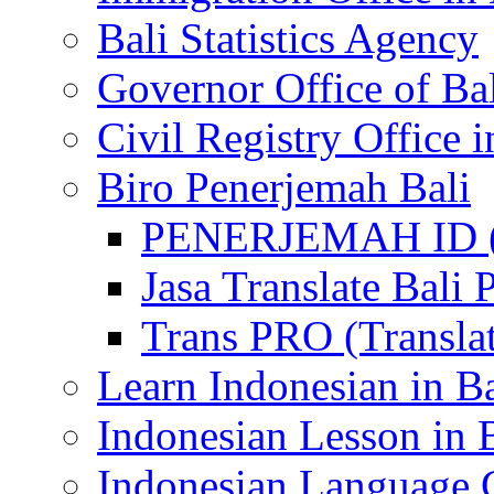
Bali Statistics Agency
Governor Office of Ba
Civil Registry Office i
Biro Penerjemah Bali
PENERJEMAH ID (P
Jasa Translate Ba
Trans PRO (Translat
Learn Indonesian in Ba
Indonesian Lesson in 
Indonesian Language C