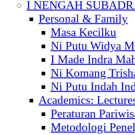
I NENGAH SUBADR
Personal & Family
Masa Kecilku
Ni Putu Widya M
I Made Indra Ma
Ni Komang Trish
Ni Putu Indah Ind
Academics: Lecture
Peraturan Pariwis
Metodologi Penel