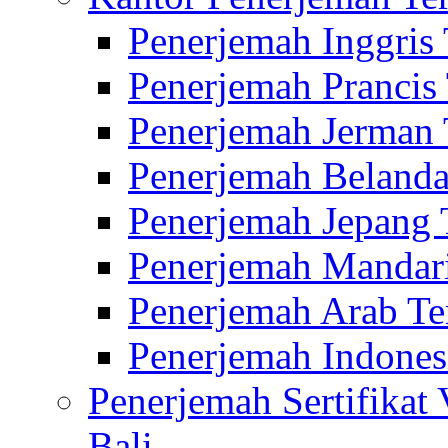
Penerjemah Inggris
Penerjemah Prancis
Penerjemah Jerman 
Penerjemah Belanda
Penerjemah Jepang 
Penerjemah Mandari
Penerjemah Arab Te
Penerjemah Indones
Penerjemah Sertifikat
Bali