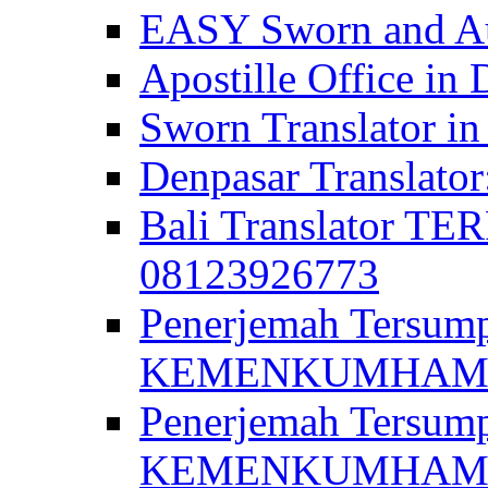
EASY Sworn and Aut
Apostille Office in 
Sworn Translator in
Denpasar Translato
Bali Translator T
08123926773
Penerjemah Tersum
KEMENKUMHAM di 
Penerjemah Tersump
KEMENKUMHAM di 