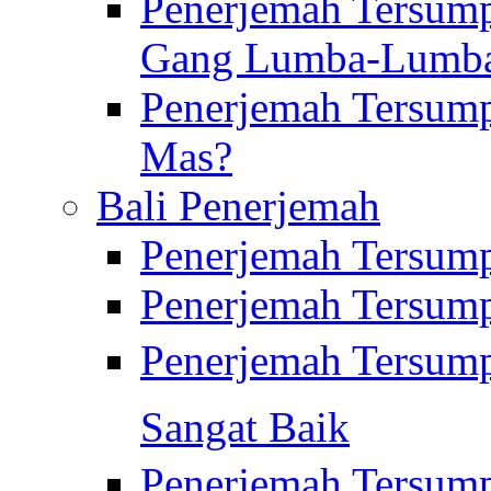
Penerjemah Tersump
Gang Lumba-Lumb
Penerjemah Tersump
Mas?
Bali Penerjemah
Penerjemah Tersum
Penerjemah Tersum
Penerjemah Tersum
Sangat Baik
Penerjemah Tersump