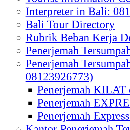
Interpreter in Bali: 0
Bali Tour Directory
Rubrik Beban Kerja 
Penerjemah Tersumpah
Penerjemah Tersumpa
08123926773)
Penerjemah KILAT d
Penerjemah EXPRES
Penerjemah Express
Kantor Penerjemah Te