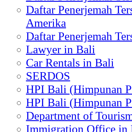
Daftar Penerjemah Te
Amerika
Daftar Penerjemah Te
Lawyer in Bali
Car Rentals in Bali
SERDOS
HPI Bali (Himpunan P
HPI Bali (Himpunan P
Department of Tourism
Immigration Office in 