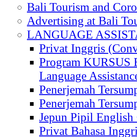
Bali Tourism and Cor
Advertising at Bali To
LANGUAGE ASSIS
Privat Inggris (Con
Program KURSUS
Language Assistance
Penerjemah Tersump
Penerjemah Tersum
Jepun Pipil English
Privat Bahasa Inggri