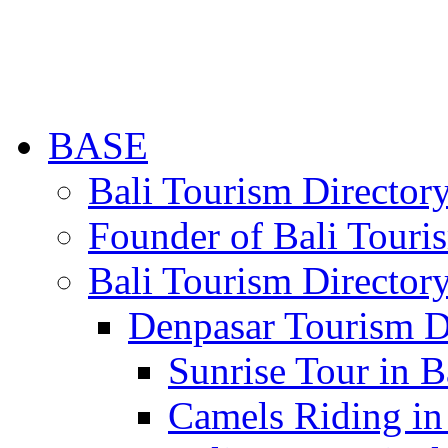
BASE
Bali Tourism Directo
Founder of Bali Touri
Bali Tourism Director
Denpasar Tourism D
Sunrise Tour in B
Camels Riding in