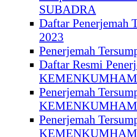
SUBADRA
Daftar Penerjem
2023
Penerjemah Ter
Daftar Resmi Penerj
KEMENKUMHA
Penerjemah Tersump
KEMENKUMHAM 
Penerjemah Tersump
KEMENKUMHA