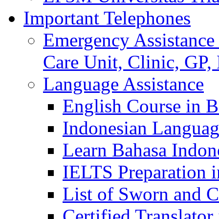
Important Telephones
Emergency Assistance 
Care Unit, Clinic, GP,
Language Assistance
English Course in B
Indonesian Languag
Learn Bahasa Indone
IELTS Preparation i
List of Sworn and Ce
Certified Translato