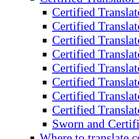
Certified Transla
Certified Translat
Certified Translat
Certified Transla
Certified Transla
Certified Transla
Certified Transla
Certified Translat
Sworn and Certifi
Where to translate c