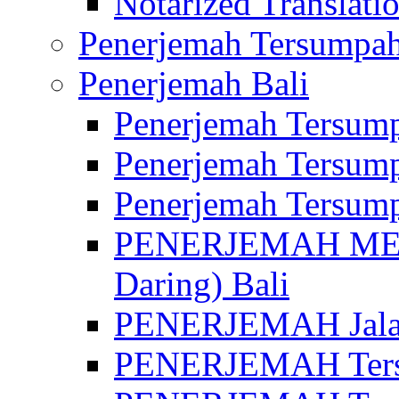
Notarized Translatio
Penerjemah Tersumpah
Penerjemah Bali
Penerjemah Tersump
Penerjemah Tersump
Penerjemah Tersump
PENERJEMAH MED
Daring) Bali
PENERJEMAH Jalan 
PENERJEMAH Ters