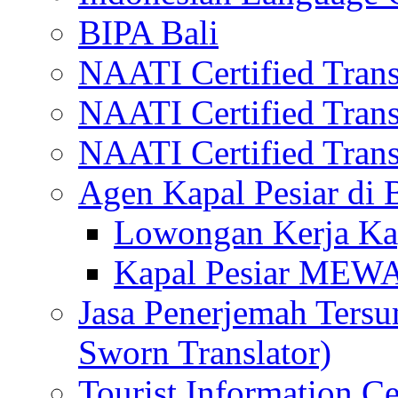
BIPA Bali
NAATI Certified Transl
NAATI Certified Transl
NAATI Certified Transl
Agen Kapal Pesiar di
Lowongan Kerja Kap
Kapal Pesiar MEW
Jasa Penerjemah Tersum
Sworn Translator)
Tourist Information Ce