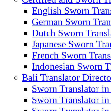
English Sworn Trans
German Sworn Trans
Dutch Sworn Transla
Japanese Sworn Tran
French Sworn Transl
Indonesian Sworn Tr
Bali Translator Direct
Sworn Translator in
Sworn Translator in
Sworn Translator in