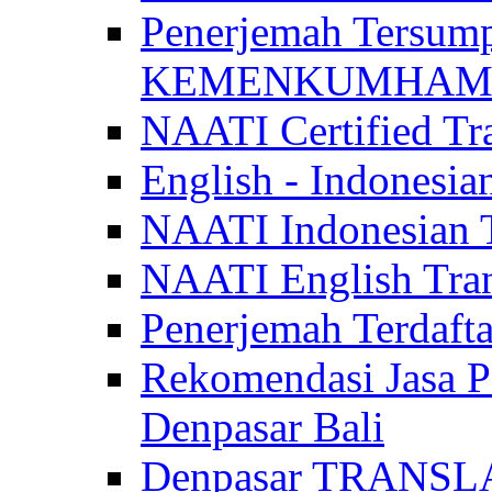
Penerjemah Tersum
KEMENKUMHAM di 
NAATI Certified Tra
English - Indonesia
NAATI Indonesian Tr
NAATI English Trans
Penerjemah Terdaf
Rekomendasi Jasa P
Denpasar Bali
Denpasar TRANSL