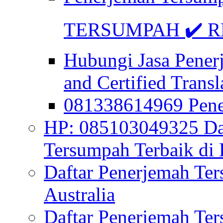
TERSUMPAH ✔️ RE
Hubungi Jasa Pener
and Certified Transl
081338614969 Pen
HP: 085103049325 Daf
Tersumpah Terbaik di 
Daftar Penerjemah Te
Australia
Daftar Penerjemah Te