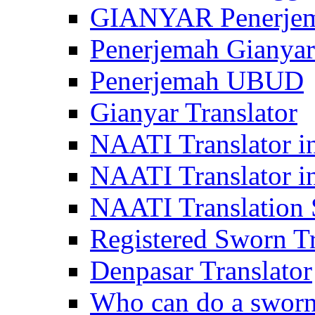
GIANYAR Penerje
Penerjemah Gianyar
Penerjemah UBUD
Gianyar Translator
NAATI Translator in
NAATI Translator i
NAATI Translation S
Registered Sworn Tr
Denpasar Translator
Who can do a sworn 