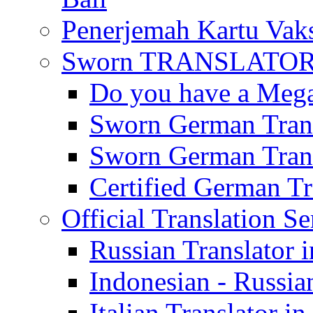
Penerjemah Kartu Vaks
Sworn TRANSLATOR 
Do you have a Mega 
Sworn German Trans
Sworn German Trans
Certified German Tra
Official Translation Se
Russian Translator i
Indonesian - Russian
Italian Translator in