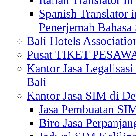
Spanish Translator 
Penerjemah Bahasa 
Bali Hotels Associatio
Pusat TIKET PESA
Kantor Jasa Legalisa
Bali
Kantor Jasa SIM di De
Jasa Pembuatan SIM
Biro Jasa Perpanja