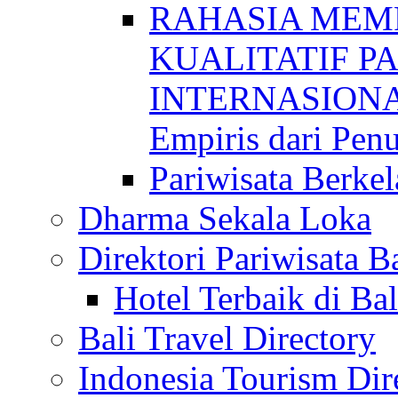
RAHASIA MEM
KUALITATIF P
INTERNASIONAL
Empiris dari Penu
Pariwisata Berkel
Dharma Sekala Loka
Direktori Pariwisata Ba
Hotel Terbaik di Bal
Bali Travel Directory
Indonesia Tourism Dir