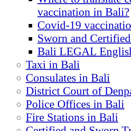
vaccination in Bali?
Covid-19 vaccinatio
Sworn and Certified
Bali LEGAL English
Taxi in Bali
Consulates in Bali
District Court of Denp
Police Offices in Bali
Fire Stations in Bali
Certified and Sworn Tr