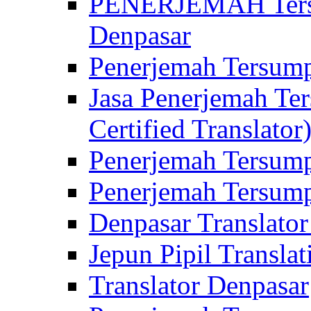
PENERJEMAH Tersu
Denpasar
Penerjemah Tersump
Jasa Penerjemah Te
Certified Translator
Penerjemah Tersump
Penerjemah Tersump
Denpasar Translator
Jepun Pipil Translat
Translator Denpasar