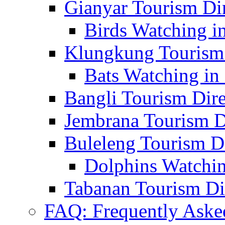
Gianyar Tourism Di
Birds Watching in
Klungkung Tourism 
Bats Watching in 
Bangli Tourism Dire
Jembrana Tourism D
Buleleng Tourism D
Dolphins Watchin
Tabanan Tourism Di
FAQ: Frequently Aske