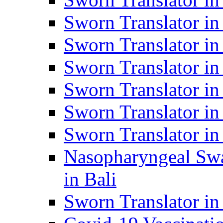
Sworn Translator i
Sworn Translator i
Sworn Translator i
Sworn Translator in
Sworn Translator in
Sworn Translator in
Nasopharyngeal Swa
in Bali
Sworn Translator i