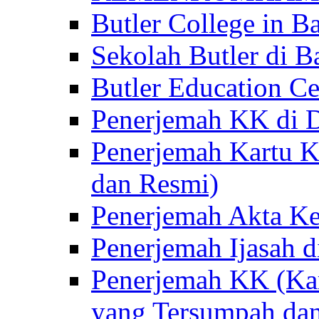
Butler College in Ba
Sekolah Butler di Ba
Butler Education Ce
Penerjemah KK di D
Penerjemah Kartu K
dan Resmi)
Penerjemah Akta Ke
Penerjemah Ijasah d
Penerjemah KK (Kar
yang Tersumpah da