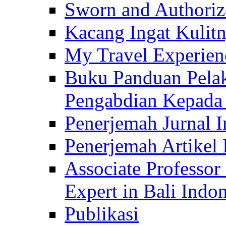
Sworn and Authorize
Kacang Ingat Kulit
My Travel Experien
Buku Panduan Pelak
Pengabdian Kepad
Penerjemah Jurnal In
Penerjemah Artikel 
Associate Professor
Expert in Bali Indon
Publikasi