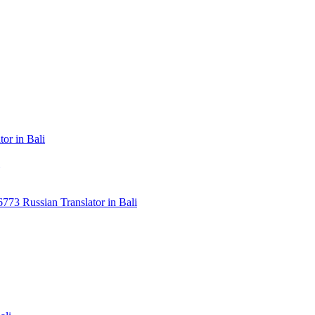
or in Bali
3 Russian Translator in Bali