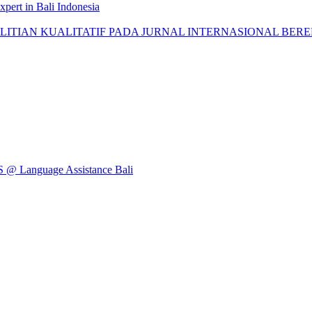
pert in Bali Indonesia
AN KUALITATIF PADA JURNAL INTERNASIONAL BEREPUTASI: 
Language Assistance Bali