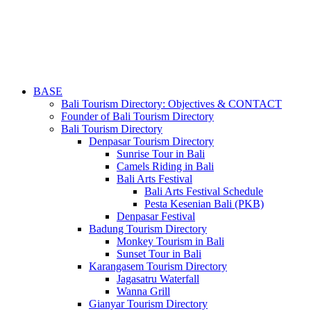
BASE
Bali Tourism Directory: Objectives & CONTACT
Founder of Bali Tourism Directory
Bali Tourism Directory
Denpasar Tourism Directory
Sunrise Tour in Bali
Camels Riding in Bali
Bali Arts Festival
Bali Arts Festival Schedule
Pesta Kesenian Bali (PKB)
Denpasar Festival
Badung Tourism Directory
Monkey Tourism in Bali
Sunset Tour in Bali
Karangasem Tourism Directory
Jagasatru Waterfall
Wanna Grill
Gianyar Tourism Directory