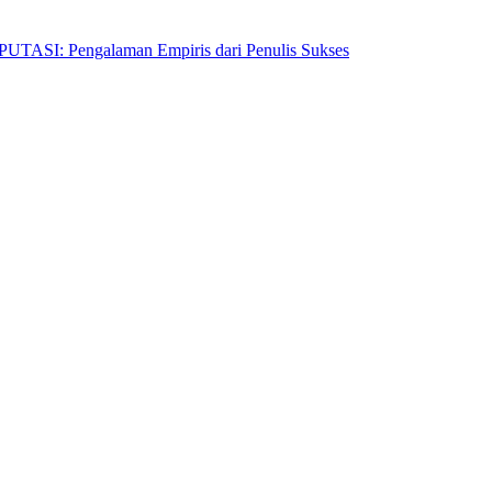
Pengalaman Empiris dari Penulis Sukses