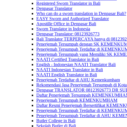
Registered Sworn Translator in Bali
Denpasar Translator
Who can do a sworn translation in Denpasar Bali?
EASY Sworn and Authorized Translator
Apostille Office in Denpasar Bali
Sworn Translator in Indonesia
Denpasar Translator: 08123926773
Bali Translator TERPERCAYA hanya di 081239
Penerjemah Tersumpah dengan SK KEMENKUMH
Penerjemah Tersumpah Terdaftar di KEMENKU
Penerjemah Tersumpah yang Memiliki SK KE
NAATI Certified Translator in Bali
English - Indonesian NAATI Translator Bali
NAATI Indonesian Translator in Bali
NAATI English Translator in Bali
Penerjemah Terdaftar di AHU Kemenkumham
Rekomendasi Jasa Penerjemah Tersumpah di Kota
Denpasar TRANSLATOR 08123926773 DR S
Daftar Penerjemah Tersumpah KEMENKUMHA
Penerjemah Tersumpah KEMENKUMHAM
Daftar Resmi Penerjemah Bersertifikat KEM
Penerjemah Tersumpah Terdaftar di KEMENK
Penerjemah Tersumpah Terdaftar di AHU K
Butler College in Bali
Sekolah Butler di Bali