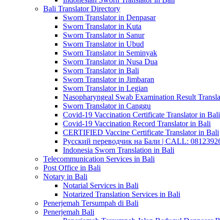
Bali Translator Directory
Sworn Translator in Denpasar
Sworn Translator in Kuta
Sworn Translator in Sanur
Sworn Translator in Ubud
Sworn Translator in Seminyak
Sworn Translator in Nusa Dua
Sworn Translator in Bali
Sworn Translator in Jimbaran
Sworn Translator in Legian
Nasopharyngeal Swab Examination Result Translat
Sworn Translator in Canggu
Covid-19 Vaccination Certificate Translator in Bali
Covid-19 Vaccination Record Translator in Bali
CERTIFIED Vaccine Certificate Translator in Bali
Русский переводчик на Бали | CALL: 0812392677
Indonesia Sworn Translation in Bali
Telecommunication Services in Bali
Post Office in Bali
Notary in Bali
Notarial Services in Bali
Notarized Translation Services in Bali
Penerjemah Tersumpah di Bali
Penerjemah Bali