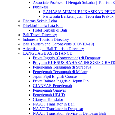
Associate Professor I Nengah Subadra | Tourism Ex
Publikasi
RAHASIA MEMPUBLIKASIKAN PENELITI
Pariwisata Berkelanjutan: Teori dan Praktik
Dharma Sekala Loka
Direktori Pariwisata Bali
Hotel Terbaik di Bali
Bali Travel Directory
Indonesia Tourism Directory
Bali Tourism and Coronavirus (COVID-19)
Advertising at Bali Tourism Directory
LANGUAGE ASSISTANCE
Privat Inggris (Conversation) di Denpasar
Program KURSUS BAHASA INGGRIS GRATIS @ 
Penerjemah Tersumpah di Surabaya
Penerjemah Tersumpah di Malang
Jepun Pipil English Course
Privat Bahasa Inggris di Jepun Pipil
GIANYAR Penerjemah
Penerjemah Gianyar
Penerjemah UBUD
Gianyar Translator
NAATI Translator in Bali
NAATI Translator in Denpasar
NAATI Translation Service in Denpasar Bali