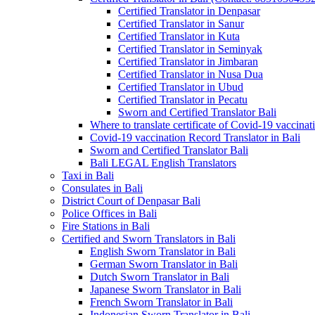
Certified Translator in Denpasar
Certified Translator in Sanur
Certified Translator in Kuta
Certified Translator in Seminyak
Certified Translator in Jimbaran
Certified Translator in Nusa Dua
Certified Translator in Ubud
Certified Translator in Pecatu
Sworn and Certified Translator Bali
Where to translate certificate of Covid-19 vaccinat
Covid-19 vaccination Record Translator in Bali
Sworn and Certified Translator Bali
Bali LEGAL English Translators
Taxi in Bali
Consulates in Bali
District Court of Denpasar Bali
Police Offices in Bali
Fire Stations in Bali
Certified and Sworn Translators in Bali
English Sworn Translator in Bali
German Sworn Translator in Bali
Dutch Sworn Translator in Bali
Japanese Sworn Translator in Bali
French Sworn Translator in Bali
Indonesian Sworn Translator in Bali