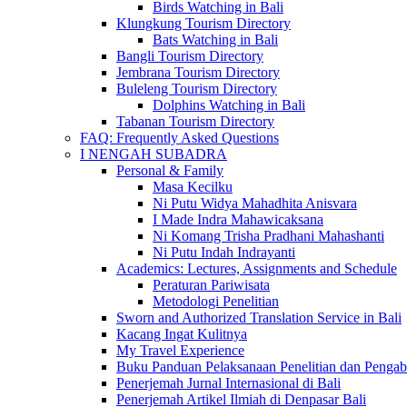
Birds Watching in Bali
Klungkung Tourism Directory
Bats Watching in Bali
Bangli Tourism Directory
Jembrana Tourism Directory
Buleleng Tourism Directory
Dolphins Watching in Bali
Tabanan Tourism Directory
FAQ: Frequently Asked Questions
I NENGAH SUBADRA
Personal & Family
Masa Kecilku
Ni Putu Widya Mahadhita Anisvara
I Made Indra Mahawicaksana
Ni Komang Trisha Pradhani Mahashanti
Ni Putu Indah Indrayanti
Academics: Lectures, Assignments and Schedule
Peraturan Pariwisata
Metodologi Penelitian
Sworn and Authorized Translation Service in Bali
Kacang Ingat Kulitnya
My Travel Experience
Buku Panduan Pelaksanaan Penelitian dan Pen
Penerjemah Jurnal Internasional di Bali
Penerjemah Artikel Ilmiah di Denpasar Bali