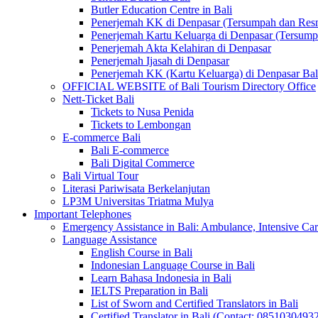
Butler Education Centre in Bali
Penerjemah KK di Denpasar (Tersumpah dan Res
Penerjemah Kartu Keluarga di Denpasar (Tersum
Penerjemah Akta Kelahiran di Denpasar
Penerjemah Ijasah di Denpasar
Penerjemah KK (Kartu Keluarga) di Denpasar Ba
OFFICIAL WEBSITE of Bali Tourism Directory Office
Nett-Ticket Bali
Tickets to Nusa Penida
Tickets to Lembongan
E-commerce Bali
Bali E-commerce
Bali Digital Commerce
Bali Virtual Tour
Literasi Pariwisata Berkelanjutan
LP3M Universitas Triatma Mulya
Important Telephones
Emergency Assistance in Bali: Ambulance, Intensive Care
Language Assistance
English Course in Bali
Indonesian Language Course in Bali
Learn Bahasa Indonesia in Bali
IELTS Preparation in Bali
List of Sworn and Certified Translators in Bali
Certified Translator in Bali (Contact: 0851030493