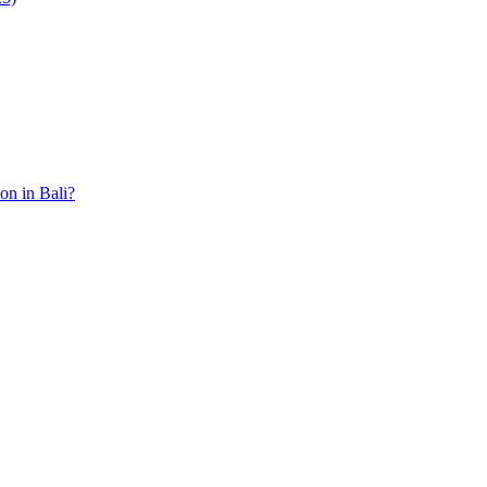
ion in Bali?