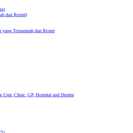
mi)
pah dan Resmi)
li yang Tersumpah dan Resmi
 Unit, Clinic, GP, Hospital and Dentist
25)