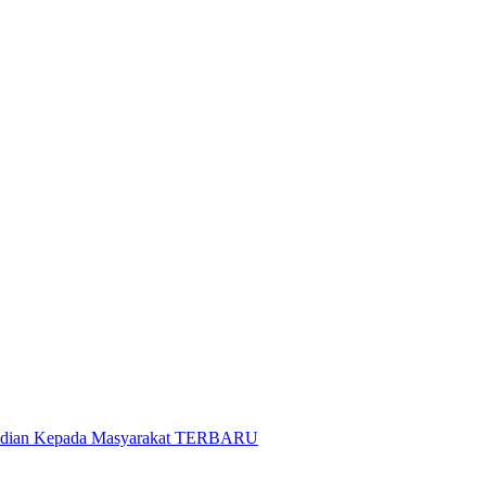
gabdian Kepada Masyarakat TERBARU