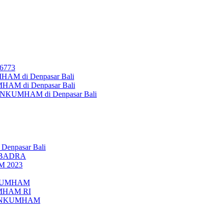
26773
AM di Denpasar Bali
MHAM di Denpasar Bali
MENKUMHAM di Denpasar Bali
 Denpasar Bali
UBADRA
M 2023
ENKUMHAM
UMHAM RI
EMENKUMHAM