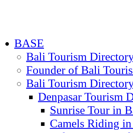
BASE
Bali Tourism Directo
Founder of Bali Touri
Bali Tourism Director
Denpasar Tourism D
Sunrise Tour in B
Camels Riding in