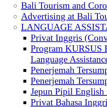
Bali Tourism and Cor
Advertising at Bali To
LANGUAGE ASSIS
Privat Inggris (Con
Program KURSUS
Language Assistance
Penerjemah Tersump
Penerjemah Tersum
Jepun Pipil English
Privat Bahasa Inggri