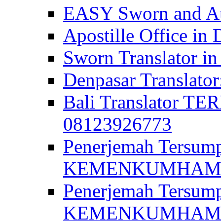
EASY Sworn and Aut
Apostille Office in 
Sworn Translator in
Denpasar Translato
Bali Translator T
08123926773
Penerjemah Tersum
KEMENKUMHAM di 
Penerjemah Tersump
KEMENKUMHAM di 