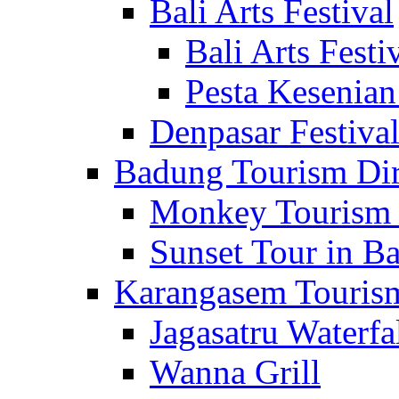
Bali Arts Festival
Bali Arts Festi
Pesta Kesenian
Denpasar Festiva
Badung Tourism Dir
Monkey Tourism 
Sunset Tour in Ba
Karangasem Tourism
Jagasatru Waterfa
Wanna Grill