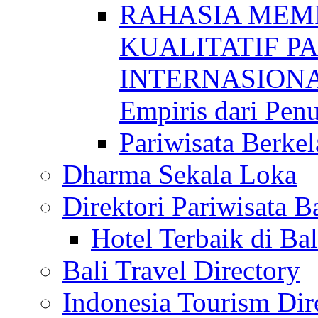
RAHASIA MEM
KUALITATIF P
INTERNASIONAL
Empiris dari Penu
Pariwisata Berkel
Dharma Sekala Loka
Direktori Pariwisata Ba
Hotel Terbaik di Bal
Bali Travel Directory
Indonesia Tourism Dir