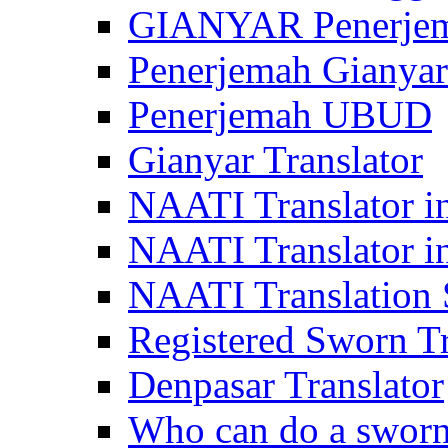
GIANYAR Penerje
Penerjemah Gianyar
Penerjemah UBUD
Gianyar Translator
NAATI Translator in
NAATI Translator i
NAATI Translation S
Registered Sworn Tr
Denpasar Translator
Who can do a sworn 