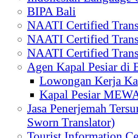
BIPA Bali
NAATI Certified Transl
NAATI Certified Transl
NAATI Certified Transl
Agen Kapal Pesiar di
Lowongan Kerja Kap
Kapal Pesiar MEW
Jasa Penerjemah Tersum
Sworn Translator)
Tourist Information Ce