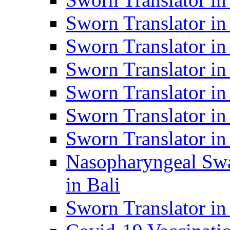
Sworn Translator i
Sworn Translator i
Sworn Translator i
Sworn Translator in
Sworn Translator in
Sworn Translator in
Nasopharyngeal Swa
in Bali
Sworn Translator i