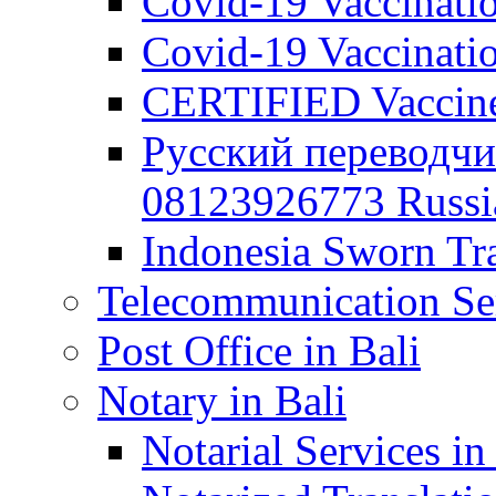
Covid-19 Vaccination
Covid-19 Vaccinatio
CERTIFIED Vaccine C
Русский переводчи
08123926773 Russian
Indonesia Sworn Tra
Telecommunication Ser
Post Office in Bali
Notary in Bali
Notarial Services in