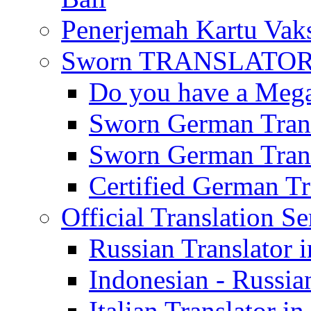
Penerjemah Kartu Vaks
Sworn TRANSLATOR 
Do you have a Mega 
Sworn German Trans
Sworn German Trans
Certified German Tra
Official Translation Se
Russian Translator i
Indonesian - Russian
Italian Translator in