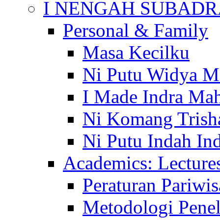
I NENGAH SUBADR
Personal & Family
Masa Kecilku
Ni Putu Widya M
I Made Indra Ma
Ni Komang Trish
Ni Putu Indah Ind
Academics: Lecture
Peraturan Pariwis
Metodologi Penel