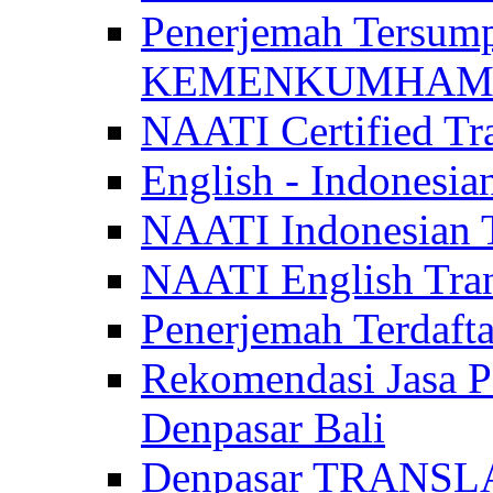
Penerjemah Tersum
KEMENKUMHAM di 
NAATI Certified Tra
English - Indonesia
NAATI Indonesian Tr
NAATI English Trans
Penerjemah Terdaf
Rekomendasi Jasa P
Denpasar Bali
Denpasar TRANSL