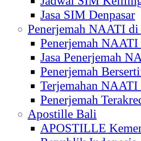
Jadwal SIM Kelilin
Jasa SIM Denpasar
Penerjemah NAATI di 
Penerjemah NAATI 
Jasa Penerjemah NA
Penerjemah Bersert
Terjemahan NAATI A
Penerjemah Terakre
Apostille Bali
APOSTILLE Kemen