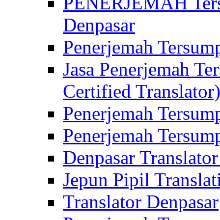
PENERJEMAH Tersu
Denpasar
Penerjemah Tersump
Jasa Penerjemah Te
Certified Translator
Penerjemah Tersump
Penerjemah Tersump
Denpasar Translator
Jepun Pipil Translat
Translator Denpasar