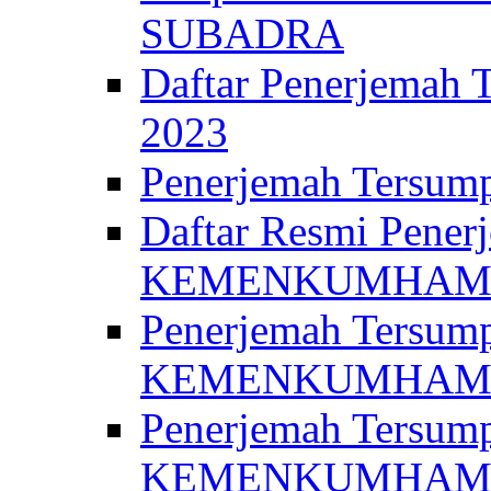
SUBADRA
Daftar Penerjem
2023
Penerjemah Ter
Daftar Resmi Penerj
KEMENKUMHA
Penerjemah Tersump
KEMENKUMHAM 
Penerjemah Tersump
KEMENKUMHA