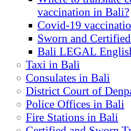
vaccination in Bali?
Covid-19 vaccinatio
Sworn and Certified
Bali LEGAL English
Taxi in Bali
Consulates in Bali
District Court of Denp
Police Offices in Bali
Fire Stations in Bali
Certified and Sworn Tr