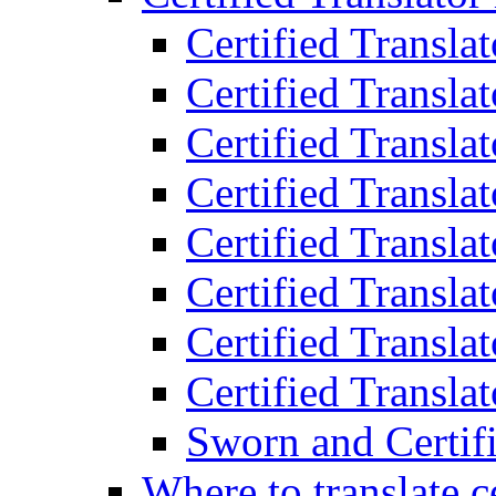
Certified Transla
Certified Translat
Certified Translat
Certified Transla
Certified Transla
Certified Transla
Certified Transla
Certified Translat
Sworn and Certifi
Where to translate c