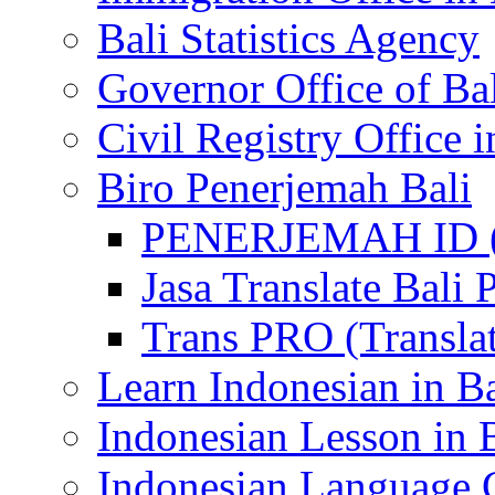
Bali Statistics Agency
Governor Office of Ba
Civil Registry Office i
Biro Penerjemah Bali
PENERJEMAH ID (P
Jasa Translate Ba
Trans PRO (Translat
Learn Indonesian in Ba
Indonesian Lesson in 
Indonesian Language C