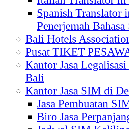
Spanish Translator 
Penerjemah Bahasa 
Bali Hotels Associatio
Pusat TIKET PESA
Kantor Jasa Legalisa
Bali
Kantor Jasa SIM di De
Jasa Pembuatan SIM
Biro Jasa Perpanja