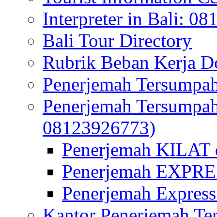
Interpreter in Bali: 0
Bali Tour Directory
Rubrik Beban Kerja 
Penerjemah Tersumpah
Penerjemah Tersumpa
08123926773)
Penerjemah KILAT d
Penerjemah EXPRES
Penerjemah Express
Kantor Penerjemah Te