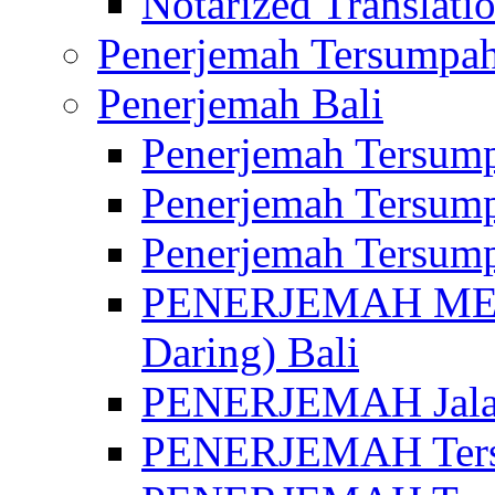
Notarized Translatio
Penerjemah Tersumpah
Penerjemah Bali
Penerjemah Tersump
Penerjemah Tersump
Penerjemah Tersump
PENERJEMAH MED
Daring) Bali
PENERJEMAH Jalan 
PENERJEMAH Ters