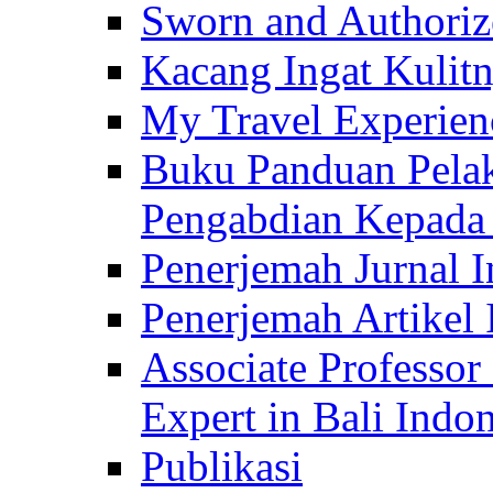
Sworn and Authorize
Kacang Ingat Kulit
My Travel Experien
Buku Panduan Pelak
Pengabdian Kepad
Penerjemah Jurnal In
Penerjemah Artikel 
Associate Professor
Expert in Bali Indon
Publikasi