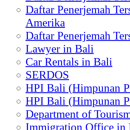
Daftar Penerjemah Te
Amerika
Daftar Penerjemah Te
Lawyer in Bali
Car Rentals in Bali
SERDOS
HPI Bali (Himpunan P
HPI Bali (Himpunan P
Department of Tourism
Immigration Office in 