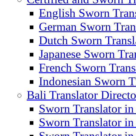
English Sworn Trans
German Sworn Trans
Dutch Sworn Transla
Japanese Sworn Tran
French Sworn Transl
Indonesian Sworn Tr
Bali Translator Direct
Sworn Translator in
Sworn Translator in
Sworn Translator in