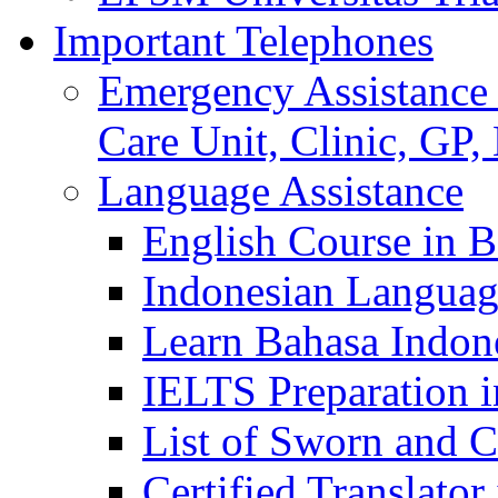
Important Telephones
Emergency Assistance 
Care Unit, Clinic, GP,
Language Assistance
English Course in B
Indonesian Languag
Learn Bahasa Indone
IELTS Preparation i
List of Sworn and Ce
Certified Translato