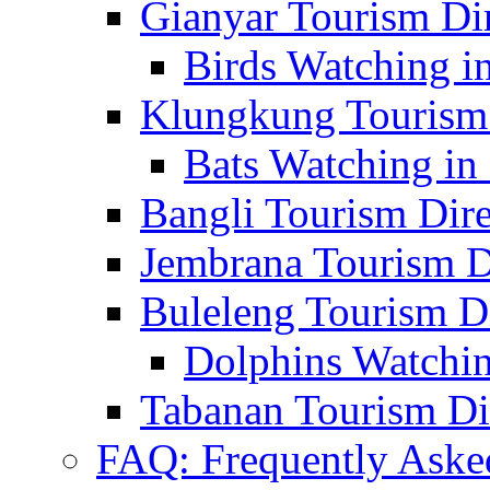
Gianyar Tourism Di
Birds Watching in
Klungkung Tourism 
Bats Watching in 
Bangli Tourism Dire
Jembrana Tourism D
Buleleng Tourism D
Dolphins Watchin
Tabanan Tourism Di
FAQ: Frequently Aske