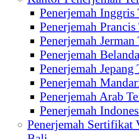
Penerjemah Inggris
Penerjemah Prancis
Penerjemah Jerman 
Penerjemah Belanda
Penerjemah Jepang 
Penerjemah Mandari
Penerjemah Arab Te
Penerjemah Indones
Penerjemah Sertifikat
Bali