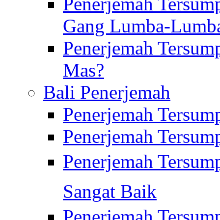
Penerjemah Tersump
Gang Lumba-Lumb
Penerjemah Tersump
Mas?
Bali Penerjemah
Penerjemah Tersum
Penerjemah Tersum
Penerjemah Tersum
Sangat Baik
Penerjemah Tersump