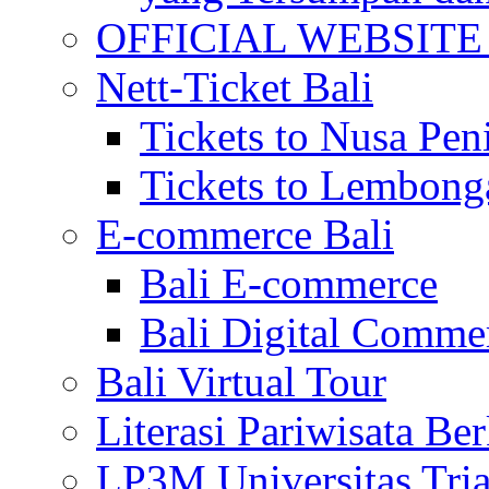
OFFICIAL WEBSITE of 
Nett-Ticket Bali
Tickets to Nusa Pen
Tickets to Lembong
E-commerce Bali
Bali E-commerce
Bali Digital Comme
Bali Virtual Tour
Literasi Pariwisata Be
LP3M Universitas Tri