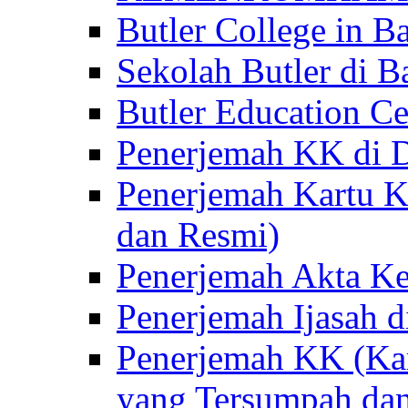
Butler College in Ba
Sekolah Butler di Ba
Butler Education Ce
Penerjemah KK di D
Penerjemah Kartu K
dan Resmi)
Penerjemah Akta Ke
Penerjemah Ijasah d
Penerjemah KK (Kar
yang Tersumpah da