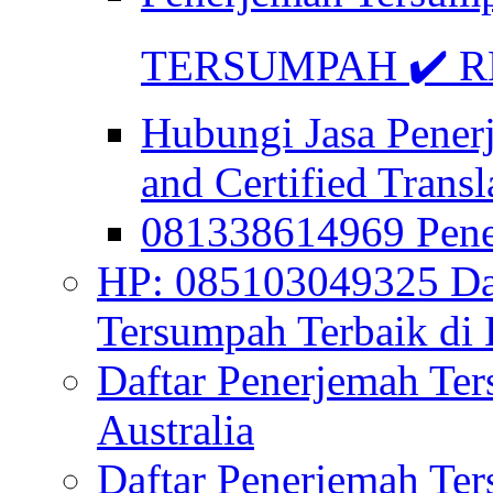
TERSUMPAH ✔️ RE
Hubungi Jasa Pener
and Certified Transl
081338614969 Pen
HP: 085103049325 Daf
Tersumpah Terbaik di 
Daftar Penerjemah Te
Australia
Daftar Penerjemah Te