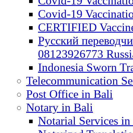
Covid-19 Vaccination
Covid-19 Vaccinatio
CERTIFIED Vaccine C
Русский переводчи
08123926773 Russian
Indonesia Sworn Tra
Telecommunication Ser
Post Office in Bali
Notary in Bali
Notarial Services in