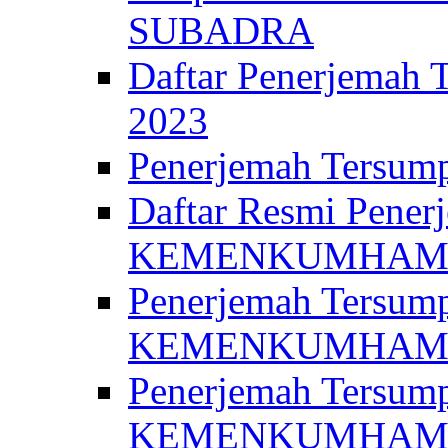
SUBADRA
Daftar Penerjem
2023
Penerjemah Ter
Daftar Resmi Penerj
KEMENKUMHA
Penerjemah Tersump
KEMENKUMHAM 
Penerjemah Tersump
KEMENKUMHA