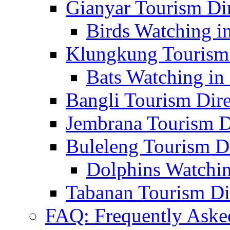
Gianyar Tourism Di
Birds Watching in
Klungkung Tourism 
Bats Watching in 
Bangli Tourism Dire
Jembrana Tourism D
Buleleng Tourism D
Dolphins Watchin
Tabanan Tourism Di
FAQ: Frequently Aske