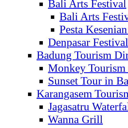
Bali Arts Festival
Bali Arts Festi
Pesta Kesenian
Denpasar Festiva
Badung Tourism Dir
Monkey Tourism 
Sunset Tour in Ba
Karangasem Tourism
Jagasatru Waterfa
Wanna Grill