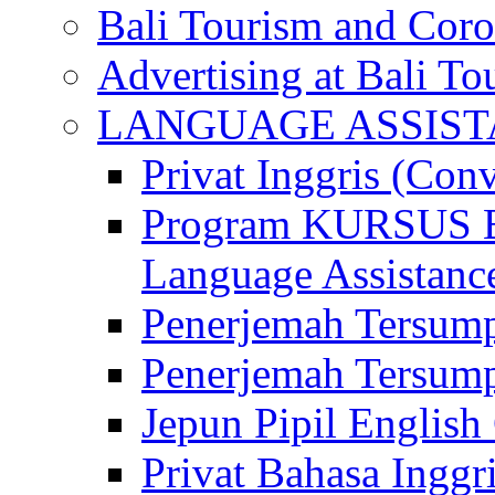
Bali Tourism and Cor
Advertising at Bali To
LANGUAGE ASSIS
Privat Inggris (Con
Program KURSUS
Language Assistance
Penerjemah Tersump
Penerjemah Tersum
Jepun Pipil English
Privat Bahasa Inggri