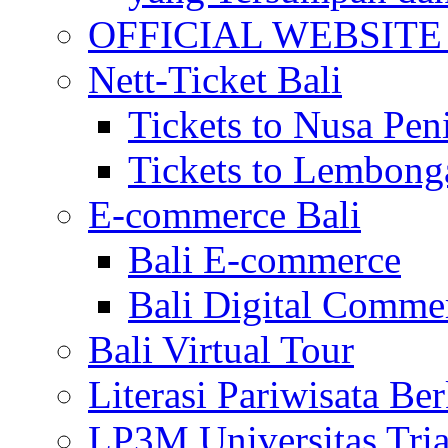
OFFICIAL WEBSITE of 
Nett-Ticket Bali
Tickets to Nusa Pen
Tickets to Lembong
E-commerce Bali
Bali E-commerce
Bali Digital Comme
Bali Virtual Tour
Literasi Pariwisata Be
LP3M Universitas Tri