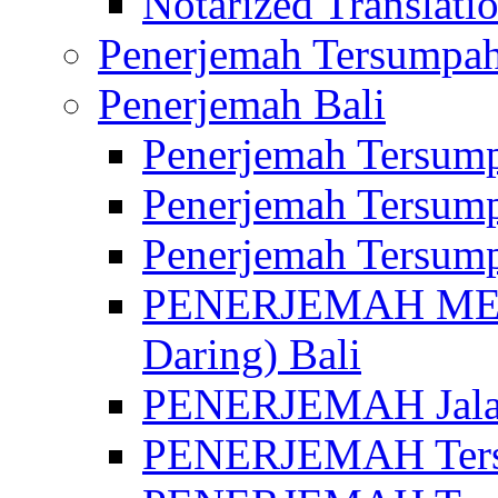
Notarized Translatio
Penerjemah Tersumpah
Penerjemah Bali
Penerjemah Tersump
Penerjemah Tersump
Penerjemah Tersump
PENERJEMAH MED
Daring) Bali
PENERJEMAH Jalan 
PENERJEMAH Ters