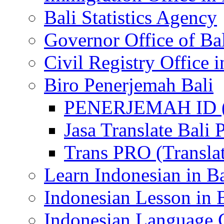
Bali Statistics Agency
Governor Office of Ba
Civil Registry Office i
Biro Penerjemah Bali
PENERJEMAH ID (P
Jasa Translate Ba
Trans PRO (Translat
Learn Indonesian in Ba
Indonesian Lesson in 
Indonesian Language C