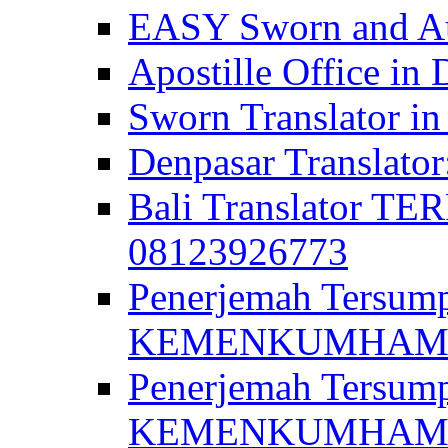
EASY Sworn and Aut
Apostille Office in 
Sworn Translator in
Denpasar Translato
Bali Translator T
08123926773
Penerjemah Tersum
KEMENKUMHAM di 
Penerjemah Tersump
KEMENKUMHAM di 