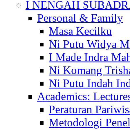
I NENGAH SUBADR
Personal & Family
Masa Kecilku
Ni Putu Widya M
I Made Indra Ma
Ni Komang Trish
Ni Putu Indah Ind
Academics: Lecture
Peraturan Pariwis
Metodologi Penel