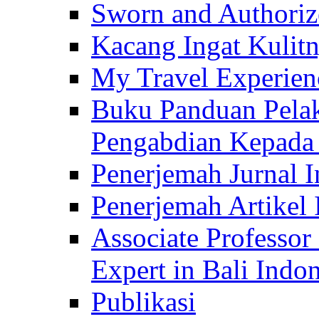
Sworn and Authorize
Kacang Ingat Kulit
My Travel Experien
Buku Panduan Pelak
Pengabdian Kepad
Penerjemah Jurnal In
Penerjemah Artikel 
Associate Professor
Expert in Bali Indon
Publikasi