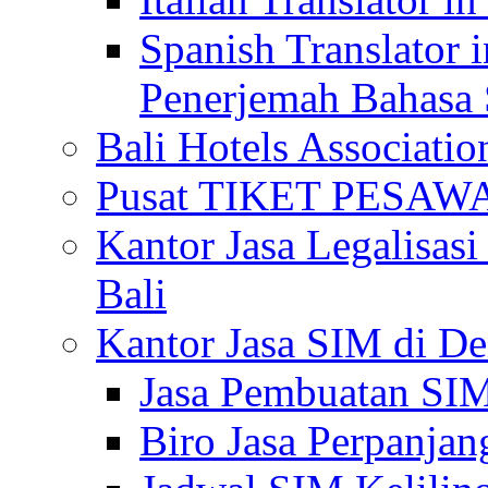
Spanish Translator 
Penerjemah Bahasa 
Bali Hotels Associatio
Pusat TIKET PESA
Kantor Jasa Legalisa
Bali
Kantor Jasa SIM di De
Jasa Pembuatan SIM
Biro Jasa Perpanja