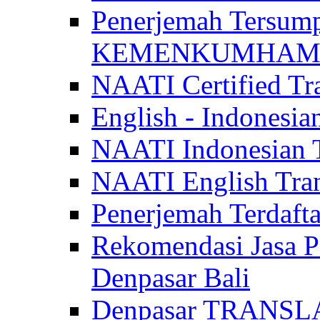
Penerjemah Tersum
KEMENKUMHAM di 
NAATI Certified Tra
English - Indonesia
NAATI Indonesian Tr
NAATI English Trans
Penerjemah Terdaf
Rekomendasi Jasa P
Denpasar Bali
Denpasar TRANSL