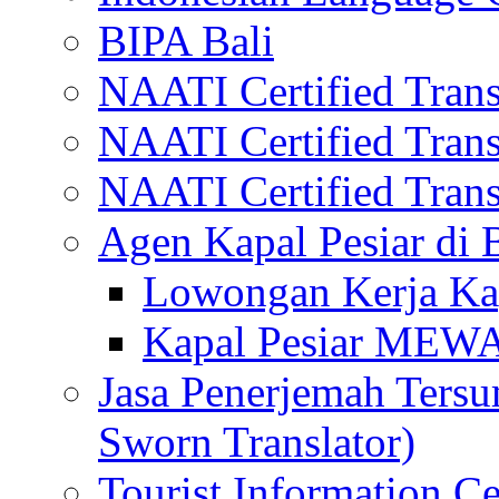
BIPA Bali
NAATI Certified Transl
NAATI Certified Transl
NAATI Certified Transl
Agen Kapal Pesiar di
Lowongan Kerja Kap
Kapal Pesiar MEW
Jasa Penerjemah Tersum
Sworn Translator)
Tourist Information Ce