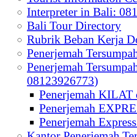
Interpreter in Bali: 0
Bali Tour Directory
Rubrik Beban Kerja 
Penerjemah Tersumpah
Penerjemah Tersumpa
08123926773)
Penerjemah KILAT d
Penerjemah EXPRES
Penerjemah Express
Kantor Penerjemah Te