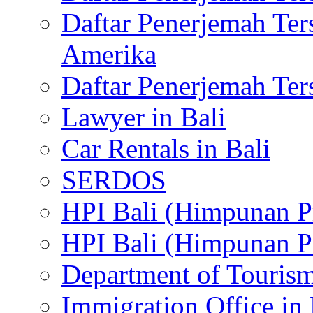
Daftar Penerjemah Te
Amerika
Daftar Penerjemah Te
Lawyer in Bali
Car Rentals in Bali
SERDOS
HPI Bali (Himpunan P
HPI Bali (Himpunan P
Department of Tourism
Immigration Office in 