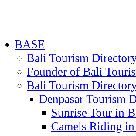
BASE
Bali Tourism Directo
Founder of Bali Touri
Bali Tourism Director
Denpasar Tourism D
Sunrise Tour in B
Camels Riding in