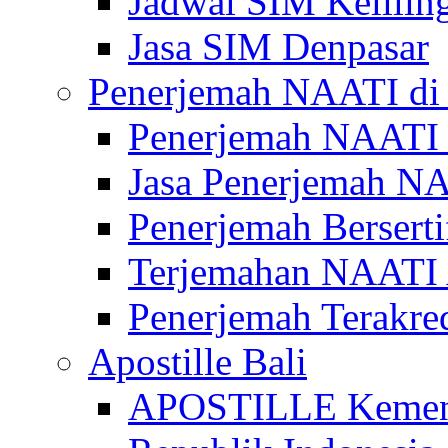
Jadwal SIM Kelilin
Jasa SIM Denpasar
Penerjemah NAATI di 
Penerjemah NAATI 
Jasa Penerjemah NA
Penerjemah Bersert
Terjemahan NAATI A
Penerjemah Terakre
Apostille Bali
APOSTILLE Kemen