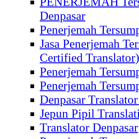
PENERJEMAH Tersu
Denpasar
Penerjemah Tersump
Jasa Penerjemah Te
Certified Translator
Penerjemah Tersump
Penerjemah Tersump
Denpasar Translator
Jepun Pipil Translat
Translator Denpasar