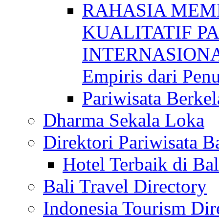
RAHASIA MEM
KUALITATIF P
INTERNASIONAL
Empiris dari Penu
Pariwisata Berkel
Dharma Sekala Loka
Direktori Pariwisata Ba
Hotel Terbaik di Bal
Bali Travel Directory
Indonesia Tourism Dir