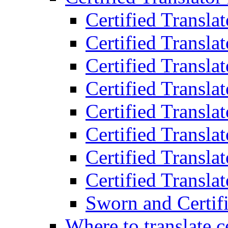
Certified Transla
Certified Translat
Certified Translat
Certified Transla
Certified Transla
Certified Transla
Certified Transla
Certified Translat
Sworn and Certifi
Where to translate c