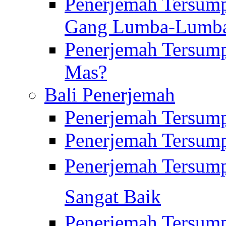
Penerjemah Tersump
Gang Lumba-Lumb
Penerjemah Tersump
Mas?
Bali Penerjemah
Penerjemah Tersum
Penerjemah Tersum
Penerjemah Tersum
Sangat Baik
Penerjemah Tersump