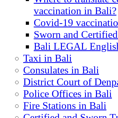
vaccination in Bali?
Covid-19 vaccinatio
Sworn and Certified
Bali LEGAL English
Taxi in Bali
Consulates in Bali
District Court of Denp
Police Offices in Bali
Fire Stations in Bali
Certified and Sworn Tr