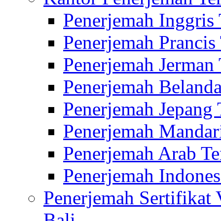
Penerjemah Inggris
Penerjemah Prancis
Penerjemah Jerman 
Penerjemah Belanda
Penerjemah Jepang 
Penerjemah Mandari
Penerjemah Arab Te
Penerjemah Indones
Penerjemah Sertifikat
Bali