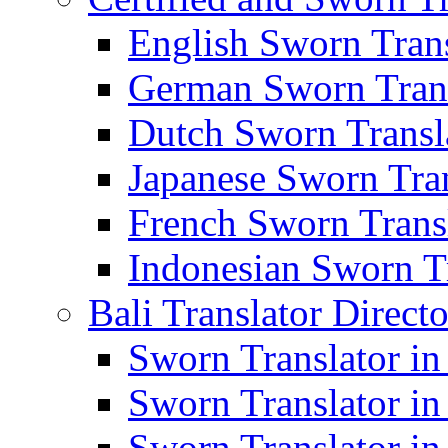
English Sworn Trans
German Sworn Trans
Dutch Sworn Transla
Japanese Sworn Tran
French Sworn Transl
Indonesian Sworn Tr
Bali Translator Direct
Sworn Translator in
Sworn Translator in
Sworn Translator in