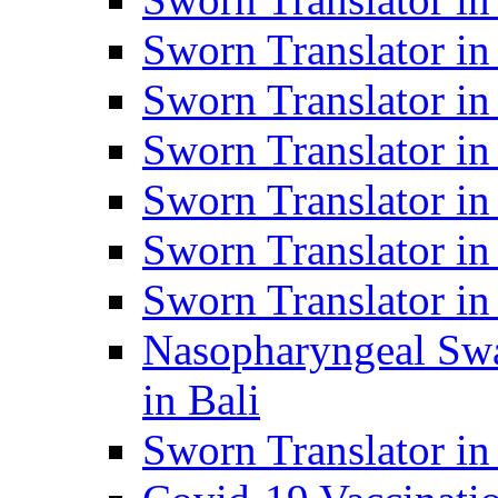
Sworn Translator i
Sworn Translator i
Sworn Translator i
Sworn Translator in
Sworn Translator in
Sworn Translator in
Nasopharyngeal Swa
in Bali
Sworn Translator i