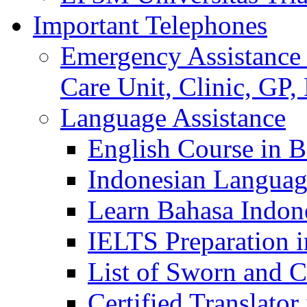
Important Telephones
Emergency Assistance 
Care Unit, Clinic, GP,
Language Assistance
English Course in B
Indonesian Languag
Learn Bahasa Indone
IELTS Preparation i
List of Sworn and Ce
Certified Translato