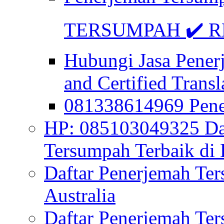
TERSUMPAH ✔️ RE
Hubungi Jasa Pener
and Certified Transl
081338614969 Pen
HP: 085103049325 Daf
Tersumpah Terbaik di 
Daftar Penerjemah Te
Australia
Daftar Penerjemah Te