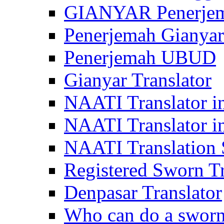
GIANYAR Penerje
Penerjemah Gianyar
Penerjemah UBUD
Gianyar Translator
NAATI Translator in
NAATI Translator i
NAATI Translation S
Registered Sworn Tr
Denpasar Translator
Who can do a sworn 