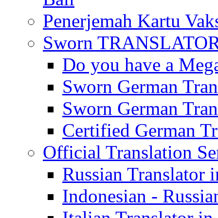
Penerjemah Kartu Vaks
Sworn TRANSLATOR 
Do you have a Mega 
Sworn German Trans
Sworn German Trans
Certified German Tra
Official Translation Se
Russian Translator i
Indonesian - Russian
Italian Translator in