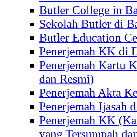
Butler College in Ba
Sekolah Butler di Ba
Butler Education Ce
Penerjemah KK di D
Penerjemah Kartu K
dan Resmi)
Penerjemah Akta Ke
Penerjemah Ijasah d
Penerjemah KK (Kar
yang Tersumpah da