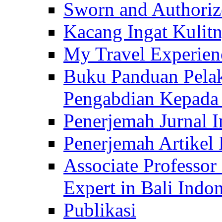
Sworn and Authorize
Kacang Ingat Kulit
My Travel Experien
Buku Panduan Pelak
Pengabdian Kepad
Penerjemah Jurnal In
Penerjemah Artikel 
Associate Professor
Expert in Bali Indon
Publikasi