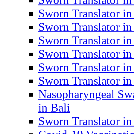
Sworn Translator i
Sworn Translator i
Sworn Translator i
Sworn Translator in
Sworn Translator in
Sworn Translator in
Nasopharyngeal Swa
in Bali
Sworn Translator i