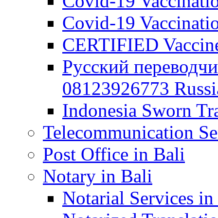
Covid-19 Vaccination
Covid-19 Vaccinatio
CERTIFIED Vaccine C
Русский переводчи
08123926773 Russian
Indonesia Sworn Tra
Telecommunication Ser
Post Office in Bali
Notary in Bali
Notarial Services in