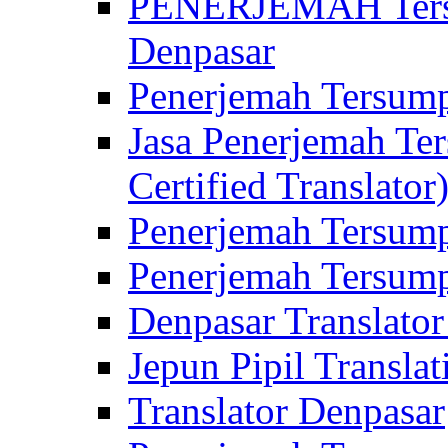
PENERJEMAH Tersu
Denpasar
Penerjemah Tersump
Jasa Penerjemah Te
Certified Translator
Penerjemah Tersump
Penerjemah Tersump
Denpasar Translator
Jepun Pipil Translat
Translator Denpasar