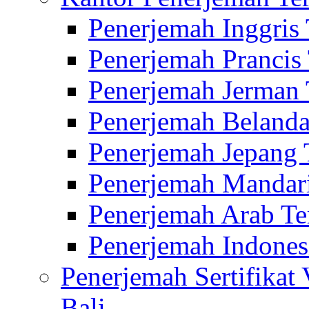
Penerjemah Inggris
Penerjemah Prancis
Penerjemah Jerman 
Penerjemah Belanda
Penerjemah Jepang 
Penerjemah Mandari
Penerjemah Arab Te
Penerjemah Indones
Penerjemah Sertifikat
Bali