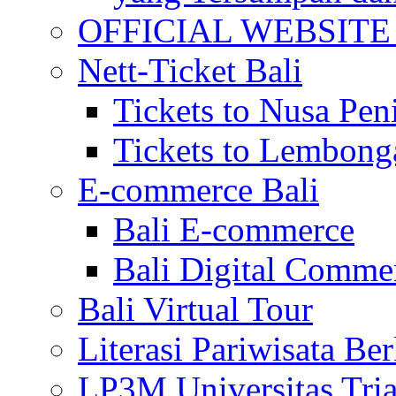
OFFICIAL WEBSITE of 
Nett-Ticket Bali
Tickets to Nusa Pen
Tickets to Lembong
E-commerce Bali
Bali E-commerce
Bali Digital Comme
Bali Virtual Tour
Literasi Pariwisata Be
LP3M Universitas Tri