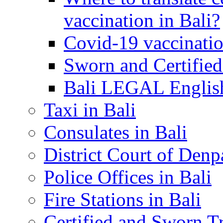
vaccination in Bali?
Covid-19 vaccinatio
Sworn and Certified
Bali LEGAL English
Taxi in Bali
Consulates in Bali
District Court of Denp
Police Offices in Bali
Fire Stations in Bali
Certified and Sworn Tr