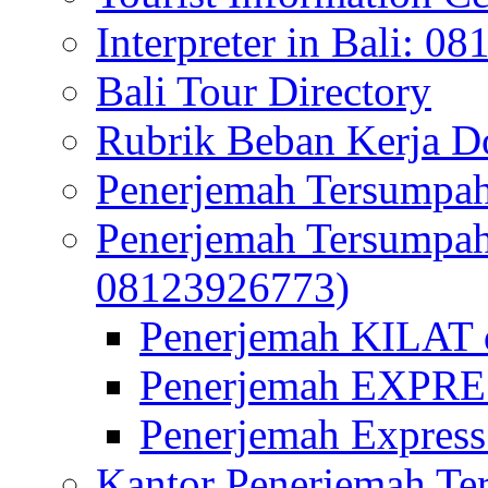
Interpreter in Bali: 0
Bali Tour Directory
Rubrik Beban Kerja 
Penerjemah Tersumpah
Penerjemah Tersumpa
08123926773)
Penerjemah KILAT d
Penerjemah EXPRES
Penerjemah Express
Kantor Penerjemah Te