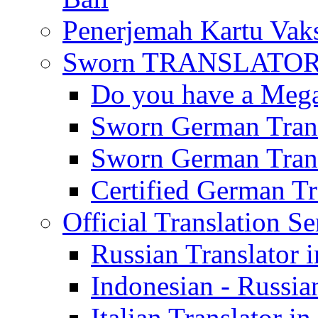
Penerjemah Kartu Vaks
Sworn TRANSLATOR 
Do you have a Mega 
Sworn German Trans
Sworn German Trans
Certified German Tra
Official Translation Se
Russian Translator i
Indonesian - Russian
Italian Translator in