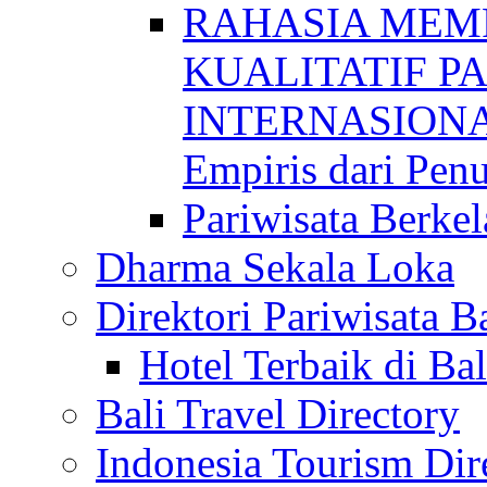
RAHASIA MEM
KUALITATIF P
INTERNASIONAL
Empiris dari Penu
Pariwisata Berkel
Dharma Sekala Loka
Direktori Pariwisata Ba
Hotel Terbaik di Bal
Bali Travel Directory
Indonesia Tourism Dir