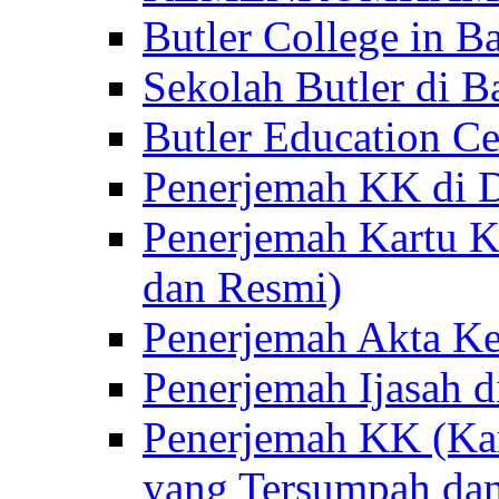
Butler College in Ba
Sekolah Butler di Ba
Butler Education Ce
Penerjemah KK di D
Penerjemah Kartu K
dan Resmi)
Penerjemah Akta Ke
Penerjemah Ijasah d
Penerjemah KK (Kar
yang Tersumpah da