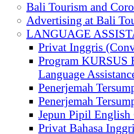
Bali Tourism and Cor
Advertising at Bali To
LANGUAGE ASSIS
Privat Inggris (Con
Program KURSUS
Language Assistance
Penerjemah Tersump
Penerjemah Tersum
Jepun Pipil English
Privat Bahasa Inggri