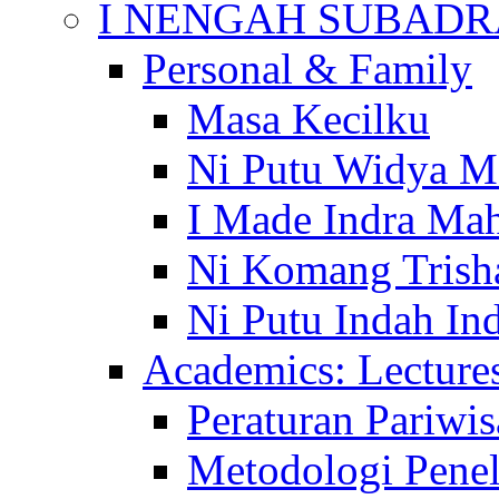
I NENGAH SUBADR
Personal & Family
Masa Kecilku
Ni Putu Widya M
I Made Indra Ma
Ni Komang Trish
Ni Putu Indah Ind
Academics: Lecture
Peraturan Pariwis
Metodologi Penel