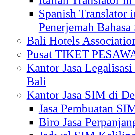
Spanish Translator 
Penerjemah Bahasa 
Bali Hotels Associatio
Pusat TIKET PESA
Kantor Jasa Legalisa
Bali
Kantor Jasa SIM di De
Jasa Pembuatan SIM
Biro Jasa Perpanja