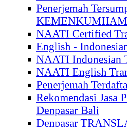
Penerjemah Tersum
KEMENKUMHAM di 
NAATI Certified Tra
English - Indonesia
NAATI Indonesian Tr
NAATI English Trans
Penerjemah Terdaf
Rekomendasi Jasa P
Denpasar Bali
Denpasar TRANSL