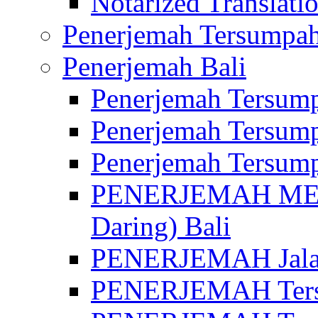
Notarized Translatio
Penerjemah Tersumpah
Penerjemah Bali
Penerjemah Tersump
Penerjemah Tersump
Penerjemah Tersump
PENERJEMAH MED
Daring) Bali
PENERJEMAH Jalan 
PENERJEMAH Ters