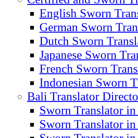
English Sworn Trans
German Sworn Trans
Dutch Sworn Transla
Japanese Sworn Tran
French Sworn Transl
Indonesian Sworn Tr
Bali Translator Direct
Sworn Translator in
Sworn Translator in
Sworn Translator in