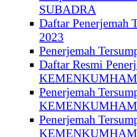
SUBADRA
Daftar Penerjem
2023
Penerjemah Ter
Daftar Resmi Penerj
KEMENKUMHA
Penerjemah Tersump
KEMENKUMHAM 
Penerjemah Tersump
KEMENKUMHA