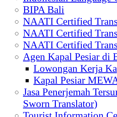
BIPA Bali
NAATI Certified Transl
NAATI Certified Transl
NAATI Certified Transl
Agen Kapal Pesiar di
Lowongan Kerja Kap
Kapal Pesiar MEW
Jasa Penerjemah Tersum
Sworn Translator)
Tourist Information Ce