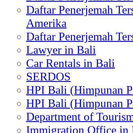
Daftar Penerjemah Te
Amerika
Daftar Penerjemah Te
Lawyer in Bali
Car Rentals in Bali
SERDOS
HPI Bali (Himpunan P
HPI Bali (Himpunan P
Department of Tourism
Immigration Office in 