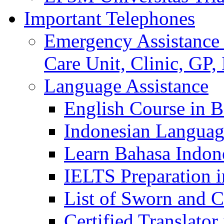
Important Telephones
Emergency Assistance 
Care Unit, Clinic, GP,
Language Assistance
English Course in B
Indonesian Languag
Learn Bahasa Indone
IELTS Preparation i
List of Sworn and Ce
Certified Translato