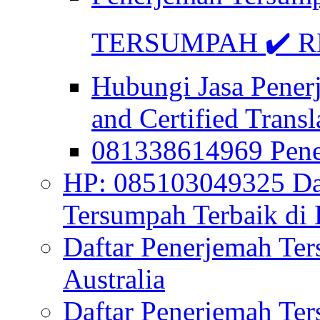
TERSUMPAH ✔️ RE
Hubungi Jasa Pener
and Certified Transl
081338614969 Pen
HP: 085103049325 Daf
Tersumpah Terbaik di 
Daftar Penerjemah Te
Australia
Daftar Penerjemah Te