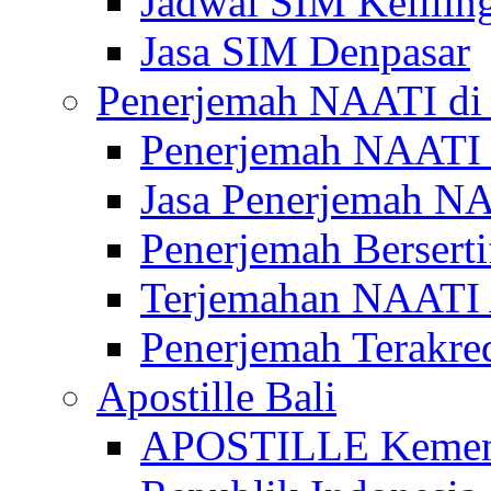
Jadwal SIM Kelilin
Jasa SIM Denpasar
Penerjemah NAATI di 
Penerjemah NAATI 
Jasa Penerjemah NA
Penerjemah Bersert
Terjemahan NAATI A
Penerjemah Terakre
Apostille Bali
APOSTILLE Kemen