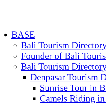
BASE
Bali Tourism Directo
Founder of Bali Touri
Bali Tourism Director
Denpasar Tourism D
Sunrise Tour in B
Camels Riding in