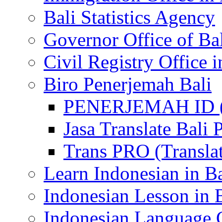
Bali Statistics Agency
Governor Office of Ba
Civil Registry Office i
Biro Penerjemah Bali
PENERJEMAH ID (P
Jasa Translate Ba
Trans PRO (Translat
Learn Indonesian in Ba
Indonesian Lesson in 
Indonesian Language C