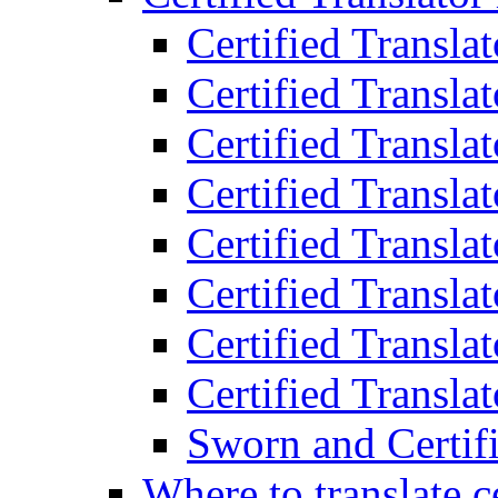
Certified Transla
Certified Translat
Certified Translat
Certified Transla
Certified Transla
Certified Transla
Certified Transla
Certified Translat
Sworn and Certifi
Where to translate c