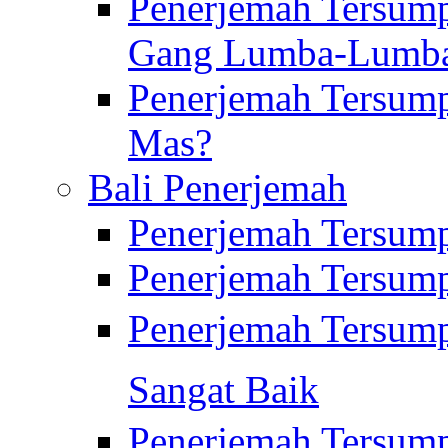
Penerjemah Tersump
Gang Lumba-Lumb
Penerjemah Tersump
Mas?
Bali Penerjemah
Penerjemah Tersum
Penerjemah Tersum
Penerjemah Tersum
Sangat Baik
Penerjemah Tersump