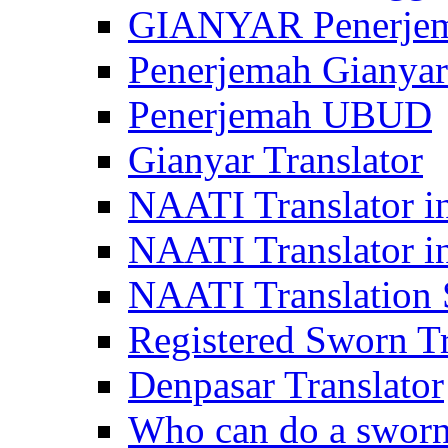
GIANYAR Penerje
Penerjemah Gianyar
Penerjemah UBUD
Gianyar Translator
NAATI Translator in
NAATI Translator i
NAATI Translation S
Registered Sworn Tr
Denpasar Translator
Who can do a sworn 