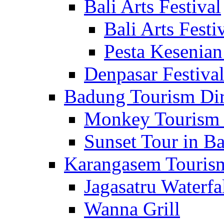
Bali Arts Festival
Bali Arts Festi
Pesta Kesenian
Denpasar Festiva
Badung Tourism Dir
Monkey Tourism 
Sunset Tour in Ba
Karangasem Tourism
Jagasatru Waterfa
Wanna Grill