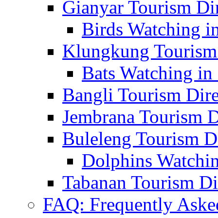
Gianyar Tourism Di
Birds Watching in
Klungkung Tourism 
Bats Watching in 
Bangli Tourism Dire
Jembrana Tourism D
Buleleng Tourism D
Dolphins Watchin
Tabanan Tourism Di
FAQ: Frequently Aske