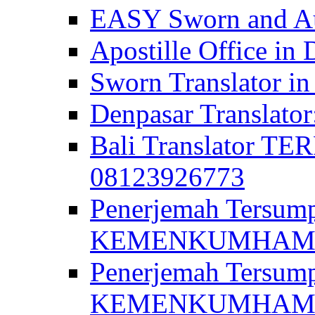
EASY Sworn and Aut
Apostille Office in 
Sworn Translator in
Denpasar Translato
Bali Translator T
08123926773
Penerjemah Tersum
KEMENKUMHAM di 
Penerjemah Tersump
KEMENKUMHAM di 