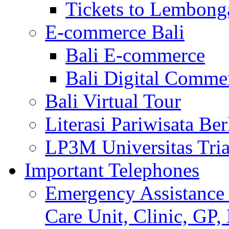
Tickets to Lembong
E-commerce Bali
Bali E-commerce
Bali Digital Comme
Bali Virtual Tour
Literasi Pariwisata Be
LP3M Universitas Tri
Important Telephones
Emergency Assistance 
Care Unit, Clinic, GP,