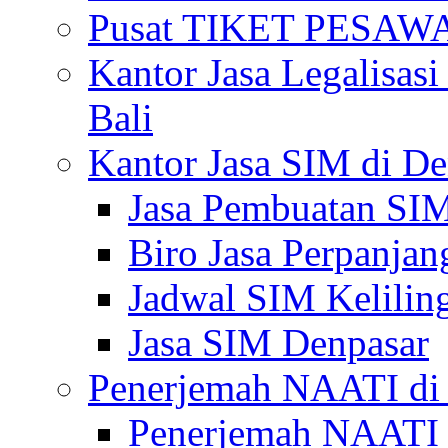
Pusat TIKET PESA
Kantor Jasa Legalisa
Bali
Kantor Jasa SIM di De
Jasa Pembuatan SIM
Biro Jasa Perpanja
Jadwal SIM Kelilin
Jasa SIM Denpasar
Penerjemah NAATI di 
Penerjemah NAATI 