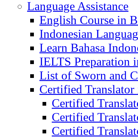
Language Assistance
English Course in B
Indonesian Languag
Learn Bahasa Indone
IELTS Preparation i
List of Sworn and Ce
Certified Translato
Certified Transla
Certified Translat
Certified Translat