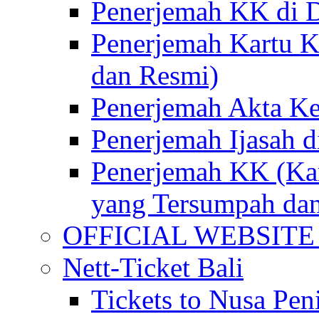
Penerjemah KK di D
Penerjemah Kartu K
dan Resmi)
Penerjemah Akta Ke
Penerjemah Ijasah d
Penerjemah KK (Kar
yang Tersumpah da
OFFICIAL WEBSITE of 
Nett-Ticket Bali
Tickets to Nusa Pen