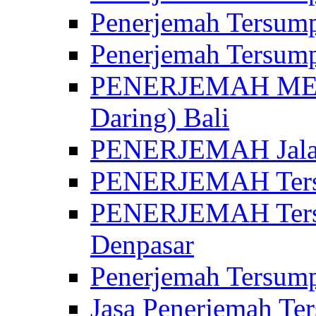
Penerjemah Tersump
Penerjemah Tersump
PENERJEMAH MED
Daring) Bali
PENERJEMAH Jalan 
PENERJEMAH Ters
PENERJEMAH Tersu
Denpasar
Penerjemah Tersump
Jasa Penerjemah Te