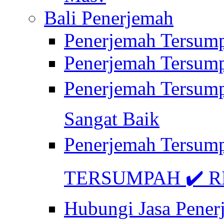
Bali Penerjemah
Penerjemah Tersum
Penerjemah Tersum
Penerjemah Tersum
Sangat Baik
Penerjemah Tersump
TERSUMPAH ✔️ RE
Hubungi Jasa Pener