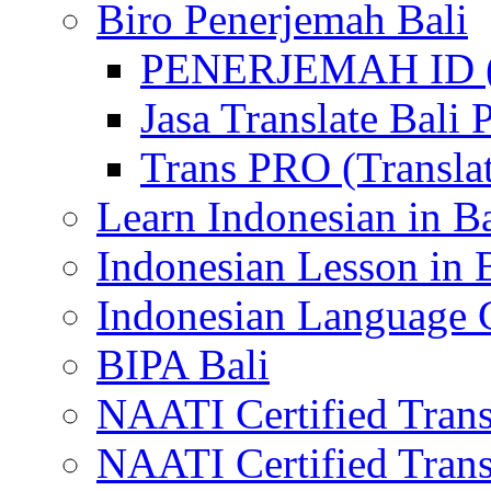
Biro Penerjemah Bali
PENERJEMAH ID (P
Jasa Translate Ba
Trans PRO (Translat
Learn Indonesian in Ba
Indonesian Lesson in 
Indonesian Language C
BIPA Bali
NAATI Certified Transl
NAATI Certified Transl