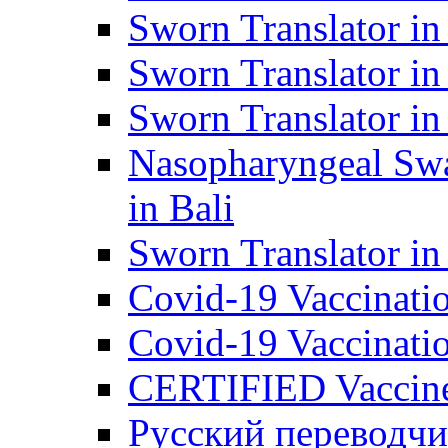
Sworn Translator in
Sworn Translator in
Sworn Translator in
Nasopharyngeal Swa
in Bali
Sworn Translator i
Covid-19 Vaccination
Covid-19 Vaccinatio
CERTIFIED Vaccine C
Русский переводчи