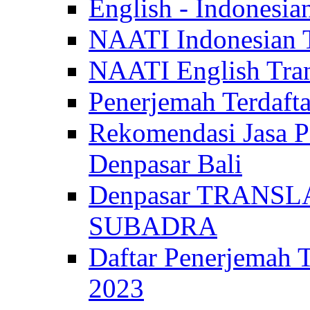
English - Indonesia
NAATI Indonesian Tr
NAATI English Trans
Penerjemah Terdaf
Rekomendasi Jasa P
Denpasar Bali
Denpasar TRANSL
SUBADRA
Daftar Penerjem
2023