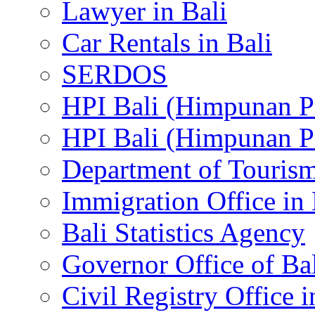
Lawyer in Bali
Car Rentals in Bali
SERDOS
HPI Bali (Himpunan P
HPI Bali (Himpunan P
Department of Tourism
Immigration Office in 
Bali Statistics Agency
Governor Office of Ba
Civil Registry Office i