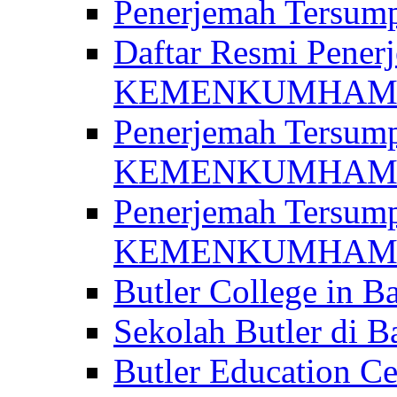
Penerjemah Ter
Daftar Resmi Penerj
KEMENKUMHA
Penerjemah Tersump
KEMENKUMHAM 
Penerjemah Tersump
KEMENKUMHA
Butler College in Ba
Sekolah Butler di Ba
Butler Education Ce