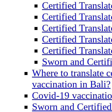
Certified Transla
Certified Transla
Certified Transla
Certified Transla
Certified Translat
Sworn and Certifi
Where to translate c
vaccination in Bali?
Covid-19 vaccinatio
Sworn and Certified