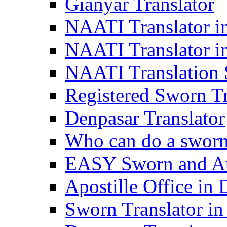
Gianyar Translator
NAATI Translator in
NAATI Translator i
NAATI Translation S
Registered Sworn Tr
Denpasar Translator
Who can do a sworn 
EASY Sworn and Aut
Apostille Office in 
Sworn Translator in