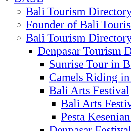
Bali Tourism Directo
Founder of Bali Touri
Bali Tourism Director
Denpasar Tourism D
Sunrise Tour in B
Camels Riding in
Bali Arts Festival
Bali Arts Festi
Pesta Kesenian
Denpasar Festiva