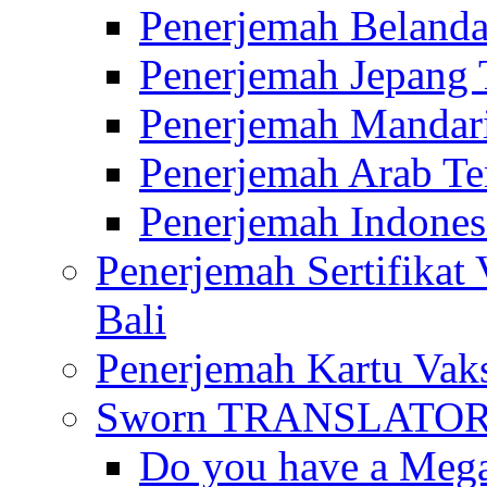
Penerjemah Belanda
Penerjemah Jepang 
Penerjemah Mandari
Penerjemah Arab Te
Penerjemah Indones
Penerjemah Sertifikat
Bali
Penerjemah Kartu Vaks
Sworn TRANSLATOR 
Do you have a Mega 