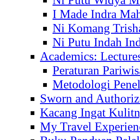
I Made Indra Ma
Ni Komang Trish
Ni Putu Indah Ind
Academics: Lecture
Peraturan Pariwis
Metodologi Penel
Sworn and Authorize
Kacang Ingat Kulit
My Travel Experien