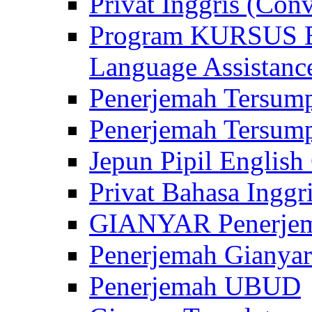
Privat Inggris (Con
Program KURSUS
Language Assistance
Penerjemah Tersump
Penerjemah Tersum
Jepun Pipil English
Privat Bahasa Inggri
GIANYAR Penerje
Penerjemah Gianyar
Penerjemah UBUD