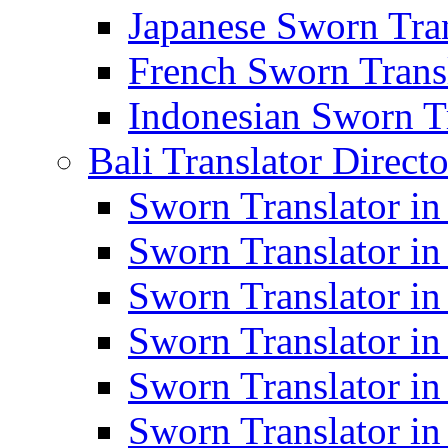
Japanese Sworn Tran
French Sworn Transl
Indonesian Sworn Tr
Bali Translator Direct
Sworn Translator in
Sworn Translator in
Sworn Translator in
Sworn Translator i
Sworn Translator i
Sworn Translator i