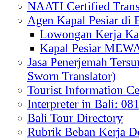
NAATI Certified Transl
Agen Kapal Pesiar di
Lowongan Kerja Kap
Kapal Pesiar MEW
Jasa Penerjemah Tersum
Sworn Translator)
Tourist Information Ce
Interpreter in Bali: 0
Bali Tour Directory
Rubrik Beban Kerja 