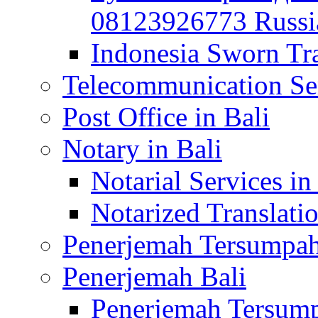
08123926773 Russian
Indonesia Sworn Tra
Telecommunication Ser
Post Office in Bali
Notary in Bali
Notarial Services in
Notarized Translatio
Penerjemah Tersumpah
Penerjemah Bali
Penerjemah Tersump