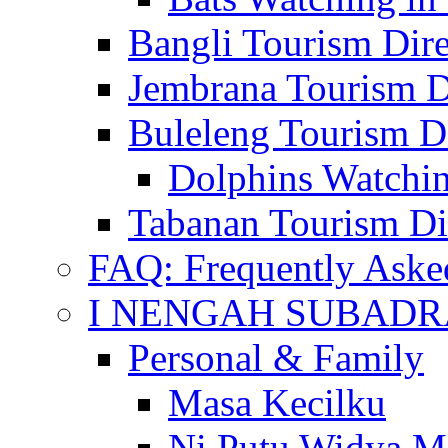
Bangli Tourism Dire
Jembrana Tourism D
Buleleng Tourism D
Dolphins Watchin
Tabanan Tourism Di
FAQ: Frequently Aske
I NENGAH SUBADR
Personal & Family
Masa Kecilku
Ni Putu Widya M