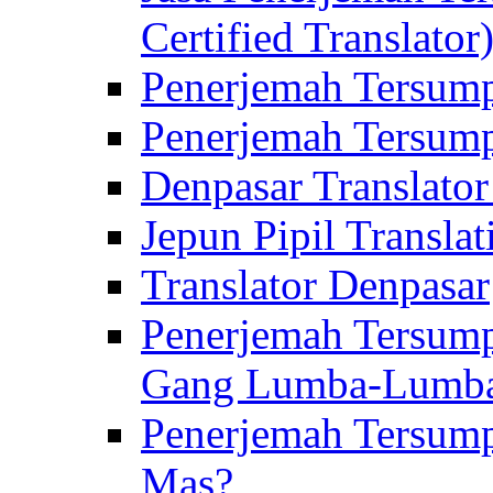
Certified Translator
Penerjemah Tersump
Penerjemah Tersump
Denpasar Translator
Jepun Pipil Translat
Translator Denpasar
Penerjemah Tersump
Gang Lumba-Lumb
Penerjemah Tersump
Mas?