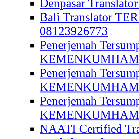
Denpasar Translato
Bali Translator T
08123926773
Penerjemah Tersum
KEMENKUMHAM di 
Penerjemah Tersump
KEMENKUMHAM di 
Penerjemah Tersum
KEMENKUMHAM di 
NAATI Certified Tra