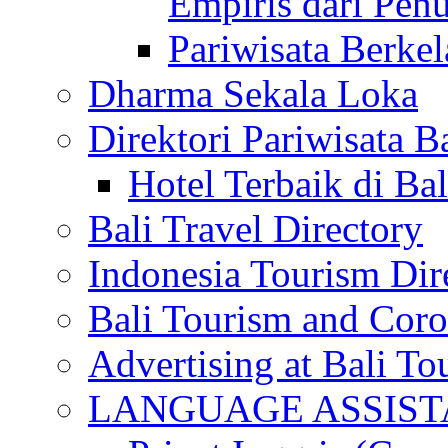
Empiris dari Penu
Pariwisata Berkel
Dharma Sekala Loka
Direktori Pariwisata Ba
Hotel Terbaik di Bal
Bali Travel Directory
Indonesia Tourism Dir
Bali Tourism and Cor
Advertising at Bali To
LANGUAGE ASSIS