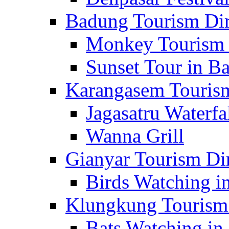
Badung Tourism Dir
Monkey Tourism 
Sunset Tour in Ba
Karangasem Tourism
Jagasatru Waterfa
Wanna Grill
Gianyar Tourism Di
Birds Watching in
Klungkung Tourism 
Bats Watching in 