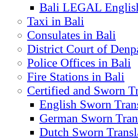
Bali LEGAL English
Taxi in Bali
Consulates in Bali
District Court of Denp
Police Offices in Bali
Fire Stations in Bali
Certified and Sworn Tr
English Sworn Trans
German Sworn Trans
Dutch Sworn Transla