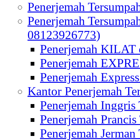
Penerjemah Tersumpah
Penerjemah Tersumpa
08123926773)
Penerjemah KILAT d
Penerjemah EXPRES
Penerjemah Express
Kantor Penerjemah Te
Penerjemah Inggris
Penerjemah Prancis
Penerjemah Jerman 