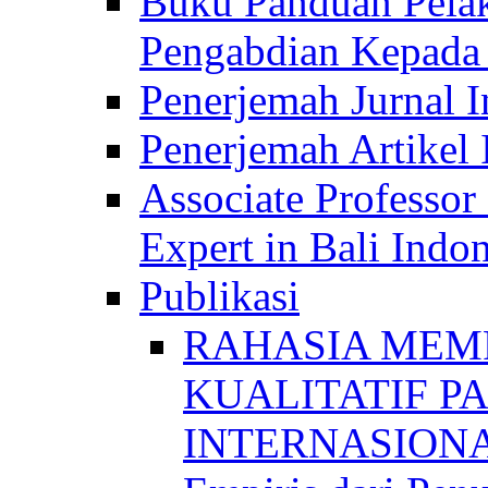
Buku Panduan Pelak
Pengabdian Kepad
Penerjemah Jurnal In
Penerjemah Artikel 
Associate Professor
Expert in Bali Indon
Publikasi
RAHASIA MEM
KUALITATIF P
INTERNASIONAL