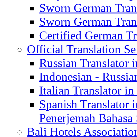
Sworn German Trans
Sworn German Trans
Certified German Tra
Official Translation Se
Russian Translator i
Indonesian - Russian
Italian Translator in
Spanish Translator 
Penerjemah Bahasa 
Bali Hotels Associatio