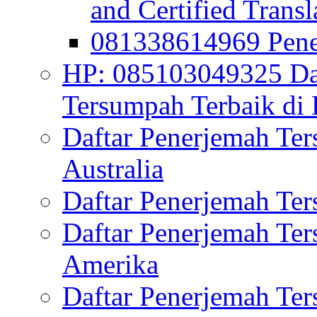
and Certified Transl
081338614969 Pen
HP: 085103049325 Daf
Tersumpah Terbaik di 
Daftar Penerjemah Te
Australia
Daftar Penerjemah Te
Daftar Penerjemah Te
Amerika
Daftar Penerjemah Te