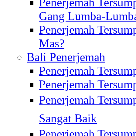
Penerjemah Tersump
Gang Lumba-Lumb
Penerjemah Tersump
Mas?
Bali Penerjemah
Penerjemah Tersum
Penerjemah Tersum
Penerjemah Tersum
Sangat Baik
Penerjemah Tersump