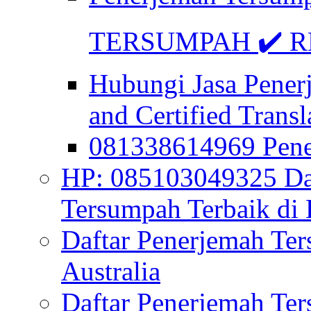
TERSUMPAH ✔️ RE
Hubungi Jasa Pener
and Certified Transl
081338614969 Pen
HP: 085103049325 Daf
Tersumpah Terbaik di 
Daftar Penerjemah Te
Australia
Daftar Penerjemah Te