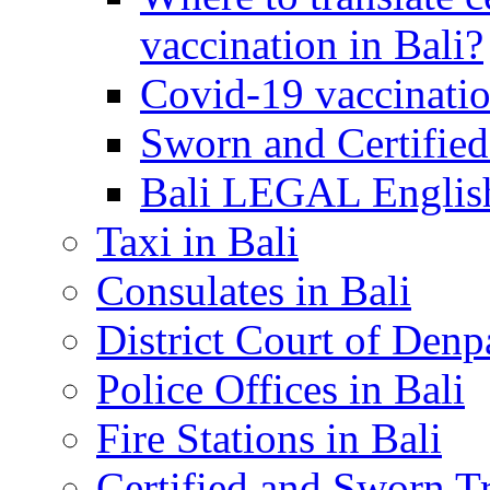
vaccination in Bali?
Covid-19 vaccinatio
Sworn and Certified
Bali LEGAL English
Taxi in Bali
Consulates in Bali
District Court of Denp
Police Offices in Bali
Fire Stations in Bali
Certified and Sworn Tr