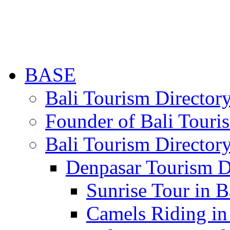
BASE
Bali Tourism Directo
Founder of Bali Touri
Bali Tourism Director
Denpasar Tourism D
Sunrise Tour in B
Camels Riding in