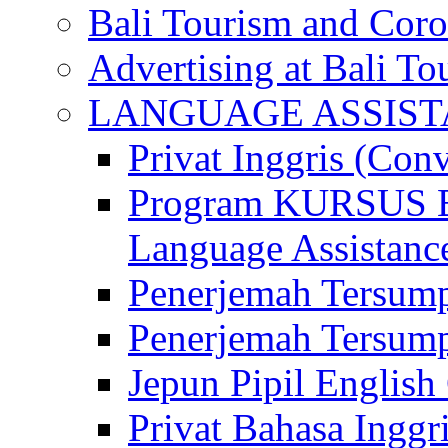
Bali Tourism and Cor
Advertising at Bali To
LANGUAGE ASSIS
Privat Inggris (Con
Program KURSUS
Language Assistance
Penerjemah Tersump
Penerjemah Tersum
Jepun Pipil English
Privat Bahasa Inggri