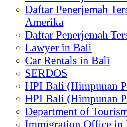
Daftar Penerjemah Te
Amerika
Daftar Penerjemah Te
Lawyer in Bali
Car Rentals in Bali
SERDOS
HPI Bali (Himpunan P
HPI Bali (Himpunan P
Department of Tourism
Immigration Office in 