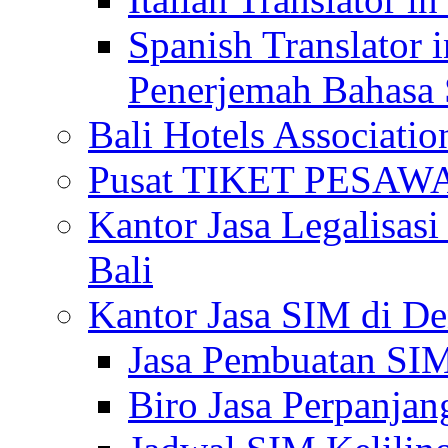
Spanish Translator 
Penerjemah Bahasa 
Bali Hotels Associatio
Pusat TIKET PESA
Kantor Jasa Legalisa
Bali
Kantor Jasa SIM di De
Jasa Pembuatan SIM
Biro Jasa Perpanja