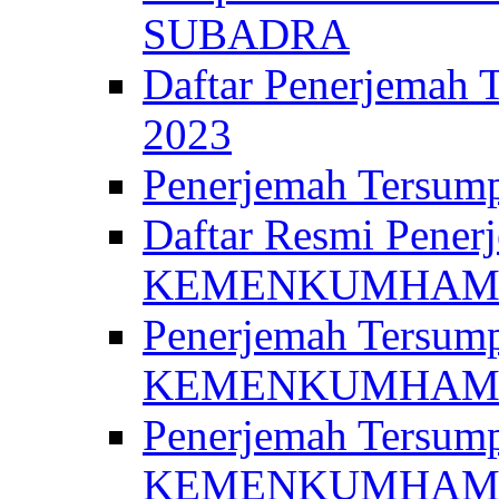
SUBADRA
Daftar Penerjem
2023
Penerjemah Ter
Daftar Resmi Penerj
KEMENKUMHA
Penerjemah Tersump
KEMENKUMHAM 
Penerjemah Tersump
KEMENKUMHA