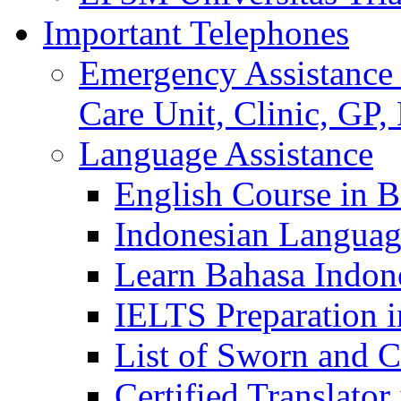
Important Telephones
Emergency Assistance 
Care Unit, Clinic, GP,
Language Assistance
English Course in B
Indonesian Languag
Learn Bahasa Indone
IELTS Preparation i
List of Sworn and Ce
Certified Translato