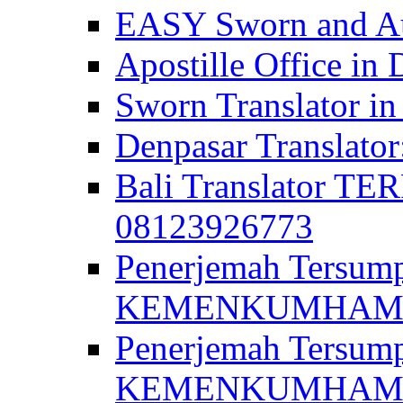
EASY Sworn and Aut
Apostille Office in 
Sworn Translator in
Denpasar Translato
Bali Translator T
08123926773
Penerjemah Tersum
KEMENKUMHAM di 
Penerjemah Tersump
KEMENKUMHAM di 