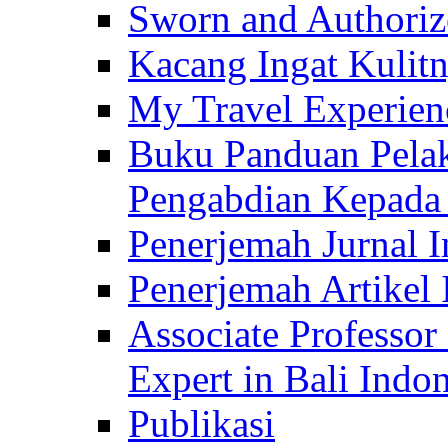
Sworn and Authorize
Kacang Ingat Kulit
My Travel Experien
Buku Panduan Pelak
Pengabdian Kepad
Penerjemah Jurnal In
Penerjemah Artikel 
Associate Professor
Expert in Bali Indon
Publikasi