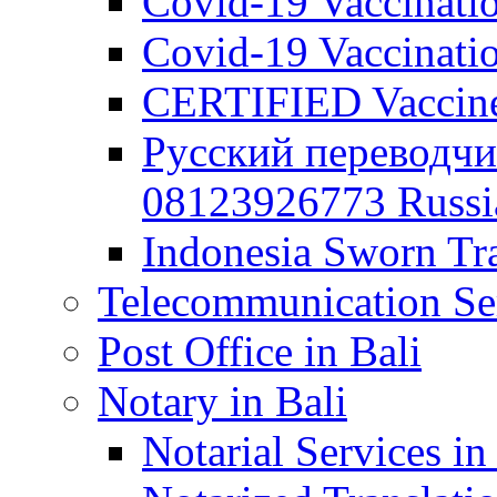
Covid-19 Vaccination
Covid-19 Vaccinatio
CERTIFIED Vaccine C
Русский переводчи
08123926773 Russian
Indonesia Sworn Tra
Telecommunication Ser
Post Office in Bali
Notary in Bali
Notarial Services in