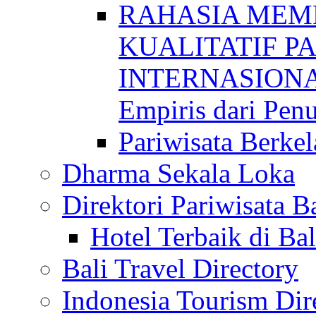
RAHASIA MEM
KUALITATIF P
INTERNASIONAL
Empiris dari Penu
Pariwisata Berkel
Dharma Sekala Loka
Direktori Pariwisata Ba
Hotel Terbaik di Bal
Bali Travel Directory
Indonesia Tourism Dir