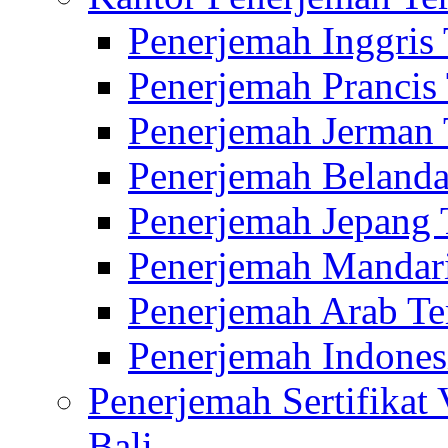
Penerjemah Inggris
Penerjemah Prancis
Penerjemah Jerman 
Penerjemah Belanda
Penerjemah Jepang 
Penerjemah Mandari
Penerjemah Arab Te
Penerjemah Indones
Penerjemah Sertifikat
Bali