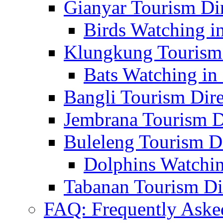
Gianyar Tourism Di
Birds Watching in
Klungkung Tourism 
Bats Watching in 
Bangli Tourism Dire
Jembrana Tourism D
Buleleng Tourism D
Dolphins Watchin
Tabanan Tourism Di
FAQ: Frequently Aske