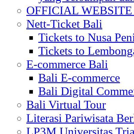
OFFICIAL WEBSITE of 
Nett-Ticket Bali
Tickets to Nusa Pen
Tickets to Lembong
E-commerce Bali
Bali E-commerce
Bali Digital Comme
Bali Virtual Tour
Literasi Pariwisata Be
LP3M Universitas Tri