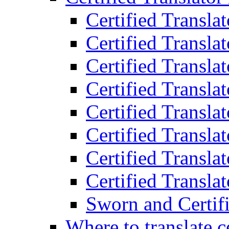
Certified Transla
Certified Translat
Certified Translat
Certified Transla
Certified Transla
Certified Transla
Certified Transla
Certified Translat
Sworn and Certifi
Where to translate c