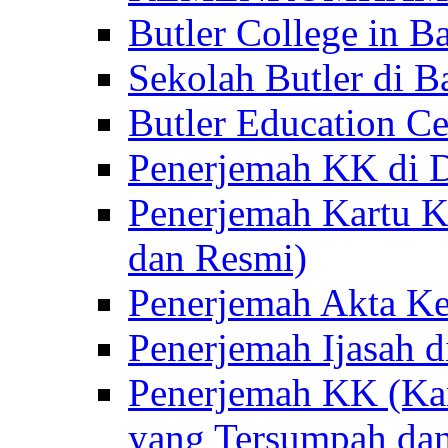
Butler College in Ba
Sekolah Butler di Ba
Butler Education Ce
Penerjemah KK di D
Penerjemah Kartu K
dan Resmi)
Penerjemah Akta Ke
Penerjemah Ijasah d
Penerjemah KK (Kar
yang Tersumpah da