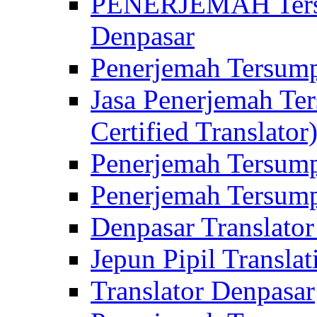
PENERJEMAH Tersu
Denpasar
Penerjemah Tersump
Jasa Penerjemah Te
Certified Translator
Penerjemah Tersump
Penerjemah Tersump
Denpasar Translator
Jepun Pipil Translat
Translator Denpasar