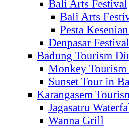
Bali Arts Festival
Bali Arts Festi
Pesta Kesenian
Denpasar Festiva
Badung Tourism Dir
Monkey Tourism 
Sunset Tour in Ba
Karangasem Tourism
Jagasatru Waterfa
Wanna Grill