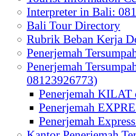
Interpreter in Bali: 0
Bali Tour Directory
Rubrik Beban Kerja 
Penerjemah Tersumpah
Penerjemah Tersumpa
08123926773)
Penerjemah KILAT d
Penerjemah EXPRES
Penerjemah Express
Kantor Penerjemah Te