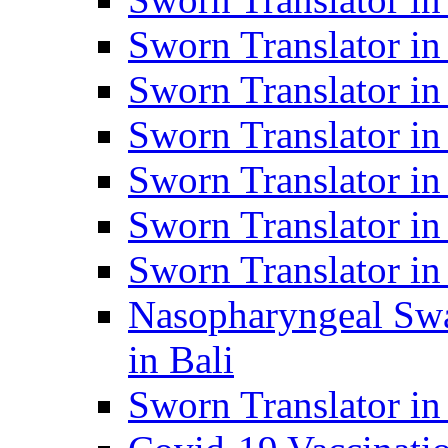
Sworn Translator i
Sworn Translator i
Sworn Translator i
Sworn Translator in
Sworn Translator in
Sworn Translator in
Nasopharyngeal Swa
in Bali
Sworn Translator i