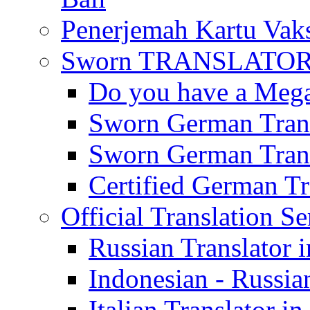
Penerjemah Kartu Vaks
Sworn TRANSLATOR 
Do you have a Mega 
Sworn German Trans
Sworn German Trans
Certified German Tra
Official Translation Se
Russian Translator i
Indonesian - Russian
Italian Translator in