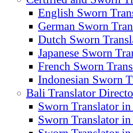
English Sworn Trans
German Sworn Trans
Dutch Sworn Transla
Japanese Sworn Tran
French Sworn Transl
Indonesian Sworn Tr
Bali Translator Direct
Sworn Translator in
Sworn Translator in
Sworn Translator in