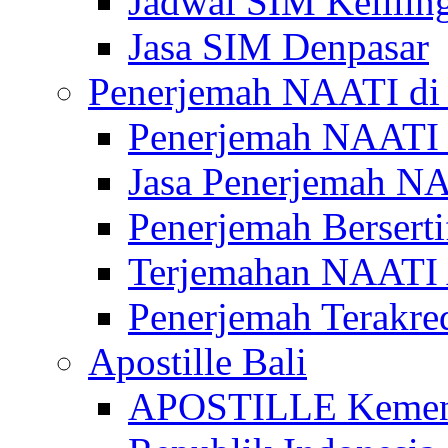
Jadwal SIM Kelilin
Jasa SIM Denpasar
Penerjemah NAATI di 
Penerjemah NAATI 
Jasa Penerjemah NA
Penerjemah Bersert
Terjemahan NAATI A
Penerjemah Terakre
Apostille Bali
APOSTILLE Kemen