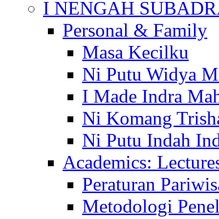
I NENGAH SUBADR
Personal & Family
Masa Kecilku
Ni Putu Widya M
I Made Indra Ma
Ni Komang Trish
Ni Putu Indah Ind
Academics: Lecture
Peraturan Pariwis
Metodologi Penel