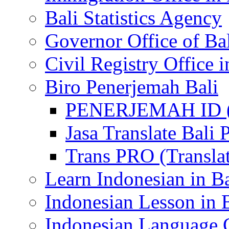
Bali Statistics Agency
Governor Office of Ba
Civil Registry Office i
Biro Penerjemah Bali
PENERJEMAH ID (P
Jasa Translate Ba
Trans PRO (Translat
Learn Indonesian in Ba
Indonesian Lesson in 
Indonesian Language C