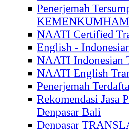
Penerjemah Tersum
KEMENKUMHAM di 
NAATI Certified Tra
English - Indonesia
NAATI Indonesian Tr
NAATI English Trans
Penerjemah Terdaf
Rekomendasi Jasa P
Denpasar Bali
Denpasar TRANSL