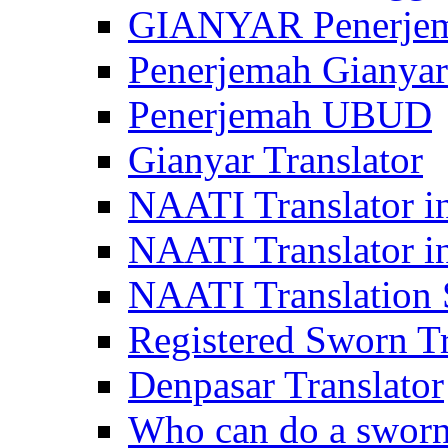
GIANYAR Penerje
Penerjemah Gianyar
Penerjemah UBUD
Gianyar Translator
NAATI Translator in
NAATI Translator i
NAATI Translation S
Registered Sworn Tr
Denpasar Translator
Who can do a sworn 