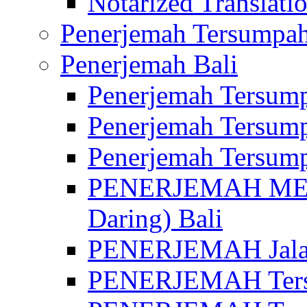
Notarized Translatio
Penerjemah Tersumpah
Penerjemah Bali
Penerjemah Tersump
Penerjemah Tersump
Penerjemah Tersump
PENERJEMAH MED
Daring) Bali
PENERJEMAH Jalan 
PENERJEMAH Ters