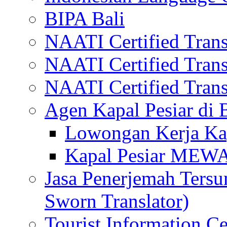
BIPA Bali
NAATI Certified Transl
NAATI Certified Transl
NAATI Certified Transl
Agen Kapal Pesiar di
Lowongan Kerja Kap
Kapal Pesiar MEW
Jasa Penerjemah Tersum
Sworn Translator)
Tourist Information Ce