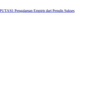
Pengalaman Empiris dari Penulis Sukses