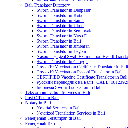
Bali Translator Directory
Sworn Translator in Denpasar
Sworn Translator in Kuta
Sworn Translator in Sanur
Sworn Translator in Ubud
Sworn Translator in Seminyak
Sworn Translator in Nusa Dua
Sworn Translator in Bali
Sworn Translator in Jimbaran
Sworn Translator in Legian
Nasopharyngeal Swab Examination Result Translat
Sworn Translator in Canggu
Covid-19 Vaccination Certificate Translator in Bali
Covid-19 Vaccination Record Translator in Bali
CERTIFIED Vaccine Certificate Translator in Bali
Русский переводчик на Бали | CALL: 0812392677
Indonesia Sworn Translation in Bali
Telecommunication Services in Bali
Post Office in Bali
Notary in Bali
Notarial Services in Bali
Notarized Translation Services in Bali
Penerjemah Tersumpah di Bali
Penerjemah Bali