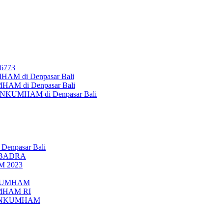
26773
AM di Denpasar Bali
MHAM di Denpasar Bali
MENKUMHAM di Denpasar Bali
 Denpasar Bali
UBADRA
M 2023
ENKUMHAM
UMHAM RI
EMENKUMHAM