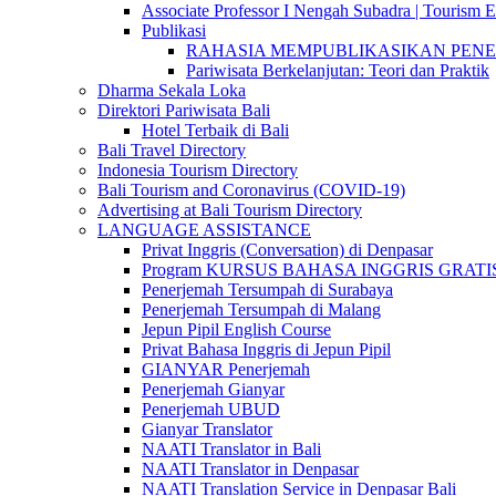
Associate Professor I Nengah Subadra | Tourism Ex
Publikasi
RAHASIA MEMPUBLIKASIKAN PENELITI
Pariwisata Berkelanjutan: Teori dan Praktik
Dharma Sekala Loka
Direktori Pariwisata Bali
Hotel Terbaik di Bali
Bali Travel Directory
Indonesia Tourism Directory
Bali Tourism and Coronavirus (COVID-19)
Advertising at Bali Tourism Directory
LANGUAGE ASSISTANCE
Privat Inggris (Conversation) di Denpasar
Program KURSUS BAHASA INGGRIS GRATIS @ 
Penerjemah Tersumpah di Surabaya
Penerjemah Tersumpah di Malang
Jepun Pipil English Course
Privat Bahasa Inggris di Jepun Pipil
GIANYAR Penerjemah
Penerjemah Gianyar
Penerjemah UBUD
Gianyar Translator
NAATI Translator in Bali
NAATI Translator in Denpasar
NAATI Translation Service in Denpasar Bali