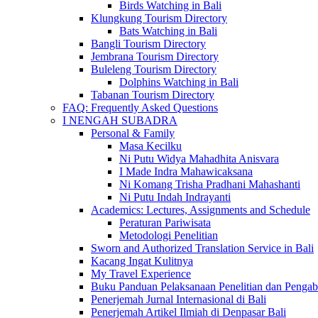
Birds Watching in Bali
Klungkung Tourism Directory
Bats Watching in Bali
Bangli Tourism Directory
Jembrana Tourism Directory
Buleleng Tourism Directory
Dolphins Watching in Bali
Tabanan Tourism Directory
FAQ: Frequently Asked Questions
I NENGAH SUBADRA
Personal & Family
Masa Kecilku
Ni Putu Widya Mahadhita Anisvara
I Made Indra Mahawicaksana
Ni Komang Trisha Pradhani Mahashanti
Ni Putu Indah Indrayanti
Academics: Lectures, Assignments and Schedule
Peraturan Pariwisata
Metodologi Penelitian
Sworn and Authorized Translation Service in Bali
Kacang Ingat Kulitnya
My Travel Experience
Buku Panduan Pelaksanaan Penelitian dan Pen
Penerjemah Jurnal Internasional di Bali
Penerjemah Artikel Ilmiah di Denpasar Bali