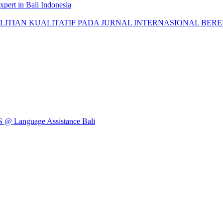
pert in Bali Indonesia
AN KUALITATIF PADA JURNAL INTERNASIONAL BEREPUTASI: 
Language Assistance Bali