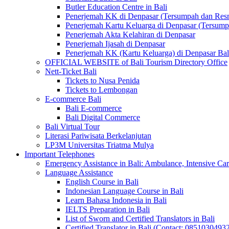
Butler Education Centre in Bali
Penerjemah KK di Denpasar (Tersumpah dan Res
Penerjemah Kartu Keluarga di Denpasar (Tersum
Penerjemah Akta Kelahiran di Denpasar
Penerjemah Ijasah di Denpasar
Penerjemah KK (Kartu Keluarga) di Denpasar Ba
OFFICIAL WEBSITE of Bali Tourism Directory Office
Nett-Ticket Bali
Tickets to Nusa Penida
Tickets to Lembongan
E-commerce Bali
Bali E-commerce
Bali Digital Commerce
Bali Virtual Tour
Literasi Pariwisata Berkelanjutan
LP3M Universitas Triatma Mulya
Important Telephones
Emergency Assistance in Bali: Ambulance, Intensive Care
Language Assistance
English Course in Bali
Indonesian Language Course in Bali
Learn Bahasa Indonesia in Bali
IELTS Preparation in Bali
List of Sworn and Certified Translators in Bali
Certified Translator in Bali (Contact: 0851030493