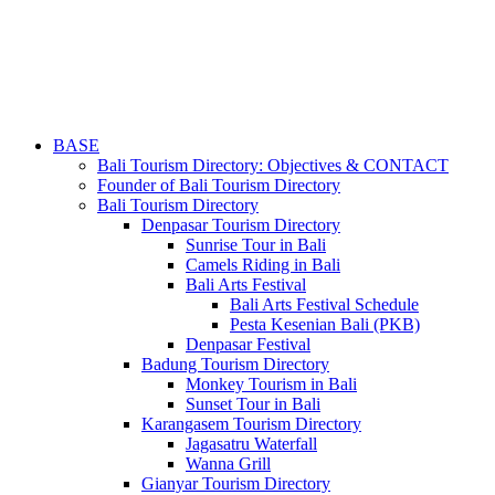
BASE
Bali Tourism Directory: Objectives & CONTACT
Founder of Bali Tourism Directory
Bali Tourism Directory
Denpasar Tourism Directory
Sunrise Tour in Bali
Camels Riding in Bali
Bali Arts Festival
Bali Arts Festival Schedule
Pesta Kesenian Bali (PKB)
Denpasar Festival
Badung Tourism Directory
Monkey Tourism in Bali
Sunset Tour in Bali
Karangasem Tourism Directory
Jagasatru Waterfall
Wanna Grill
Gianyar Tourism Directory