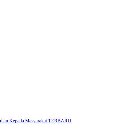
gabdian Kepada Masyarakat TERBARU