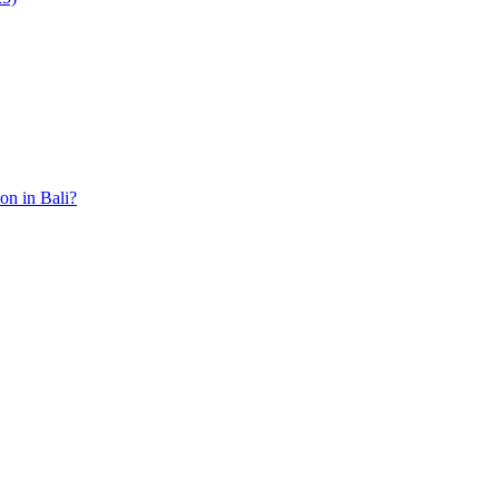
ion in Bali?