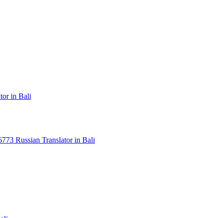
or in Bali
3 Russian Translator in Bali