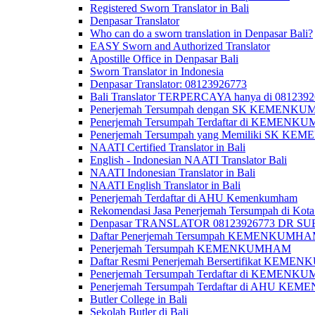
Registered Sworn Translator in Bali
Denpasar Translator
Who can do a sworn translation in Denpasar Bali?
EASY Sworn and Authorized Translator
Apostille Office in Denpasar Bali
Sworn Translator in Indonesia
Denpasar Translator: 08123926773
Bali Translator TERPERCAYA hanya di 081239
Penerjemah Tersumpah dengan SK KEMENKUMH
Penerjemah Tersumpah Terdaftar di KEMENKU
Penerjemah Tersumpah yang Memiliki SK KE
NAATI Certified Translator in Bali
English - Indonesian NAATI Translator Bali
NAATI Indonesian Translator in Bali
NAATI English Translator in Bali
Penerjemah Terdaftar di AHU Kemenkumham
Rekomendasi Jasa Penerjemah Tersumpah di Kota
Denpasar TRANSLATOR 08123926773 DR S
Daftar Penerjemah Tersumpah KEMENKUMHA
Penerjemah Tersumpah KEMENKUMHAM
Daftar Resmi Penerjemah Bersertifikat KEM
Penerjemah Tersumpah Terdaftar di KEMENK
Penerjemah Tersumpah Terdaftar di AHU K
Butler College in Bali
Sekolah Butler di Bali