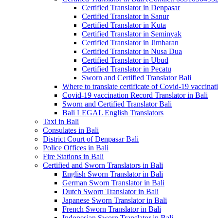
Certified Translator in Denpasar
Certified Translator in Sanur
Certified Translator in Kuta
Certified Translator in Seminyak
Certified Translator in Jimbaran
Certified Translator in Nusa Dua
Certified Translator in Ubud
Certified Translator in Pecatu
Sworn and Certified Translator Bali
Where to translate certificate of Covid-19 vaccinat
Covid-19 vaccination Record Translator in Bali
Sworn and Certified Translator Bali
Bali LEGAL English Translators
Taxi in Bali
Consulates in Bali
District Court of Denpasar Bali
Police Offices in Bali
Fire Stations in Bali
Certified and Sworn Translators in Bali
English Sworn Translator in Bali
German Sworn Translator in Bali
Dutch Sworn Translator in Bali
Japanese Sworn Translator in Bali
French Sworn Translator in Bali
Indonesian Sworn Translator in Bali