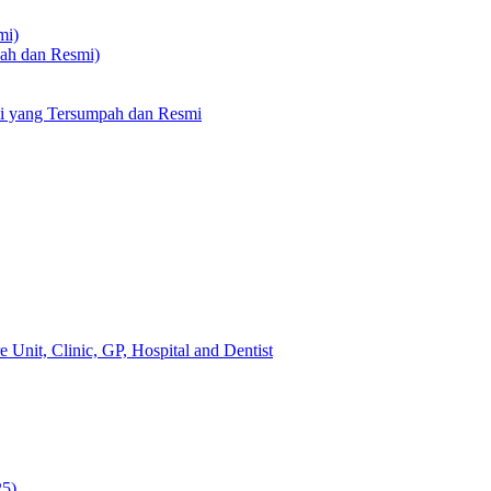
mi)
pah dan Resmi)
li yang Tersumpah dan Resmi
 Unit, Clinic, GP, Hospital and Dentist
25)