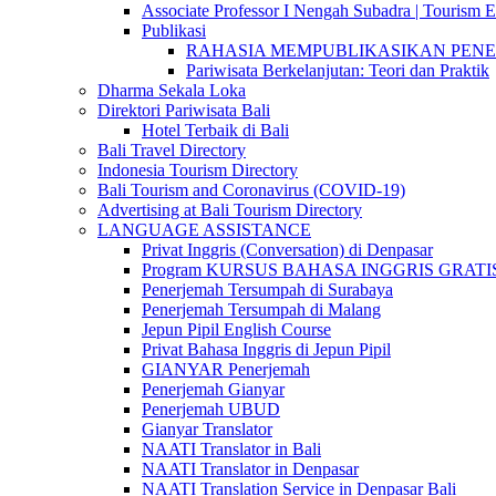
Associate Professor I Nengah Subadra | Tourism Ex
Publikasi
RAHASIA MEMPUBLIKASIKAN PENELITI
Pariwisata Berkelanjutan: Teori dan Praktik
Dharma Sekala Loka
Direktori Pariwisata Bali
Hotel Terbaik di Bali
Bali Travel Directory
Indonesia Tourism Directory
Bali Tourism and Coronavirus (COVID-19)
Advertising at Bali Tourism Directory
LANGUAGE ASSISTANCE
Privat Inggris (Conversation) di Denpasar
Program KURSUS BAHASA INGGRIS GRATIS @ 
Penerjemah Tersumpah di Surabaya
Penerjemah Tersumpah di Malang
Jepun Pipil English Course
Privat Bahasa Inggris di Jepun Pipil
GIANYAR Penerjemah
Penerjemah Gianyar
Penerjemah UBUD
Gianyar Translator
NAATI Translator in Bali
NAATI Translator in Denpasar
NAATI Translation Service in Denpasar Bali