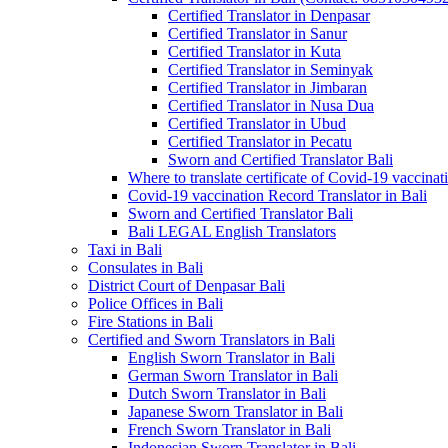
Certified Translator in Denpasar
Certified Translator in Sanur
Certified Translator in Kuta
Certified Translator in Seminyak
Certified Translator in Jimbaran
Certified Translator in Nusa Dua
Certified Translator in Ubud
Certified Translator in Pecatu
Sworn and Certified Translator Bali
Where to translate certificate of Covid-19 vaccinat
Covid-19 vaccination Record Translator in Bali
Sworn and Certified Translator Bali
Bali LEGAL English Translators
Taxi in Bali
Consulates in Bali
District Court of Denpasar Bali
Police Offices in Bali
Fire Stations in Bali
Certified and Sworn Translators in Bali
English Sworn Translator in Bali
German Sworn Translator in Bali
Dutch Sworn Translator in Bali
Japanese Sworn Translator in Bali
French Sworn Translator in Bali
Indonesian Sworn Translator in Bali