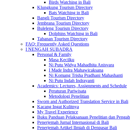
Birds Watching in Bali
Klungkung Tourism Directory
Bats Watching in Bali
Bangli Tourism Directory
Jembrana Tourism Directory
Buleleng Tourism Directory
Dolphins Watching in Bali
Tabanan Tourism Directory
FAQ: Frequently Asked Questions
I NENGAH SUBADRA
Personal & Family
Masa Kecilku
Ni Putu Widya Mahadhita Anisvara
I Made Indra Mahawicaksana
Ni Komang Trisha Pradhani Mahashanti
Ni Putu Indah Indrayanti
Academics: Lectures, Assignments and Schedule
Peraturan Pariwisata
Metodologi Penelitian
Sworn and Authorized Translation Service in Bali
Kacang Ingat Kulitnya
My Travel Experience
Buku Panduan Pelaksanaan Penelitian dan Pen
Penerjemah Jurnal Internasional di Bali
Penerjemah Artikel Ilmiah di Denpasar Bali