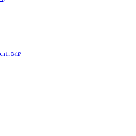
ion in Bali?