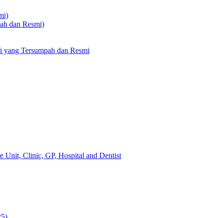
mi)
pah dan Resmi)
li yang Tersumpah dan Resmi
 Unit, Clinic, GP, Hospital and Dentist
25)