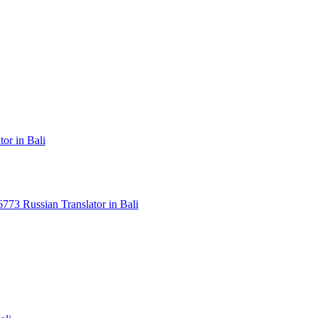
or in Bali
3 Russian Translator in Bali