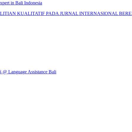
pert in Bali Indonesia
AN KUALITATIF PADA JURNAL INTERNASIONAL BEREPUTASI: 
Language Assistance Bali