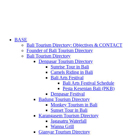
BASE
Bali Tourism Directory: Objectives & CONTACT
Founder of Bali Tourism Directory
Bali Tourism Directory
Denpasar Tourism Directory
Sunrise Tour in Bali
Camels Riding in Bali
Bali Arts Festival
Bali Arts Festival Schedule
Pesta Kesenian Bali (PKB)
Denpasar Festival
Badung Tourism Directory
Monkey Tourism in Bali
Sunset Tour in Bali
Karangasem Tourism Directory
Jagasatru Waterfall
Wanna Grill
Gianyar Tourism Directory