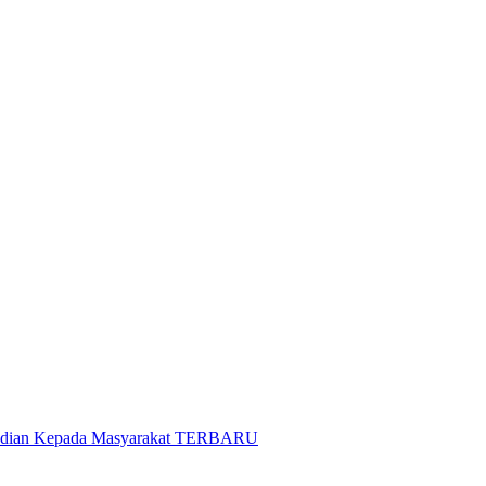
gabdian Kepada Masyarakat TERBARU