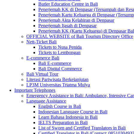
Butler Education Centre in Bali
Penerjemah KK di Denpasar (Tersumpah dan Res
Penerjemah Kartu Keluarga di Denpasar (Tersum
Penerjemah Akta Kelahiran di Denpasar
Penerjemah Ijasah di Denpasar
Penerjemah KK (Kartu Keluarga) di Denpasar Ba
OFFICIAL WEBSITE of Bali Tourism Directory Office
Nett-Ticket Bali
Tickets to Nusa Penida
Tickets to Lembongan
E-commerce Bali
Bali E-commerce
Bali Digital Commerce
Bali Virtual Tour
Literasi Pariwisata Berkelanjutan
LP3M Universitas Triatma Mulya
Important Telephones
Emergency Assistance in Bali: Ambulance, Intensive Care
Language Assistance
English Course in Bali
Indonesian Language Course in Bali
Learn Bahasa Indonesia in Bali
IELTS Preparation in Bali
List of Sworn and Certified Translators in Bali
Certified Translator in Bali (Contact: 0851030493