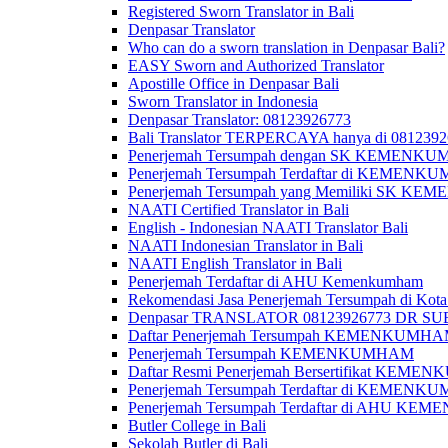
Registered Sworn Translator in Bali
Denpasar Translator
Who can do a sworn translation in Denpasar Bali?
EASY Sworn and Authorized Translator
Apostille Office in Denpasar Bali
Sworn Translator in Indonesia
Denpasar Translator: 08123926773
Bali Translator TERPERCAYA hanya di 081239
Penerjemah Tersumpah dengan SK KEMENKUMH
Penerjemah Tersumpah Terdaftar di KEMENKU
Penerjemah Tersumpah yang Memiliki SK KE
NAATI Certified Translator in Bali
English - Indonesian NAATI Translator Bali
NAATI Indonesian Translator in Bali
NAATI English Translator in Bali
Penerjemah Terdaftar di AHU Kemenkumham
Rekomendasi Jasa Penerjemah Tersumpah di Kota
Denpasar TRANSLATOR 08123926773 DR S
Daftar Penerjemah Tersumpah KEMENKUMHA
Penerjemah Tersumpah KEMENKUMHAM
Daftar Resmi Penerjemah Bersertifikat KEM
Penerjemah Tersumpah Terdaftar di KEMENK
Penerjemah Tersumpah Terdaftar di AHU K
Butler College in Bali
Sekolah Butler di Bali