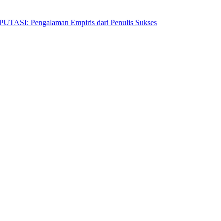
Pengalaman Empiris dari Penulis Sukses