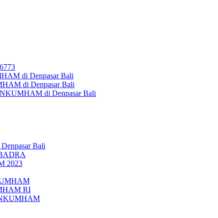
26773
AM di Denpasar Bali
MHAM di Denpasar Bali
MENKUMHAM di Denpasar Bali
 Denpasar Bali
UBADRA
M 2023
ENKUMHAM
UMHAM RI
EMENKUMHAM