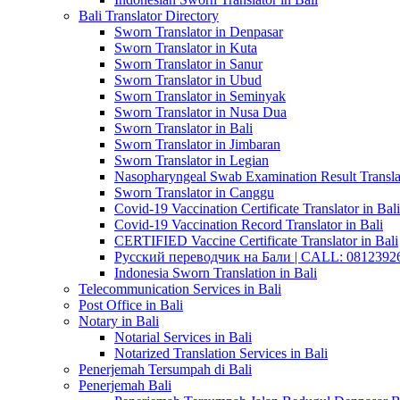
Bali Translator Directory
Sworn Translator in Denpasar
Sworn Translator in Kuta
Sworn Translator in Sanur
Sworn Translator in Ubud
Sworn Translator in Seminyak
Sworn Translator in Nusa Dua
Sworn Translator in Bali
Sworn Translator in Jimbaran
Sworn Translator in Legian
Nasopharyngeal Swab Examination Result Translat
Sworn Translator in Canggu
Covid-19 Vaccination Certificate Translator in Bali
Covid-19 Vaccination Record Translator in Bali
CERTIFIED Vaccine Certificate Translator in Bali
Русский переводчик на Бали | CALL: 0812392677
Indonesia Sworn Translation in Bali
Telecommunication Services in Bali
Post Office in Bali
Notary in Bali
Notarial Services in Bali
Notarized Translation Services in Bali
Penerjemah Tersumpah di Bali
Penerjemah Bali