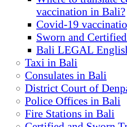
vaccination in Bali?
Covid-19 vaccinatio
Sworn and Certified
Bali LEGAL English
Taxi in Bali
Consulates in Bali
District Court of Denp
Police Offices in Bali
Fire Stations in Bali
Certified and Sworn Tr