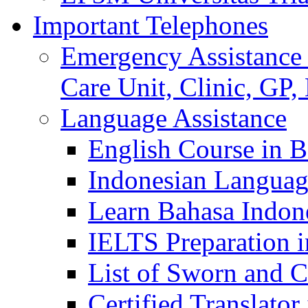
Important Telephones
Emergency Assistance 
Care Unit, Clinic, GP,
Language Assistance
English Course in B
Indonesian Languag
Learn Bahasa Indone
IELTS Preparation i
List of Sworn and Ce
Certified Translato