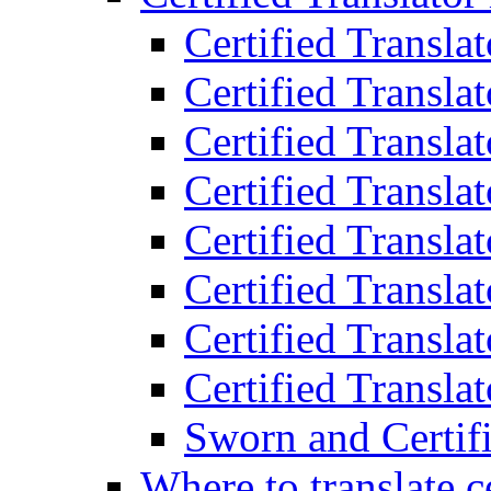
Certified Transla
Certified Translat
Certified Translat
Certified Transla
Certified Transla
Certified Transla
Certified Transla
Certified Translat
Sworn and Certifi
Where to translate c