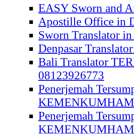
EASY Sworn and Aut
Apostille Office in 
Sworn Translator in
Denpasar Translato
Bali Translator T
08123926773
Penerjemah Tersum
KEMENKUMHAM di 
Penerjemah Tersump
KEMENKUMHAM di 