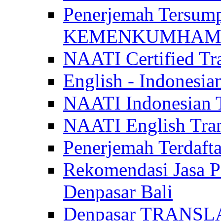
Penerjemah Tersum
KEMENKUMHAM di 
NAATI Certified Tra
English - Indonesia
NAATI Indonesian Tr
NAATI English Trans
Penerjemah Terdaf
Rekomendasi Jasa P
Denpasar Bali
Denpasar TRANSL