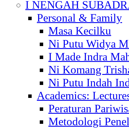
I NENGAH SUBADR
Personal & Family
Masa Kecilku
Ni Putu Widya M
I Made Indra Ma
Ni Komang Trish
Ni Putu Indah Ind
Academics: Lecture
Peraturan Pariwis
Metodologi Penel