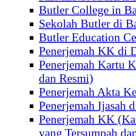
Butler College in Ba
Sekolah Butler di Ba
Butler Education Ce
Penerjemah KK di D
Penerjemah Kartu K
dan Resmi)
Penerjemah Akta Ke
Penerjemah Ijasah d
Penerjemah KK (Kar
yang Tersumpah da