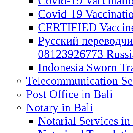
Covid-19 Vaccination
Covid-19 Vaccinatio
CERTIFIED Vaccine C
Русский переводчи
08123926773 Russian
Indonesia Sworn Tra
Telecommunication Ser
Post Office in Bali
Notary in Bali
Notarial Services in