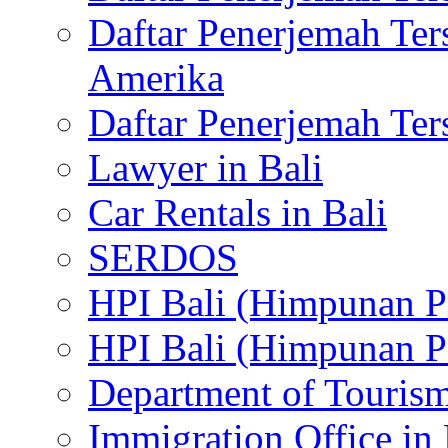
Daftar Penerjemah Te
Amerika
Daftar Penerjemah Te
Lawyer in Bali
Car Rentals in Bali
SERDOS
HPI Bali (Himpunan P
HPI Bali (Himpunan P
Department of Tourism
Immigration Office in 