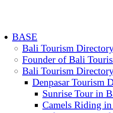
BASE
Bali Tourism Directo
Founder of Bali Touri
Bali Tourism Director
Denpasar Tourism D
Sunrise Tour in B
Camels Riding in