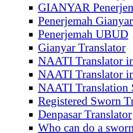
GIANYAR Penerje
Penerjemah Gianyar
Penerjemah UBUD
Gianyar Translator
NAATI Translator in
NAATI Translator i
NAATI Translation S
Registered Sworn Tr
Denpasar Translator
Who can do a sworn 