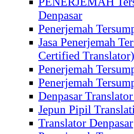
PENERJEMAH Tersu
Denpasar
Penerjemah Tersump
Jasa Penerjemah Te
Certified Translator
Penerjemah Tersump
Penerjemah Tersump
Denpasar Translator
Jepun Pipil Translat
Translator Denpasar