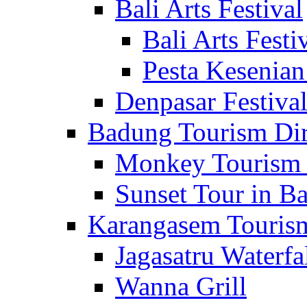
Bali Arts Festival
Bali Arts Festi
Pesta Kesenian
Denpasar Festiva
Badung Tourism Dir
Monkey Tourism 
Sunset Tour in Ba
Karangasem Tourism
Jagasatru Waterfa
Wanna Grill