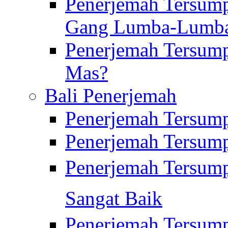
Penerjemah Tersump
Gang Lumba-Lumb
Penerjemah Tersump
Mas?
Bali Penerjemah
Penerjemah Tersum
Penerjemah Tersum
Penerjemah Tersum
Sangat Baik
Penerjemah Tersump