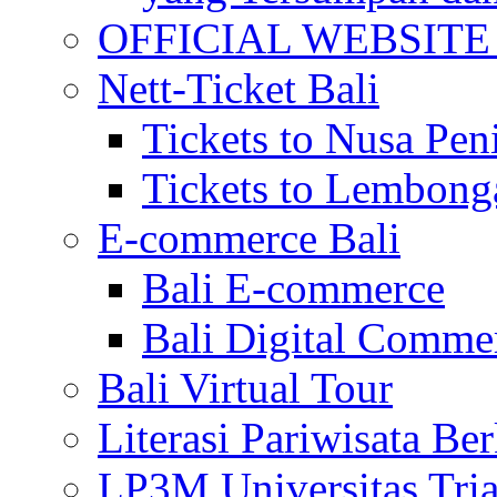
OFFICIAL WEBSITE of 
Nett-Ticket Bali
Tickets to Nusa Pen
Tickets to Lembong
E-commerce Bali
Bali E-commerce
Bali Digital Comme
Bali Virtual Tour
Literasi Pariwisata Be
LP3M Universitas Tri