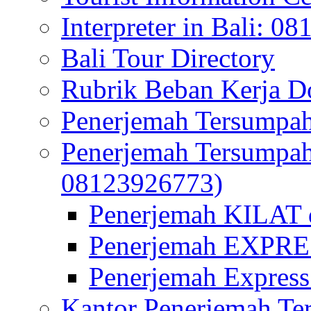
Interpreter in Bali: 0
Bali Tour Directory
Rubrik Beban Kerja 
Penerjemah Tersumpah
Penerjemah Tersumpa
08123926773)
Penerjemah KILAT d
Penerjemah EXPRES
Penerjemah Express
Kantor Penerjemah Te