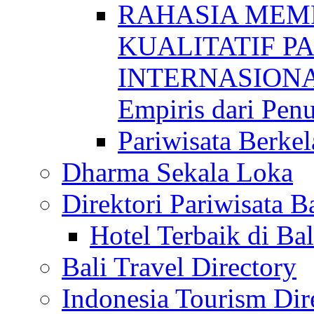
RAHASIA MEM
KUALITATIF P
INTERNASIONAL
Empiris dari Penu
Pariwisata Berkel
Dharma Sekala Loka
Direktori Pariwisata Ba
Hotel Terbaik di Bal
Bali Travel Directory
Indonesia Tourism Dir