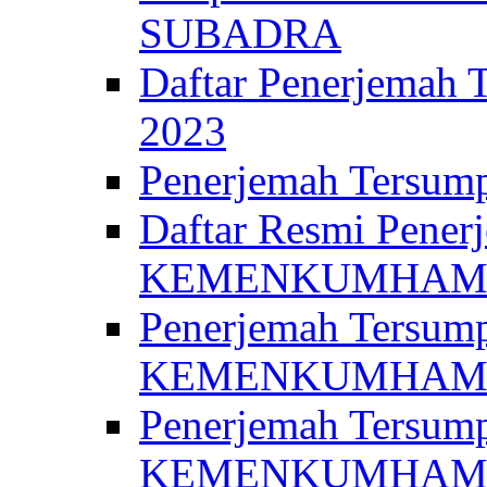
SUBADRA
Daftar Penerjem
2023
Penerjemah Ter
Daftar Resmi Penerj
KEMENKUMHA
Penerjemah Tersump
KEMENKUMHAM 
Penerjemah Tersump
KEMENKUMHA