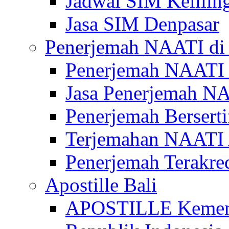
Jadwal SIM Kelilin
Jasa SIM Denpasar
Penerjemah NAATI di 
Penerjemah NAATI 
Jasa Penerjemah NA
Penerjemah Bersert
Terjemahan NAATI A
Penerjemah Terakre
Apostille Bali
APOSTILLE Kemen