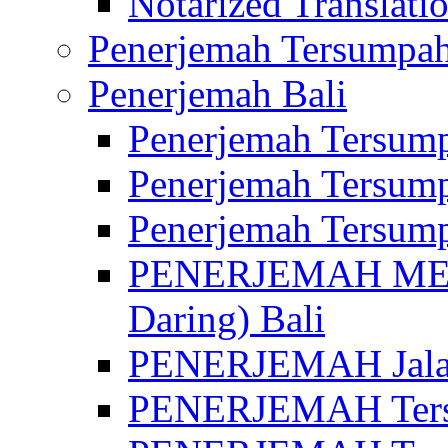
Notarized Translatio
Penerjemah Tersumpah
Penerjemah Bali
Penerjemah Tersump
Penerjemah Tersump
Penerjemah Tersump
PENERJEMAH MED
Daring) Bali
PENERJEMAH Jalan 
PENERJEMAH Ters