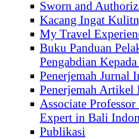
Sworn and Authorize
Kacang Ingat Kulit
My Travel Experien
Buku Panduan Pelak
Pengabdian Kepad
Penerjemah Jurnal In
Penerjemah Artikel 
Associate Professor
Expert in Bali Indon
Publikasi