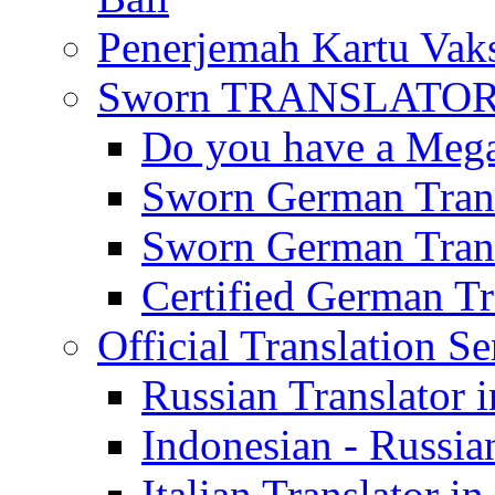
Penerjemah Kartu Vaks
Sworn TRANSLATOR 
Do you have a Mega 
Sworn German Trans
Sworn German Trans
Certified German Tra
Official Translation Se
Russian Translator i
Indonesian - Russian
Italian Translator in