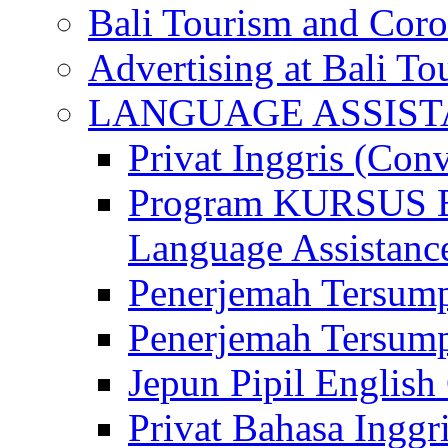
Bali Tourism and Cor
Advertising at Bali To
LANGUAGE ASSIS
Privat Inggris (Con
Program KURSUS
Language Assistance
Penerjemah Tersump
Penerjemah Tersum
Jepun Pipil English
Privat Bahasa Inggri