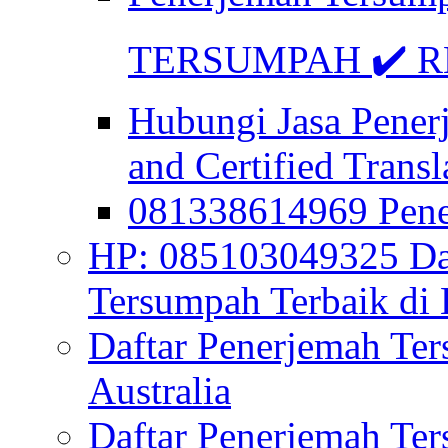
TERSUMPAH ✔️ RE
Hubungi Jasa Pener
and Certified Transl
081338614969 Pen
HP: 085103049325 Daf
Tersumpah Terbaik di 
Daftar Penerjemah Te
Australia
Daftar Penerjemah Te