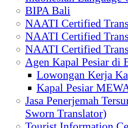
BIPA Bali
NAATI Certified Transl
NAATI Certified Transl
NAATI Certified Transl
Agen Kapal Pesiar di
Lowongan Kerja Kap
Kapal Pesiar MEW
Jasa Penerjemah Tersum
Sworn Translator)
Tourist Information Ce