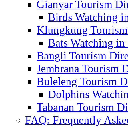
Gianyar Tourism Di
Birds Watching in
Klungkung Tourism 
Bats Watching in 
Bangli Tourism Dire
Jembrana Tourism D
Buleleng Tourism D
Dolphins Watchin
Tabanan Tourism Di
FAQ: Frequently Aske