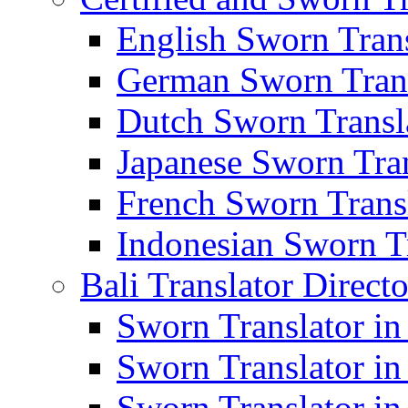
English Sworn Trans
German Sworn Trans
Dutch Sworn Transla
Japanese Sworn Tran
French Sworn Transl
Indonesian Sworn Tr
Bali Translator Direct
Sworn Translator in
Sworn Translator in
Sworn Translator in