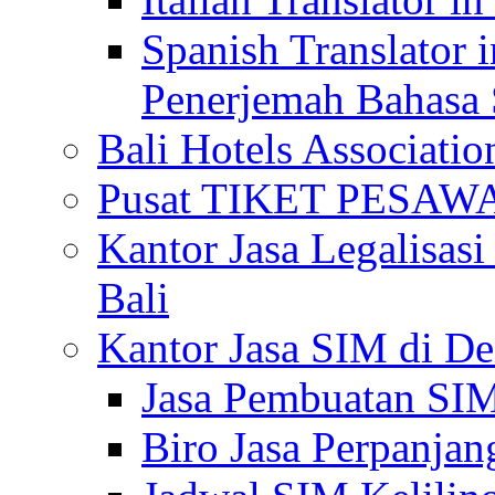
Spanish Translator 
Penerjemah Bahasa 
Bali Hotels Associatio
Pusat TIKET PESA
Kantor Jasa Legalisa
Bali
Kantor Jasa SIM di De
Jasa Pembuatan SIM
Biro Jasa Perpanja