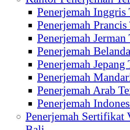
Penerjemah Inggris
Penerjemah Prancis
Penerjemah Jerman 
Penerjemah Belanda
Penerjemah Jepang 
Penerjemah Mandari
Penerjemah Arab Te
Penerjemah Indones
Penerjemah Sertifikat
Bali