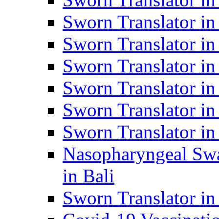
Sworn Translator i
Sworn Translator i
Sworn Translator i
Sworn Translator in
Sworn Translator in
Sworn Translator in
Nasopharyngeal Swa
in Bali
Sworn Translator i