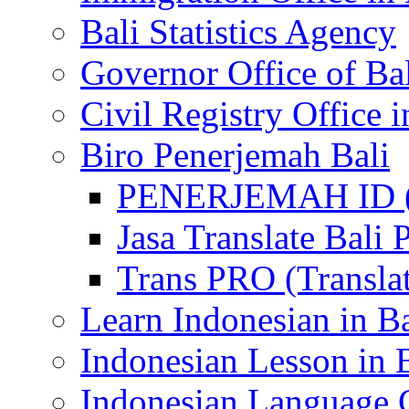
Bali Statistics Agency
Governor Office of Ba
Civil Registry Office i
Biro Penerjemah Bali
PENERJEMAH ID (P
Jasa Translate Ba
Trans PRO (Translat
Learn Indonesian in Ba
Indonesian Lesson in 
Indonesian Language C