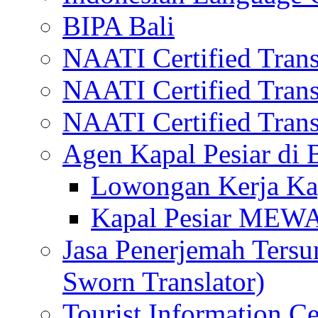
BIPA Bali
NAATI Certified Transl
NAATI Certified Transl
NAATI Certified Transl
Agen Kapal Pesiar di
Lowongan Kerja Kap
Kapal Pesiar MEW
Jasa Penerjemah Tersum
Sworn Translator)
Tourist Information Ce