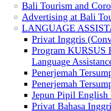
Bali Tourism and Cor
Advertising at Bali To
LANGUAGE ASSIS
Privat Inggris (Con
Program KURSUS
Language Assistance
Penerjemah Tersump
Penerjemah Tersum
Jepun Pipil English
Privat Bahasa Inggri