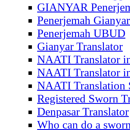
GIANYAR Penerje
Penerjemah Gianyar
Penerjemah UBUD
Gianyar Translator
NAATI Translator in
NAATI Translator i
NAATI Translation S
Registered Sworn Tr
Denpasar Translator
Who can do a sworn 