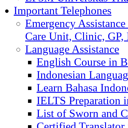
Important Telephones
Emergency Assistance 
Care Unit, Clinic, GP,
Language Assistance
English Course in B
Indonesian Languag
Learn Bahasa Indone
IELTS Preparation i
List of Sworn and Ce
Certified Translato