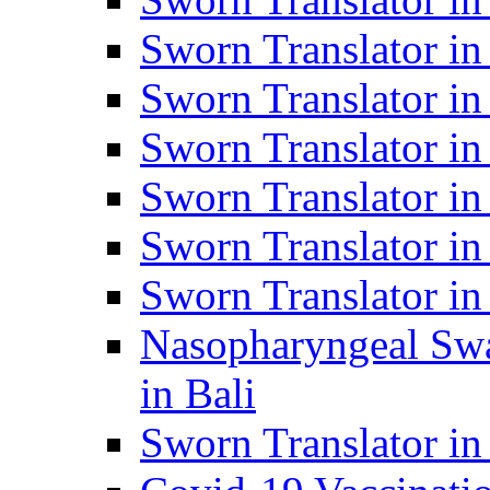
Sworn Translator i
Sworn Translator i
Sworn Translator i
Sworn Translator in
Sworn Translator in
Sworn Translator in
Nasopharyngeal Swa
in Bali
Sworn Translator i