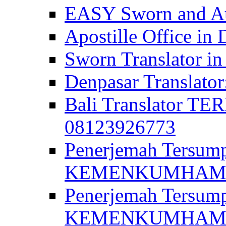
EASY Sworn and Aut
Apostille Office in 
Sworn Translator in
Denpasar Translato
Bali Translator T
08123926773
Penerjemah Tersum
KEMENKUMHAM di 
Penerjemah Tersump
KEMENKUMHAM di 