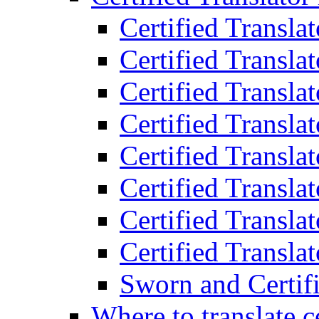
Certified Transla
Certified Translat
Certified Translat
Certified Transla
Certified Transla
Certified Transla
Certified Transla
Certified Translat
Sworn and Certifi
Where to translate c