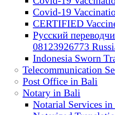
Covid-19 Vaccination
Covid-19 Vaccinatio
CERTIFIED Vaccine C
Русский переводчи
08123926773 Russian
Indonesia Sworn Tra
Telecommunication Ser
Post Office in Bali
Notary in Bali
Notarial Services in