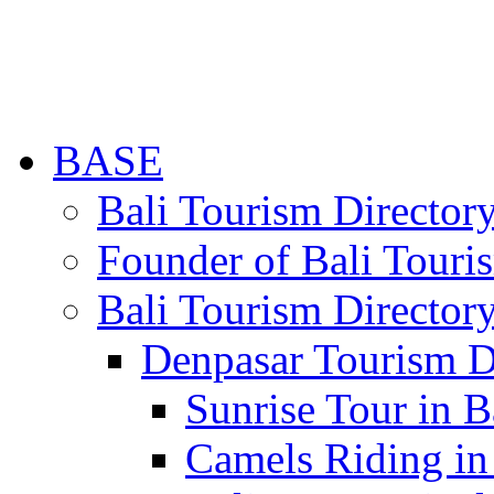
BASE
Bali Tourism Directo
Founder of Bali Touri
Bali Tourism Director
Denpasar Tourism D
Sunrise Tour in B
Camels Riding in