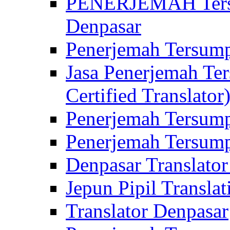
PENERJEMAH Tersu
Denpasar
Penerjemah Tersump
Jasa Penerjemah Te
Certified Translator
Penerjemah Tersump
Penerjemah Tersump
Denpasar Translator
Jepun Pipil Translat
Translator Denpasar