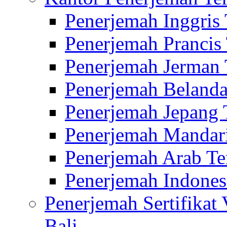
Penerjemah Inggris
Penerjemah Prancis
Penerjemah Jerman 
Penerjemah Belanda
Penerjemah Jepang 
Penerjemah Mandari
Penerjemah Arab Te
Penerjemah Indones
Penerjemah Sertifikat
Bali