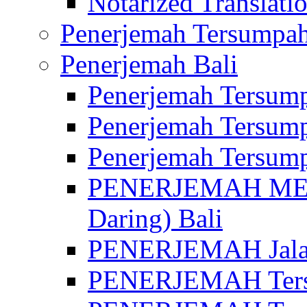
Notarized Translatio
Penerjemah Tersumpah
Penerjemah Bali
Penerjemah Tersump
Penerjemah Tersump
Penerjemah Tersump
PENERJEMAH MED
Daring) Bali
PENERJEMAH Jalan 
PENERJEMAH Ters