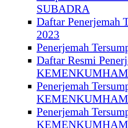
SUBADRA
Daftar Penerjem
2023
Penerjemah Ter
Daftar Resmi Penerj
KEMENKUMHA
Penerjemah Tersump
KEMENKUMHAM 
Penerjemah Tersump
KEMENKUMHA