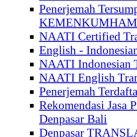
Penerjemah Tersum
KEMENKUMHAM di 
NAATI Certified Tra
English - Indonesia
NAATI Indonesian Tr
NAATI English Trans
Penerjemah Terdaf
Rekomendasi Jasa P
Denpasar Bali
Denpasar TRANSL