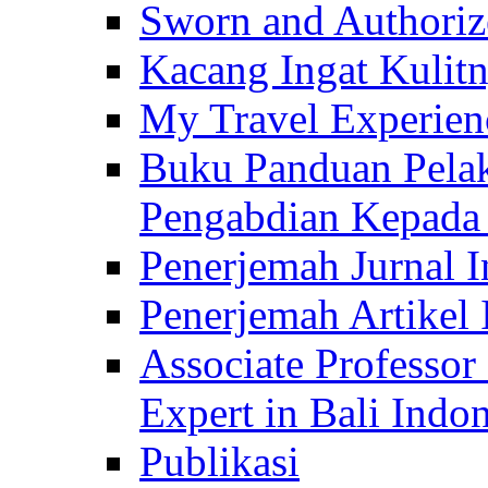
Sworn and Authorize
Kacang Ingat Kulit
My Travel Experien
Buku Panduan Pelak
Pengabdian Kepad
Penerjemah Jurnal In
Penerjemah Artikel 
Associate Professor
Expert in Bali Indon
Publikasi