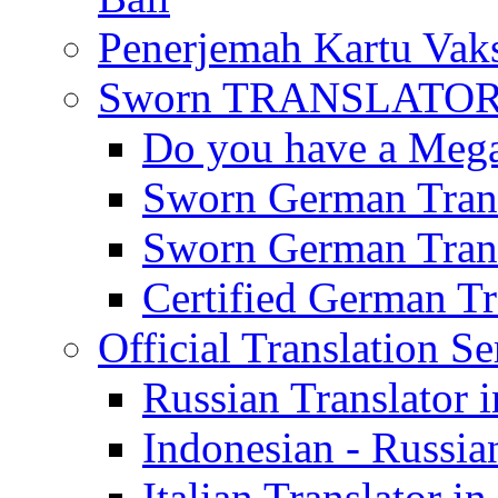
Penerjemah Kartu Vaks
Sworn TRANSLATOR 
Do you have a Mega 
Sworn German Trans
Sworn German Trans
Certified German Tra
Official Translation Se
Russian Translator i
Indonesian - Russian
Italian Translator in