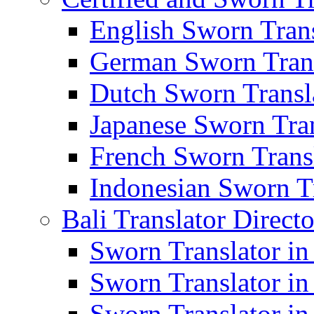
English Sworn Trans
German Sworn Trans
Dutch Sworn Transla
Japanese Sworn Tran
French Sworn Transl
Indonesian Sworn Tr
Bali Translator Direct
Sworn Translator in
Sworn Translator in
Sworn Translator in