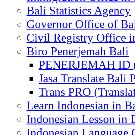
Bali Statistics Agency
Governor Office of Ba
Civil Registry Office i
Biro Penerjemah Bali
PENERJEMAH ID (P
Jasa Translate Ba
Trans PRO (Translat
Learn Indonesian in Ba
Indonesian Lesson in 
Indonesian Language C