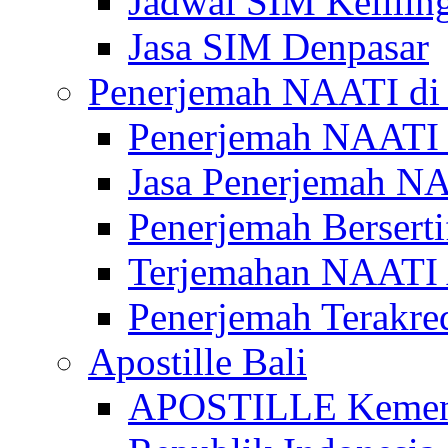
Jadwal SIM Kelilin
Jasa SIM Denpasar
Penerjemah NAATI di 
Penerjemah NAATI 
Jasa Penerjemah NA
Penerjemah Bersert
Terjemahan NAATI A
Penerjemah Terakre
Apostille Bali
APOSTILLE Kemen