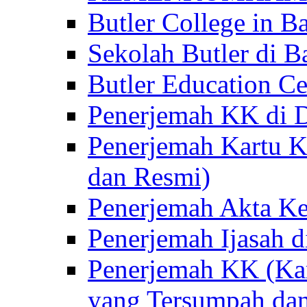
Butler College in Ba
Sekolah Butler di Ba
Butler Education Ce
Penerjemah KK di D
Penerjemah Kartu K
dan Resmi)
Penerjemah Akta Ke
Penerjemah Ijasah d
Penerjemah KK (Kar
yang Tersumpah da