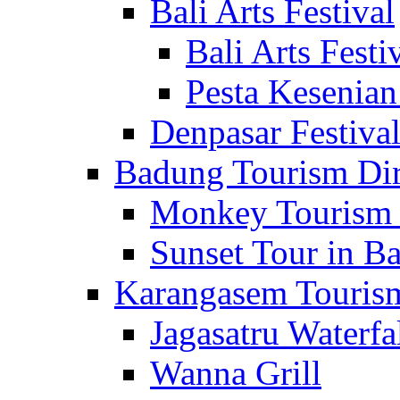
Bali Arts Festival
Bali Arts Festi
Pesta Kesenian
Denpasar Festiva
Badung Tourism Dir
Monkey Tourism 
Sunset Tour in Ba
Karangasem Tourism
Jagasatru Waterfa
Wanna Grill