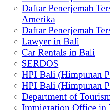
Daftar Penerjemah Te
Amerika
Daftar Penerjemah Te
Lawyer in Bali
Car Rentals in Bali
SERDOS
HPI Bali (Himpunan P
HPI Bali (Himpunan P
Department of Tourism
Immigration Office in 