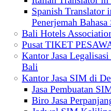
Spanish Translator 
Penerjemah Bahasa 
Bali Hotels Associatio
Pusat TIKET PESA
Kantor Jasa Legalisa
Bali
Kantor Jasa SIM di De
Jasa Pembuatan SIM
Biro Jasa Perpanja