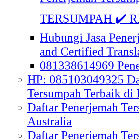
TERSUMPAH ✔️ RE
Hubungi Jasa Pener
and Certified Transl
081338614969 Pen
HP: 085103049325 Daf
Tersumpah Terbaik di 
Daftar Penerjemah Te
Australia
Daftar Penerjemah Te