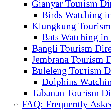
Gianyar Tourism Di
Birds Watching in
Klungkung Tourism 
Bats Watching in 
Bangli Tourism Dire
Jembrana Tourism D
Buleleng Tourism D
Dolphins Watchin
Tabanan Tourism Di
FAQ: Frequently Aske