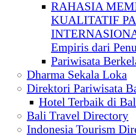
RAHASIA MEM
KUALITATIF P
INTERNASIONAL
Empiris dari Penu
Pariwisata Berkel
Dharma Sekala Loka
Direktori Pariwisata Ba
Hotel Terbaik di Bal
Bali Travel Directory
Indonesia Tourism Dir