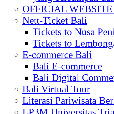
OFFICIAL WEBSITE of 
Nett-Ticket Bali
Tickets to Nusa Pen
Tickets to Lembong
E-commerce Bali
Bali E-commerce
Bali Digital Comme
Bali Virtual Tour
Literasi Pariwisata Be
LP3M Universitas Tri