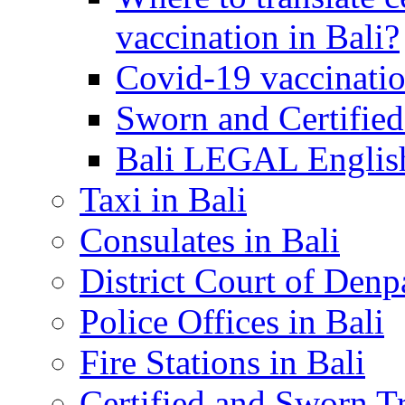
vaccination in Bali?
Covid-19 vaccinatio
Sworn and Certified
Bali LEGAL English
Taxi in Bali
Consulates in Bali
District Court of Denp
Police Offices in Bali
Fire Stations in Bali
Certified and Sworn Tr