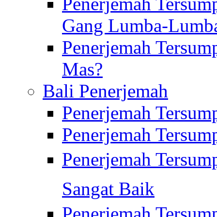
Penerjemah Tersump
Gang Lumba-Lumb
Penerjemah Tersump
Mas?
Bali Penerjemah
Penerjemah Tersum
Penerjemah Tersum
Penerjemah Tersum
Sangat Baik
Penerjemah Tersump