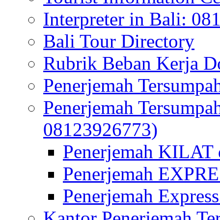
Interpreter in Bali: 0
Bali Tour Directory
Rubrik Beban Kerja 
Penerjemah Tersumpah
Penerjemah Tersumpa
08123926773)
Penerjemah KILAT d
Penerjemah EXPRES
Penerjemah Express
Kantor Penerjemah Te