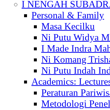
I NENGAH SUBADR
Personal & Family
Masa Kecilku
Ni Putu Widya M
I Made Indra Ma
Ni Komang Trish
Ni Putu Indah Ind
Academics: Lecture
Peraturan Pariwis
Metodologi Penel