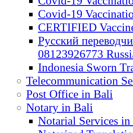
Covid-19 Vaccination
Covid-19 Vaccinatio
CERTIFIED Vaccine C
Русский переводчи
08123926773 Russian
Indonesia Sworn Tra
Telecommunication Ser
Post Office in Bali
Notary in Bali
Notarial Services in