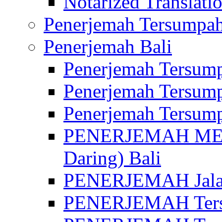
Notarized Translatio
Penerjemah Tersumpah
Penerjemah Bali
Penerjemah Tersump
Penerjemah Tersump
Penerjemah Tersump
PENERJEMAH MED
Daring) Bali
PENERJEMAH Jalan 
PENERJEMAH Ters