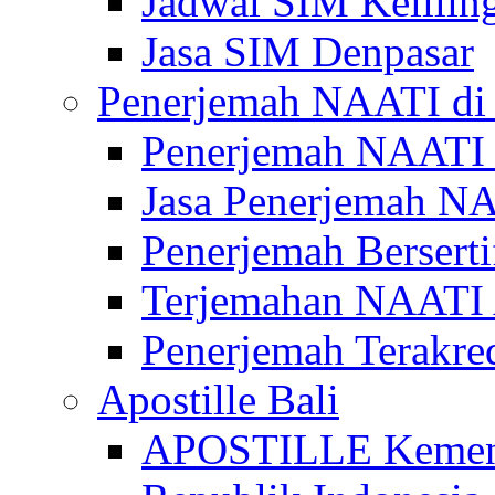
Jadwal SIM Kelilin
Jasa SIM Denpasar
Penerjemah NAATI di 
Penerjemah NAATI 
Jasa Penerjemah NA
Penerjemah Bersert
Terjemahan NAATI A
Penerjemah Terakre
Apostille Bali
APOSTILLE Kemen