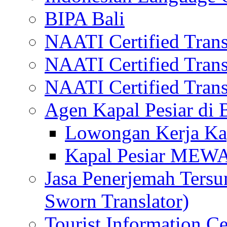
BIPA Bali
NAATI Certified Transl
NAATI Certified Transl
NAATI Certified Transl
Agen Kapal Pesiar di
Lowongan Kerja Kap
Kapal Pesiar MEW
Jasa Penerjemah Tersum
Sworn Translator)
Tourist Information Ce