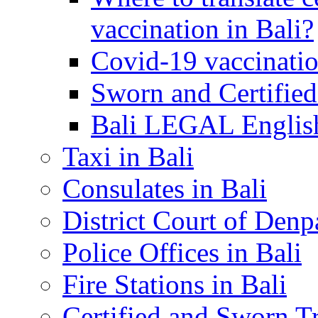
vaccination in Bali?
Covid-19 vaccinatio
Sworn and Certified
Bali LEGAL English
Taxi in Bali
Consulates in Bali
District Court of Denp
Police Offices in Bali
Fire Stations in Bali
Certified and Sworn Tr