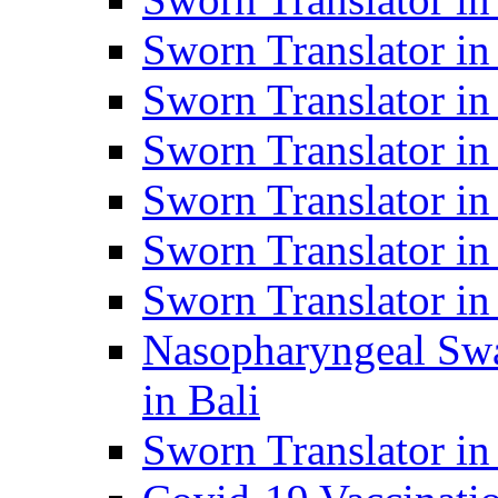
Sworn Translator i
Sworn Translator i
Sworn Translator i
Sworn Translator in
Sworn Translator in
Sworn Translator in
Nasopharyngeal Swa
in Bali
Sworn Translator i