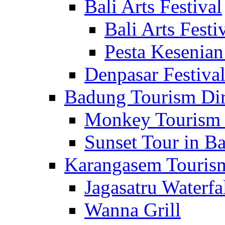
Bali Arts Festival
Bali Arts Festi
Pesta Kesenian
Denpasar Festiva
Badung Tourism Dir
Monkey Tourism 
Sunset Tour in Ba
Karangasem Tourism
Jagasatru Waterfa
Wanna Grill