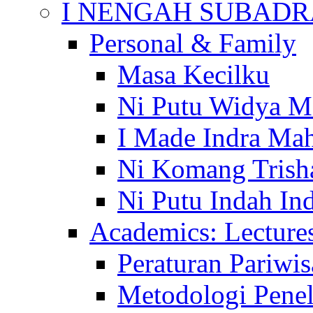
I NENGAH SUBADR
Personal & Family
Masa Kecilku
Ni Putu Widya M
I Made Indra Ma
Ni Komang Trish
Ni Putu Indah Ind
Academics: Lecture
Peraturan Pariwis
Metodologi Penel