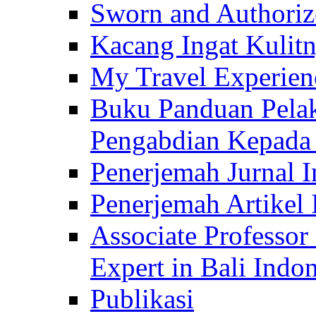
Sworn and Authorize
Kacang Ingat Kulit
My Travel Experien
Buku Panduan Pelak
Pengabdian Kepad
Penerjemah Jurnal In
Penerjemah Artikel 
Associate Professor
Expert in Bali Indon
Publikasi