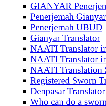
GIANYAR Penerje
Penerjemah Gianyar
Penerjemah UBUD
Gianyar Translator
NAATI Translator in
NAATI Translator i
NAATI Translation S
Registered Sworn Tr
Denpasar Translator
Who can do a sworn 