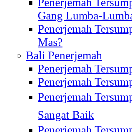
Penerjemah Tersump
Gang Lumba-Lumb
Penerjemah Tersump
Mas?
Bali Penerjemah
Penerjemah Tersum
Penerjemah Tersum
Penerjemah Tersum
Sangat Baik
Penerjemah Tersump