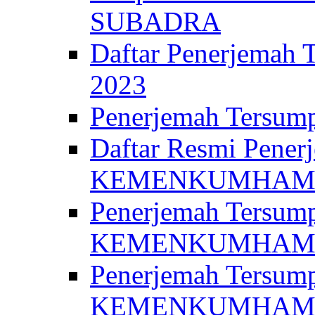
SUBADRA
Daftar Penerjem
2023
Penerjemah Ter
Daftar Resmi Penerj
KEMENKUMHA
Penerjemah Tersump
KEMENKUMHAM 
Penerjemah Tersump
KEMENKUMHA