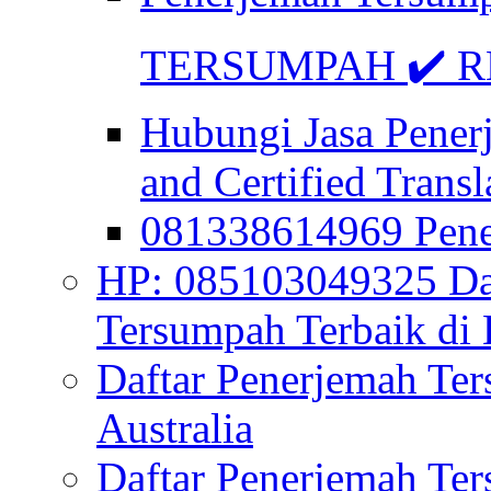
TERSUMPAH ✔️ RE
Hubungi Jasa Pener
and Certified Transl
081338614969 Pen
HP: 085103049325 Daf
Tersumpah Terbaik di 
Daftar Penerjemah Te
Australia
Daftar Penerjemah Te