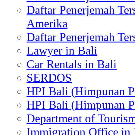
Daftar Penerjemah Te
Amerika
Daftar Penerjemah Te
Lawyer in Bali
Car Rentals in Bali
SERDOS
HPI Bali (Himpunan P
HPI Bali (Himpunan P
Department of Tourism
Immigration Office in 