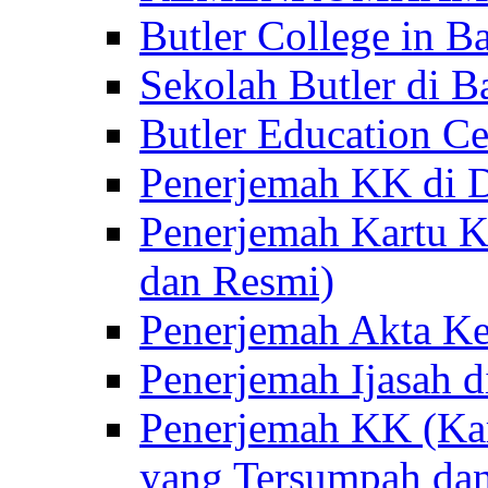
Butler College in Ba
Sekolah Butler di Ba
Butler Education Ce
Penerjemah KK di D
Penerjemah Kartu K
dan Resmi)
Penerjemah Akta Ke
Penerjemah Ijasah d
Penerjemah KK (Kar
yang Tersumpah da