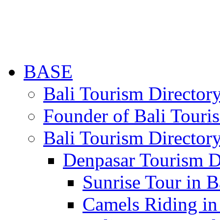
BASE
Bali Tourism Directo
Founder of Bali Touri
Bali Tourism Director
Denpasar Tourism D
Sunrise Tour in B
Camels Riding in