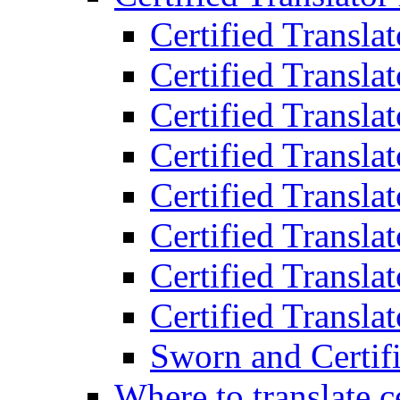
Certified Transla
Certified Translat
Certified Translat
Certified Transla
Certified Transla
Certified Transla
Certified Transla
Certified Translat
Sworn and Certifi
Where to translate c