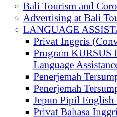
Bali Tourism and Cor
Advertising at Bali To
LANGUAGE ASSIS
Privat Inggris (Con
Program KURSUS
Language Assistance
Penerjemah Tersump
Penerjemah Tersum
Jepun Pipil English
Privat Bahasa Inggri