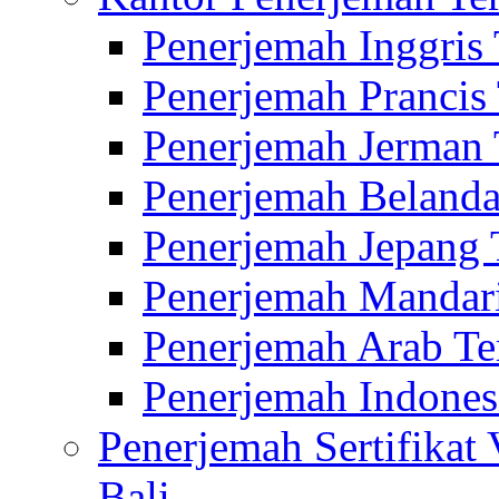
Penerjemah Inggris
Penerjemah Prancis
Penerjemah Jerman 
Penerjemah Belanda
Penerjemah Jepang 
Penerjemah Mandari
Penerjemah Arab Te
Penerjemah Indones
Penerjemah Sertifikat
Bali