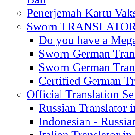
Penerjemah Kartu Vaks
Sworn TRANSLATOR 
Do you have a Mega 
Sworn German Trans
Sworn German Trans
Certified German Tra
Official Translation Se
Russian Translator i
Indonesian - Russian
Italian Translator in