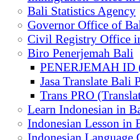
Bali Statistics Agency
Governor Office of Ba
Civil Registry Office i
Biro Penerjemah Bali
PENERJEMAH ID (P
Jasa Translate Ba
Trans PRO (Translat
Learn Indonesian in Ba
Indonesian Lesson in 
Indonesian Language C