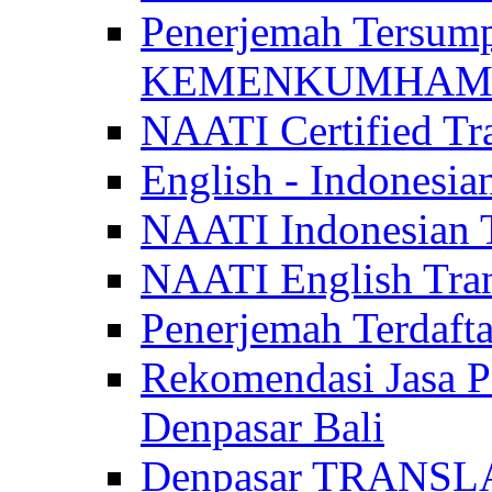
Penerjemah Tersum
KEMENKUMHAM di 
NAATI Certified Tra
English - Indonesia
NAATI Indonesian Tr
NAATI English Trans
Penerjemah Terdaf
Rekomendasi Jasa P
Denpasar Bali
Denpasar TRANSL