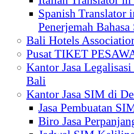
Spanish Translator 
Penerjemah Bahasa 
Bali Hotels Associatio
Pusat TIKET PESA
Kantor Jasa Legalisa
Bali
Kantor Jasa SIM di De
Jasa Pembuatan SIM
Biro Jasa Perpanja