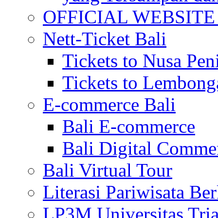
OFFICIAL WEBSITE of 
Nett-Ticket Bali
Tickets to Nusa Pen
Tickets to Lembong
E-commerce Bali
Bali E-commerce
Bali Digital Comme
Bali Virtual Tour
Literasi Pariwisata Be
LP3M Universitas Tri