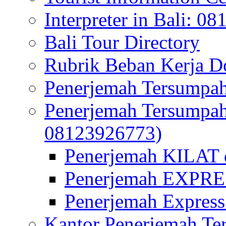
Interpreter in Bali: 0
Bali Tour Directory
Rubrik Beban Kerja 
Penerjemah Tersumpah
Penerjemah Tersumpa
08123926773)
Penerjemah KILAT d
Penerjemah EXPRES
Penerjemah Express
Kantor Penerjemah Te