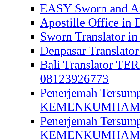
EASY Sworn and Aut
Apostille Office in 
Sworn Translator in
Denpasar Translato
Bali Translator T
08123926773
Penerjemah Tersum
KEMENKUMHAM di 
Penerjemah Tersump
KEMENKUMHAM di 