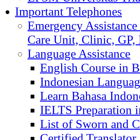
Important Telephones
Emergency Assistance 
Care Unit, Clinic, GP,
Language Assistance
English Course in B
Indonesian Languag
Learn Bahasa Indone
IELTS Preparation i
List of Sworn and Ce
Certified Translato