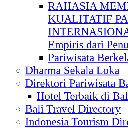
RAHASIA MEM
KUALITATIF P
INTERNASIONAL
Empiris dari Penu
Pariwisata Berkel
Dharma Sekala Loka
Direktori Pariwisata Ba
Hotel Terbaik di Bal
Bali Travel Directory
Indonesia Tourism Dir