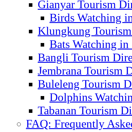
Gianyar Tourism Di
Birds Watching in
Klungkung Tourism 
Bats Watching in 
Bangli Tourism Dire
Jembrana Tourism D
Buleleng Tourism D
Dolphins Watchin
Tabanan Tourism Di
FAQ: Frequently Aske