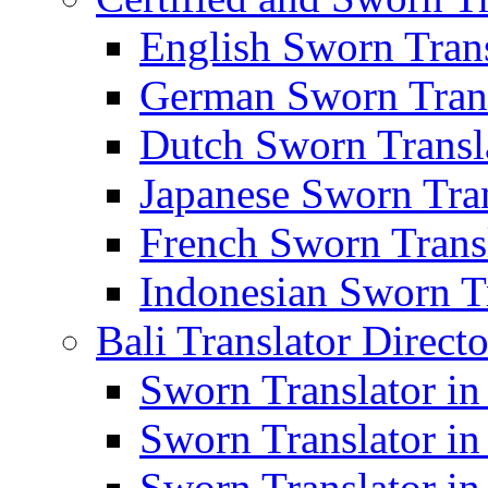
English Sworn Trans
German Sworn Trans
Dutch Sworn Transla
Japanese Sworn Tran
French Sworn Transl
Indonesian Sworn Tr
Bali Translator Direct
Sworn Translator in
Sworn Translator in
Sworn Translator in