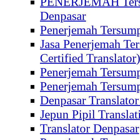
PENERJEMAH Tersu
Denpasar
Penerjemah Tersump
Jasa Penerjemah Te
Certified Translator
Penerjemah Tersump
Penerjemah Tersump
Denpasar Translator
Jepun Pipil Translat
Translator Denpasar