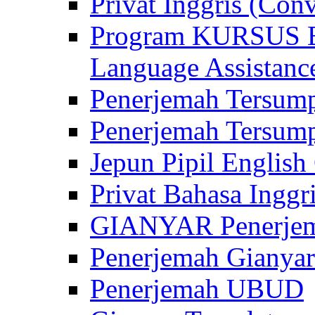
Privat Inggris (Con
Program KURSUS
Language Assistance
Penerjemah Tersump
Penerjemah Tersum
Jepun Pipil English
Privat Bahasa Inggri
GIANYAR Penerje
Penerjemah Gianyar
Penerjemah UBUD