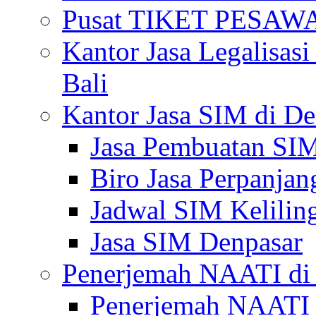
Pusat TIKET PESA
Kantor Jasa Legalisa
Bali
Kantor Jasa SIM di De
Jasa Pembuatan SIM
Biro Jasa Perpanja
Jadwal SIM Kelilin
Jasa SIM Denpasar
Penerjemah NAATI di 
Penerjemah NAATI 