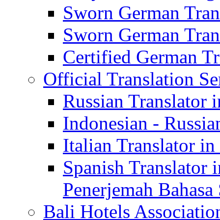
Sworn German Trans
Sworn German Trans
Certified German Tra
Official Translation Se
Russian Translator i
Indonesian - Russian
Italian Translator in
Spanish Translator 
Penerjemah Bahasa 
Bali Hotels Associatio