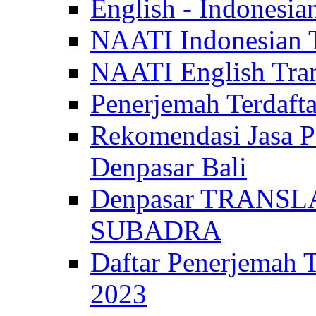
English - Indonesia
NAATI Indonesian Tr
NAATI English Trans
Penerjemah Terdaf
Rekomendasi Jasa P
Denpasar Bali
Denpasar TRANSL
SUBADRA
Daftar Penerjem
2023