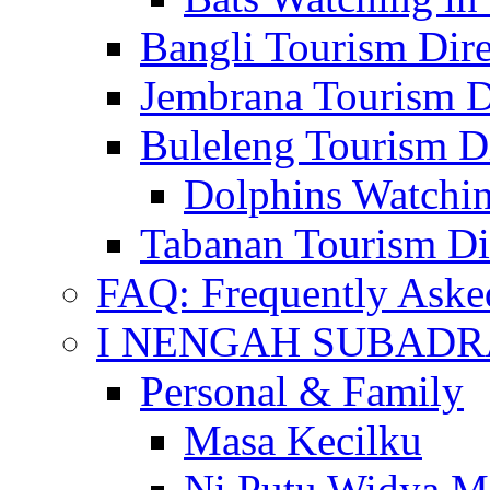
Bangli Tourism Dire
Jembrana Tourism D
Buleleng Tourism D
Dolphins Watchin
Tabanan Tourism Di
FAQ: Frequently Aske
I NENGAH SUBADR
Personal & Family
Masa Kecilku
Ni Putu Widya M