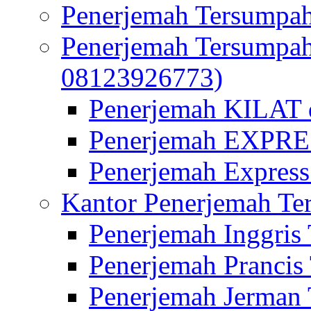
Penerjemah Tersumpah
Penerjemah Tersumpa
08123926773)
Penerjemah KILAT d
Penerjemah EXPRES
Penerjemah Express
Kantor Penerjemah Te
Penerjemah Inggris
Penerjemah Prancis
Penerjemah Jerman 