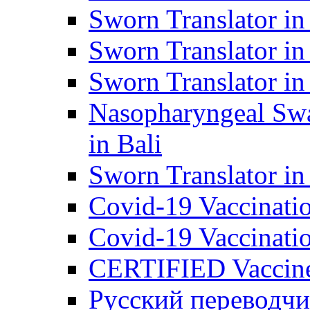
Sworn Translator in
Sworn Translator in
Sworn Translator in
Nasopharyngeal Swa
in Bali
Sworn Translator i
Covid-19 Vaccination
Covid-19 Vaccinatio
CERTIFIED Vaccine C
Русский переводчи