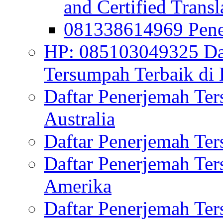
and Certified Transl
081338614969 Pen
HP: 085103049325 Daf
Tersumpah Terbaik di 
Daftar Penerjemah Te
Australia
Daftar Penerjemah Te
Daftar Penerjemah Te
Amerika
Daftar Penerjemah Te