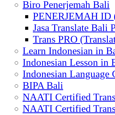
Biro Penerjemah Bali
PENERJEMAH ID (P
Jasa Translate Ba
Trans PRO (Translat
Learn Indonesian in Ba
Indonesian Lesson in 
Indonesian Language C
BIPA Bali
NAATI Certified Transl
NAATI Certified Transl