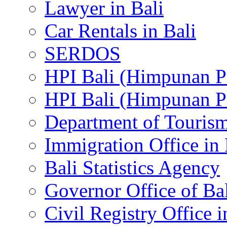
Lawyer in Bali
Car Rentals in Bali
SERDOS
HPI Bali (Himpunan P
HPI Bali (Himpunan P
Department of Tourism
Immigration Office in 
Bali Statistics Agency
Governor Office of Ba
Civil Registry Office i