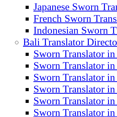
Japanese Sworn Tran
French Sworn Transl
Indonesian Sworn Tr
Bali Translator Direct
Sworn Translator in
Sworn Translator in
Sworn Translator in
Sworn Translator i
Sworn Translator i
Sworn Translator i