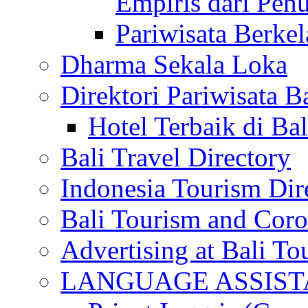
Empiris dari Penu
Pariwisata Berkel
Dharma Sekala Loka
Direktori Pariwisata Ba
Hotel Terbaik di Bal
Bali Travel Directory
Indonesia Tourism Dir
Bali Tourism and Cor
Advertising at Bali To
LANGUAGE ASSIS