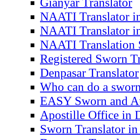
Gianyar Translator
NAATI Translator in
NAATI Translator i
NAATI Translation S
Registered Sworn Tr
Denpasar Translator
Who can do a sworn 
EASY Sworn and Aut
Apostille Office in 
Sworn Translator in