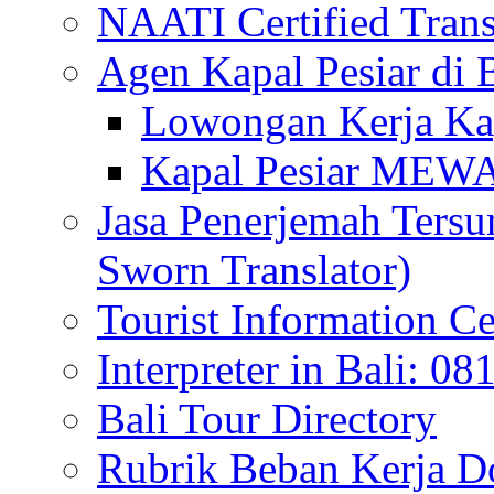
NAATI Certified Transl
Agen Kapal Pesiar di
Lowongan Kerja Kap
Kapal Pesiar MEW
Jasa Penerjemah Tersum
Sworn Translator)
Tourist Information Ce
Interpreter in Bali: 0
Bali Tour Directory
Rubrik Beban Kerja 