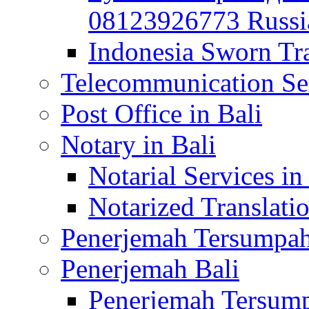
08123926773 Russian
Indonesia Sworn Tra
Telecommunication Ser
Post Office in Bali
Notary in Bali
Notarial Services in
Notarized Translatio
Penerjemah Tersumpah
Penerjemah Bali
Penerjemah Tersump