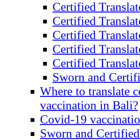
Certified Transla
Certified Transla
Certified Transla
Certified Transla
Certified Translat
Sworn and Certifi
Where to translate c
vaccination in Bali?
Covid-19 vaccinatio
Sworn and Certified