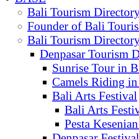
Bali Tourism Directo
Founder of Bali Touri
Bali Tourism Director
Denpasar Tourism D
Sunrise Tour in B
Camels Riding in
Bali Arts Festival
Bali Arts Festi
Pesta Kesenian
Denpasar Festiva