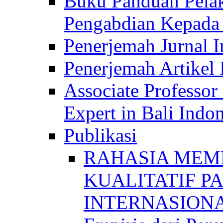
Buku Panduan Pelak
Pengabdian Kepad
Penerjemah Jurnal In
Penerjemah Artikel 
Associate Professor
Expert in Bali Indon
Publikasi
RAHASIA MEM
KUALITATIF P
INTERNASIONAL