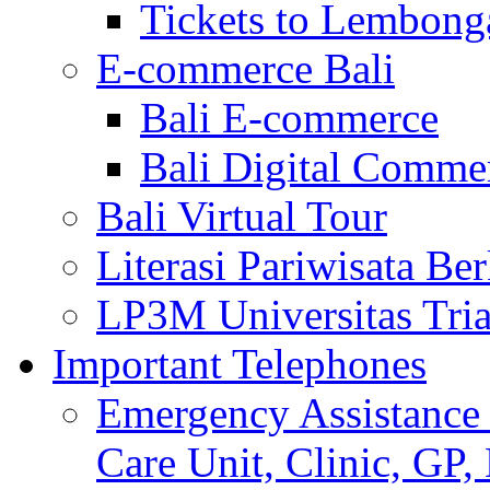
Tickets to Lembong
E-commerce Bali
Bali E-commerce
Bali Digital Comme
Bali Virtual Tour
Literasi Pariwisata Be
LP3M Universitas Tri
Important Telephones
Emergency Assistance 
Care Unit, Clinic, GP,