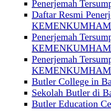
Penerjemah Ter
Daftar Resmi Penerj
KEMENKUMHA
Penerjemah Tersump
KEMENKUMHAM 
Penerjemah Tersump
KEMENKUMHA
Butler College in Ba
Sekolah Butler di Ba
Butler Education Ce