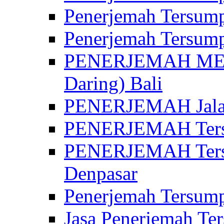
Penerjemah Tersump
Penerjemah Tersump
PENERJEMAH MED
Daring) Bali
PENERJEMAH Jalan 
PENERJEMAH Ters
PENERJEMAH Tersu
Denpasar
Penerjemah Tersump
Jasa Penerjemah Te