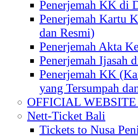
Penerjemah KK di D
Penerjemah Kartu K
dan Resmi)
Penerjemah Akta Ke
Penerjemah Ijasah d
Penerjemah KK (Kar
yang Tersumpah da
OFFICIAL WEBSITE of 
Nett-Ticket Bali
Tickets to Nusa Pen