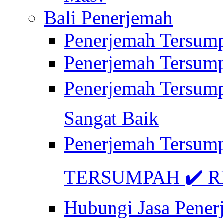
Bali Penerjemah
Penerjemah Tersum
Penerjemah Tersum
Penerjemah Tersum
Sangat Baik
Penerjemah Tersump
TERSUMPAH ✔️ RE
Hubungi Jasa Pener