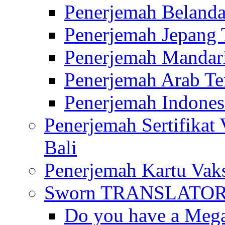
Penerjemah Belanda
Penerjemah Jepang 
Penerjemah Mandari
Penerjemah Arab Te
Penerjemah Indones
Penerjemah Sertifikat
Bali
Penerjemah Kartu Vaks
Sworn TRANSLATOR 
Do you have a Mega 