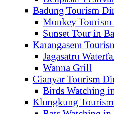
Badung Tourism Dir
Monkey Tourism 
Sunset Tour in Ba
Karangasem Tourism
Jagasatru Waterfa
Wanna Grill
Gianyar Tourism Di
Birds Watching in
Klungkung Tourism 
Bats Watching in 