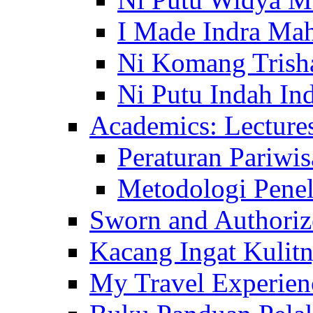
I Made Indra Ma
Ni Komang Trish
Ni Putu Indah Ind
Academics: Lecture
Peraturan Pariwis
Metodologi Penel
Sworn and Authorize
Kacang Ingat Kulit
My Travel Experien