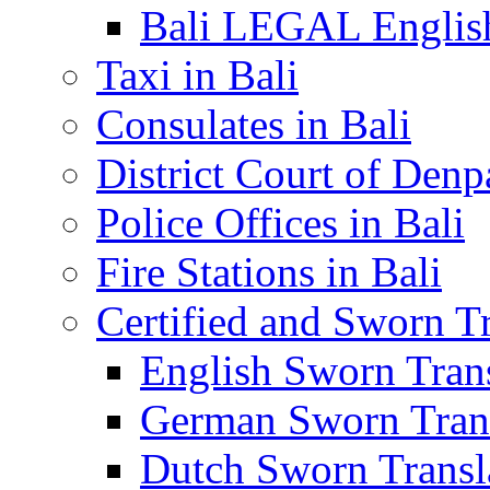
Bali LEGAL English
Taxi in Bali
Consulates in Bali
District Court of Denp
Police Offices in Bali
Fire Stations in Bali
Certified and Sworn Tr
English Sworn Trans
German Sworn Trans
Dutch Sworn Transla