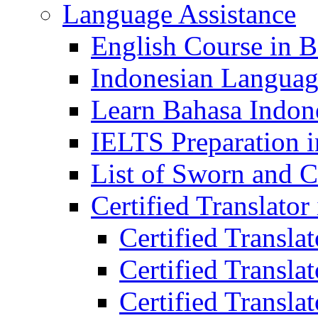
Language Assistance
English Course in B
Indonesian Languag
Learn Bahasa Indone
IELTS Preparation i
List of Sworn and Ce
Certified Translato
Certified Transla
Certified Translat
Certified Translat