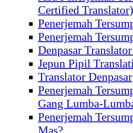
Certified Translator
Penerjemah Tersump
Penerjemah Tersump
Denpasar Translator
Jepun Pipil Translat
Translator Denpasar
Penerjemah Tersump
Gang Lumba-Lumb
Penerjemah Tersump
Mas?