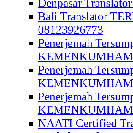
Denpasar Translato
Bali Translator T
08123926773
Penerjemah Tersum
KEMENKUMHAM di 
Penerjemah Tersump
KEMENKUMHAM di 
Penerjemah Tersum
KEMENKUMHAM di 
NAATI Certified Tra