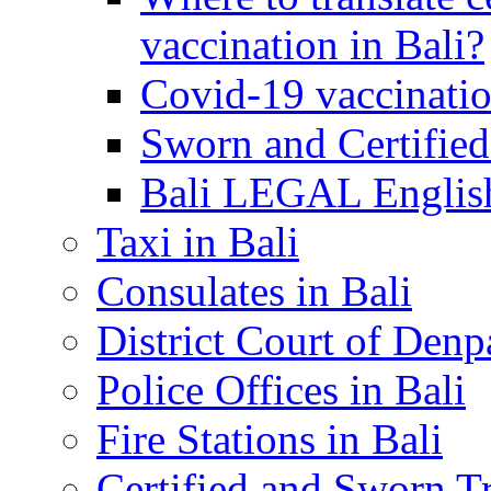
vaccination in Bali?
Covid-19 vaccinatio
Sworn and Certified
Bali LEGAL English
Taxi in Bali
Consulates in Bali
District Court of Denp
Police Offices in Bali
Fire Stations in Bali
Certified and Sworn Tr