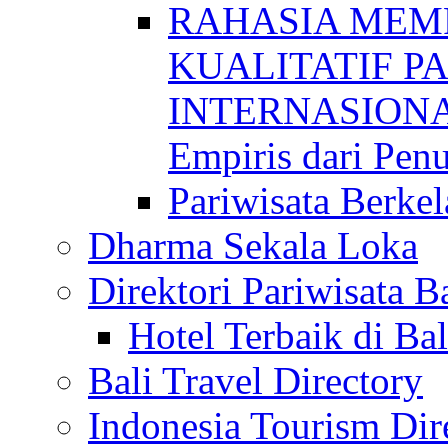
RAHASIA MEM
KUALITATIF P
INTERNASIONAL
Empiris dari Penu
Pariwisata Berkel
Dharma Sekala Loka
Direktori Pariwisata Ba
Hotel Terbaik di Bal
Bali Travel Directory
Indonesia Tourism Dir