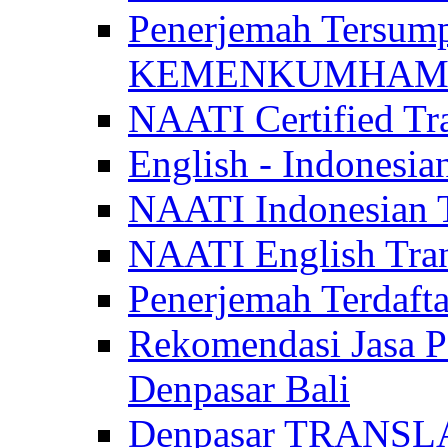
Penerjemah Tersum
KEMENKUMHAM di 
NAATI Certified Tra
English - Indonesia
NAATI Indonesian Tr
NAATI English Trans
Penerjemah Terdaf
Rekomendasi Jasa P
Denpasar Bali
Denpasar TRANSL