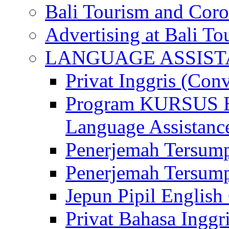
Bali Tourism and Cor
Advertising at Bali To
LANGUAGE ASSIS
Privat Inggris (Con
Program KURSUS
Language Assistance
Penerjemah Tersump
Penerjemah Tersum
Jepun Pipil English
Privat Bahasa Inggri