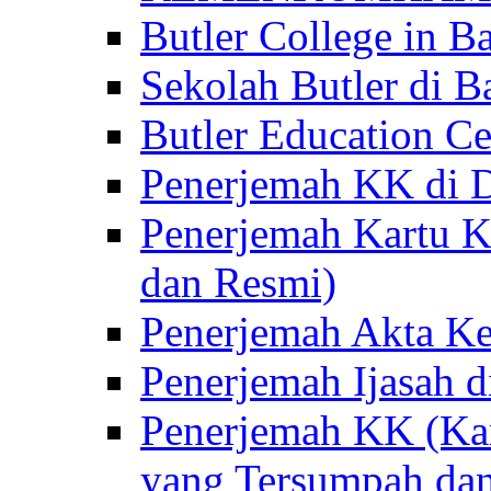
Butler College in Ba
Sekolah Butler di Ba
Butler Education Ce
Penerjemah KK di D
Penerjemah Kartu K
dan Resmi)
Penerjemah Akta Ke
Penerjemah Ijasah d
Penerjemah KK (Kar
yang Tersumpah da