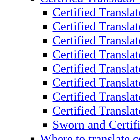
Certified Transla
Certified Translat
Certified Translat
Certified Transla
Certified Transla
Certified Transla
Certified Transla
Certified Translat
Sworn and Certifi
Where to translate c