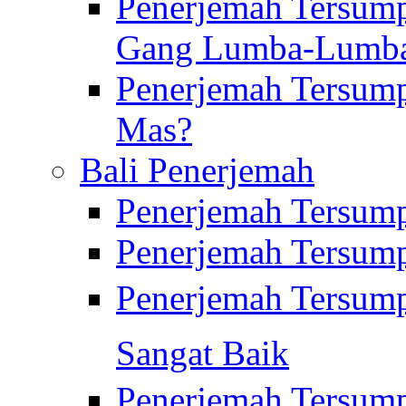
Penerjemah Tersump
Gang Lumba-Lumb
Penerjemah Tersump
Mas?
Bali Penerjemah
Penerjemah Tersum
Penerjemah Tersum
Penerjemah Tersum
Sangat Baik
Penerjemah Tersump