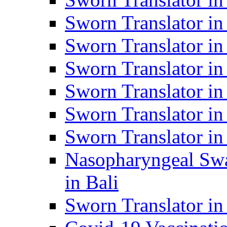
Sworn Translator i
Sworn Translator i
Sworn Translator i
Sworn Translator in
Sworn Translator in
Sworn Translator in
Nasopharyngeal Swa
in Bali
Sworn Translator i