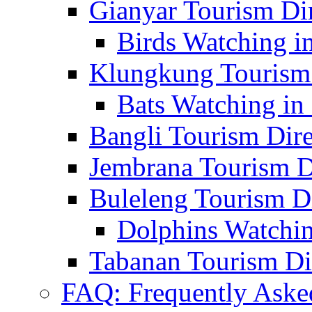
Gianyar Tourism Di
Birds Watching in
Klungkung Tourism 
Bats Watching in 
Bangli Tourism Dire
Jembrana Tourism D
Buleleng Tourism D
Dolphins Watchin
Tabanan Tourism Di
FAQ: Frequently Aske