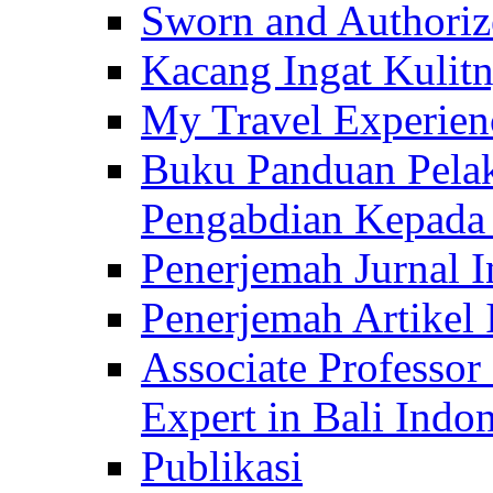
Sworn and Authorize
Kacang Ingat Kulit
My Travel Experien
Buku Panduan Pelak
Pengabdian Kepad
Penerjemah Jurnal In
Penerjemah Artikel 
Associate Professor
Expert in Bali Indon
Publikasi