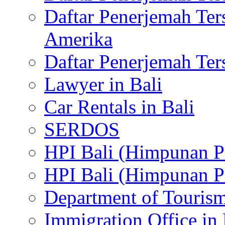
Daftar Penerjemah Te
Amerika
Daftar Penerjemah Te
Lawyer in Bali
Car Rentals in Bali
SERDOS
HPI Bali (Himpunan P
HPI Bali (Himpunan P
Department of Tourism
Immigration Office in 