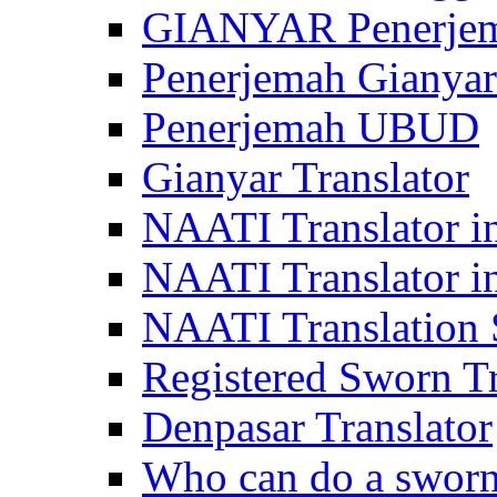
GIANYAR Penerje
Penerjemah Gianyar
Penerjemah UBUD
Gianyar Translator
NAATI Translator in
NAATI Translator i
NAATI Translation S
Registered Sworn Tr
Denpasar Translator
Who can do a sworn 