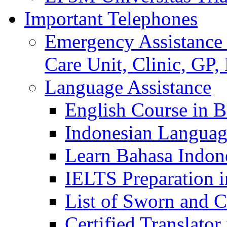
Important Telephones
Emergency Assistance 
Care Unit, Clinic, GP,
Language Assistance
English Course in B
Indonesian Languag
Learn Bahasa Indone
IELTS Preparation i
List of Sworn and Ce
Certified Translato