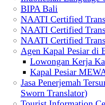
BIPA Bali
NAATI Certified Transl
NAATI Certified Transl
NAATI Certified Transl
Agen Kapal Pesiar di
Lowongan Kerja Kap
Kapal Pesiar MEW
Jasa Penerjemah Tersum
Sworn Translator)
Tourist Information Ce