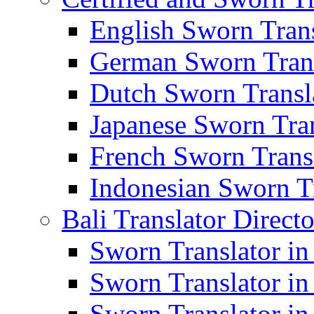
English Sworn Trans
German Sworn Trans
Dutch Sworn Transla
Japanese Sworn Tran
French Sworn Transl
Indonesian Sworn Tr
Bali Translator Direct
Sworn Translator in
Sworn Translator in
Sworn Translator in