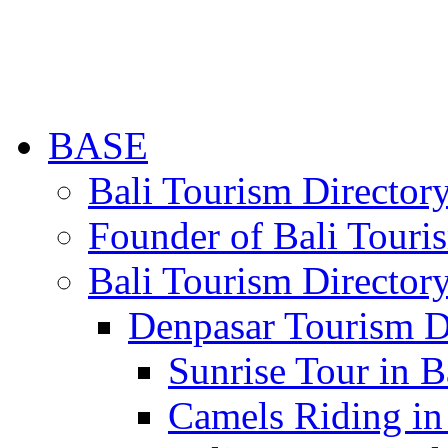
BASE
Bali Tourism Directo
Founder of Bali Touri
Bali Tourism Director
Denpasar Tourism D
Sunrise Tour in B
Camels Riding in