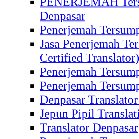
PENERJEMAH Tersu
Denpasar
Penerjemah Tersump
Jasa Penerjemah Te
Certified Translator
Penerjemah Tersump
Penerjemah Tersump
Denpasar Translator
Jepun Pipil Translat
Translator Denpasar