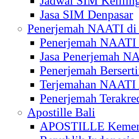
Jadwal SIM Kelilin
Jasa SIM Denpasar
Penerjemah NAATI di 
Penerjemah NAATI 
Jasa Penerjemah NA
Penerjemah Bersert
Terjemahan NAATI A
Penerjemah Terakre
Apostille Bali
APOSTILLE Kemen