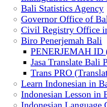
Bali Statistics Agency
Governor Office of Ba
Civil Registry Office i
Biro Penerjemah Bali
PENERJEMAH ID (P
Jasa Translate Ba
Trans PRO (Translat
Learn Indonesian in Ba
Indonesian Lesson in 
Indonesian Language C