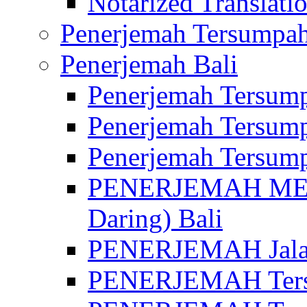
Notarized Translatio
Penerjemah Tersumpah
Penerjemah Bali
Penerjemah Tersump
Penerjemah Tersump
Penerjemah Tersump
PENERJEMAH MED
Daring) Bali
PENERJEMAH Jalan 
PENERJEMAH Ters