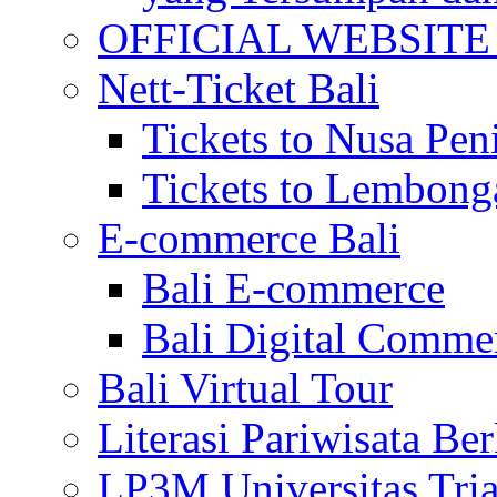
OFFICIAL WEBSITE of 
Nett-Ticket Bali
Tickets to Nusa Pen
Tickets to Lembong
E-commerce Bali
Bali E-commerce
Bali Digital Comme
Bali Virtual Tour
Literasi Pariwisata Be
LP3M Universitas Tri