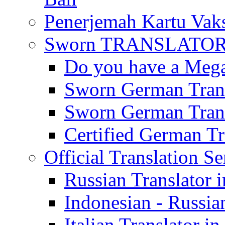
Penerjemah Kartu Vaks
Sworn TRANSLATOR 
Do you have a Mega 
Sworn German Trans
Sworn German Trans
Certified German Tra
Official Translation Se
Russian Translator i
Indonesian - Russian
Italian Translator in