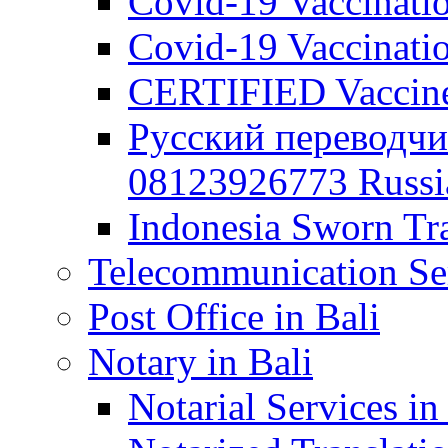
Covid-19 Vaccination
Covid-19 Vaccinatio
CERTIFIED Vaccine C
Русский переводчи
08123926773 Russian
Indonesia Sworn Tra
Telecommunication Ser
Post Office in Bali
Notary in Bali
Notarial Services in