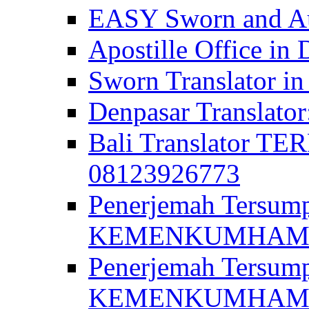
EASY Sworn and Aut
Apostille Office in 
Sworn Translator in
Denpasar Translato
Bali Translator T
08123926773
Penerjemah Tersum
KEMENKUMHAM di 
Penerjemah Tersump
KEMENKUMHAM di 