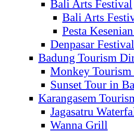
Bali Arts Festival
Bali Arts Festi
Pesta Kesenian
Denpasar Festiva
Badung Tourism Dir
Monkey Tourism 
Sunset Tour in Ba
Karangasem Tourism
Jagasatru Waterfa
Wanna Grill