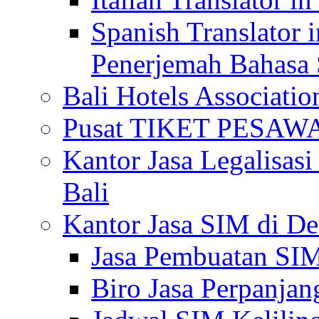
Spanish Translator 
Penerjemah Bahasa 
Bali Hotels Associatio
Pusat TIKET PESA
Kantor Jasa Legalisa
Bali
Kantor Jasa SIM di De
Jasa Pembuatan SIM
Biro Jasa Perpanja