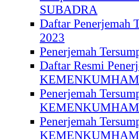
SUBADRA
Daftar Penerjem
2023
Penerjemah Ter
Daftar Resmi Penerj
KEMENKUMHA
Penerjemah Tersump
KEMENKUMHAM 
Penerjemah Tersump
KEMENKUMHA