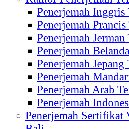
Penerjemah Inggris
Penerjemah Prancis
Penerjemah Jerman 
Penerjemah Belanda
Penerjemah Jepang 
Penerjemah Mandari
Penerjemah Arab Te
Penerjemah Indones
Penerjemah Sertifikat
Bali