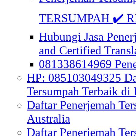
TERSUMPAH ✔️ RE
Hubungi Jasa Pener
and Certified Transl
081338614969 Pen
HP: 085103049325 Daf
Tersumpah Terbaik di 
Daftar Penerjemah Te
Australia
Daftar Penerjemah Te