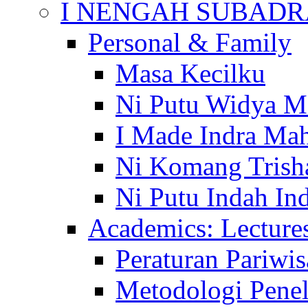
I NENGAH SUBADR
Personal & Family
Masa Kecilku
Ni Putu Widya M
I Made Indra Ma
Ni Komang Trish
Ni Putu Indah Ind
Academics: Lecture
Peraturan Pariwis
Metodologi Penel