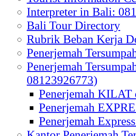
Interpreter in Bali: 0
Bali Tour Directory
Rubrik Beban Kerja 
Penerjemah Tersumpah
Penerjemah Tersumpa
08123926773)
Penerjemah KILAT d
Penerjemah EXPRES
Penerjemah Express
Kantor Penerjemah Te