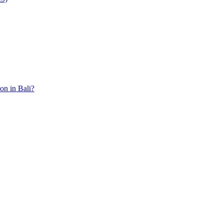
ion in Bali?