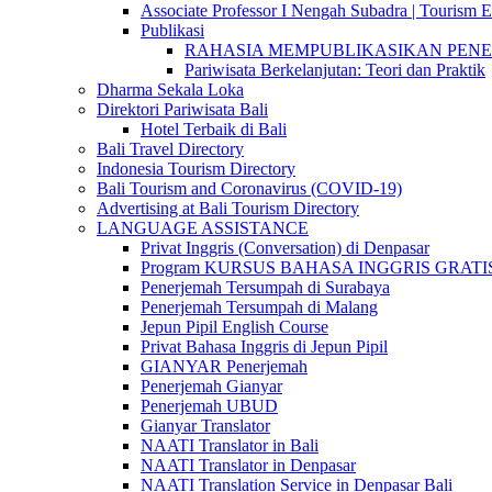
Associate Professor I Nengah Subadra | Tourism Ex
Publikasi
RAHASIA MEMPUBLIKASIKAN PENELITI
Pariwisata Berkelanjutan: Teori dan Praktik
Dharma Sekala Loka
Direktori Pariwisata Bali
Hotel Terbaik di Bali
Bali Travel Directory
Indonesia Tourism Directory
Bali Tourism and Coronavirus (COVID-19)
Advertising at Bali Tourism Directory
LANGUAGE ASSISTANCE
Privat Inggris (Conversation) di Denpasar
Program KURSUS BAHASA INGGRIS GRATIS @ 
Penerjemah Tersumpah di Surabaya
Penerjemah Tersumpah di Malang
Jepun Pipil English Course
Privat Bahasa Inggris di Jepun Pipil
GIANYAR Penerjemah
Penerjemah Gianyar
Penerjemah UBUD
Gianyar Translator
NAATI Translator in Bali
NAATI Translator in Denpasar
NAATI Translation Service in Denpasar Bali