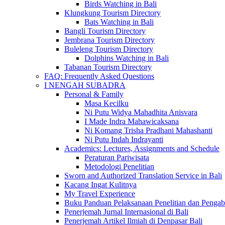
Birds Watching in Bali
Klungkung Tourism Directory
Bats Watching in Bali
Bangli Tourism Directory
Jembrana Tourism Directory
Buleleng Tourism Directory
Dolphins Watching in Bali
Tabanan Tourism Directory
FAQ: Frequently Asked Questions
I NENGAH SUBADRA
Personal & Family
Masa Kecilku
Ni Putu Widya Mahadhita Anisvara
I Made Indra Mahawicaksana
Ni Komang Trisha Pradhani Mahashanti
Ni Putu Indah Indrayanti
Academics: Lectures, Assignments and Schedule
Peraturan Pariwisata
Metodologi Penelitian
Sworn and Authorized Translation Service in Bali
Kacang Ingat Kulitnya
My Travel Experience
Buku Panduan Pelaksanaan Penelitian dan Pen
Penerjemah Jurnal Internasional di Bali
Penerjemah Artikel Ilmiah di Denpasar Bali