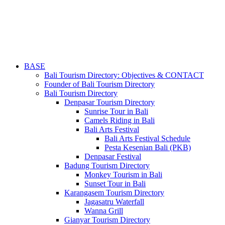
BASE
Bali Tourism Directory: Objectives & CONTACT
Founder of Bali Tourism Directory
Bali Tourism Directory
Denpasar Tourism Directory
Sunrise Tour in Bali
Camels Riding in Bali
Bali Arts Festival
Bali Arts Festival Schedule
Pesta Kesenian Bali (PKB)
Denpasar Festival
Badung Tourism Directory
Monkey Tourism in Bali
Sunset Tour in Bali
Karangasem Tourism Directory
Jagasatru Waterfall
Wanna Grill
Gianyar Tourism Directory