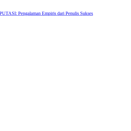
Pengalaman Empiris dari Penulis Sukses