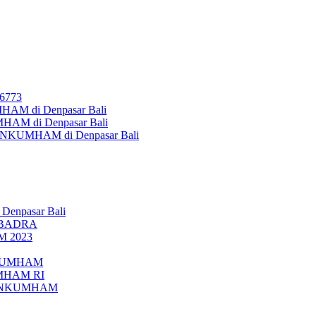
26773
AM di Denpasar Bali
MHAM di Denpasar Bali
MENKUMHAM di Denpasar Bali
 Denpasar Bali
UBADRA
M 2023
ENKUMHAM
UMHAM RI
EMENKUMHAM