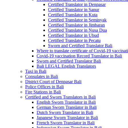
Certified Translator in Denpasar
Certified Translator in Sanur
Certified Translator in Kuta
Certified Translator in Seminyak
Certified Translator in Jimbaran
Certified Translator in Nusa Dua
Certified Translator in Ubud
Certified Translator in Pecatu
Sworn and Certified Translator Bali
Where to translate certificate of Covid-19 vaccinat
Covid-19 vaccination Record Translator in Bali
Sworn and Certified Translator Bali
Bali LEGAL English Translators
Taxi in Bali
Consulates in Bali
District Court of Denpasar Bali
Police Offices in Bali
Fire Stations in Bali
Certified and Sworn Translators in Bali
English Sworn Translator in Bali
German Sworn Translator in Bali
Dutch Sworn Translator in Bali
Japanese Sworn Translator in Bali
French Sworn Translator in Bali
Indonesian Sworn Translator in Bali