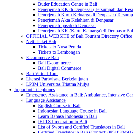
Butler Education Centre in Bali
Penerjemah KK di Denpasar (Tersumpah dan Res
Penerjemah Kartu Keluarga di Denpasar (Tersum
Penerjemah Akta Kelahiran di Denpasar
Penerjemah Ijasah di Denpasar
Penerjemah KK (Kartu Keluarga) di Denpasar Ba
OFFICIAL WEBSITE of Bali Tourism Directory Office
Nett-Ticket Bali
Tickets to Nusa Penida
Tickets to Lembongan
E-commerce Bali
Bali E-commerce
Bali Digital Commerce
Bali Virtual Tour
Literasi Pariwisata Berkelanjutan
LP3M Universitas Triatma Mulya
Important Telephones
Emergency Assistance in Bali: Ambulance, Intensive Care
Language Assistance
English Course in Bali
Indonesian Language Course in Bali
Learn Bahasa Indonesia in Bali
IELTS Preparation in Bali
List of Sworn and Certified Translators in Bali
Certified Translator in Bali (Contact: 0851030493