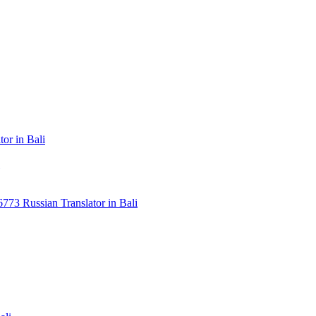
or in Bali
3 Russian Translator in Bali