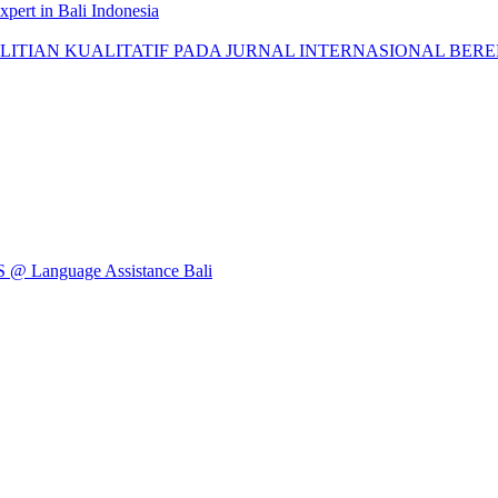
pert in Bali Indonesia
AN KUALITATIF PADA JURNAL INTERNASIONAL BEREPUTASI: 
Language Assistance Bali