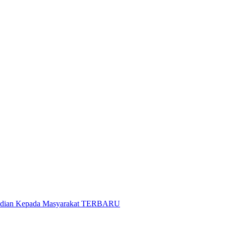
gabdian Kepada Masyarakat TERBARU