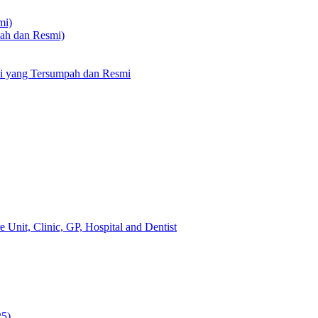
mi)
pah dan Resmi)
li yang Tersumpah dan Resmi
 Unit, Clinic, GP, Hospital and Dentist
25)