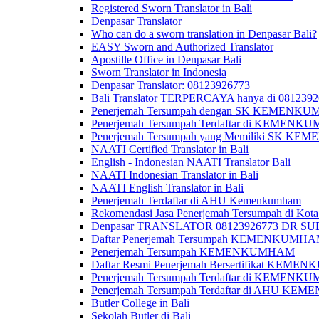
Registered Sworn Translator in Bali
Denpasar Translator
Who can do a sworn translation in Denpasar Bali?
EASY Sworn and Authorized Translator
Apostille Office in Denpasar Bali
Sworn Translator in Indonesia
Denpasar Translator: 08123926773
Bali Translator TERPERCAYA hanya di 081239
Penerjemah Tersumpah dengan SK KEMENKUMH
Penerjemah Tersumpah Terdaftar di KEMENKU
Penerjemah Tersumpah yang Memiliki SK KE
NAATI Certified Translator in Bali
English - Indonesian NAATI Translator Bali
NAATI Indonesian Translator in Bali
NAATI English Translator in Bali
Penerjemah Terdaftar di AHU Kemenkumham
Rekomendasi Jasa Penerjemah Tersumpah di Kota
Denpasar TRANSLATOR 08123926773 DR S
Daftar Penerjemah Tersumpah KEMENKUMHA
Penerjemah Tersumpah KEMENKUMHAM
Daftar Resmi Penerjemah Bersertifikat KEM
Penerjemah Tersumpah Terdaftar di KEMENK
Penerjemah Tersumpah Terdaftar di AHU K
Butler College in Bali
Sekolah Butler di Bali