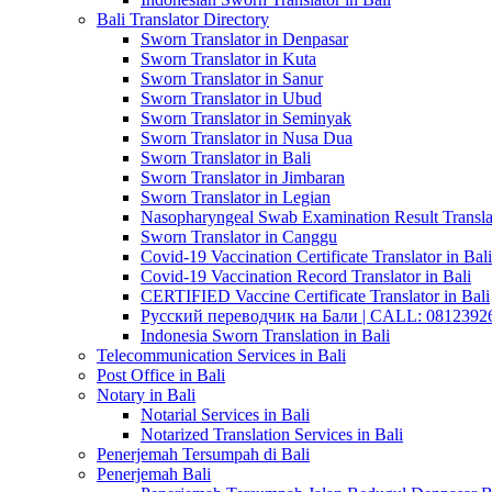
Bali Translator Directory
Sworn Translator in Denpasar
Sworn Translator in Kuta
Sworn Translator in Sanur
Sworn Translator in Ubud
Sworn Translator in Seminyak
Sworn Translator in Nusa Dua
Sworn Translator in Bali
Sworn Translator in Jimbaran
Sworn Translator in Legian
Nasopharyngeal Swab Examination Result Translat
Sworn Translator in Canggu
Covid-19 Vaccination Certificate Translator in Bali
Covid-19 Vaccination Record Translator in Bali
CERTIFIED Vaccine Certificate Translator in Bali
Русский переводчик на Бали | CALL: 0812392677
Indonesia Sworn Translation in Bali
Telecommunication Services in Bali
Post Office in Bali
Notary in Bali
Notarial Services in Bali
Notarized Translation Services in Bali
Penerjemah Tersumpah di Bali
Penerjemah Bali