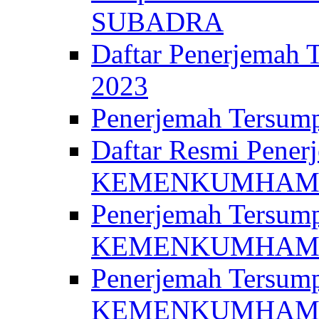
SUBADRA
Daftar Penerjem
2023
Penerjemah Ter
Daftar Resmi Penerj
KEMENKUMHA
Penerjemah Tersump
KEMENKUMHAM 
Penerjemah Tersump
KEMENKUMHA