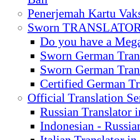
Penerjemah Kartu Vaks
Sworn TRANSLATOR 
Do you have a Mega 
Sworn German Trans
Sworn German Trans
Certified German Tra
Official Translation Se
Russian Translator i
Indonesian - Russian
Italian Translator in