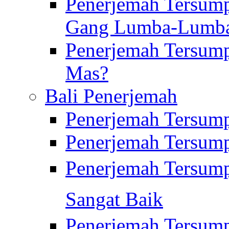
Penerjemah Tersump
Gang Lumba-Lumb
Penerjemah Tersump
Mas?
Bali Penerjemah
Penerjemah Tersum
Penerjemah Tersum
Penerjemah Tersum
Sangat Baik
Penerjemah Tersump