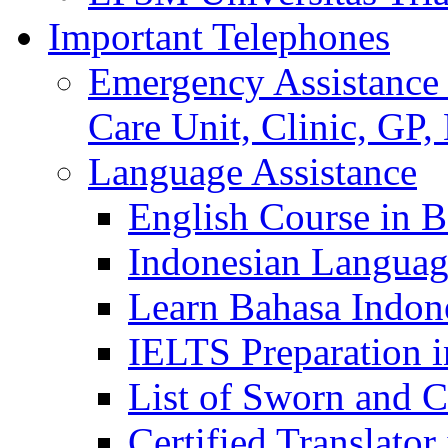
Important Telephones
Emergency Assistance 
Care Unit, Clinic, GP,
Language Assistance
English Course in B
Indonesian Languag
Learn Bahasa Indone
IELTS Preparation i
List of Sworn and Ce
Certified Translato