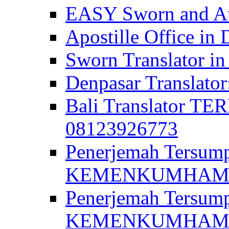
EASY Sworn and Aut
Apostille Office in 
Sworn Translator in
Denpasar Translato
Bali Translator T
08123926773
Penerjemah Tersum
KEMENKUMHAM di 
Penerjemah Tersump
KEMENKUMHAM di 