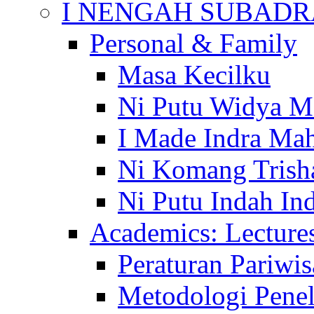
I NENGAH SUBADR
Personal & Family
Masa Kecilku
Ni Putu Widya M
I Made Indra Ma
Ni Komang Trish
Ni Putu Indah Ind
Academics: Lecture
Peraturan Pariwis
Metodologi Penel