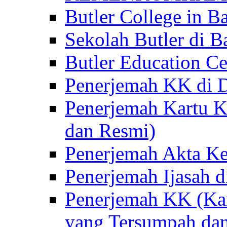
Butler College in Ba
Sekolah Butler di Ba
Butler Education Ce
Penerjemah KK di D
Penerjemah Kartu K
dan Resmi)
Penerjemah Akta Ke
Penerjemah Ijasah d
Penerjemah KK (Kar
yang Tersumpah da