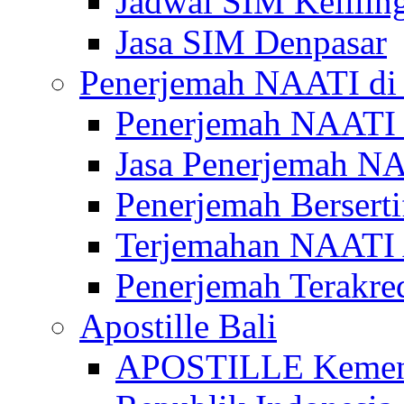
Jadwal SIM Kelilin
Jasa SIM Denpasar
Penerjemah NAATI di 
Penerjemah NAATI 
Jasa Penerjemah NA
Penerjemah Bersert
Terjemahan NAATI A
Penerjemah Terakre
Apostille Bali
APOSTILLE Kemen