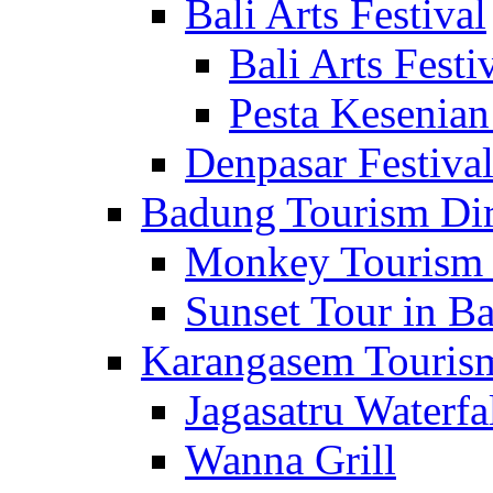
Bali Arts Festival
Bali Arts Festi
Pesta Kesenian
Denpasar Festiva
Badung Tourism Dir
Monkey Tourism 
Sunset Tour in Ba
Karangasem Tourism
Jagasatru Waterfa
Wanna Grill