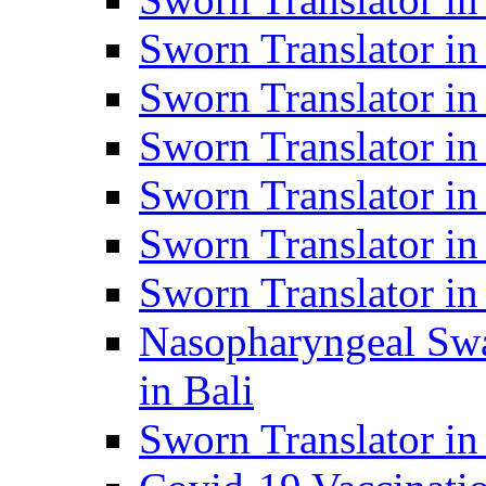
Sworn Translator i
Sworn Translator i
Sworn Translator i
Sworn Translator in
Sworn Translator in
Sworn Translator in
Nasopharyngeal Swa
in Bali
Sworn Translator i