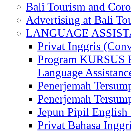
Bali Tourism and Cor
Advertising at Bali To
LANGUAGE ASSIS
Privat Inggris (Con
Program KURSUS
Language Assistance
Penerjemah Tersump
Penerjemah Tersum
Jepun Pipil English
Privat Bahasa Inggri