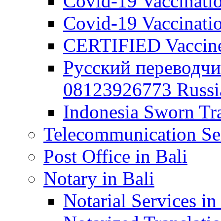
Covid-19 Vaccination
Covid-19 Vaccinatio
CERTIFIED Vaccine C
Русский переводчи
08123926773 Russian
Indonesia Sworn Tra
Telecommunication Ser
Post Office in Bali
Notary in Bali
Notarial Services in