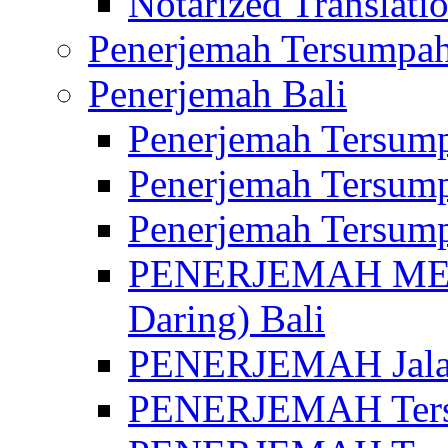
Notarized Translatio
Penerjemah Tersumpah
Penerjemah Bali
Penerjemah Tersump
Penerjemah Tersump
Penerjemah Tersump
PENERJEMAH MED
Daring) Bali
PENERJEMAH Jalan 
PENERJEMAH Ters