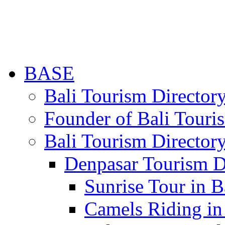
BASE
Bali Tourism Directo
Founder of Bali Touri
Bali Tourism Director
Denpasar Tourism D
Sunrise Tour in B
Camels Riding in