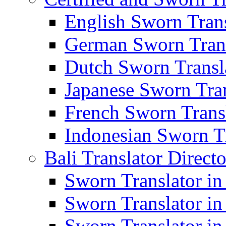
English Sworn Trans
German Sworn Trans
Dutch Sworn Transla
Japanese Sworn Tran
French Sworn Transl
Indonesian Sworn Tr
Bali Translator Direct
Sworn Translator in
Sworn Translator in
Sworn Translator in