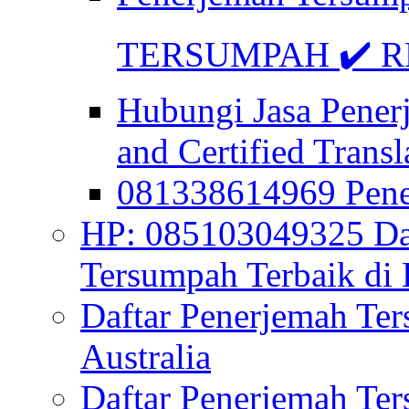
TERSUMPAH ✔️ RE
Hubungi Jasa Pener
and Certified Transl
081338614969 Pen
HP: 085103049325 Daf
Tersumpah Terbaik di 
Daftar Penerjemah Te
Australia
Daftar Penerjemah Te