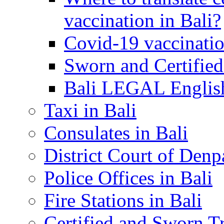
vaccination in Bali?
Covid-19 vaccinatio
Sworn and Certified
Bali LEGAL English
Taxi in Bali
Consulates in Bali
District Court of Denp
Police Offices in Bali
Fire Stations in Bali
Certified and Sworn Tr