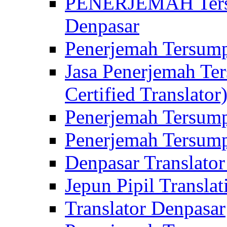
PENERJEMAH Tersu
Denpasar
Penerjemah Tersump
Jasa Penerjemah Te
Certified Translator
Penerjemah Tersump
Penerjemah Tersump
Denpasar Translator
Jepun Pipil Translat
Translator Denpasar