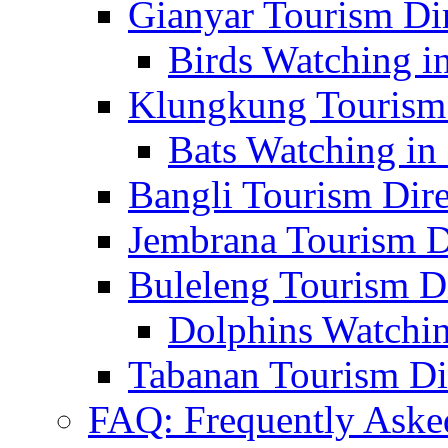
Gianyar Tourism Di
Birds Watching in
Klungkung Tourism 
Bats Watching in 
Bangli Tourism Dire
Jembrana Tourism D
Buleleng Tourism D
Dolphins Watchin
Tabanan Tourism Di
FAQ: Frequently Aske