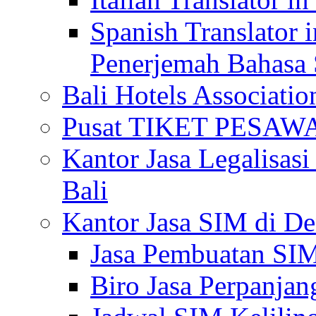
Spanish Translator 
Penerjemah Bahasa 
Bali Hotels Associatio
Pusat TIKET PESA
Kantor Jasa Legalisa
Bali
Kantor Jasa SIM di De
Jasa Pembuatan SIM
Biro Jasa Perpanja