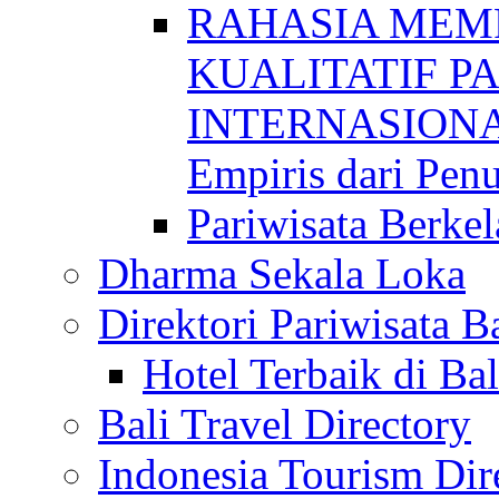
RAHASIA MEM
KUALITATIF P
INTERNASIONAL
Empiris dari Penu
Pariwisata Berkel
Dharma Sekala Loka
Direktori Pariwisata Ba
Hotel Terbaik di Bal
Bali Travel Directory
Indonesia Tourism Dir