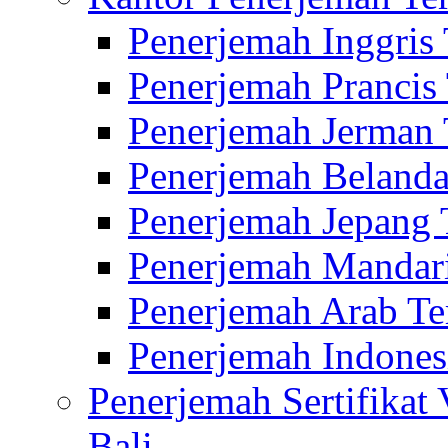
Penerjemah Inggris
Penerjemah Prancis
Penerjemah Jerman 
Penerjemah Belanda
Penerjemah Jepang 
Penerjemah Mandari
Penerjemah Arab Te
Penerjemah Indones
Penerjemah Sertifikat
Bali