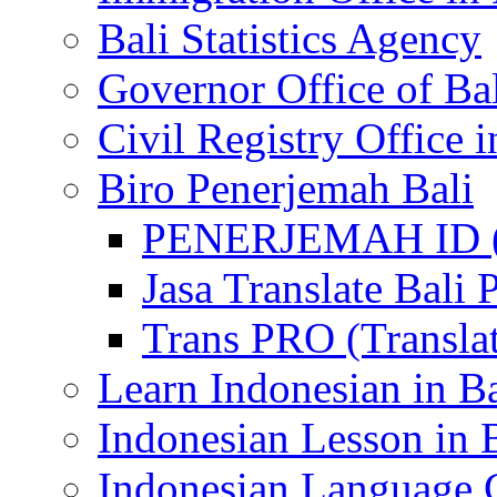
Bali Statistics Agency
Governor Office of Ba
Civil Registry Office i
Biro Penerjemah Bali
PENERJEMAH ID (P
Jasa Translate Ba
Trans PRO (Translat
Learn Indonesian in Ba
Indonesian Lesson in 
Indonesian Language C