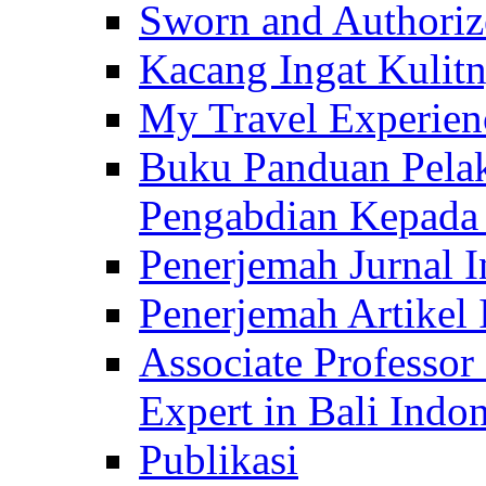
Sworn and Authorize
Kacang Ingat Kulit
My Travel Experien
Buku Panduan Pelak
Pengabdian Kepad
Penerjemah Jurnal In
Penerjemah Artikel 
Associate Professor
Expert in Bali Indon
Publikasi