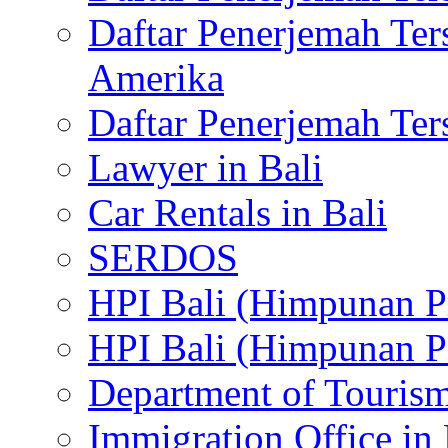
Daftar Penerjemah Te
Amerika
Daftar Penerjemah Te
Lawyer in Bali
Car Rentals in Bali
SERDOS
HPI Bali (Himpunan P
HPI Bali (Himpunan P
Department of Tourism
Immigration Office in 