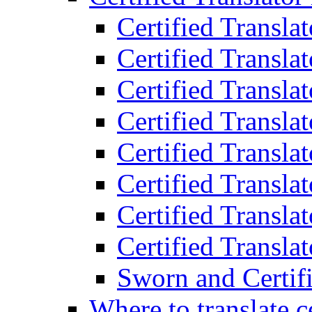
Certified Transla
Certified Translat
Certified Translat
Certified Transla
Certified Transla
Certified Transla
Certified Transla
Certified Translat
Sworn and Certifi
Where to translate c