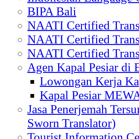
BIPA Bali
NAATI Certified Transl
NAATI Certified Transl
NAATI Certified Transl
Agen Kapal Pesiar di
Lowongan Kerja Kap
Kapal Pesiar MEW
Jasa Penerjemah Tersum
Sworn Translator)
Tourist Information Ce