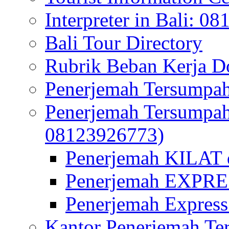
Interpreter in Bali: 0
Bali Tour Directory
Rubrik Beban Kerja 
Penerjemah Tersumpah
Penerjemah Tersumpa
08123926773)
Penerjemah KILAT d
Penerjemah EXPRES
Penerjemah Express
Kantor Penerjemah Te