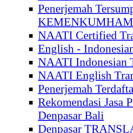
Penerjemah Tersum
KEMENKUMHAM di 
NAATI Certified Tra
English - Indonesia
NAATI Indonesian Tr
NAATI English Trans
Penerjemah Terdaf
Rekomendasi Jasa P
Denpasar Bali
Denpasar TRANSL