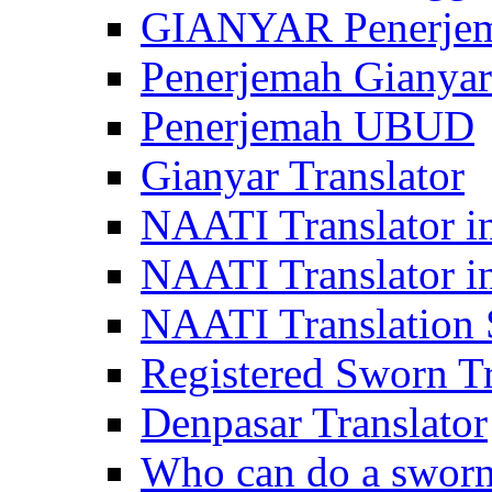
GIANYAR Penerje
Penerjemah Gianyar
Penerjemah UBUD
Gianyar Translator
NAATI Translator in
NAATI Translator i
NAATI Translation S
Registered Sworn Tr
Denpasar Translator
Who can do a sworn 