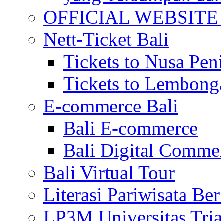
OFFICIAL WEBSITE of 
Nett-Ticket Bali
Tickets to Nusa Pen
Tickets to Lembong
E-commerce Bali
Bali E-commerce
Bali Digital Comme
Bali Virtual Tour
Literasi Pariwisata Be
LP3M Universitas Tri