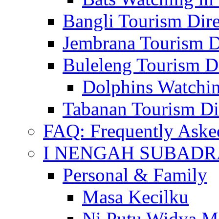
Bangli Tourism Dire
Jembrana Tourism D
Buleleng Tourism D
Dolphins Watchin
Tabanan Tourism Di
FAQ: Frequently Aske
I NENGAH SUBADR
Personal & Family
Masa Kecilku
Ni Putu Widya M