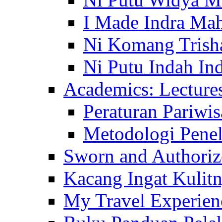
I Made Indra Ma
Ni Komang Trish
Ni Putu Indah Ind
Academics: Lecture
Peraturan Pariwis
Metodologi Penel
Sworn and Authorize
Kacang Ingat Kulit
My Travel Experien