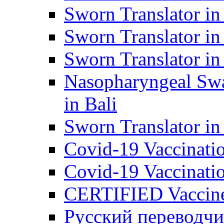
Sworn Translator in
Sworn Translator in
Sworn Translator in
Nasopharyngeal Swa
in Bali
Sworn Translator i
Covid-19 Vaccination
Covid-19 Vaccinatio
CERTIFIED Vaccine C
Русский переводчи