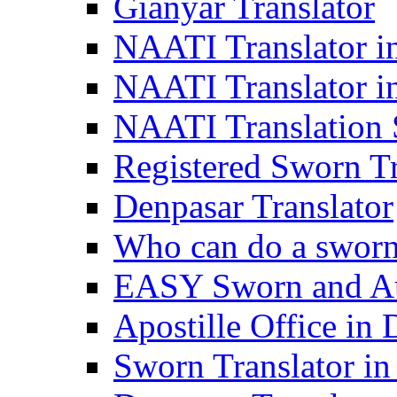
Gianyar Translator
NAATI Translator in
NAATI Translator i
NAATI Translation S
Registered Sworn Tr
Denpasar Translator
Who can do a sworn 
EASY Sworn and Aut
Apostille Office in 
Sworn Translator in