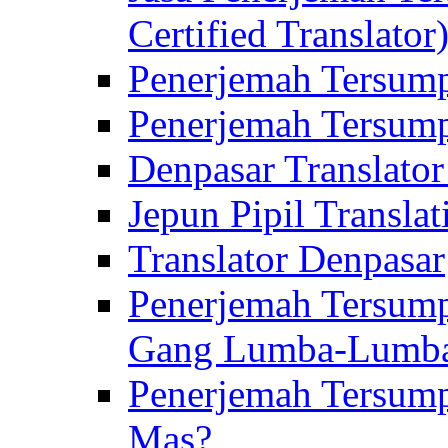
Certified Translator
Penerjemah Tersump
Penerjemah Tersump
Denpasar Translator
Jepun Pipil Translat
Translator Denpasar
Penerjemah Tersump
Gang Lumba-Lumb
Penerjemah Tersump
Mas?