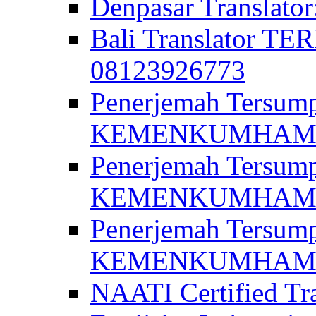
Denpasar Translato
Bali Translator T
08123926773
Penerjemah Tersum
KEMENKUMHAM di 
Penerjemah Tersump
KEMENKUMHAM di 
Penerjemah Tersum
KEMENKUMHAM di 
NAATI Certified Tra