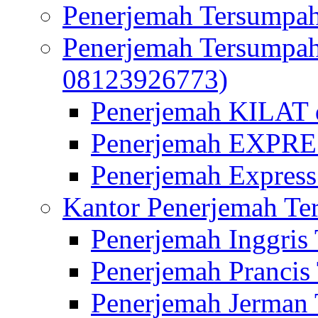
Penerjemah Tersumpah
Penerjemah Tersumpa
08123926773)
Penerjemah KILAT d
Penerjemah EXPRES
Penerjemah Express
Kantor Penerjemah Te
Penerjemah Inggris
Penerjemah Prancis
Penerjemah Jerman 