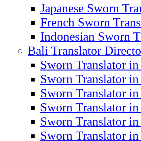
Japanese Sworn Tran
French Sworn Transl
Indonesian Sworn Tr
Bali Translator Direct
Sworn Translator in
Sworn Translator in
Sworn Translator in
Sworn Translator i
Sworn Translator i
Sworn Translator i