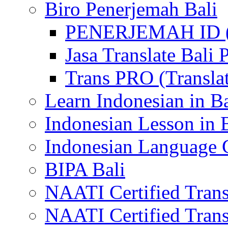
Biro Penerjemah Bali
PENERJEMAH ID (P
Jasa Translate Ba
Trans PRO (Translat
Learn Indonesian in Ba
Indonesian Lesson in 
Indonesian Language C
BIPA Bali
NAATI Certified Transl
NAATI Certified Transl