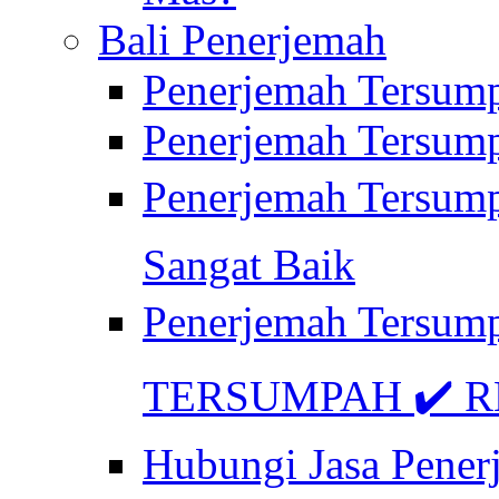
Bali Penerjemah
Penerjemah Tersum
Penerjemah Tersum
Penerjemah Tersum
Sangat Baik
Penerjemah Tersump
TERSUMPAH ✔️ RE
Hubungi Jasa Pener