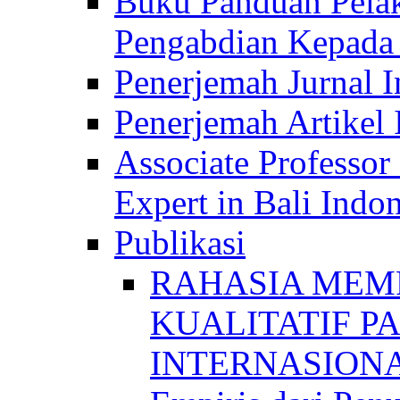
Buku Panduan Pelak
Pengabdian Kepad
Penerjemah Jurnal In
Penerjemah Artikel 
Associate Professor
Expert in Bali Indon
Publikasi
RAHASIA MEM
KUALITATIF P
INTERNASIONAL