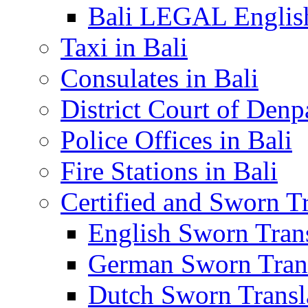
Bali LEGAL English
Taxi in Bali
Consulates in Bali
District Court of Denp
Police Offices in Bali
Fire Stations in Bali
Certified and Sworn Tr
English Sworn Trans
German Sworn Trans
Dutch Sworn Transla