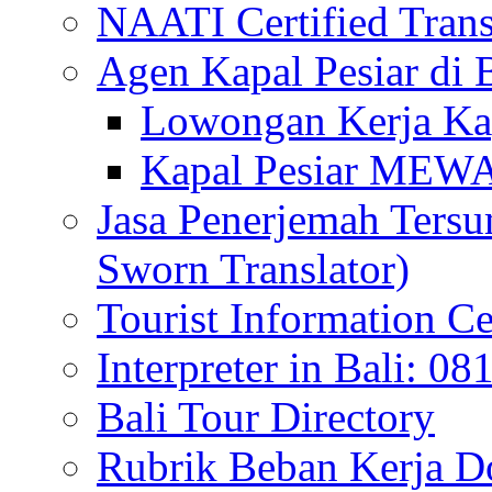
NAATI Certified Transl
Agen Kapal Pesiar di
Lowongan Kerja Kap
Kapal Pesiar MEW
Jasa Penerjemah Tersum
Sworn Translator)
Tourist Information Ce
Interpreter in Bali: 0
Bali Tour Directory
Rubrik Beban Kerja 