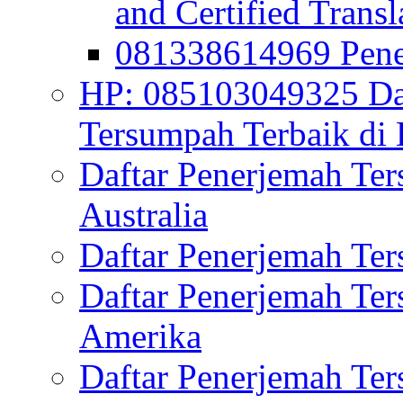
and Certified Transl
081338614969 Pen
HP: 085103049325 Daf
Tersumpah Terbaik di 
Daftar Penerjemah Te
Australia
Daftar Penerjemah Te
Daftar Penerjemah Te
Amerika
Daftar Penerjemah Te