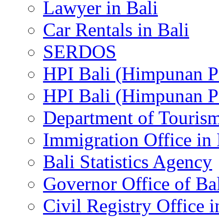
Lawyer in Bali
Car Rentals in Bali
SERDOS
HPI Bali (Himpunan P
HPI Bali (Himpunan P
Department of Tourism
Immigration Office in 
Bali Statistics Agency
Governor Office of Ba
Civil Registry Office i