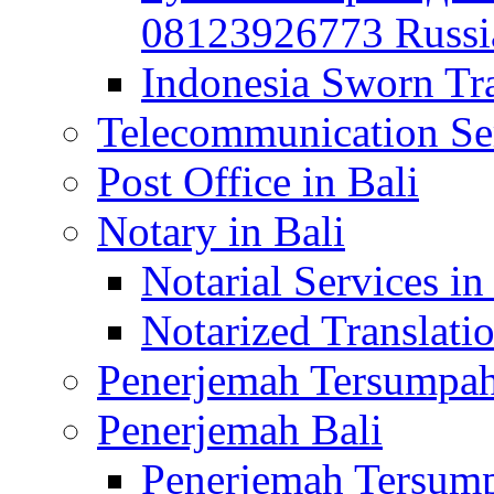
08123926773 Russian
Indonesia Sworn Tra
Telecommunication Ser
Post Office in Bali
Notary in Bali
Notarial Services in
Notarized Translatio
Penerjemah Tersumpah
Penerjemah Bali
Penerjemah Tersump