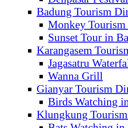
Badung Tourism Dir
Monkey Tourism 
Sunset Tour in Ba
Karangasem Tourism
Jagasatru Waterfa
Wanna Grill
Gianyar Tourism Di
Birds Watching in
Klungkung Tourism 
Bats Watching in 