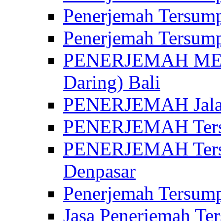
Penerjemah Tersump
Penerjemah Tersump
PENERJEMAH MED
Daring) Bali
PENERJEMAH Jalan 
PENERJEMAH Ters
PENERJEMAH Tersu
Denpasar
Penerjemah Tersump
Jasa Penerjemah Te