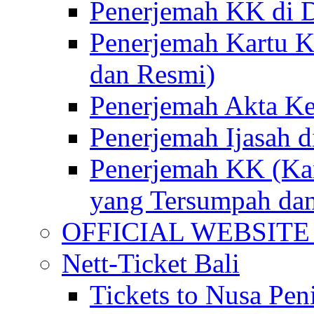
Penerjemah KK di D
Penerjemah Kartu K
dan Resmi)
Penerjemah Akta Ke
Penerjemah Ijasah d
Penerjemah KK (Kar
yang Tersumpah da
OFFICIAL WEBSITE of 
Nett-Ticket Bali
Tickets to Nusa Pen