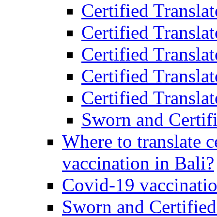
Certified Transla
Certified Transla
Certified Transla
Certified Transla
Certified Translat
Sworn and Certifi
Where to translate c
vaccination in Bali?
Covid-19 vaccinatio
Sworn and Certified