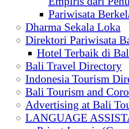
Empiris dari Penu
Pariwisata Berkel
Dharma Sekala Loka
Direktori Pariwisata Ba
Hotel Terbaik di Bal
Bali Travel Directory
Indonesia Tourism Dir
Bali Tourism and Cor
Advertising at Bali To
LANGUAGE ASSIS