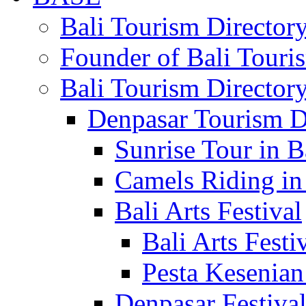
Bali Tourism Directo
Founder of Bali Touri
Bali Tourism Director
Denpasar Tourism D
Sunrise Tour in B
Camels Riding in
Bali Arts Festival
Bali Arts Festi
Pesta Kesenian
Denpasar Festiva