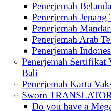
Penerjemah Belanda
Penerjemah Jepang 
Penerjemah Mandari
Penerjemah Arab Te
Penerjemah Indones
Penerjemah Sertifikat
Bali
Penerjemah Kartu Vaks
Sworn TRANSLATOR 
Do you have a Mega 