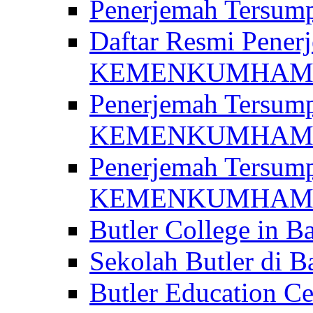
Penerjemah Ter
Daftar Resmi Penerj
KEMENKUMHA
Penerjemah Tersump
KEMENKUMHAM 
Penerjemah Tersump
KEMENKUMHA
Butler College in Ba
Sekolah Butler di Ba
Butler Education Ce