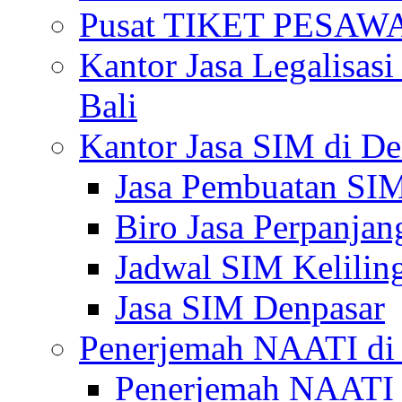
Pusat TIKET PESA
Kantor Jasa Legalisa
Bali
Kantor Jasa SIM di De
Jasa Pembuatan SIM
Biro Jasa Perpanja
Jadwal SIM Kelilin
Jasa SIM Denpasar
Penerjemah NAATI di 
Penerjemah NAATI 