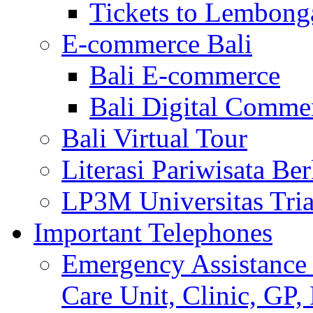
Tickets to Lembong
E-commerce Bali
Bali E-commerce
Bali Digital Comme
Bali Virtual Tour
Literasi Pariwisata Be
LP3M Universitas Tri
Important Telephones
Emergency Assistance 
Care Unit, Clinic, GP,