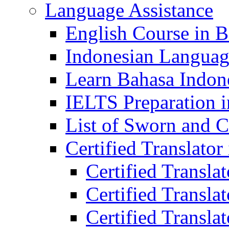
Language Assistance
English Course in B
Indonesian Languag
Learn Bahasa Indone
IELTS Preparation i
List of Sworn and Ce
Certified Translato
Certified Transla
Certified Translat
Certified Translat