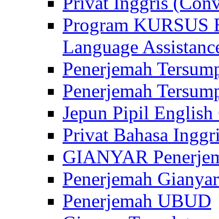
Privat Inggris (Con
Program KURSUS
Language Assistance
Penerjemah Tersump
Penerjemah Tersum
Jepun Pipil English
Privat Bahasa Inggri
GIANYAR Penerje
Penerjemah Gianyar
Penerjemah UBUD