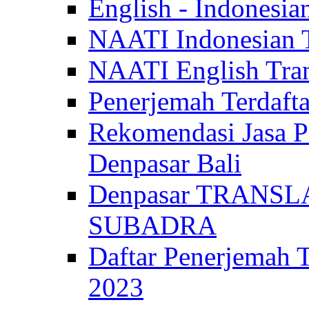
English - Indonesia
NAATI Indonesian Tr
NAATI English Trans
Penerjemah Terdaf
Rekomendasi Jasa P
Denpasar Bali
Denpasar TRANSL
SUBADRA
Daftar Penerjem
2023