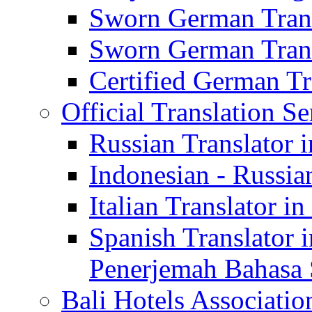
Sworn German Trans
Sworn German Trans
Certified German Tra
Official Translation Se
Russian Translator i
Indonesian - Russian
Italian Translator in
Spanish Translator 
Penerjemah Bahasa 
Bali Hotels Associatio