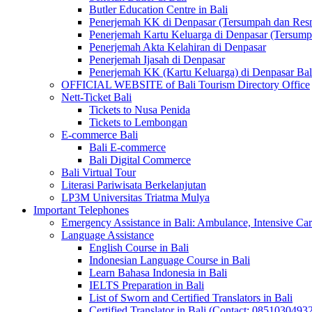
Butler Education Centre in Bali
Penerjemah KK di Denpasar (Tersumpah dan Res
Penerjemah Kartu Keluarga di Denpasar (Tersum
Penerjemah Akta Kelahiran di Denpasar
Penerjemah Ijasah di Denpasar
Penerjemah KK (Kartu Keluarga) di Denpasar Ba
OFFICIAL WEBSITE of Bali Tourism Directory Office
Nett-Ticket Bali
Tickets to Nusa Penida
Tickets to Lembongan
E-commerce Bali
Bali E-commerce
Bali Digital Commerce
Bali Virtual Tour
Literasi Pariwisata Berkelanjutan
LP3M Universitas Triatma Mulya
Important Telephones
Emergency Assistance in Bali: Ambulance, Intensive Care
Language Assistance
English Course in Bali
Indonesian Language Course in Bali
Learn Bahasa Indonesia in Bali
IELTS Preparation in Bali
List of Sworn and Certified Translators in Bali
Certified Translator in Bali (Contact: 0851030493