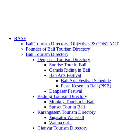
BASE
Bali Tourism Directory: Objectives & CONTACT
Founder of Bali Tourism Directory
Bali Tourism Directory
Denpasar Tourism Directory
Sunrise Tour in Bali
Camels Riding in Bali
Bali Arts Festival
Bali Arts Festival Schedule
Pesta Kesenian Bali (PKB)
Denpasar Festival
Badung Tourism Directory
Monkey Tourism in Bali
Sunset Tour in Bali
Karangasem Tourism Directory
Jagasatru Waterfall
Wanna Grill
Gianyar Tourism Directory