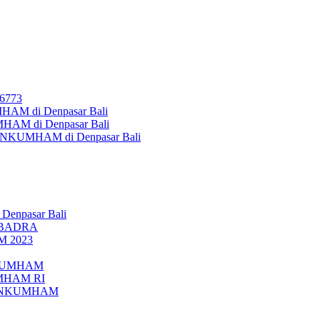
26773
AM di Denpasar Bali
MHAM di Denpasar Bali
MENKUMHAM di Denpasar Bali
 Denpasar Bali
UBADRA
M 2023
ENKUMHAM
UMHAM RI
EMENKUMHAM