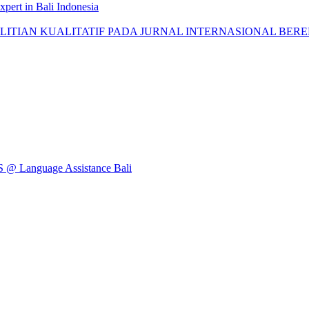
pert in Bali Indonesia
AN KUALITATIF PADA JURNAL INTERNASIONAL BEREPUTASI: 
Language Assistance Bali