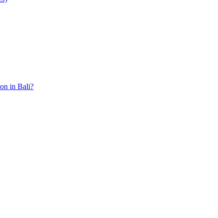
ion in Bali?