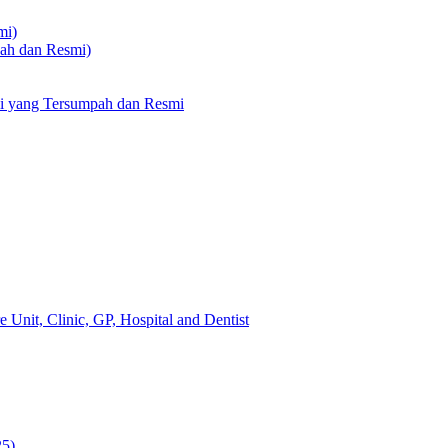
mi)
pah dan Resmi)
li yang Tersumpah dan Resmi
 Unit, Clinic, GP, Hospital and Dentist
25)