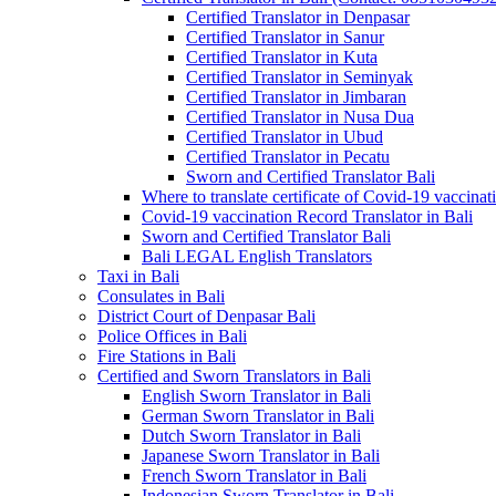
Certified Translator in Denpasar
Certified Translator in Sanur
Certified Translator in Kuta
Certified Translator in Seminyak
Certified Translator in Jimbaran
Certified Translator in Nusa Dua
Certified Translator in Ubud
Certified Translator in Pecatu
Sworn and Certified Translator Bali
Where to translate certificate of Covid-19 vaccinat
Covid-19 vaccination Record Translator in Bali
Sworn and Certified Translator Bali
Bali LEGAL English Translators
Taxi in Bali
Consulates in Bali
District Court of Denpasar Bali
Police Offices in Bali
Fire Stations in Bali
Certified and Sworn Translators in Bali
English Sworn Translator in Bali
German Sworn Translator in Bali
Dutch Sworn Translator in Bali
Japanese Sworn Translator in Bali
French Sworn Translator in Bali
Indonesian Sworn Translator in Bali