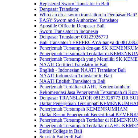
Registered Sworn Translator in Bali
Denpasar Translator
Who can do a sworn translation in Denpasar Bali?
EASY Sworn and Authorized Translator
Apostille Office in Denpasar Bali
Sworn Translator in Indonesia
Denpasar Translator: 08123926773
Bali Translator TERPERCAYA hanya di 081239
Penerjemah Tersumpah dengan SK KEMENKUMH
Penerjemah Tersumpah Terdaftar di KEMENKU
Penerjemah Tersumpah yang Memiliki SK KE
NAATI Certified Translator in Bali
English - Indonesian NAATI Translator Bali
NAATI Indonesian Translator in Bali
NAATI English Translator in Bali
Penerjemah Terdaftar di AHU Kemenkumham
Rekomendasi Jasa Penerjemah Tersumpah di Kota
Denpasar TRANSLATOR 08123926773 DR S
Daftar Penerjemah Tersumpah KEMENKUMHA
Penerjemah Tersumpah KEMENKUMHAM
Daftar Resmi Penerjemah Bersertifikat KEM
Penerjemah Tersumpah Terdaftar di KEMENK
Penerjemah Tersumpah Terdaftar di AHU K
Butler College in Bali
Sekolah Butler di Bali