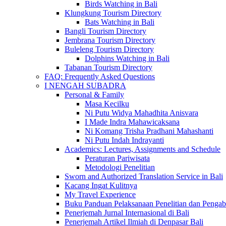
Birds Watching in Bali
Klungkung Tourism Directory
Bats Watching in Bali
Bangli Tourism Directory
Jembrana Tourism Directory
Buleleng Tourism Directory
Dolphins Watching in Bali
Tabanan Tourism Directory
FAQ: Frequently Asked Questions
I NENGAH SUBADRA
Personal & Family
Masa Kecilku
Ni Putu Widya Mahadhita Anisvara
I Made Indra Mahawicaksana
Ni Komang Trisha Pradhani Mahashanti
Ni Putu Indah Indrayanti
Academics: Lectures, Assignments and Schedule
Peraturan Pariwisata
Metodologi Penelitian
Sworn and Authorized Translation Service in Bali
Kacang Ingat Kulitnya
My Travel Experience
Buku Panduan Pelaksanaan Penelitian dan Pen
Penerjemah Jurnal Internasional di Bali
Penerjemah Artikel Ilmiah di Denpasar Bali