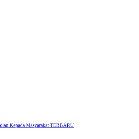
gabdian Kepada Masyarakat TERBARU