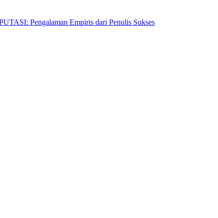
Pengalaman Empiris dari Penulis Sukses