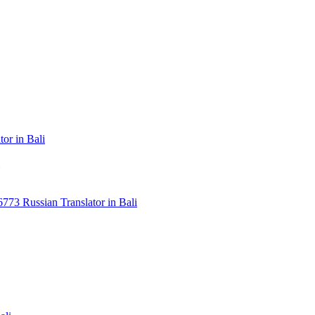
or in Bali
3 Russian Translator in Bali