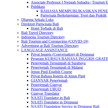
Associate Professor I Nengah Subadra | Tourism Ex
Publikasi
RAHASIA MEMPUBLIKASIKAN PENELITI
Pariwisata Berkelanjutan: Teori dan Praktik
Dharma Sekala Loka
Direktori Pariwisata Bali
Hotel Terbaik di Bali
Bali Travel Directory
Indonesia Tourism Directory
Bali Tourism and Coronavirus (COVID-19)
Advertising at Bali Tourism Directory
LANGUAGE ASSISTANCE
Privat Inggris (Conversation) di Denpasar
Program KURSUS BAHASA INGGRIS GRATIS @ 
Penerjemah Tersumpah di Surabaya
Penerjemah Tersumpah di Malang
Jepun Pipil English Course
Privat Bahasa Inggris di Jepun Pipil
GIANYAR Penerjemah
Penerjemah Gianyar
Penerjemah UBUD
Gianyar Translator
NAATI Translator in Bali
NAATI Translator in Denpasar
NAATI Translation Service in Denpasar Bali