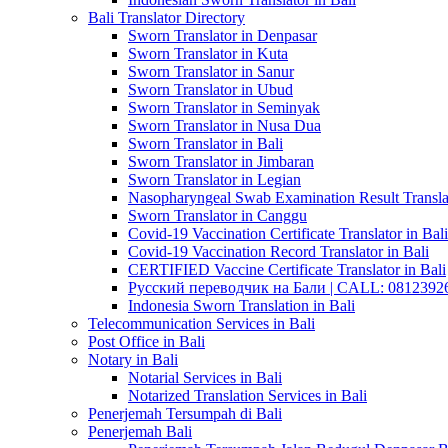
Bali Translator Directory
Sworn Translator in Denpasar
Sworn Translator in Kuta
Sworn Translator in Sanur
Sworn Translator in Ubud
Sworn Translator in Seminyak
Sworn Translator in Nusa Dua
Sworn Translator in Bali
Sworn Translator in Jimbaran
Sworn Translator in Legian
Nasopharyngeal Swab Examination Result Translat
Sworn Translator in Canggu
Covid-19 Vaccination Certificate Translator in Bali
Covid-19 Vaccination Record Translator in Bali
CERTIFIED Vaccine Certificate Translator in Bali
Русский переводчик на Бали | CALL: 0812392677
Indonesia Sworn Translation in Bali
Telecommunication Services in Bali
Post Office in Bali
Notary in Bali
Notarial Services in Bali
Notarized Translation Services in Bali
Penerjemah Tersumpah di Bali
Penerjemah Bali