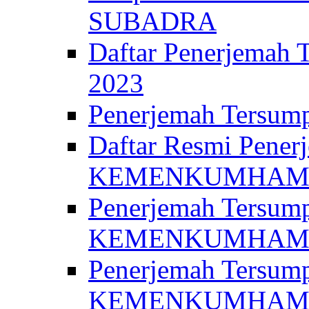
SUBADRA
Daftar Penerjem
2023
Penerjemah Ter
Daftar Resmi Penerj
KEMENKUMHA
Penerjemah Tersump
KEMENKUMHAM 
Penerjemah Tersump
KEMENKUMHA