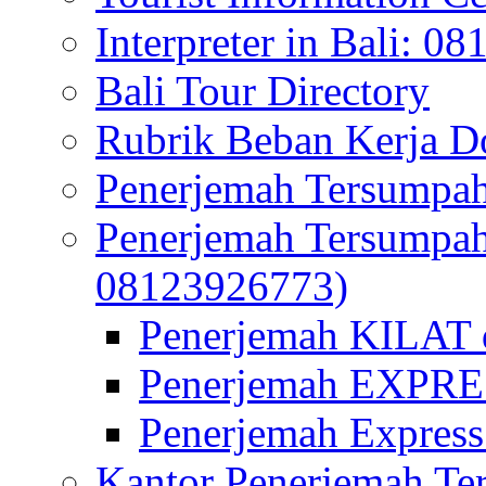
Interpreter in Bali: 0
Bali Tour Directory
Rubrik Beban Kerja 
Penerjemah Tersumpah
Penerjemah Tersumpa
08123926773)
Penerjemah KILAT d
Penerjemah EXPRES
Penerjemah Express
Kantor Penerjemah Te