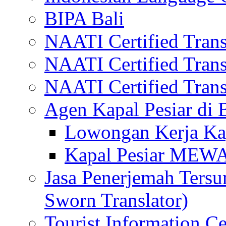
BIPA Bali
NAATI Certified Transl
NAATI Certified Transl
NAATI Certified Transl
Agen Kapal Pesiar di
Lowongan Kerja Kap
Kapal Pesiar MEW
Jasa Penerjemah Tersum
Sworn Translator)
Tourist Information Ce