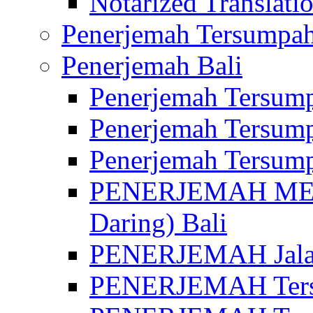
Notarized Translatio
Penerjemah Tersumpah
Penerjemah Bali
Penerjemah Tersump
Penerjemah Tersump
Penerjemah Tersump
PENERJEMAH MED
Daring) Bali
PENERJEMAH Jalan 
PENERJEMAH Ters