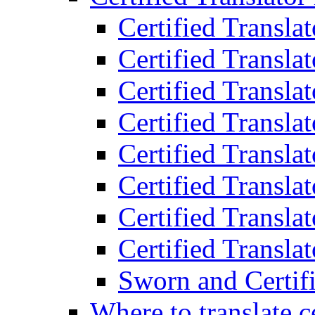
Certified Transla
Certified Translat
Certified Translat
Certified Transla
Certified Transla
Certified Transla
Certified Transla
Certified Translat
Sworn and Certifi
Where to translate c