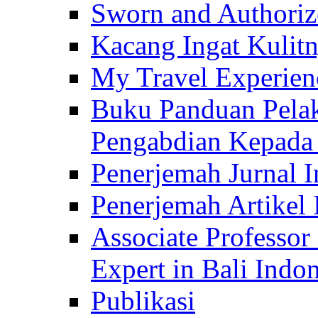
Sworn and Authorize
Kacang Ingat Kulit
My Travel Experien
Buku Panduan Pelak
Pengabdian Kepad
Penerjemah Jurnal In
Penerjemah Artikel 
Associate Professor
Expert in Bali Indon
Publikasi