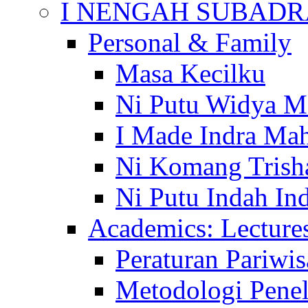
I NENGAH SUBADR
Personal & Family
Masa Kecilku
Ni Putu Widya M
I Made Indra Ma
Ni Komang Trish
Ni Putu Indah Ind
Academics: Lecture
Peraturan Pariwis
Metodologi Penel