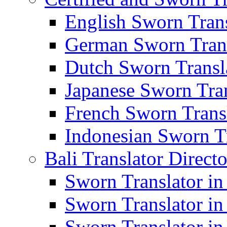
English Sworn Trans
German Sworn Trans
Dutch Sworn Transla
Japanese Sworn Tran
French Sworn Transl
Indonesian Sworn Tr
Bali Translator Direct
Sworn Translator in
Sworn Translator in
Sworn Translator in