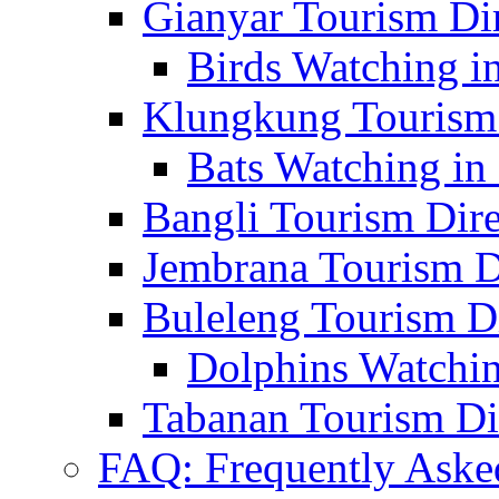
Gianyar Tourism Di
Birds Watching in
Klungkung Tourism 
Bats Watching in 
Bangli Tourism Dire
Jembrana Tourism D
Buleleng Tourism D
Dolphins Watchin
Tabanan Tourism Di
FAQ: Frequently Aske