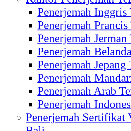
Penerjemah Inggris
Penerjemah Prancis
Penerjemah Jerman 
Penerjemah Belanda
Penerjemah Jepang 
Penerjemah Mandari
Penerjemah Arab Te
Penerjemah Indones
Penerjemah Sertifikat
Bali