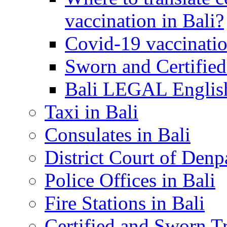
vaccination in Bali?
Covid-19 vaccinatio
Sworn and Certified
Bali LEGAL English
Taxi in Bali
Consulates in Bali
District Court of Denp
Police Offices in Bali
Fire Stations in Bali
Certified and Sworn Tr