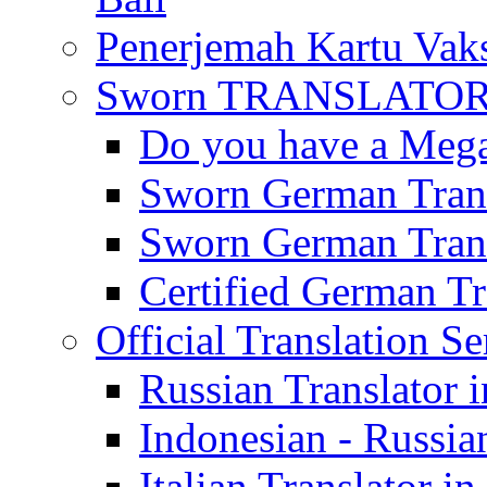
Penerjemah Kartu Vaks
Sworn TRANSLATOR 
Do you have a Mega 
Sworn German Trans
Sworn German Trans
Certified German Tra
Official Translation Se
Russian Translator i
Indonesian - Russian
Italian Translator in