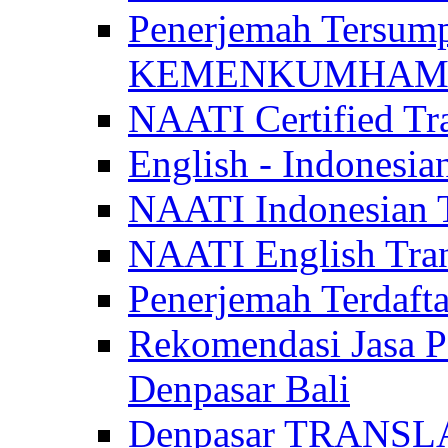
Penerjemah Tersum
KEMENKUMHAM di 
NAATI Certified Tra
English - Indonesia
NAATI Indonesian Tr
NAATI English Trans
Penerjemah Terdaf
Rekomendasi Jasa P
Denpasar Bali
Denpasar TRANSL