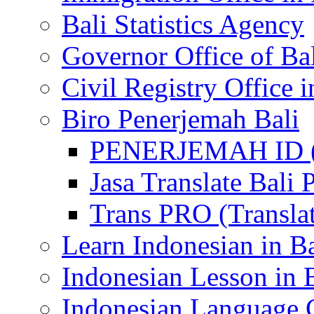
Bali Statistics Agency
Governor Office of Ba
Civil Registry Office i
Biro Penerjemah Bali
PENERJEMAH ID (P
Jasa Translate Ba
Trans PRO (Translat
Learn Indonesian in Ba
Indonesian Lesson in 
Indonesian Language C