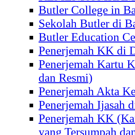
Butler College in Ba
Sekolah Butler di Ba
Butler Education Ce
Penerjemah KK di D
Penerjemah Kartu K
dan Resmi)
Penerjemah Akta Ke
Penerjemah Ijasah d
Penerjemah KK (Kar
yang Tersumpah da