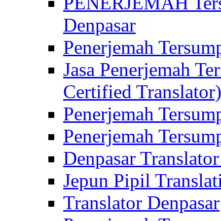
PENERJEMAH Tersu
Denpasar
Penerjemah Tersump
Jasa Penerjemah Te
Certified Translator
Penerjemah Tersump
Penerjemah Tersump
Denpasar Translator
Jepun Pipil Translat
Translator Denpasar