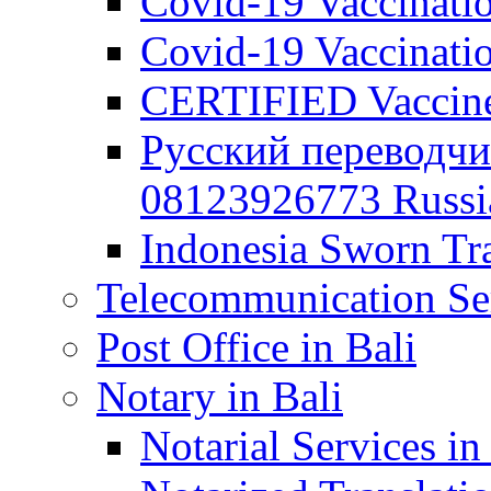
Covid-19 Vaccination
Covid-19 Vaccinatio
CERTIFIED Vaccine C
Русский переводчи
08123926773 Russian
Indonesia Sworn Tra
Telecommunication Ser
Post Office in Bali
Notary in Bali
Notarial Services in