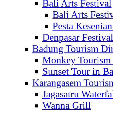
Bali Arts Festival
Bali Arts Festi
Pesta Kesenian
Denpasar Festiva
Badung Tourism Dir
Monkey Tourism 
Sunset Tour in Ba
Karangasem Tourism
Jagasatru Waterfa
Wanna Grill