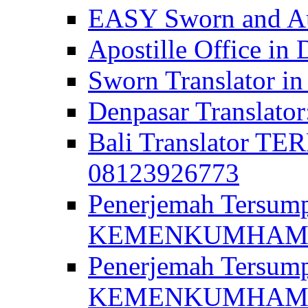
EASY Sworn and Aut
Apostille Office in 
Sworn Translator in
Denpasar Translato
Bali Translator T
08123926773
Penerjemah Tersum
KEMENKUMHAM di 
Penerjemah Tersump
KEMENKUMHAM di 