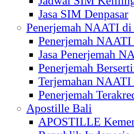
Jadwal SIM Kelilin
Jasa SIM Denpasar
Penerjemah NAATI di 
Penerjemah NAATI 
Jasa Penerjemah NA
Penerjemah Bersert
Terjemahan NAATI A
Penerjemah Terakre
Apostille Bali
APOSTILLE Kemen