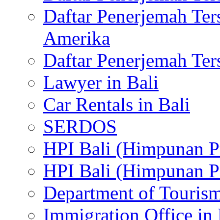
Daftar Penerjemah Te
Amerika
Daftar Penerjemah Te
Lawyer in Bali
Car Rentals in Bali
SERDOS
HPI Bali (Himpunan P
HPI Bali (Himpunan P
Department of Tourism
Immigration Office in 