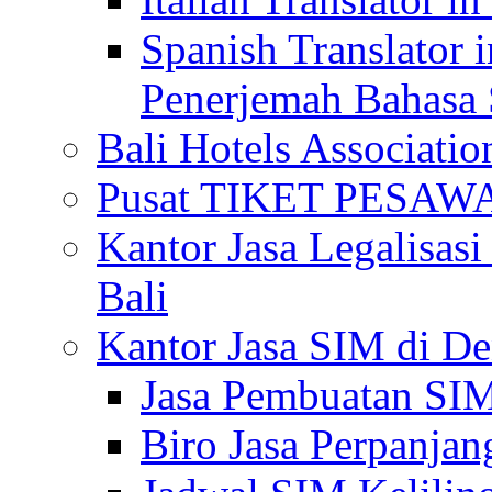
Spanish Translator 
Penerjemah Bahasa 
Bali Hotels Associatio
Pusat TIKET PESA
Kantor Jasa Legalisa
Bali
Kantor Jasa SIM di De
Jasa Pembuatan SIM
Biro Jasa Perpanja