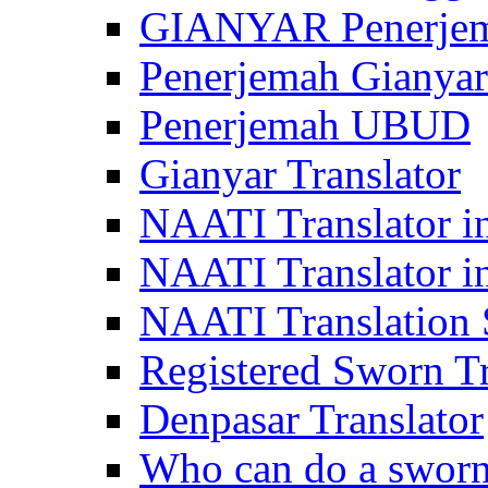
GIANYAR Penerje
Penerjemah Gianyar
Penerjemah UBUD
Gianyar Translator
NAATI Translator in
NAATI Translator i
NAATI Translation S
Registered Sworn Tr
Denpasar Translator
Who can do a sworn 