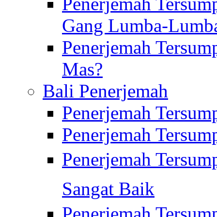
Penerjemah Tersump
Gang Lumba-Lumb
Penerjemah Tersump
Mas?
Bali Penerjemah
Penerjemah Tersum
Penerjemah Tersum
Penerjemah Tersum
Sangat Baik
Penerjemah Tersump