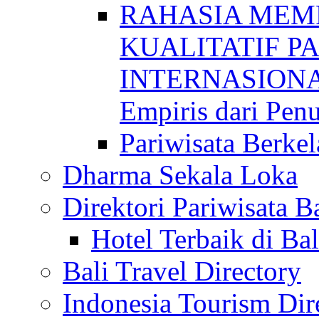
RAHASIA MEM
KUALITATIF P
INTERNASIONAL
Empiris dari Penu
Pariwisata Berkel
Dharma Sekala Loka
Direktori Pariwisata Ba
Hotel Terbaik di Bal
Bali Travel Directory
Indonesia Tourism Dir