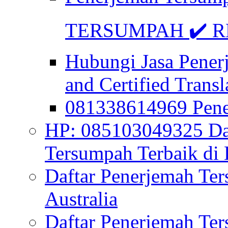
TERSUMPAH ✔️ RE
Hubungi Jasa Pener
and Certified Transl
081338614969 Pen
HP: 085103049325 Daf
Tersumpah Terbaik di 
Daftar Penerjemah Te
Australia
Daftar Penerjemah Te