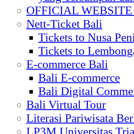
OFFICIAL WEBSITE of 
Nett-Ticket Bali
Tickets to Nusa Pen
Tickets to Lembong
E-commerce Bali
Bali E-commerce
Bali Digital Comme
Bali Virtual Tour
Literasi Pariwisata Be
LP3M Universitas Tri