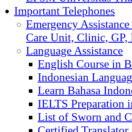
Important Telephones
Emergency Assistance 
Care Unit, Clinic, GP,
Language Assistance
English Course in B
Indonesian Languag
Learn Bahasa Indone
IELTS Preparation i
List of Sworn and Ce
Certified Translato