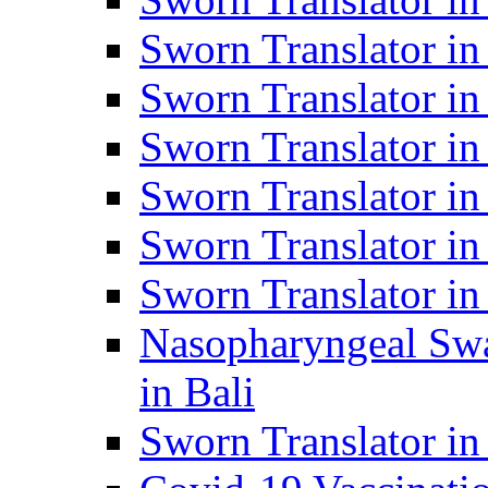
Sworn Translator i
Sworn Translator i
Sworn Translator i
Sworn Translator in
Sworn Translator in
Sworn Translator in
Nasopharyngeal Swa
in Bali
Sworn Translator i