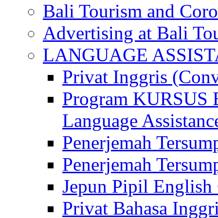
Bali Tourism and Cor
Advertising at Bali To
LANGUAGE ASSIS
Privat Inggris (Con
Program KURSUS
Language Assistance
Penerjemah Tersump
Penerjemah Tersum
Jepun Pipil English
Privat Bahasa Inggri