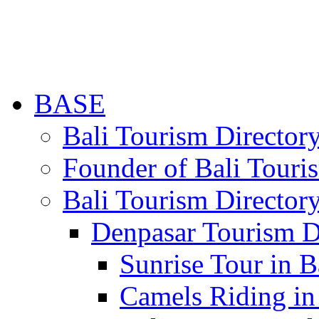
BASE
Bali Tourism Directo
Founder of Bali Touri
Bali Tourism Director
Denpasar Tourism D
Sunrise Tour in B
Camels Riding in