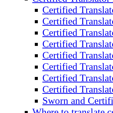
Certified Transla
Certified Translat
Certified Translat
Certified Transla
Certified Transla
Certified Transla
Certified Transla
Certified Translat
Sworn and Certifi
Where to translate c