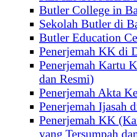
Butler College in Ba
Sekolah Butler di Ba
Butler Education Ce
Penerjemah KK di D
Penerjemah Kartu K
dan Resmi)
Penerjemah Akta Ke
Penerjemah Ijasah d
Penerjemah KK (Kar
yang Tersumpah da