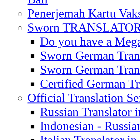
Penerjemah Kartu Vaks
Sworn TRANSLATOR 
Do you have a Mega 
Sworn German Trans
Sworn German Trans
Certified German Tra
Official Translation Se
Russian Translator i
Indonesian - Russian
Italian Translator in