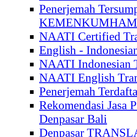
Penerjemah Tersum
KEMENKUMHAM di 
NAATI Certified Tra
English - Indonesia
NAATI Indonesian Tr
NAATI English Trans
Penerjemah Terdaf
Rekomendasi Jasa P
Denpasar Bali
Denpasar TRANSL