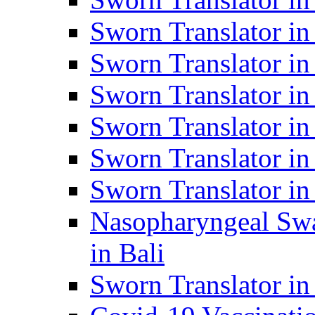
Sworn Translator i
Sworn Translator i
Sworn Translator i
Sworn Translator in
Sworn Translator in
Sworn Translator in
Nasopharyngeal Swa
in Bali
Sworn Translator i