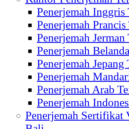
Penerjemah Inggris
Penerjemah Prancis
Penerjemah Jerman 
Penerjemah Belanda
Penerjemah Jepang 
Penerjemah Mandari
Penerjemah Arab Te
Penerjemah Indones
Penerjemah Sertifikat
Bali