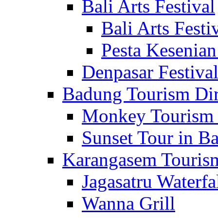
Bali Arts Festival
Bali Arts Festi
Pesta Kesenian
Denpasar Festiva
Badung Tourism Dir
Monkey Tourism 
Sunset Tour in Ba
Karangasem Tourism
Jagasatru Waterfa
Wanna Grill