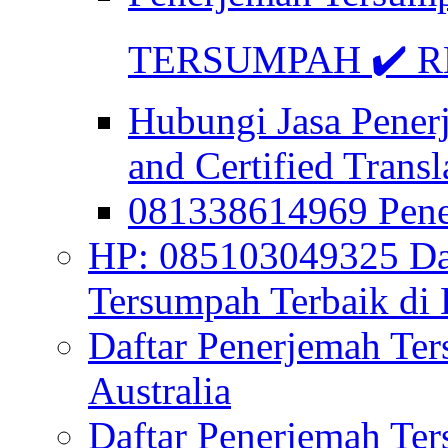
TERSUMPAH ✔️ RE
Hubungi Jasa Pener
and Certified Transl
081338614969 Pen
HP: 085103049325 Daf
Tersumpah Terbaik di 
Daftar Penerjemah Te
Australia
Daftar Penerjemah Te