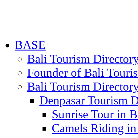
BASE
Bali Tourism Directo
Founder of Bali Touri
Bali Tourism Director
Denpasar Tourism D
Sunrise Tour in B
Camels Riding in