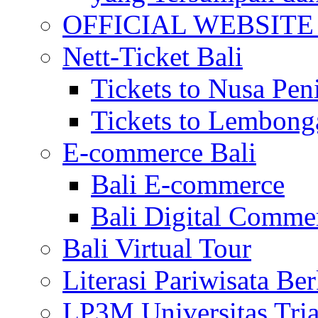
OFFICIAL WEBSITE of 
Nett-Ticket Bali
Tickets to Nusa Pen
Tickets to Lembong
E-commerce Bali
Bali E-commerce
Bali Digital Comme
Bali Virtual Tour
Literasi Pariwisata Be
LP3M Universitas Tri