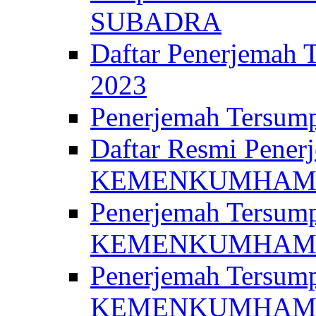
SUBADRA
Daftar Penerjem
2023
Penerjemah Ter
Daftar Resmi Penerj
KEMENKUMHA
Penerjemah Tersump
KEMENKUMHAM 
Penerjemah Tersump
KEMENKUMHA