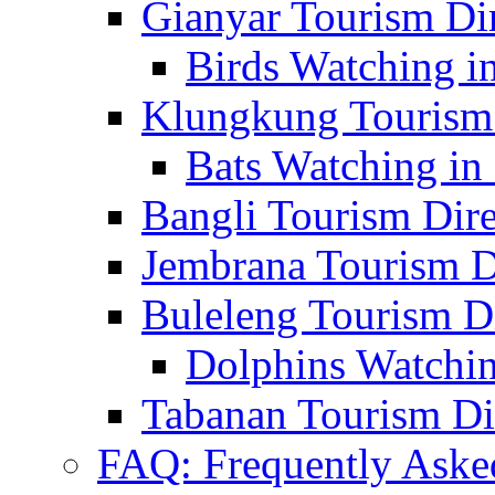
Gianyar Tourism Di
Birds Watching in
Klungkung Tourism 
Bats Watching in 
Bangli Tourism Dire
Jembrana Tourism D
Buleleng Tourism D
Dolphins Watchin
Tabanan Tourism Di
FAQ: Frequently Aske