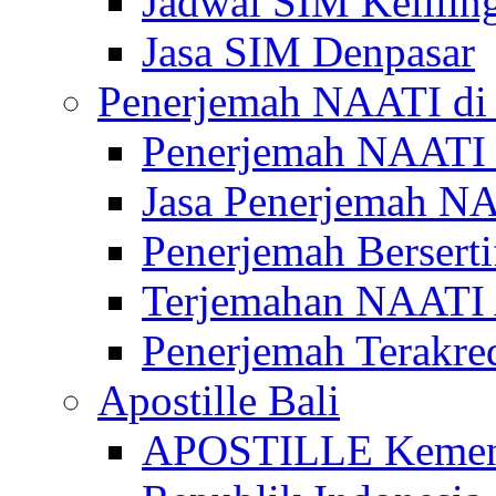
Jadwal SIM Kelilin
Jasa SIM Denpasar
Penerjemah NAATI di 
Penerjemah NAATI 
Jasa Penerjemah NA
Penerjemah Bersert
Terjemahan NAATI A
Penerjemah Terakre
Apostille Bali
APOSTILLE Kemen