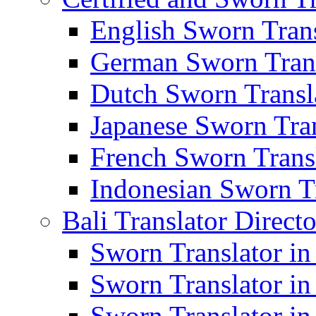
English Sworn Trans
German Sworn Trans
Dutch Sworn Transla
Japanese Sworn Tran
French Sworn Transl
Indonesian Sworn Tr
Bali Translator Direct
Sworn Translator in
Sworn Translator in
Sworn Translator in