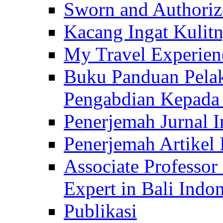
Sworn and Authorize
Kacang Ingat Kulit
My Travel Experien
Buku Panduan Pelak
Pengabdian Kepad
Penerjemah Jurnal In
Penerjemah Artikel 
Associate Professor
Expert in Bali Indon
Publikasi