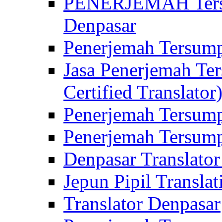
PENERJEMAH Tersu
Denpasar
Penerjemah Tersump
Jasa Penerjemah Te
Certified Translator
Penerjemah Tersump
Penerjemah Tersump
Denpasar Translator
Jepun Pipil Translat
Translator Denpasar