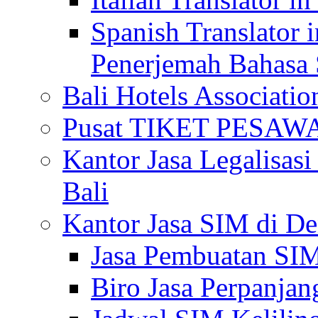
Spanish Translator 
Penerjemah Bahasa 
Bali Hotels Associatio
Pusat TIKET PESA
Kantor Jasa Legalisa
Bali
Kantor Jasa SIM di De
Jasa Pembuatan SIM
Biro Jasa Perpanja