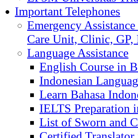
Important Telephones
Emergency Assistance 
Care Unit, Clinic, GP,
Language Assistance
English Course in B
Indonesian Languag
Learn Bahasa Indone
IELTS Preparation i
List of Sworn and Ce
Certified Translato