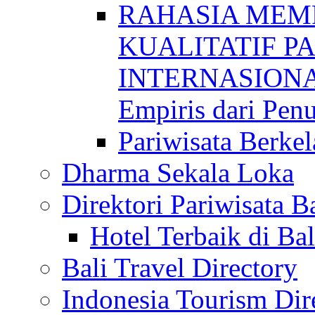
RAHASIA MEM
KUALITATIF P
INTERNASIONAL
Empiris dari Penu
Pariwisata Berkel
Dharma Sekala Loka
Direktori Pariwisata Ba
Hotel Terbaik di Bal
Bali Travel Directory
Indonesia Tourism Dir