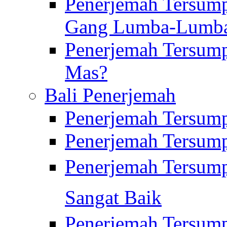
Penerjemah Tersump
Gang Lumba-Lumb
Penerjemah Tersump
Mas?
Bali Penerjemah
Penerjemah Tersum
Penerjemah Tersum
Penerjemah Tersum
Sangat Baik
Penerjemah Tersump