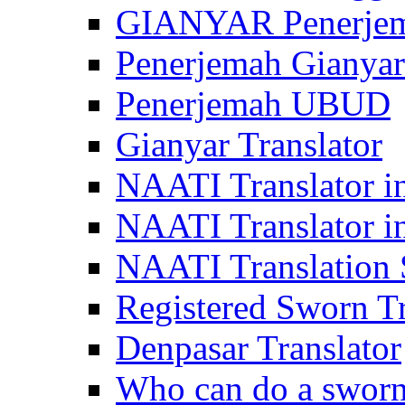
GIANYAR Penerje
Penerjemah Gianyar
Penerjemah UBUD
Gianyar Translator
NAATI Translator in
NAATI Translator i
NAATI Translation S
Registered Sworn Tr
Denpasar Translator
Who can do a sworn 