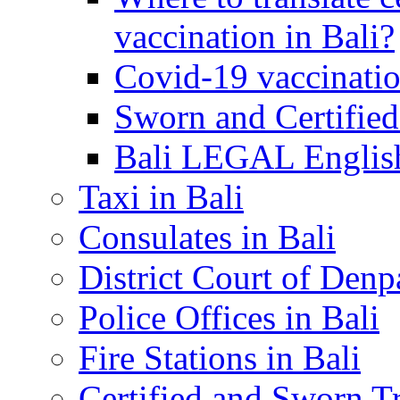
vaccination in Bali?
Covid-19 vaccinatio
Sworn and Certified
Bali LEGAL English
Taxi in Bali
Consulates in Bali
District Court of Denp
Police Offices in Bali
Fire Stations in Bali
Certified and Sworn Tr