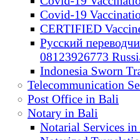
Covid-19 Vaccination
Covid-19 Vaccinatio
CERTIFIED Vaccine C
Русский переводчи
08123926773 Russian
Indonesia Sworn Tra
Telecommunication Ser
Post Office in Bali
Notary in Bali
Notarial Services in