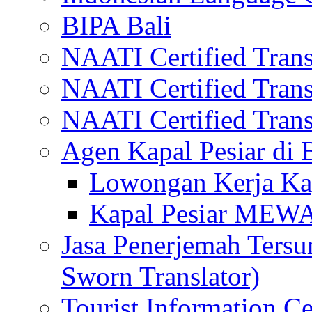
BIPA Bali
NAATI Certified Transl
NAATI Certified Transl
NAATI Certified Transl
Agen Kapal Pesiar di
Lowongan Kerja Kap
Kapal Pesiar MEW
Jasa Penerjemah Tersum
Sworn Translator)
Tourist Information Ce