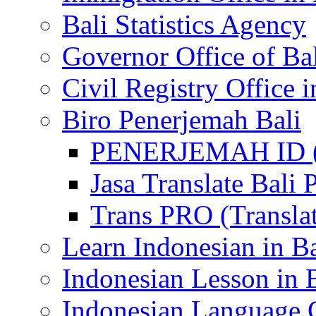
Bali Statistics Agency
Governor Office of Ba
Civil Registry Office i
Biro Penerjemah Bali
PENERJEMAH ID (P
Jasa Translate Ba
Trans PRO (Translat
Learn Indonesian in Ba
Indonesian Lesson in 
Indonesian Language C