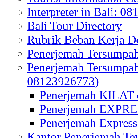
Interpreter in Bali: 0
Bali Tour Directory
Rubrik Beban Kerja 
Penerjemah Tersumpah
Penerjemah Tersumpa
08123926773)
Penerjemah KILAT d
Penerjemah EXPRES
Penerjemah Express
Kantor Penerjemah Te