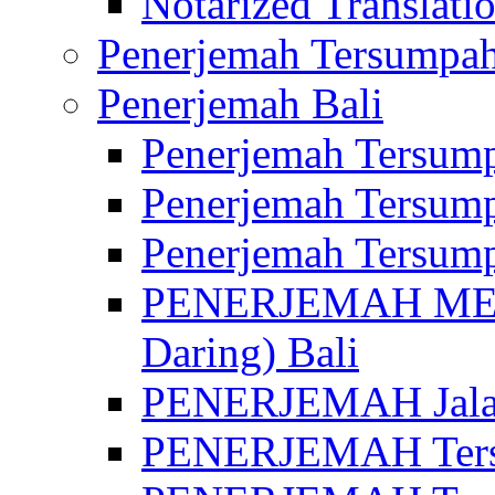
Notarized Translatio
Penerjemah Tersumpah
Penerjemah Bali
Penerjemah Tersump
Penerjemah Tersump
Penerjemah Tersump
PENERJEMAH MED
Daring) Bali
PENERJEMAH Jalan 
PENERJEMAH Ters