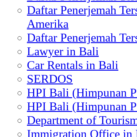
Daftar Penerjemah Te
Amerika
Daftar Penerjemah Te
Lawyer in Bali
Car Rentals in Bali
SERDOS
HPI Bali (Himpunan P
HPI Bali (Himpunan P
Department of Tourism
Immigration Office in 