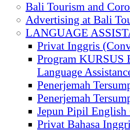
Bali Tourism and Cor
Advertising at Bali To
LANGUAGE ASSIS
Privat Inggris (Con
Program KURSUS
Language Assistance
Penerjemah Tersump
Penerjemah Tersum
Jepun Pipil English
Privat Bahasa Inggri