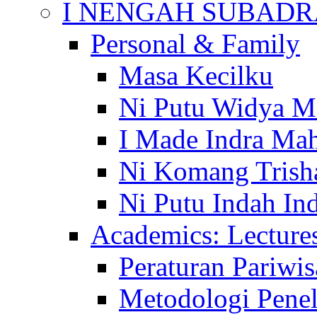
I NENGAH SUBADR
Personal & Family
Masa Kecilku
Ni Putu Widya M
I Made Indra Ma
Ni Komang Trish
Ni Putu Indah Ind
Academics: Lecture
Peraturan Pariwis
Metodologi Penel