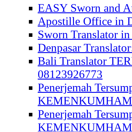
EASY Sworn and Aut
Apostille Office in 
Sworn Translator in
Denpasar Translato
Bali Translator T
08123926773
Penerjemah Tersum
KEMENKUMHAM di 
Penerjemah Tersump
KEMENKUMHAM di 