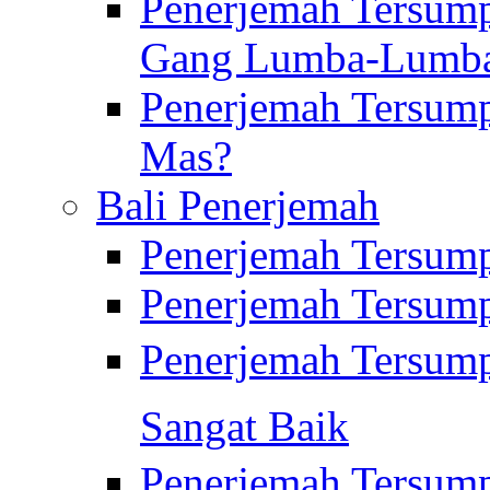
Penerjemah Tersump
Gang Lumba-Lumb
Penerjemah Tersump
Mas?
Bali Penerjemah
Penerjemah Tersum
Penerjemah Tersum
Penerjemah Tersum
Sangat Baik
Penerjemah Tersump