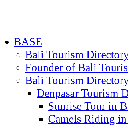
BASE
Bali Tourism Directo
Founder of Bali Touri
Bali Tourism Director
Denpasar Tourism D
Sunrise Tour in B
Camels Riding in