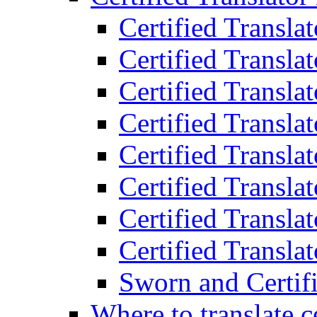
Certified Transla
Certified Translat
Certified Translat
Certified Transla
Certified Transla
Certified Transla
Certified Transla
Certified Translat
Sworn and Certifi
Where to translate c