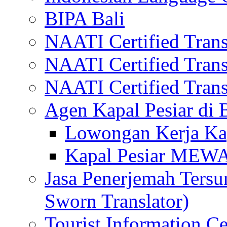
BIPA Bali
NAATI Certified Transl
NAATI Certified Transl
NAATI Certified Transl
Agen Kapal Pesiar di
Lowongan Kerja Kap
Kapal Pesiar MEW
Jasa Penerjemah Tersum
Sworn Translator)
Tourist Information Ce