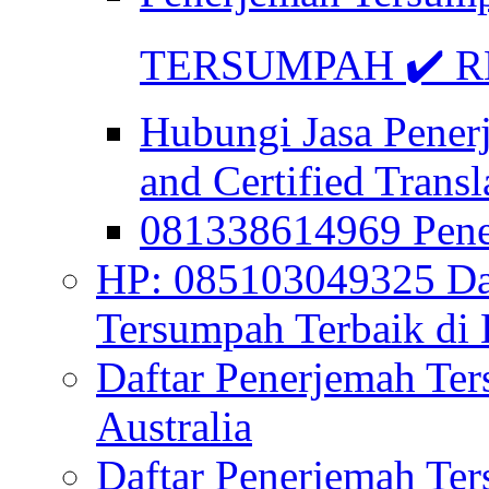
TERSUMPAH ✔️ RE
Hubungi Jasa Pener
and Certified Transl
081338614969 Pen
HP: 085103049325 Daf
Tersumpah Terbaik di 
Daftar Penerjemah Te
Australia
Daftar Penerjemah Te