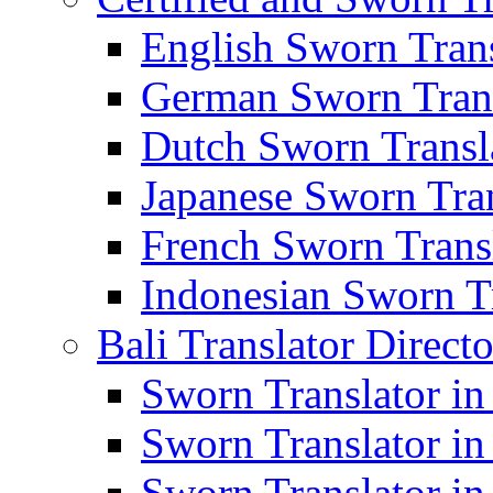
English Sworn Trans
German Sworn Trans
Dutch Sworn Transla
Japanese Sworn Tran
French Sworn Transl
Indonesian Sworn Tr
Bali Translator Direct
Sworn Translator in
Sworn Translator in
Sworn Translator in