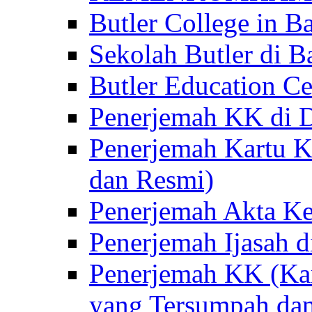
Butler College in Ba
Sekolah Butler di Ba
Butler Education Ce
Penerjemah KK di D
Penerjemah Kartu K
dan Resmi)
Penerjemah Akta Ke
Penerjemah Ijasah d
Penerjemah KK (Kar
yang Tersumpah da