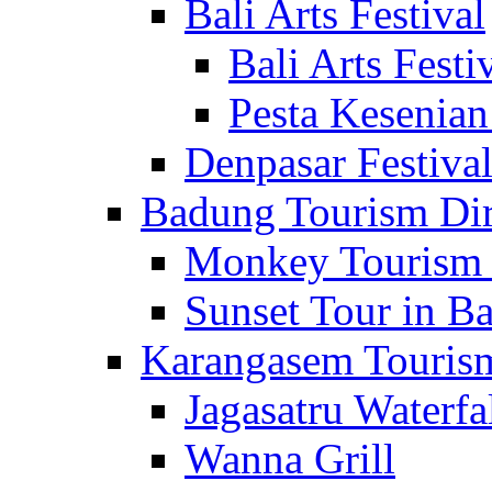
Bali Arts Festival
Bali Arts Festi
Pesta Kesenian
Denpasar Festiva
Badung Tourism Dir
Monkey Tourism 
Sunset Tour in Ba
Karangasem Tourism
Jagasatru Waterfa
Wanna Grill