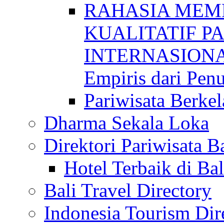
RAHASIA MEM
KUALITATIF P
INTERNASIONAL
Empiris dari Penu
Pariwisata Berkel
Dharma Sekala Loka
Direktori Pariwisata Ba
Hotel Terbaik di Bal
Bali Travel Directory
Indonesia Tourism Dir