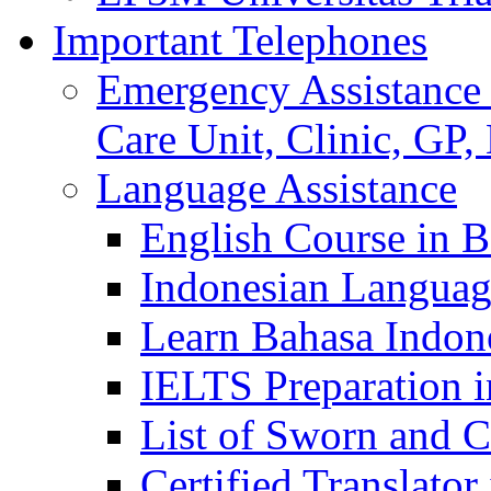
Important Telephones
Emergency Assistance 
Care Unit, Clinic, GP,
Language Assistance
English Course in B
Indonesian Languag
Learn Bahasa Indone
IELTS Preparation i
List of Sworn and Ce
Certified Translato