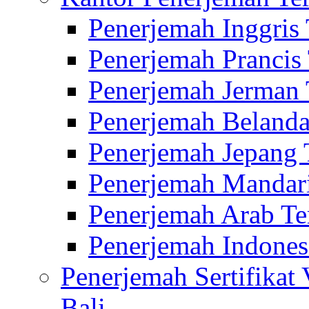
Penerjemah Inggris
Penerjemah Prancis
Penerjemah Jerman 
Penerjemah Belanda
Penerjemah Jepang 
Penerjemah Mandari
Penerjemah Arab Te
Penerjemah Indones
Penerjemah Sertifikat
Bali