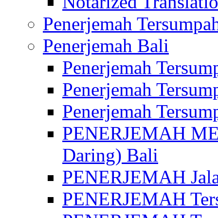
Notarized Translatio
Penerjemah Tersumpah
Penerjemah Bali
Penerjemah Tersump
Penerjemah Tersump
Penerjemah Tersump
PENERJEMAH MED
Daring) Bali
PENERJEMAH Jalan 
PENERJEMAH Ters