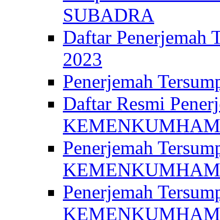
SUBADRA
Daftar Penerjem
2023
Penerjemah Ter
Daftar Resmi Penerj
KEMENKUMHA
Penerjemah Tersump
KEMENKUMHAM 
Penerjemah Tersump
KEMENKUMHA