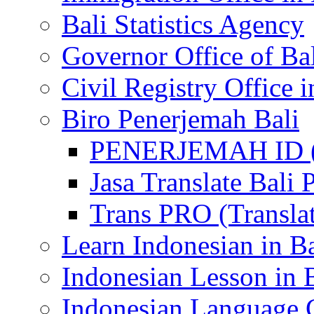
Bali Statistics Agency
Governor Office of Ba
Civil Registry Office i
Biro Penerjemah Bali
PENERJEMAH ID (P
Jasa Translate Ba
Trans PRO (Translat
Learn Indonesian in Ba
Indonesian Lesson in 
Indonesian Language C