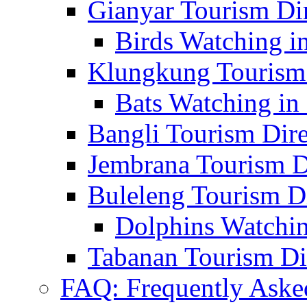
Gianyar Tourism Di
Birds Watching in
Klungkung Tourism 
Bats Watching in 
Bangli Tourism Dire
Jembrana Tourism D
Buleleng Tourism D
Dolphins Watchin
Tabanan Tourism Di
FAQ: Frequently Aske