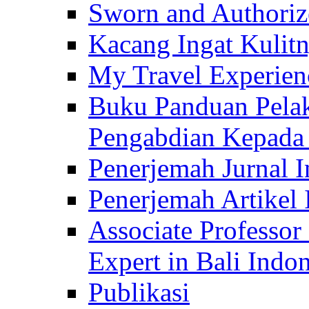
Sworn and Authorize
Kacang Ingat Kulit
My Travel Experien
Buku Panduan Pelak
Pengabdian Kepad
Penerjemah Jurnal In
Penerjemah Artikel 
Associate Professor
Expert in Bali Indon
Publikasi