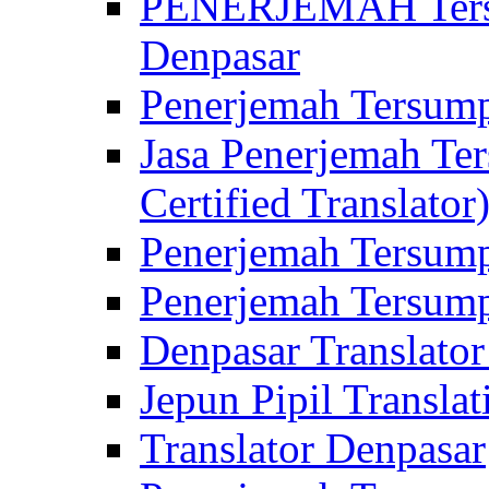
PENERJEMAH Tersu
Denpasar
Penerjemah Tersump
Jasa Penerjemah Te
Certified Translator
Penerjemah Tersump
Penerjemah Tersump
Denpasar Translator
Jepun Pipil Translat
Translator Denpasar