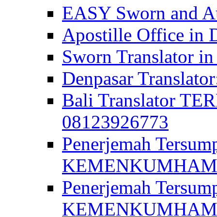
EASY Sworn and Aut
Apostille Office in 
Sworn Translator in
Denpasar Translato
Bali Translator T
08123926773
Penerjemah Tersum
KEMENKUMHAM di 
Penerjemah Tersump
KEMENKUMHAM di 