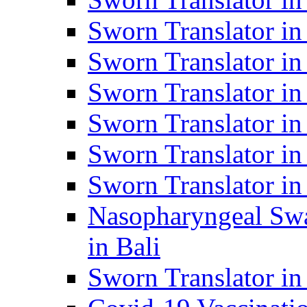
Sworn Translator i
Sworn Translator i
Sworn Translator i
Sworn Translator in
Sworn Translator in
Sworn Translator in
Nasopharyngeal Swa
in Bali
Sworn Translator i