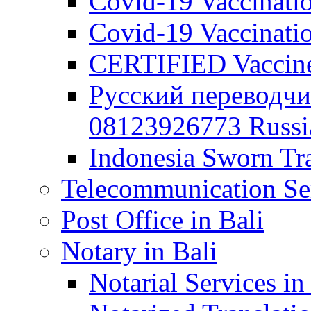
Covid-19 Vaccination
Covid-19 Vaccinatio
CERTIFIED Vaccine C
Русский переводчи
08123926773 Russian
Indonesia Sworn Tra
Telecommunication Ser
Post Office in Bali
Notary in Bali
Notarial Services in