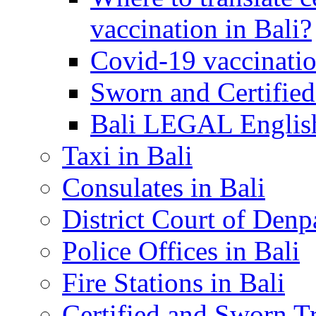
vaccination in Bali?
Covid-19 vaccinatio
Sworn and Certified
Bali LEGAL English
Taxi in Bali
Consulates in Bali
District Court of Denp
Police Offices in Bali
Fire Stations in Bali
Certified and Sworn Tr