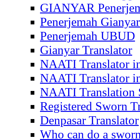
GIANYAR Penerje
Penerjemah Gianyar
Penerjemah UBUD
Gianyar Translator
NAATI Translator in
NAATI Translator i
NAATI Translation S
Registered Sworn Tr
Denpasar Translator
Who can do a sworn 