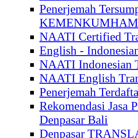
Penerjemah Tersum
KEMENKUMHAM di 
NAATI Certified Tra
English - Indonesia
NAATI Indonesian Tr
NAATI English Trans
Penerjemah Terdaf
Rekomendasi Jasa P
Denpasar Bali
Denpasar TRANSL