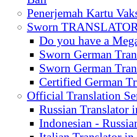
Penerjemah Kartu Vaks
Sworn TRANSLATOR 
Do you have a Mega 
Sworn German Trans
Sworn German Trans
Certified German Tra
Official Translation Se
Russian Translator i
Indonesian - Russian
Italian Translator in