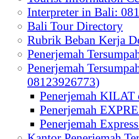
Interpreter in Bali: 0
Bali Tour Directory
Rubrik Beban Kerja 
Penerjemah Tersumpah
Penerjemah Tersumpa
08123926773)
Penerjemah KILAT d
Penerjemah EXPRES
Penerjemah Express
Kantor Penerjemah Te