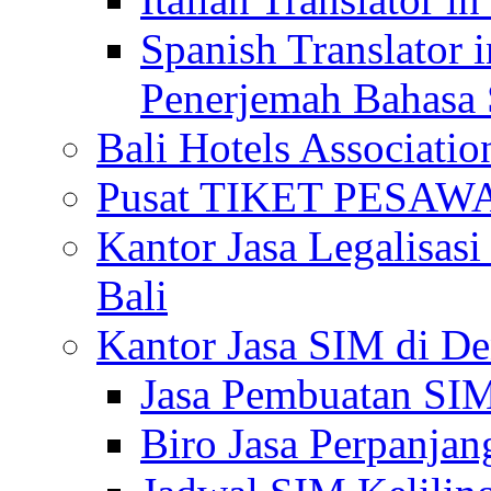
Spanish Translator 
Penerjemah Bahasa 
Bali Hotels Associatio
Pusat TIKET PESA
Kantor Jasa Legalisa
Bali
Kantor Jasa SIM di De
Jasa Pembuatan SIM
Biro Jasa Perpanja