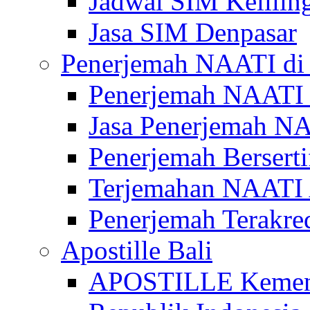
Jadwal SIM Kelilin
Jasa SIM Denpasar
Penerjemah NAATI di 
Penerjemah NAATI 
Jasa Penerjemah NA
Penerjemah Bersert
Terjemahan NAATI A
Penerjemah Terakre
Apostille Bali
APOSTILLE Kemen