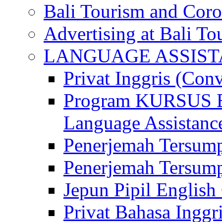
Bali Tourism and Cor
Advertising at Bali To
LANGUAGE ASSIS
Privat Inggris (Con
Program KURSUS
Language Assistance
Penerjemah Tersump
Penerjemah Tersum
Jepun Pipil English
Privat Bahasa Inggri