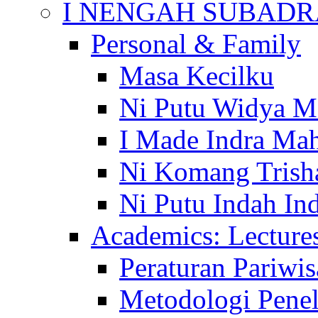
I NENGAH SUBADR
Personal & Family
Masa Kecilku
Ni Putu Widya M
I Made Indra Ma
Ni Komang Trish
Ni Putu Indah Ind
Academics: Lecture
Peraturan Pariwis
Metodologi Penel