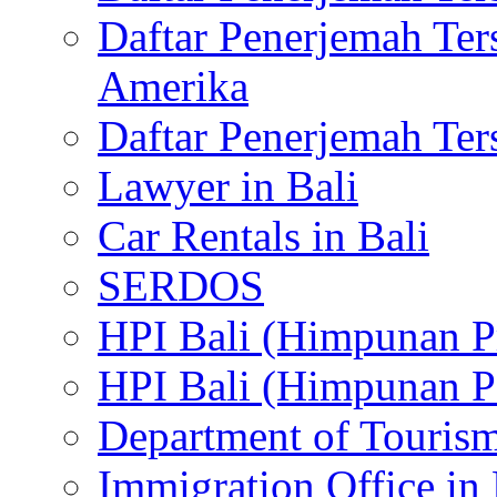
Daftar Penerjemah Te
Amerika
Daftar Penerjemah Te
Lawyer in Bali
Car Rentals in Bali
SERDOS
HPI Bali (Himpunan P
HPI Bali (Himpunan P
Department of Tourism
Immigration Office in 