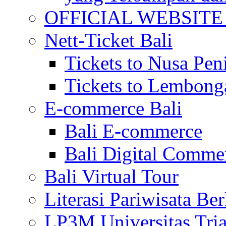
OFFICIAL WEBSITE of 
Nett-Ticket Bali
Tickets to Nusa Pen
Tickets to Lembong
E-commerce Bali
Bali E-commerce
Bali Digital Comme
Bali Virtual Tour
Literasi Pariwisata Be
LP3M Universitas Tri