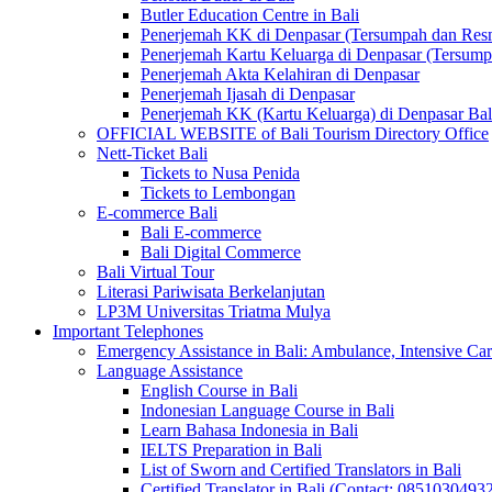
Butler Education Centre in Bali
Penerjemah KK di Denpasar (Tersumpah dan Res
Penerjemah Kartu Keluarga di Denpasar (Tersum
Penerjemah Akta Kelahiran di Denpasar
Penerjemah Ijasah di Denpasar
Penerjemah KK (Kartu Keluarga) di Denpasar Ba
OFFICIAL WEBSITE of Bali Tourism Directory Office
Nett-Ticket Bali
Tickets to Nusa Penida
Tickets to Lembongan
E-commerce Bali
Bali E-commerce
Bali Digital Commerce
Bali Virtual Tour
Literasi Pariwisata Berkelanjutan
LP3M Universitas Triatma Mulya
Important Telephones
Emergency Assistance in Bali: Ambulance, Intensive Care
Language Assistance
English Course in Bali
Indonesian Language Course in Bali
Learn Bahasa Indonesia in Bali
IELTS Preparation in Bali
List of Sworn and Certified Translators in Bali
Certified Translator in Bali (Contact: 0851030493