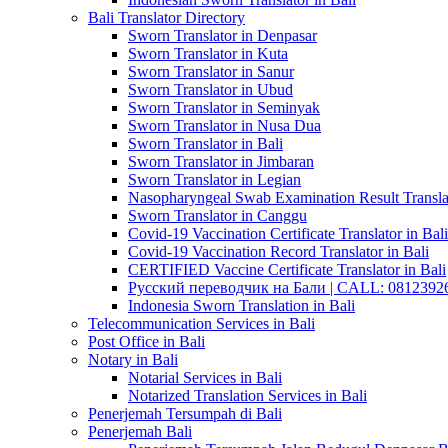
Bali Translator Directory
Sworn Translator in Denpasar
Sworn Translator in Kuta
Sworn Translator in Sanur
Sworn Translator in Ubud
Sworn Translator in Seminyak
Sworn Translator in Nusa Dua
Sworn Translator in Bali
Sworn Translator in Jimbaran
Sworn Translator in Legian
Nasopharyngeal Swab Examination Result Translat
Sworn Translator in Canggu
Covid-19 Vaccination Certificate Translator in Bali
Covid-19 Vaccination Record Translator in Bali
CERTIFIED Vaccine Certificate Translator in Bali
Русский переводчик на Бали | CALL: 0812392677
Indonesia Sworn Translation in Bali
Telecommunication Services in Bali
Post Office in Bali
Notary in Bali
Notarial Services in Bali
Notarized Translation Services in Bali
Penerjemah Tersumpah di Bali
Penerjemah Bali