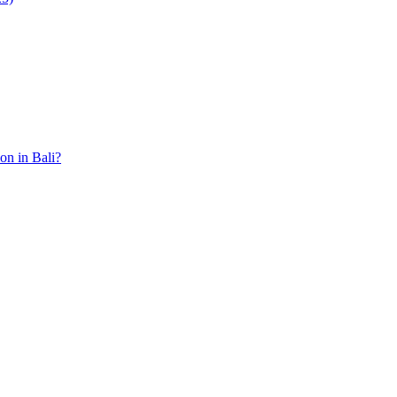
ion in Bali?