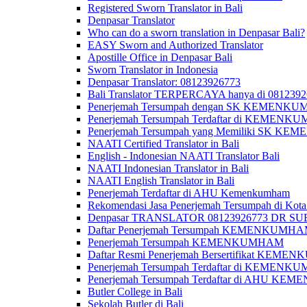
Registered Sworn Translator in Bali
Denpasar Translator
Who can do a sworn translation in Denpasar Bali?
EASY Sworn and Authorized Translator
Apostille Office in Denpasar Bali
Sworn Translator in Indonesia
Denpasar Translator: 08123926773
Bali Translator TERPERCAYA hanya di 081239
Penerjemah Tersumpah dengan SK KEMENKUMH
Penerjemah Tersumpah Terdaftar di KEMENKU
Penerjemah Tersumpah yang Memiliki SK KE
NAATI Certified Translator in Bali
English - Indonesian NAATI Translator Bali
NAATI Indonesian Translator in Bali
NAATI English Translator in Bali
Penerjemah Terdaftar di AHU Kemenkumham
Rekomendasi Jasa Penerjemah Tersumpah di Kota
Denpasar TRANSLATOR 08123926773 DR S
Daftar Penerjemah Tersumpah KEMENKUMHA
Penerjemah Tersumpah KEMENKUMHAM
Daftar Resmi Penerjemah Bersertifikat KEM
Penerjemah Tersumpah Terdaftar di KEMENK
Penerjemah Tersumpah Terdaftar di AHU K
Butler College in Bali
Sekolah Butler di Bali