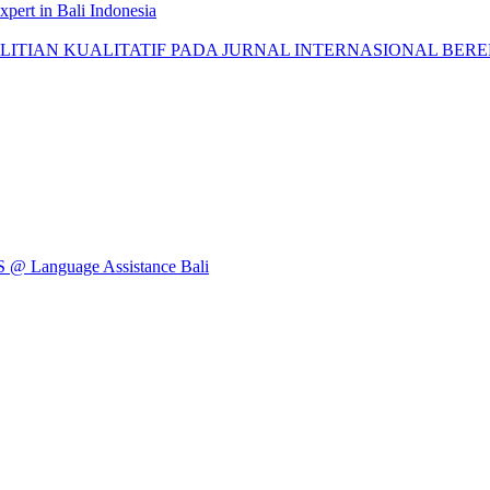
pert in Bali Indonesia
AN KUALITATIF PADA JURNAL INTERNASIONAL BEREPUTASI: 
Language Assistance Bali