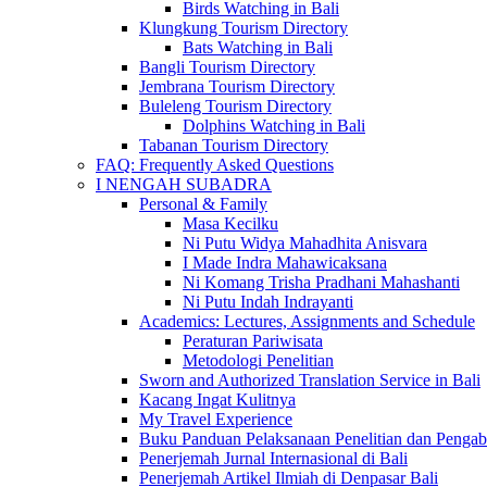
Birds Watching in Bali
Klungkung Tourism Directory
Bats Watching in Bali
Bangli Tourism Directory
Jembrana Tourism Directory
Buleleng Tourism Directory
Dolphins Watching in Bali
Tabanan Tourism Directory
FAQ: Frequently Asked Questions
I NENGAH SUBADRA
Personal & Family
Masa Kecilku
Ni Putu Widya Mahadhita Anisvara
I Made Indra Mahawicaksana
Ni Komang Trisha Pradhani Mahashanti
Ni Putu Indah Indrayanti
Academics: Lectures, Assignments and Schedule
Peraturan Pariwisata
Metodologi Penelitian
Sworn and Authorized Translation Service in Bali
Kacang Ingat Kulitnya
My Travel Experience
Buku Panduan Pelaksanaan Penelitian dan Pen
Penerjemah Jurnal Internasional di Bali
Penerjemah Artikel Ilmiah di Denpasar Bali