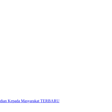
gabdian Kepada Masyarakat TERBARU