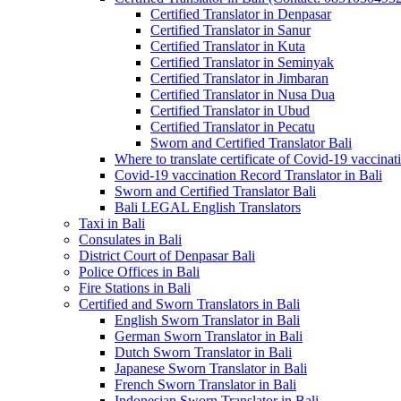
Certified Translator in Denpasar
Certified Translator in Sanur
Certified Translator in Kuta
Certified Translator in Seminyak
Certified Translator in Jimbaran
Certified Translator in Nusa Dua
Certified Translator in Ubud
Certified Translator in Pecatu
Sworn and Certified Translator Bali
Where to translate certificate of Covid-19 vaccinat
Covid-19 vaccination Record Translator in Bali
Sworn and Certified Translator Bali
Bali LEGAL English Translators
Taxi in Bali
Consulates in Bali
District Court of Denpasar Bali
Police Offices in Bali
Fire Stations in Bali
Certified and Sworn Translators in Bali
English Sworn Translator in Bali
German Sworn Translator in Bali
Dutch Sworn Translator in Bali
Japanese Sworn Translator in Bali
French Sworn Translator in Bali
Indonesian Sworn Translator in Bali