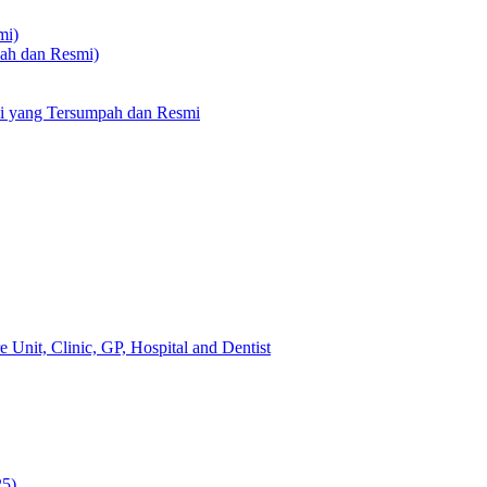
mi)
pah dan Resmi)
li yang Tersumpah dan Resmi
 Unit, Clinic, GP, Hospital and Dentist
25)