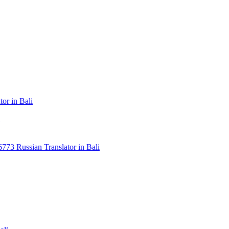
or in Bali
3 Russian Translator in Bali