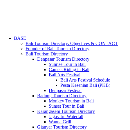
BASE
Bali Tourism Directory: Objectives & CONTACT
Founder of Bali Tourism Directory
Bali Tourism Directory
Denpasar Tourism Directory
Sunrise Tour in Bali
Camels Riding in Bali
Bali Arts Festival
Bali Arts Festival Schedule
Pesta Kesenian Bali (PKB)
Denpasar Festival
Badung Tourism Directory
Monkey Tourism in Bali
Sunset Tour in Bali
Karangasem Tourism Directory
Jagasatru Waterfall
Wanna Grill
Gianyar Tourism Directory