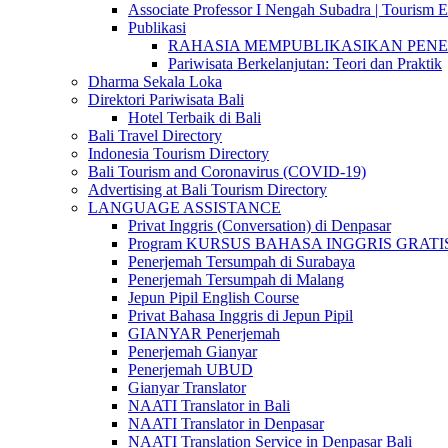
Associate Professor I Nengah Subadra | Tourism Ex
Publikasi
RAHASIA MEMPUBLIKASIKAN PENELITI
Pariwisata Berkelanjutan: Teori dan Praktik
Dharma Sekala Loka
Direktori Pariwisata Bali
Hotel Terbaik di Bali
Bali Travel Directory
Indonesia Tourism Directory
Bali Tourism and Coronavirus (COVID-19)
Advertising at Bali Tourism Directory
LANGUAGE ASSISTANCE
Privat Inggris (Conversation) di Denpasar
Program KURSUS BAHASA INGGRIS GRATIS @ 
Penerjemah Tersumpah di Surabaya
Penerjemah Tersumpah di Malang
Jepun Pipil English Course
Privat Bahasa Inggris di Jepun Pipil
GIANYAR Penerjemah
Penerjemah Gianyar
Penerjemah UBUD
Gianyar Translator
NAATI Translator in Bali
NAATI Translator in Denpasar
NAATI Translation Service in Denpasar Bali