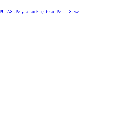
Pengalaman Empiris dari Penulis Sukses