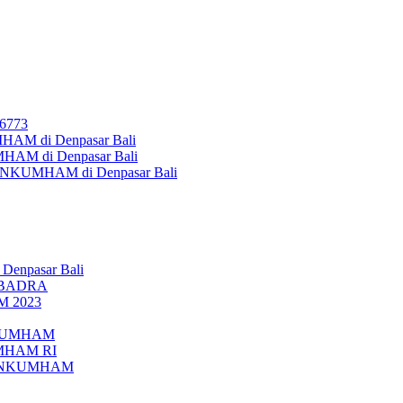
26773
AM di Denpasar Bali
MHAM di Denpasar Bali
MENKUMHAM di Denpasar Bali
 Denpasar Bali
UBADRA
M 2023
ENKUMHAM
UMHAM RI
EMENKUMHAM